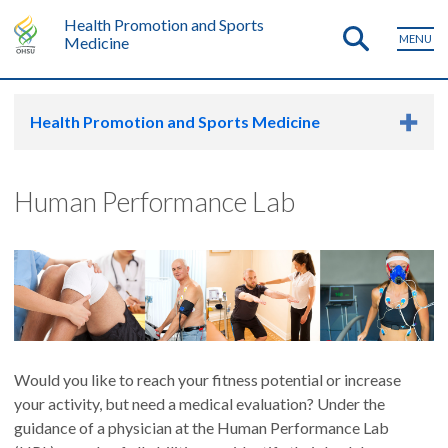
Health Promotion and Sports
MENU
Medicine
Health Promotion and Sports Medicine
Human Performance Lab
Would you like to reach your fitness potential or increase
your activity, but need a medical evaluation? Under the
guidance of a physician at the Human Performance Lab