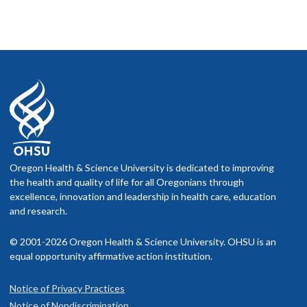
Oregon Health & Science University is dedicated to improving
the health and quality of life for all Oregonians through
excellence, innovation and leadership in health care, education
and research.
© 2001-2026 Oregon Health & Science University. OHSU is an
equal opportunity affirmative action institution.
Notice of Privacy Practices
Notice of Nondiscrimination