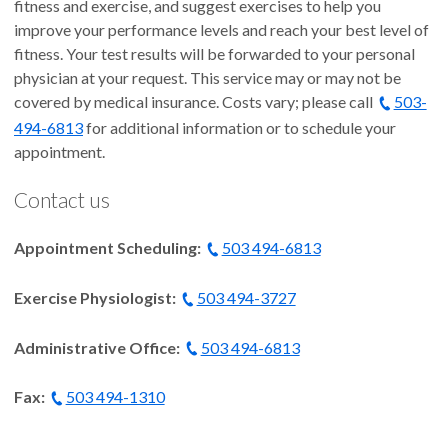
fitness and exercise, and suggest exercises to help you
improve your performance levels and reach your best level of
fitness. Your test results will be forwarded to your personal
physician at your request. This service may or may not be
covered by medical insurance. Costs vary; please call
503-
494-6813
for additional information or to schedule your
appointment.
Contact us
Appointment Scheduling:
503 494-6813
Exercise Physiologist:
503 494-3727
Administrative Office:
503 494-6813
Fax:
503 494-1310