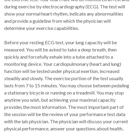
during exercise by electrocardiography (ECG). The test will
show your normal heart rhythm, indicate any abnormalities
and provide a guideline from which the physician will
determine your exercise capabilities.
Before your resting ECG test, your lung capacity will be
measured. You will be asked to take a deep breath, then
quickly and forcefully exhale into a tube attached to a
monitoring device. Your cardiopulmonary (heart and lung)
function will be tested under physical exertion, increased
steadily and slowly. The exercise portion of the test usually
lasts from 7 to 15 minutes. You may choose between pedaling
a stationary bicycle or running on a treadmill. You may stop
anytime you wish, but achieving your maximal capacity
provides the most information. The most important part of
the session will be the review of your performance test data
with the lab physician. The physician will discuss your current
physical performance, answer your questions about health,