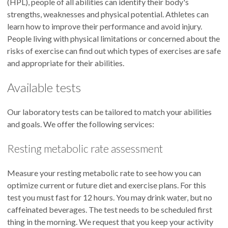
(HPL), people of all abilities can identify their body's
strengths, weaknesses and physical potential. Athletes can
learn how to improve their performance and avoid injury.
People living with physical limitations or concerned about the
risks of exercise can find out which types of exercises are safe
and appropriate for their abilities.
Available tests
Our laboratory tests can be tailored to match your abilities
and goals. We offer the following services:
Resting metabolic rate assessment
Measure your resting metabolic rate to see how you can
optimize current or future diet and exercise plans. For this
test you must fast for 12 hours. You may drink water, but no
caffeinated beverages. The test needs to be scheduled first
thing in the morning. We request that you keep your activity