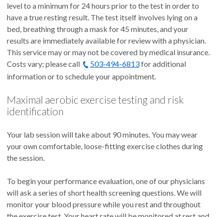
level to a minimum for 24 hours prior to the test in order to
have a true resting result. The test itself involves lying on a
bed, breathing through a mask for 45 minutes, and your
results are immediately available for review with a physician.
This service may or may not be covered by medical insurance.
Costs vary; please call
503-494-6813
for additional
information or to schedule your appointment.
Maximal aerobic exercise testing and risk
identification
Your lab session will take about 90 minutes. You may wear
your own comfortable, loose-fitting exercise clothes during
the session.
To begin your performance evaluation, one of our physicians
will ask a series of short health screening questions. We will
monitor your blood pressure while you rest and throughout
the exercise test. Your heart rate will be monitored at rest and