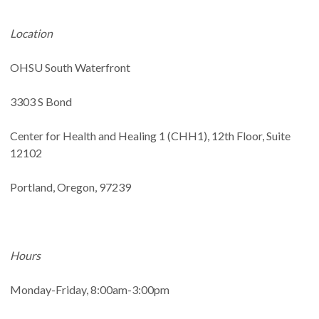
Location
OHSU South Waterfront
3303 S Bond
Center for Health and Healing 1 (CHH1), 12th Floor, Suite
12102
Portland, Oregon, 97239
Hours
Monday-Friday, 8:00am-3:00pm