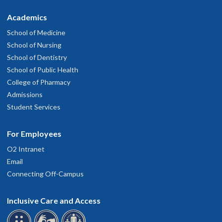
Academics
School of Medicine
School of Nursing
School of Dentistry
School of Public Health
College of Pharmacy
Admissions
Student Services
For Employees
O2 Intranet
Email
Connecting Off-Campus
Inclusive Care and Access