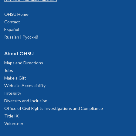
OHSU Home
Contact
Español
Russian | Русский
About OHSU
Maps and Directions
Jobs
Make a Gift
Website Accessibility
Integrity
Diversity and Inclusion
Office of Civil Rights Investigations and Compliance
Title IX
Volunteer