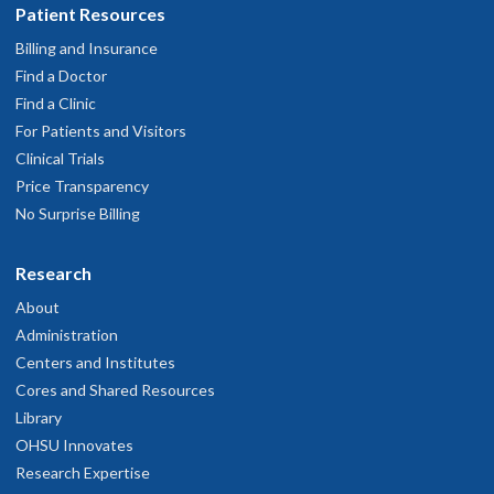
Patient Resources
Billing and Insurance
Find a Doctor
Find a Clinic
For Patients and Visitors
Clinical Trials
Price Transparency
No Surprise Billing
Research
About
Administration
Centers and Institutes
Cores and Shared Resources
Library
OHSU Innovates
Research Expertise