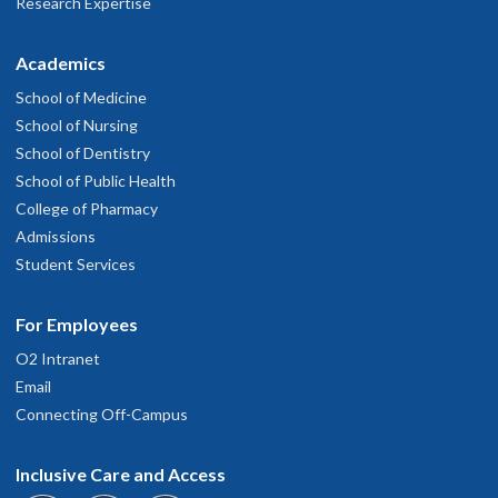
Research Expertise
Academics
School of Medicine
School of Nursing
School of Dentistry
School of Public Health
College of Pharmacy
Admissions
Student Services
For Employees
O2 Intranet
Email
Connecting Off-Campus
Inclusive Care and Access