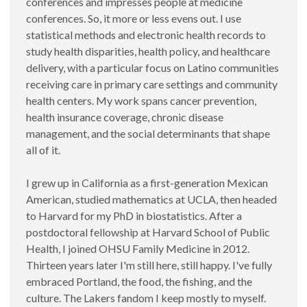
conferences and impresses people at medicine
conferences. So, it more or less evens out. I use
statistical methods and electronic health records to
study health disparities, health policy, and healthcare
delivery, with a particular focus on Latino communities
receiving care in primary care settings and community
health centers. My work spans cancer prevention,
health insurance coverage, chronic disease
management, and the social determinants that shape
all of it.
I grew up in California as a first-generation Mexican
American, studied mathematics at UCLA, then headed
to Harvard for my PhD in biostatistics. After a
postdoctoral fellowship at Harvard School of Public
Health, I joined OHSU Family Medicine in 2012.
Thirteen years later I'm still here, still happy. I've fully
embraced Portland, the food, the fishing, and the
culture. The Lakers fandom I keep mostly to myself.