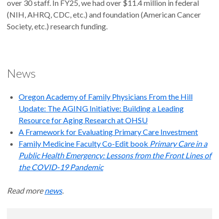
over 30 staff. In FY25, we had over $11.4 million in federal
(NIH, AHRQ, CDC, etc.) and foundation (American Cancer
Society, etc.) research funding.
News
Oregon Academy of Family Physicians From the Hill
Update: The AGING Initiative: Building a Leading
Resource for Aging Research at OHSU
A Framework for Evaluating Primary Care Investment
Family Medicine Faculty Co-Edit book
Primary Care in a
Public Health Emergency: Lessons from the Front Lines of
the COVID-19 Pandemic
Read more
news
.