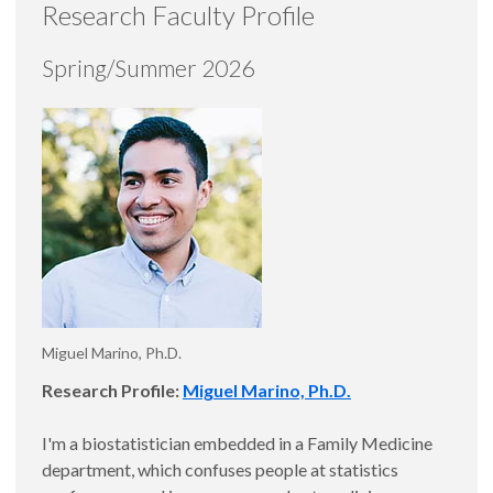
Research Faculty Profile
Spring/Summer 2026
Miguel Marino, Ph.D.
Research Profile:
Miguel Marino, Ph.D.
I'm a biostatistician embedded in a Family Medicine
department, which confuses people at statistics