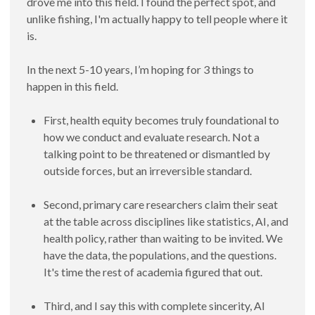
drove me into this field. I found the perfect spot, and
unlike fishing, I'm actually happy to tell people where it
is.
In the next 5-10 years, I’m hoping for 3 things to
happen in this field.
First, health equity becomes truly foundational to
how we conduct and evaluate research. Not a
talking point to be threatened or dismantled by
outside forces, but an irreversible standard.
Second, primary care researchers claim their seat
at the table across disciplines like statistics, AI, and
health policy, rather than waiting to be invited. We
have the data, the populations, and the questions.
It's time the rest of academia figured that out.
Third, and I say this with complete sincerity, AI