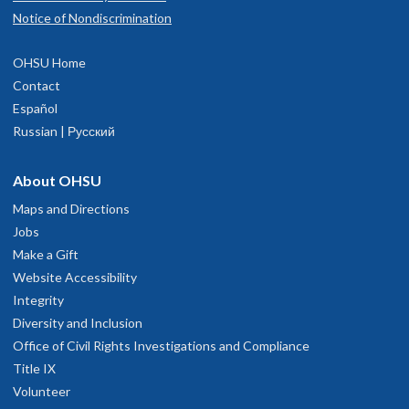
Notice of Nondiscrimination
OHSU Home
Contact
Español
Russian | Русский
About OHSU
Maps and Directions
Jobs
Make a Gift
Website Accessibility
Integrity
Diversity and Inclusion
Office of Civil Rights Investigations and Compliance
Title IX
Volunteer