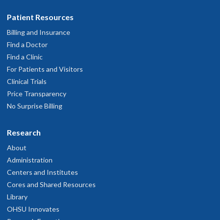
Patient Resources
Billing and Insurance
Find a Doctor
Find a Clinic
For Patients and Visitors
Clinical Trials
Price Transparency
No Surprise Billing
Research
About
Administration
Centers and Institutes
Cores and Shared Resources
Library
OHSU Innovates