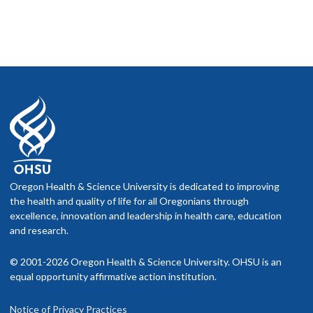
Oregon Health & Science University is dedicated to improving
the health and quality of life for all Oregonians through
excellence, innovation and leadership in health care, education
and research.
© 2001-2026 Oregon Health & Science University. OHSU is an
equal opportunity affirmative action institution.
Notice of Privacy Practices