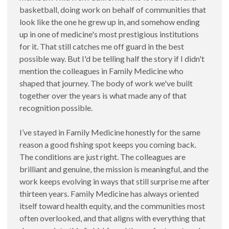
basketball, doing work on behalf of communities that
look like the one he grew up in, and somehow ending
up in one of medicine's most prestigious institutions
for it. That still catches me off guard in the best
possible way. But I'd be telling half the story if I didn't
mention the colleagues in Family Medicine who
shaped that journey. The body of work we've built
together over the years is what made any of that
recognition possible.
I’ve stayed in Family Medicine honestly for the same
reason a good fishing spot keeps you coming back.
The conditions are just right. The colleagues are
brilliant and genuine, the mission is meaningful, and the
work keeps evolving in ways that still surprise me after
thirteen years. Family Medicine has always oriented
itself toward health equity, and the communities most
often overlooked, and that aligns with everything that