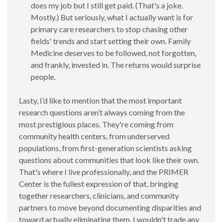
does my job but I still get paid. (That's a joke.
Mostly.) But seriously, what I actually want is for
primary care researchers to stop chasing other
fields' trends and start setting their own. Family
Medicine deserves to be followed, not forgotten,
and frankly, invested in. The returns would surprise
people.
Lasty, I’d like to mention that the most important
research questions aren’t always coming from the
most prestigious places. They're coming from
community health centers, from underserved
populations, from first-generation scientists asking
questions about communities that look like their own.
That's where I live professionally, and the PRIMER
Center is the fullest expression of that, bringing
together researchers, clinicians, and community
partners to move beyond documenting disparities and
toward actually eliminating them. I wouldn't trade any