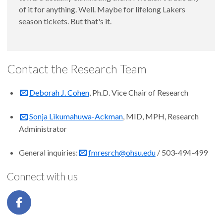
of it for anything. Well. Maybe for lifelong Lakers
season tickets. But that's it.
Contact the Research Team
Deborah J. Cohen
, Ph.D. Vice Chair of Research
Sonja Likumahuwa-Ackman
, MID, MPH, Research
Administrator
General inquiries:
fmresrch@ohsu.edu
/ 503-494-499
Connect with us