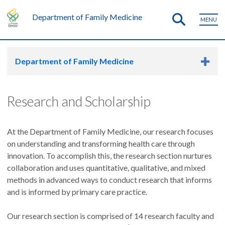
Department of Family Medicine
MENU
Department of Family Medicine
Research and Scholarship
At the Department of Family Medicine, our research focuses
on understanding and transforming health care through
innovation. To accomplish this, the research section nurtures
collaboration and uses quantitative, qualitative, and mixed
methods in advanced ways to conduct research that informs
and is informed by primary care practice.
Our research section is comprised of 14 research faculty and