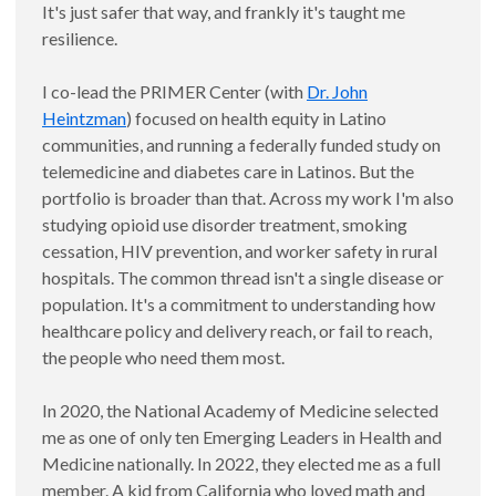
It's just safer that way, and frankly it's taught me
resilience.
I co-lead the PRIMER Center (with
Dr. John
Heintzman
) focused on health equity in Latino
communities, and running a federally funded study on
telemedicine and diabetes care in Latinos. But the
portfolio is broader than that. Across my work I'm also
studying opioid use disorder treatment, smoking
cessation, HIV prevention, and worker safety in rural
hospitals. The common thread isn't a single disease or
population. It's a commitment to understanding how
healthcare policy and delivery reach, or fail to reach,
the people who need them most.
In 2020, the National Academy of Medicine selected
me as one of only ten Emerging Leaders in Health and
Medicine nationally. In 2022, they elected me as a full
member. A kid from California who loved math and