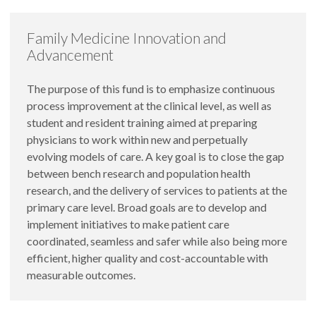
Family Medicine Innovation and
Advancement
The purpose of this fund is to emphasize continuous
process improvement at the clinical level, as well as
student and resident training aimed at preparing
physicians to work within new and perpetually
evolving models of care. A key goal is to close the gap
between bench research and population health
research, and the delivery of services to patients at the
primary care level. Broad goals are to develop and
implement initiatives to make patient care
coordinated, seamless and safer while also being more
efficient, higher quality and cost-accountable with
measurable outcomes.