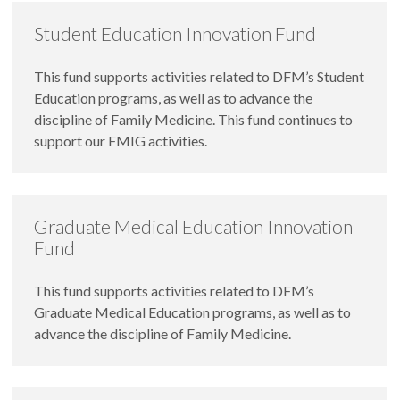
Student Education Innovation Fund
This fund supports activities related to DFM’s Student
Education programs, as well as to advance the
discipline of Family Medicine. This fund continues to
support our FMIG activities.
Graduate Medical Education Innovation
Fund
This fund supports activities related to DFM’s
Graduate Medical Education programs, as well as to
advance the discipline of Family Medicine.