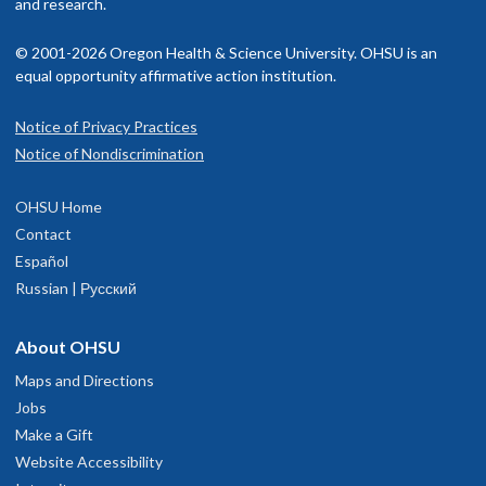
and research.
© 2001-2026 Oregon Health & Science University. OHSU is an
equal opportunity affirmative action institution.
Notice of Privacy Practices
Notice of Nondiscrimination
OHSU Home
Contact
Español
Russian | Русский
About OHSU
Maps and Directions
Jobs
Make a Gift
Website Accessibility