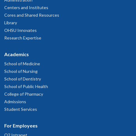
Centers and Institutes
Cores and Shared Resources
Library
OHSU Innovates
Research Expertise
Academics
School of Medicine
School of Nursing
School of Dentistry
School of Public Health
College of Pharmacy
Admissions
Student Services
For Employees
O2 Intranet