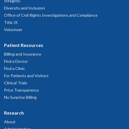
Integrity
Diversity and Inclusion
Office of Civil Rights Investigations and Compliance
Title IX
Volunteer
Patient Resources
Billing and Insurance
Find a Doctor
Find a Clinic
For Patients and Visitors
Clinical Trials
Price Transparency
No Surprise Billing
Research
About
Administration