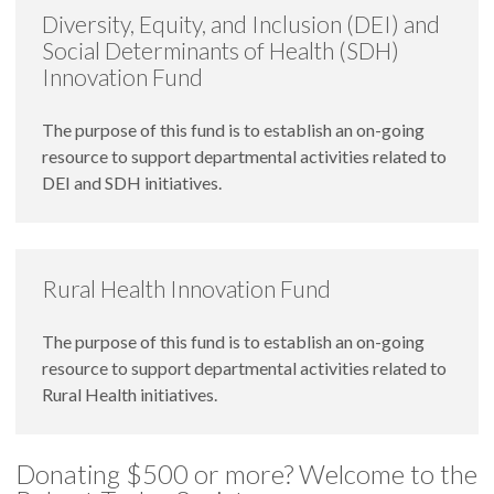
Diversity, Equity, and Inclusion (DEI) and
Social Determinants of Health (SDH)
Innovation Fund
The purpose of this fund is to establish an on-going
resource to support departmental activities related to
DEI and SDH initiatives.
Rural Health Innovation Fund
The purpose of this fund is to establish an on-going
resource to support departmental activities related to
Rural Health initiatives.
Donating $500 or more? Welcome to the