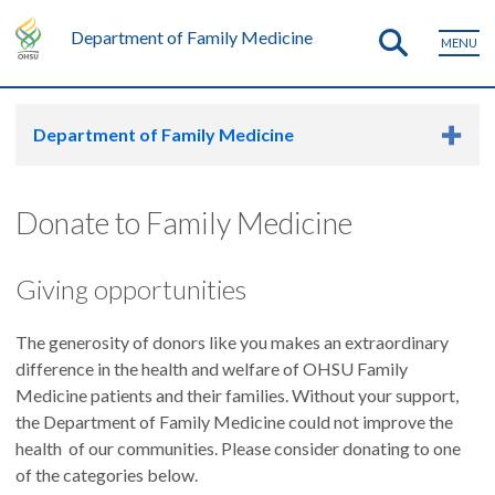
Department of Family Medicine
MENU
Department of Family Medicine
Donate to Family Medicine
Giving opportunities
The generosity of donors like you makes an extraordinary
difference in the health and welfare of OHSU Family
Medicine patients and their families. Without your support,
the Department of Family Medicine could not improve the
health of our communities. Please consider donating to one
of the categories below.