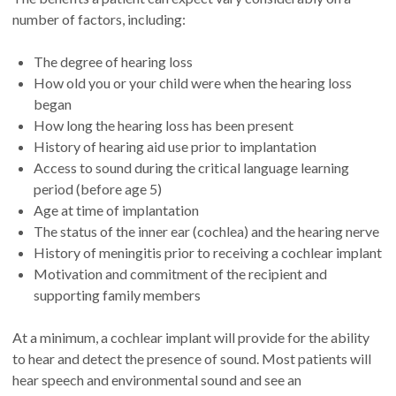
number of factors, including:
The degree of hearing loss
How old you or your child were when the hearing loss
began
How long the hearing loss has been present
History of hearing aid use prior to implantation
Access to sound during the critical language learning
period (before age 5)
Age at time of implantation
The status of the inner ear (cochlea) and the hearing nerve
History of meningitis prior to receiving a cochlear implant
Motivation and commitment of the recipient and
supporting family members
At a minimum, a cochlear implant will provide for the ability
to hear and detect the presence of sound. Most patients will
hear speech and environmental sound and see an