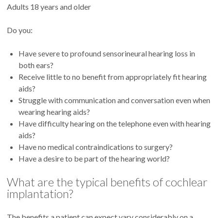
Adults 18 years and older
Do you:
Have severe to profound sensorineural hearing loss in
both ears?
Receive little to no benefit from appropriately fit hearing
aids?
Struggle with communication and conversation even when
wearing hearing aids?
Have difficulty hearing on the telephone even with hearing
aids?
Have no medical contraindications to surgery?
Have a desire to be part of the hearing world?
What are the typical benefits of cochlear
implantation?
The benefits a patient can expect vary considerably on a