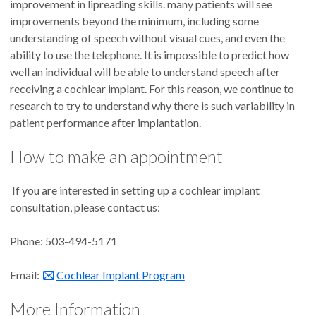
improvement in lipreading skills. many patients will see
improvements beyond the minimum, including some
understanding of speech without visual cues, and even the
ability to use the telephone. It is impossible to predict how
well an individual will be able to understand speech after
receiving a cochlear implant. For this reason, we continue to
research to try to understand why there is such variability in
patient performance after implantation.
How to make an appointment
If you are interested in setting up a cochlear implant
consultation, please contact us:
Phone: 503-494-5171
Email:
Cochlear Implant Program
More Information