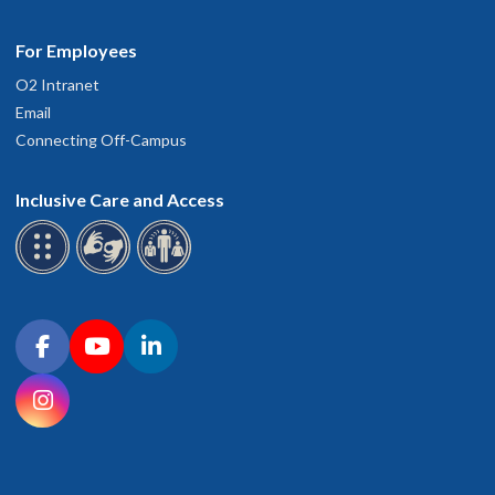
For Employees
O2 Intranet
Email
Connecting Off-Campus
Inclusive Care and Access
Connect with OHSU on social media
Facebook
YouTube
LinkedIn
Instagram