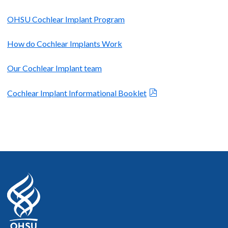
OHSU Cochlear Implant Program
How do Cochlear Implants Work
Our Cochlear Implant team
Cochlear Implant Informational Booklet