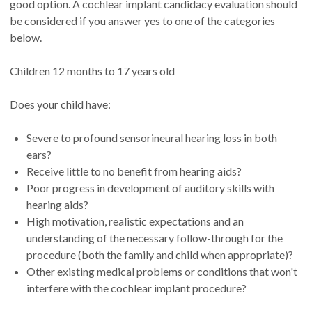
good option. A cochlear implant candidacy evaluation should
be considered if you answer yes to one of the categories
below.
Children 12 months to 17 years old
Does your child have:
Severe to profound sensorineural hearing loss in both
ears?
Receive little to no benefit from hearing aids?
Poor progress in development of auditory skills with
hearing aids?
High motivation, realistic expectations and an
understanding of the necessary follow-through for the
procedure (both the family and child when appropriate)?
Other existing medical problems or conditions that won't
interfere with the cochlear implant procedure?