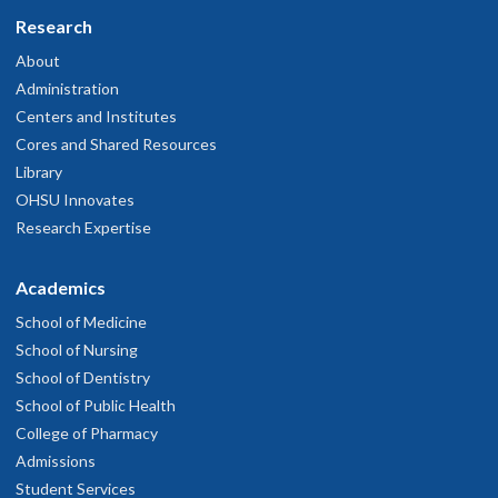
Research
About
Administration
Centers and Institutes
Cores and Shared Resources
Library
OHSU Innovates
Research Expertise
Academics
School of Medicine
School of Nursing
School of Dentistry
School of Public Health
College of Pharmacy
Admissions
Student Services