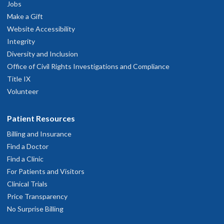
Jobs
Make a Gift
Website Accessibility
Integrity
Diversity and Inclusion
Office of Civil Rights Investigations and Compliance
Title IX
Volunteer
Patient Resources
Billing and Insurance
Find a Doctor
Find a Clinic
For Patients and Visitors
Clinical Trials
Price Transparency
No Surprise Billing