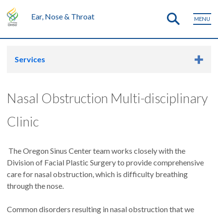
Ear, Nose & Throat
MENU
Services
Nasal Obstruction Multi-disciplinary
Clinic
The Oregon Sinus Center team works closely with the
Division of Facial Plastic Surgery to provide comprehensive
care for nasal obstruction, which is difficulty breathing
through the nose.
Common disorders resulting in nasal obstruction that we