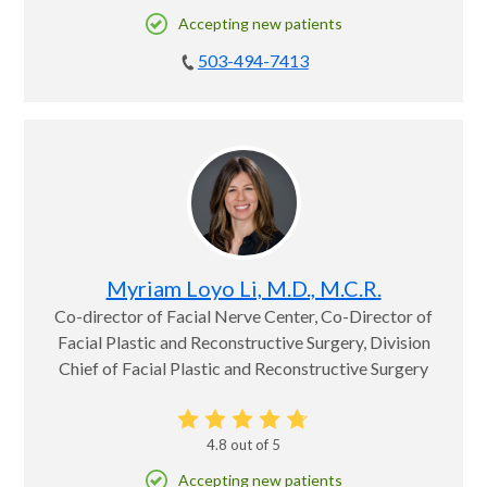
Accepting new patients
503-494-7413
Myriam Loyo Li, M.D., M.C.R.
Co-director of Facial Nerve Center, Co-Director of
Facial Plastic and Reconstructive Surgery, Division
Chief of Facial Plastic and Reconstructive Surgery
4.8
out of 5
Accepting new patients