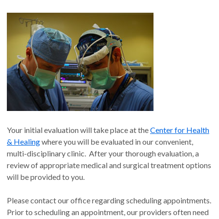
Your initial evaluation will take place at the
Center for Health
& Healing
where you will be evaluated in our convenient,
multi-disciplinary clinic. After your thorough evaluation, a
review of appropriate medical and surgical treatment options
will be provided to you.
Please contact our office regarding scheduling appointments.
Prior to scheduling an appointment, our providers often need