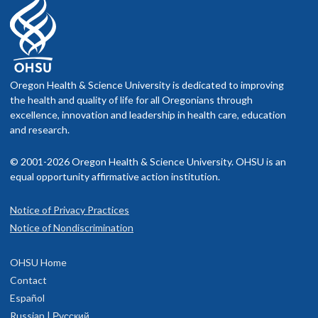
Oregon Health & Science University is dedicated to improving
the health and quality of life for all Oregonians through
excellence, innovation and leadership in health care, education
and research.
© 2001-2026 Oregon Health & Science University. OHSU is an
equal opportunity affirmative action institution.
Notice of Privacy Practices
Notice of Nondiscrimination
OHSU Home
Contact
Español
Russian | Русский