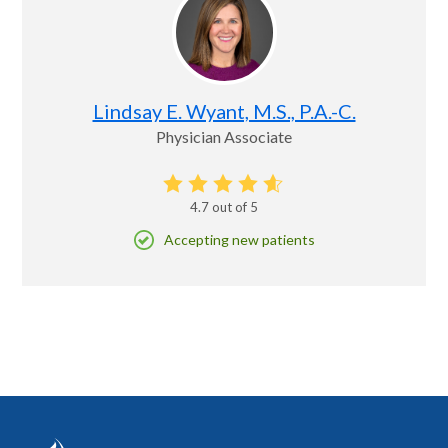
Lindsay E. Wyant, M.S., P.A.-C.
Physician Associate
4.7
out of 5
Accepting new patients