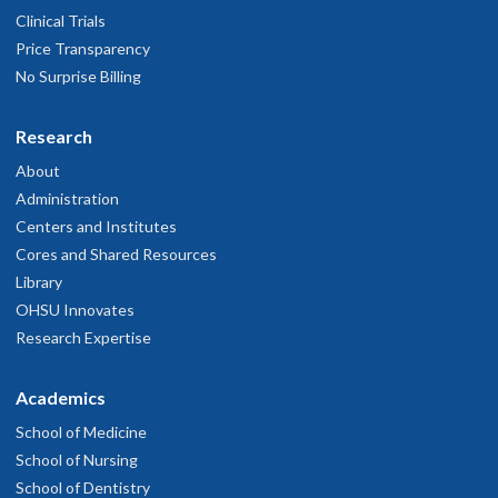
Clinical Trials
Price Transparency
No Surprise Billing
Research
About
Administration
Centers and Institutes
Cores and Shared Resources
Library
OHSU Innovates
Research Expertise
Academics
School of Medicine
School of Nursing
School of Dentistry