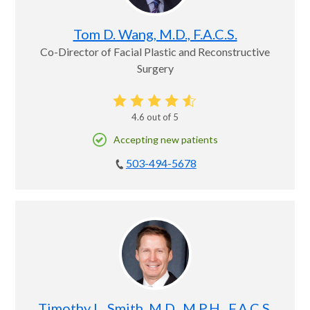
Tom D. Wang, M.D., F.A.C.S.
Co-Director of Facial Plastic and Reconstructive
Surgery
4.6
out of 5
Accepting new patients
503-494-5678
Timothy L. Smith, M.D., M.P.H., F.A.C.S.