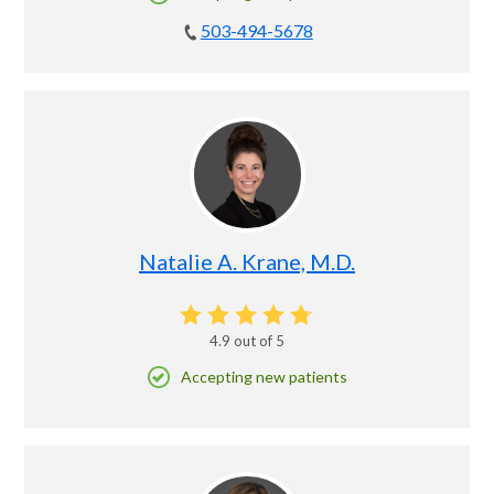
503-494-5678
Natalie A. Krane, M.D.
4.9
out of 5
Accepting new patients