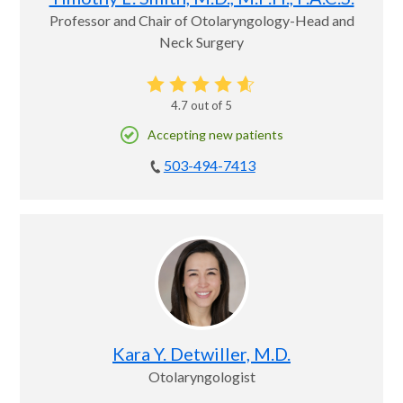
Professor and Chair of Otolaryngology-Head and
Neck Surgery
4.7
out of 5
Accepting new patients
503-494-7413
Kara Y. Detwiller, M.D.
Otolaryngologist