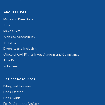
About OHSU
Maps and Directions
Jobs
Make a Gift
Website Accessibility
Integrity
Diversity and Inclusion
Office of Civil Rights Investigations and Compliance
Title IX
Volunteer
Patient Resources
Billing and Insurance
Find a Doctor
Find a Clinic
For Patients and Visitors