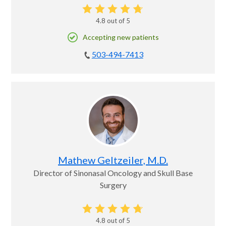
4.8
out of 5
Accepting new patients
503-494-7413
Mathew Geltzeiler, M.D.
Director of Sinonasal Oncology and Skull Base
Surgery
4.8
out of 5