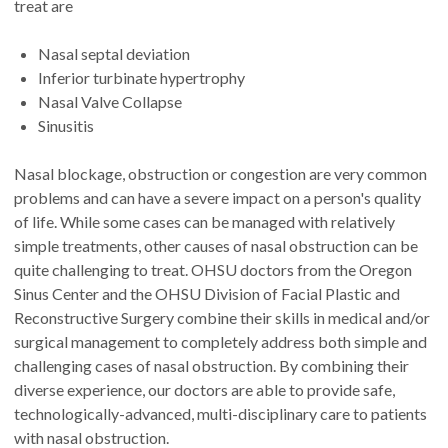
treat are
Nasal septal deviation
Inferior turbinate hypertrophy
Nasal Valve Collapse
Sinusitis
Nasal blockage, obstruction or congestion are very common
problems and can have a severe impact on a person's quality
of life. While some cases can be managed with relatively
simple treatments, other causes of nasal obstruction can be
quite challenging to treat. OHSU doctors from the Oregon
Sinus Center and the OHSU Division of Facial Plastic and
Reconstructive Surgery combine their skills in medical and/or
surgical management to completely address both simple and
challenging cases of nasal obstruction. By combining their
diverse experience, our doctors are able to provide safe,
technologically-advanced, multi-disciplinary care to patients
with nasal obstruction.