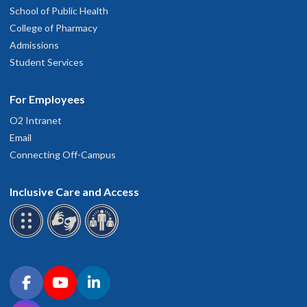
School of Public Health
College of Pharmacy
Admissions
Student Services
For Employees
O2 Intranet
Email
Connecting Off-Campus
Inclusive Care and Access
Connect with OHSU on social media
Facebook
YouTube
LinkedIn