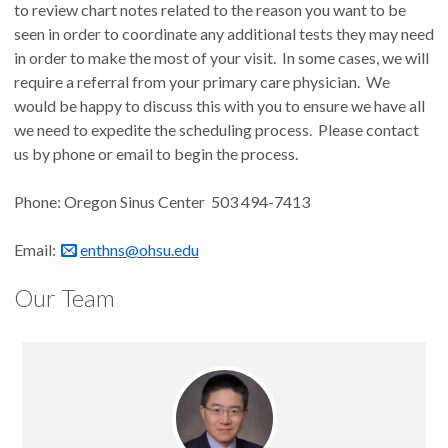
to review chart notes related to the reason you want to be
seen in order to coordinate any additional tests they may need
in order to make the most of your visit. In some cases, we will
require a referral from your primary care physician. We
would be happy to discuss this with you to ensure we have all
we need to expedite the scheduling process. Please contact
us by phone or email to begin the process.
Phone: Oregon Sinus Center 503 494-7413
Email:
enthns@ohsu.edu
Our Team