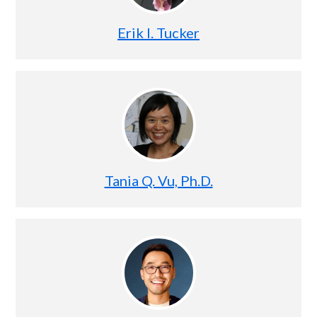
Erik I. Tucker
Tania Q. Vu, Ph.D.