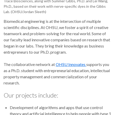
Trace Biosciences, along with Summer Gibbs, Ph.D. and Lei Wang,
Ph.D., based on their work with nerve-specific dyes in the Gibbs
Lab. (OHSU/Jordan Sleeth)
Biomedical engineering is at the intersection of multiple
scientific disciplines. At OHSU, we foster a spirit of creative
teamwork and problem-solving for the real world. Some of
our faculty lead innovative companies based on research that
began in our labs. They bring their knowledge as business
entrepreneurs to our Ph.D. program.
The collaborative network at
OHSU Innovates
supports you
as a Ph.D. student with entrepreneurial education, intellectual
property management and commercialization of your
research.
Our projects include:
Development of algorithms and apps that use control
theory and artificial intelligence to help people with type 1