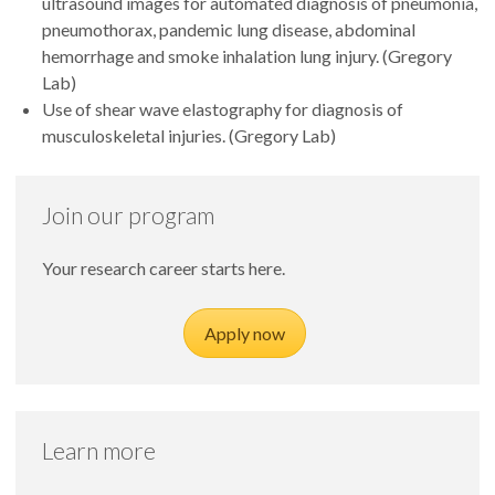
ultrasound images for automated diagnosis of pneumonia,
pneumothorax, pandemic lung disease, abdominal
hemorrhage and smoke inhalation lung injury. (Gregory
Lab)
Use of shear wave elastography for diagnosis of
musculoskeletal injuries. (Gregory Lab)
Join our program
Your research career starts here.
Apply now
Learn more