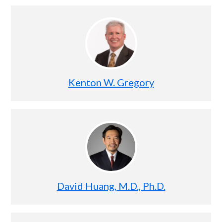
Kenton W. Gregory
David Huang, M.D., Ph.D.