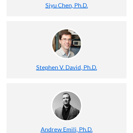
Siyu Chen, Ph.D.
Stephen V. David, Ph.D.
Andrew Emili, Ph.D.