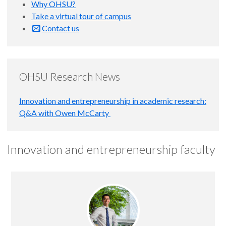
Why OHSU?
Take a virtual tour of campus
Contact us
OHSU Research News
Innovation and entrepreneurship in academic research:
Q&A with Owen McCarty
Innovation and entrepreneurship faculty