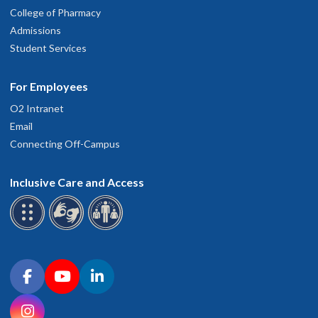
College of Pharmacy
Admissions
Student Services
For Employees
O2 Intranet
Email
Connecting Off-Campus
Inclusive Care and Access
Connect with OHSU on social media
Facebook
YouTube
LinkedIn