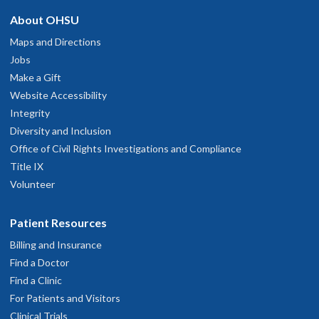
About OHSU
Maps and Directions
Jobs
Make a Gift
Website Accessibility
Integrity
Diversity and Inclusion
Office of Civil Rights Investigations and Compliance
Title IX
Volunteer
Patient Resources
Billing and Insurance
Find a Doctor
Find a Clinic
For Patients and Visitors
Clinical Trials