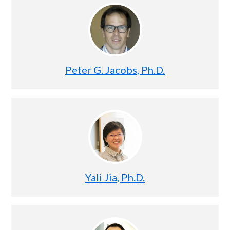
Peter G. Jacobs, Ph.D.
Yali Jia, Ph.D.