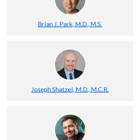
Brian J. Park, M.D., M.S.
Joseph Shatzel, M.D., M.C.R.