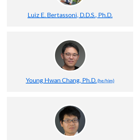
Luiz E. Bertassoni, D.D.S., Ph.D.
Young Hwan Chang, Ph.D.
(he/him)