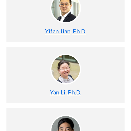
Yifan Jian, Ph.D.
Yan Li, Ph.D.