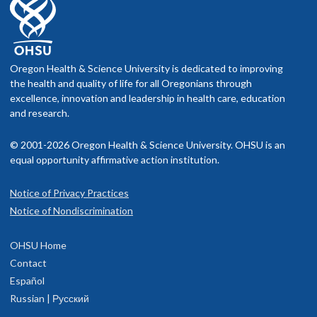
Oregon Health & Science University is dedicated to improving
the health and quality of life for all Oregonians through
excellence, innovation and leadership in health care, education
and research.
© 2001-2026 Oregon Health & Science University. OHSU is an
equal opportunity affirmative action institution.
Notice of Privacy Practices
Notice of Nondiscrimination
OHSU Home
Contact
Español
Russian | Русский