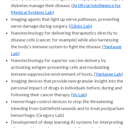
diabetes manage their disease. (
Artificial Intelligence for
Medical Systems Lab
)
Imaging agents that light up nerve pathways, preventing
nerve damage during surgery. (
Gibbs Lab
)
Nanotechnology for delivering therapeutics directly to
disease cells (cancer, for example) while also harnessing
the body's immune system to fight the disease. (
Yantasee
Lab
)
Nanotechnology for superior vaccine delivery by
activating antigen-presenting cells and modulating
immune suppressive environment of hosts. (
Yantasee Lab
)
Imaging devices that provide new granular insight into the
personal impact of drugs in individuals before, during and
following their cancer therapy. (
Vu Lab
)
Hemorrhage control devices to stop life-threatening
bleeding from battlefield wounds and to treat postpartum
hemorrhage. (Gregory Lab)
Development of deep learning AI systems for interpreting