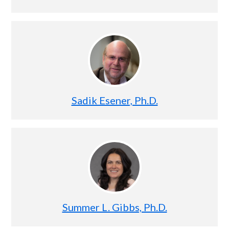
Sadik Esener, Ph.D.
Summer L. Gibbs, Ph.D.