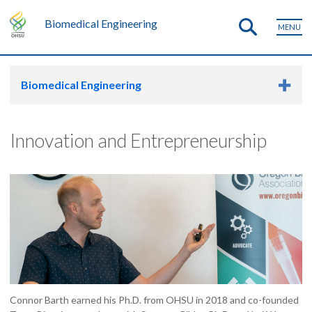
Biomedical Engineering
MENU
Biomedical Engineering
Innovation and Entrepreneurship
Connor Barth earned his Ph.D. from OHSU in 2018 and co-founded