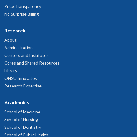
Price Transparency
No Surprise Billing
Research
About
Administration
Centers and Institutes
Cores and Shared Resources
Library
OHSU Innovates
Research Expertise
Academics
School of Medicine
School of Nursing
School of Dentistry
School of Public Health