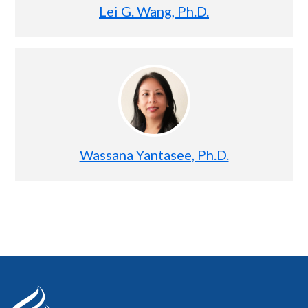
Lei G. Wang, Ph.D.
Wassana Yantasee, Ph.D.