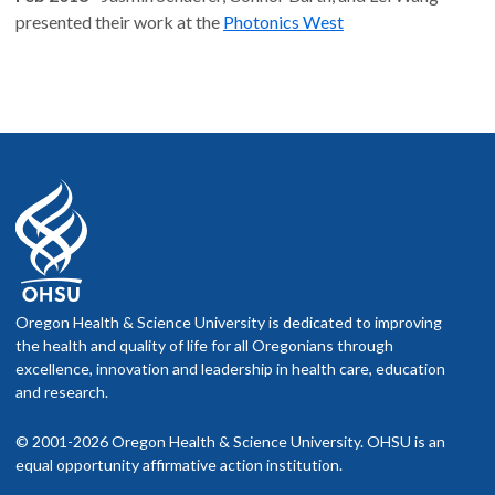
presented their work at the
Photonics West
Oregon Health & Science University is dedicated to improving
the health and quality of life for all Oregonians through
excellence, innovation and leadership in health care, education
and research.
© 2001-2026 Oregon Health & Science University. OHSU is an
equal opportunity affirmative action institution.