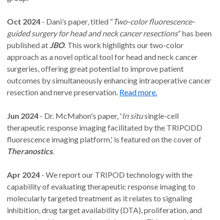
Oct 2024
- Dani’s paper, titled “
Two-color fluorescence-
guided surgery for head and neck cancer resections
” has been
published at
JBO
. This work highlights our two-color
approach as a novel optical tool for head and neck cancer
surgeries, offering great potential to improve patient
outcomes by simultaneously enhancing intraoperative cancer
resection and nerve preservation.
Read more.
Jun 2024
- Dr. McMahon's paper, '
In situ
single-cell
therapeutic response imaging facilitated by the TRIPODD
fluorescence imaging platform,' is featured on the cover of
Theranostics
.
Apr 2024
- We report our TRIPOD technology with the
capability of evaluating therapeutic response imaging to
molecularly targeted treatment as it relates to signaling
inhibition, drug target availability (DTA), proliferation, and