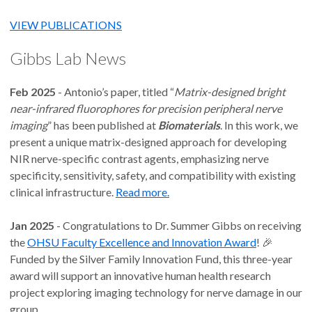
VIEW PUBLICATIONS
Gibbs Lab News
Feb 2025
- Antonio’s paper, titled “
Matrix-designed bright
near-infrared fluorophores for precision peripheral nerve
imaging
” has been published at
Biomaterials
. In this work, we
present a unique matrix-designed approach for developing
NIR nerve-specific contrast agents, emphasizing nerve
specificity, sensitivity, safety, and compatibility with existing
clinical infrastructure.
Read more.
Jan 2025
- Congratulations to Dr. Summer Gibbs on receiving
the
OHSU Faculty Excellence and Innovation Award
! 🎉
Funded by the Silver Family Innovation Fund, this three-year
award will support an innovative human health research
project exploring imaging technology for nerve damage in our
group.