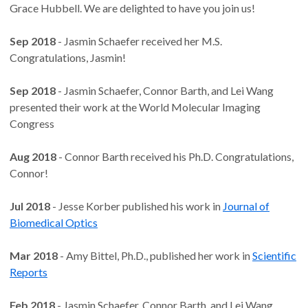
Grace Hubbell. We are delighted to have you join us!
Sep 2018
- Jasmin Schaefer received her M.S.
Congratulations, Jasmin!
Sep 2018
- Jasmin Schaefer, Connor Barth, and Lei Wang
presented their work at the World Molecular Imaging
Congress
Aug 2018
- Connor Barth received his Ph.D. Congratulations,
Connor!
Jul 2018
- Jesse Korber published his work in
Journal of
Biomedical Optics
Mar 2018
- Amy Bittel, Ph.D., published her work in
Scientific
Reports
Feb 2018
- Jasmin Schaefer, Connor Barth, and Lei Wang