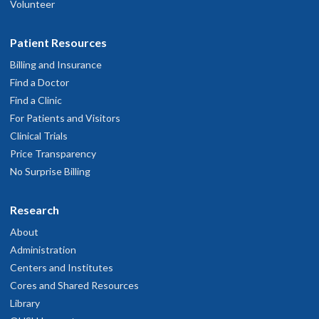
Volunteer
Patient Resources
Billing and Insurance
Find a Doctor
Find a Clinic
For Patients and Visitors
Clinical Trials
Price Transparency
No Surprise Billing
Research
About
Administration
Centers and Institutes
Cores and Shared Resources
Library