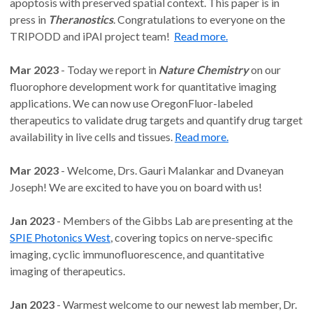
apoptosis with preserved spatial context. This paper is in
press in
Theranostics
. Congratulations to everyone on the
TRIPODD and iPAI project team!
Read more.
Mar 2023
- Today we report in
Nature Chemistry
on our
fluorophore development work for quantitative imaging
applications. We can now use OregonFluor-labeled
therapeutics to validate drug targets and quantify drug target
availability in live cells and tissues.
Read more.
Mar 2023
- Welcome, Drs. Gauri Malankar and Dvaneyan
Joseph! We are excited to have you on board with us!
Jan 2023
- Members of the Gibbs Lab are presenting at the
SPIE Photonics West
, covering topics on nerve-specific
imaging, cyclic immunofluorescence, and quantitative
imaging of therapeutics.
Jan 2023
- Warmest welcome to our newest lab member, Dr.