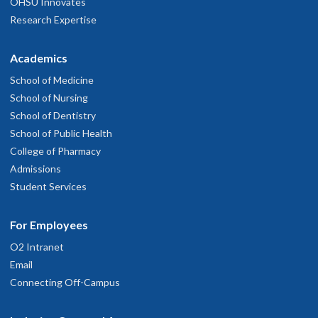
OHSU Innovates
Research Expertise
Academics
School of Medicine
School of Nursing
School of Dentistry
School of Public Health
College of Pharmacy
Admissions
Student Services
For Employees
O2 Intranet
Email
Connecting Off-Campus