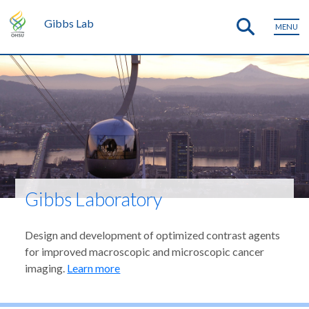
Gibbs Lab
MENU
Gibbs Laboratory
Design and development of optimized contrast agents
for improved macroscopic and microscopic cancer
imaging.
Learn more