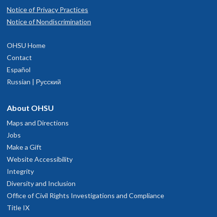
Notice of Privacy Practices
Notice of Nondiscrimination
OHSU Home
Contact
Español
Russian | Русский
About OHSU
Maps and Directions
Jobs
Make a Gift
Website Accessibility
Integrity
Diversity and Inclusion
Office of Civil Rights Investigations and Compliance
Title IX