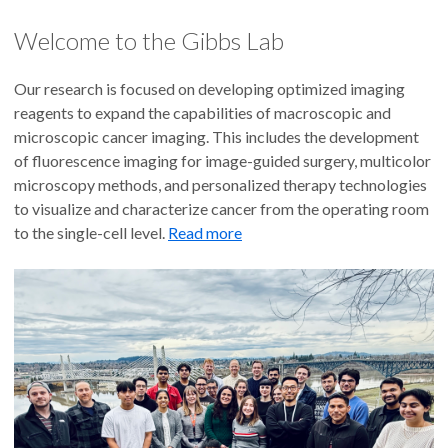
Welcome to the Gibbs Lab
Our research is focused on developing optimized imaging
reagents to expand the capabilities of macroscopic and
microscopic cancer imaging. This includes the development
of fluorescence imaging for image-guided surgery, multicolor
microscopy methods, and personalized therapy technologies
to visualize and characterize cancer from the operating room
to the single-cell level.
Read more