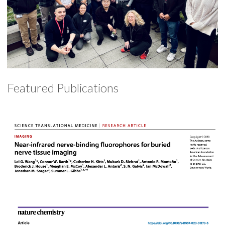
Featured Publications