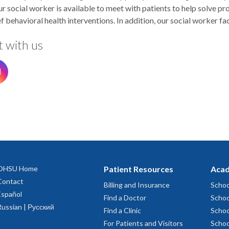
ur social worker is available to meet with patients to help solve 
f behavioral health interventions. In addition, our social worker fa
 with us
OHSU Home
Patient Resources
Acad
Contact
Billing and Insurance
Schoo
Español
Find a Doctor
Schoo
Russian | Русский
Find a Clinic
Schoo
For Patients and Visitors
Schoo