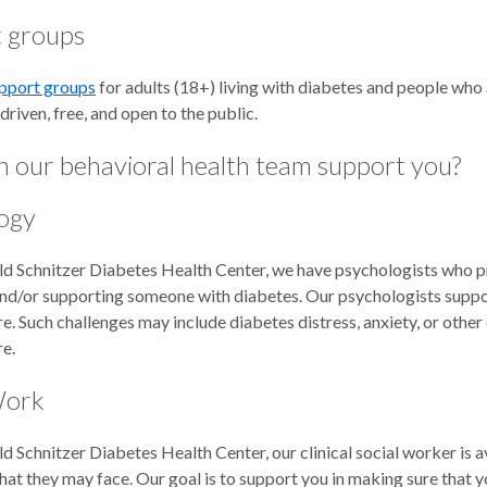
 groups
pport groups
for adults (18+) living with diabetes and people who
driven, free, and open to the public.
 our behavioral health team support you?
ogy
d Schnitzer Diabetes Health Center, we have psychologists who pro
and/or supporting someone with diabetes. Our psychologists suppor
e. Such challenges may include diabetes distress, anxiety, or other
re.
Work
d Schnitzer Diabetes Health Center, our clinical social worker is a
hat they may face. Our goal is to support you in making sure that y