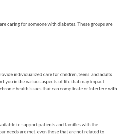
 are caring for someone with diabetes. These groups are
vide individualized care for children, teens, and adults
t you in the various aspects of life that may impact
 chronic health issues that can complicate or interfere with
vailable to support patients and families with the
our needs are met, even those that are not related to