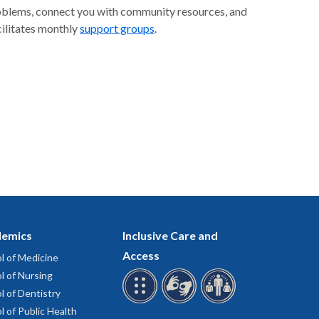
problems, connect you with community resources, and
cilitates monthly
support groups
.
emics
Inclusive Care and
Access
l of Medicine
l of Nursing
l of Dentistry
l of Public Health