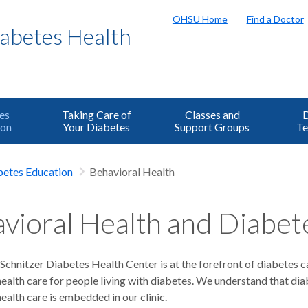
OHSU Home
Find a Doctor
iabetes Health
es
Taking Care of
Classes and
D
ion
Your Diabetes
Support Groups
Te
betes Education
Behavioral Health
vioral Health and Diabet
chnitzer Diabetes Health Center is at the forefront of diabetes c
health care for people living with diabetes. We understand that d
ealth care is embedded in our clinic.