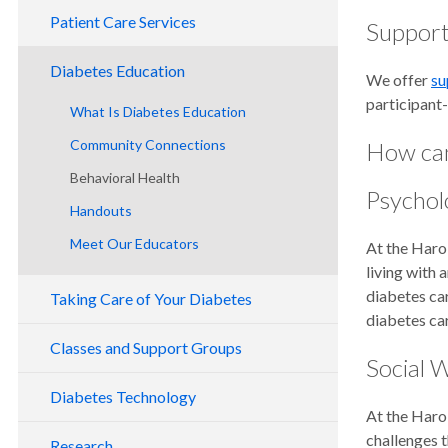
Patient Care Services
Support
Diabetes Education
We offer
su
participant-
What Is Diabetes Education
Community Connections
How can
Behavioral Health
Psychol
Handouts
Meet Our Educators
At the Harol
living with 
diabetes car
Taking Care of Your Diabetes
diabetes ca
Classes and Support Groups
Social 
Diabetes Technology
At the Harol
challenges t
Research