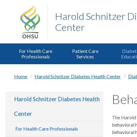
Harold Schnitzer D
Center
For Health Care
Patient Care
Diabet
Professionals
Services
Educat
Home
Harold Schnitzer Diabetes Health Center
Dia
Beha
Harold Schnitzer Diabetes Health
Center
The Harold S
behavioral 
For Health Care Professionals
behavioral h