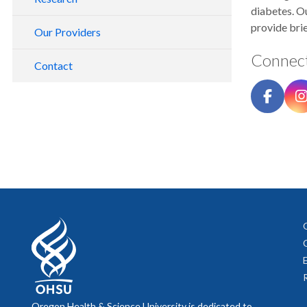
diabetes. O
provide brie
Our Providers
Connect
Contact
Oregon Health & Science University is dedicated to