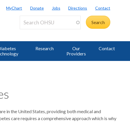
MyChart
Donate
Jobs
Directions
Contact
iabetes
Research
Our
Contact
chnology
Providers
es
are in the United States, providing both medical and
iabetes care requires a comprehensive approach which is why