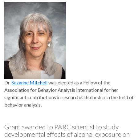
Dr.
Suzanne Mitchell
was elected as a Fellow of the
Association for Behavior Analysis International for her
significant contributions in research/scholarship in the field of
behavior analysis.
Grant awarded to PARC scientist to study
developmental effects of alcohol exposure on