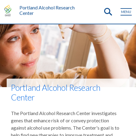
Portland Alcohol Research
MENU
Center
Portland Alcohol Research
Center
The Portland Alcohol Research Center investigates
genes that enhance risk of or convey protection
against alcohol use problems. The Center's goal is to
help find new therapies to improve treatment and