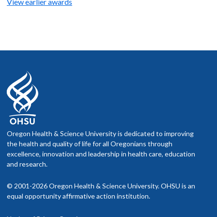
View earlier awards
Oregon Health & Science University is dedicated to improving
the health and quality of life for all Oregonians through
excellence, innovation and leadership in health care, education
and research.
© 2001-2026 Oregon Health & Science University. OHSU is an
equal opportunity affirmative action institution.