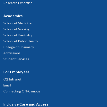
Research Expertise
Academics
School of Medicine
School of Nursing
School of Dentistry
School of Public Health
College of Pharmacy
Admissions
Student Services
For Employees
O2 Intranet
Email
Connecting Off-Campus
Inclusive Care and Access