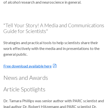
of alcohol research and neuroscience in general.
"Tell Your Story! A Media and Communications
Guide for Scientists"
Strategies and practical tools to help scientists share their
work effectively with the media and in presentations to the
general public.
Free download available here
News and Awards
Article Spotlights
Dr. Tamara Phillips was senior author with PARC scientist and
lead author Dr. Robert Hitzemann and PARC scientist Dr.