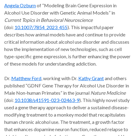
Angela Ozburn
of “Modeling Brain Gene Expression in
Alcohol Use Disorder with Genetic Animal Models” in
Current Topics in Behavioral Neuroscience
(doi:
10.1007/7854_2023_455
). This impactful paper
describes how animal models have and continue to provide
critical information about alcohol use disorder and discusses
how the implementation of new technologies, such as cell
type-specific gene expression, is further enhancing the power
of these models for understanding addiction.
Dr.
Matthew Ford
, working with Dr.
Kathy Grant
and others
published “GDNF Gene Therapy for Alcohol Use Disorder in
Male Non-human Primates” in the journal
Nature Medicine
(doi:
10.1038/s41591-023-02463-9
). This highly novel study
used a gene therapy approach to deliver a sustained disease-
modifying treatment to a monkey model that recapitulates
human chronic alcohol use. The treatment, a growth factor
that enhances dopamine neuron function, reduced relapse to