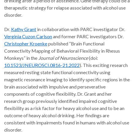
drinking after a period of abstinence. Gene therapy could be a
therapeutic strategy for relapse associated with alcohol use
disorder.
Dr.
Kathy Grant
in collaboration with PARC investigator Dr.
Verginia Cuzon Carlson
and former PARC investigators Dr.
Christopher Kroenke
published “Brain Functional
Connectivity Mapping of Behavioral Flexibility in Rhesus
Monkeys” in the
Journal of Neuroscience
(doi:
10.1523/JNEUROSCI.0816-21.2022
). This exciting research
measured resting state functional connectivity using
magnetic resonance imaging to identify specific regions in the
brain associated with impulsive and perseverative
components of cognitive flexibility. Dr. Grant and her
research group previously identified impaired cognitive
flexibility as a risk factor for heavy alcohol use and to be an
outcome of heavy alcohol drinking. Her findings are
consistent with impairments found in humans with alcohol use
disorder.