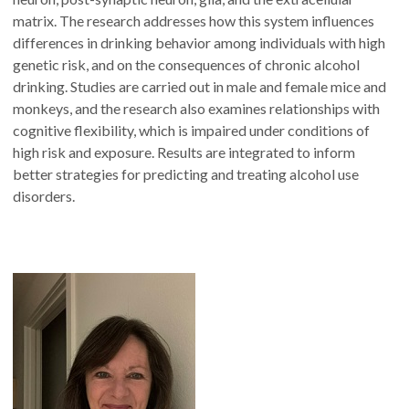
matrix. The research addresses how this system influences
differences in drinking behavior among individuals with high
genetic risk, and on the consequences of chronic alcohol
drinking. Studies are carried out in male and female mice and
monkeys, and the research also examines relationships with
cognitive flexibility, which is impaired under conditions of
high risk and exposure. Results are integrated to inform
better strategies for predicting and treating alcohol use
disorders.