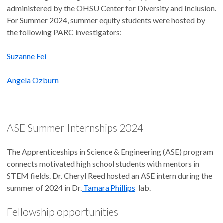
administered by the OHSU Center for Diversity and Inclusion.
For Summer 2024, summer equity students were hosted by
the following PARC investigators:
Suzanne Fei
Angela Ozburn
ASE Summer Internships 2024
The Apprenticeships in Science & Engineering (ASE) program
connects motivated high school students with mentors in
STEM fields. Dr. Cheryl Reed hosted an ASE intern during the
summer of 2024 in Dr.
Tamara Phillips
lab.
Fellowship opportunities