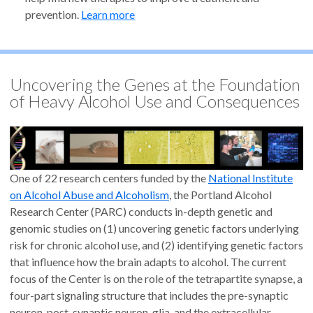
prevention.
Learn more
Uncovering the Genes at the Foundation
of Heavy Alcohol Use and Consequences
One of 22 research centers funded by the
National Institute
on Alcohol Abuse and Alcoholism
, the Portland Alcohol
Research Center (PARC) conducts in-depth genetic and
genomic studies on (1) uncovering genetic factors underlying
risk for chronic alcohol use, and (2) identifying genetic factors
that influence how the brain adapts to alcohol. The current
focus of the Center is on the role of the tetrapartite synapse, a
four-part signaling structure that includes the pre-synaptic
neuron, post-synaptic neuron, glia, and the extracellular