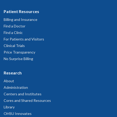
Patient Resources
Billing and Insurance
Find a Doctor
Find a Clinic
For Patients and Visitors
Clinical Trials
Price Transparency
No Surprise Billing
Research
About
Administration
Centers and Institutes
Cores and Shared Resources
Library
OHSU Innovates