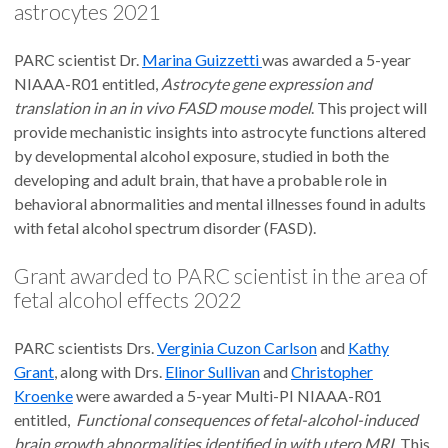
astrocytes 2021
PARC scientist Dr.
Marina Guizzetti
was awarded a 5-year
NIAAA-R01 entitled,
Astrocyte gene expression and
translation in an in vivo FASD mouse model
. This project will
provide mechanistic insights into astrocyte functions altered
by developmental alcohol exposure, studied in both the
developing and adult brain, that have a probable role in
behavioral abnormalities and mental illnesses found in adults
with fetal alcohol spectrum disorder (FASD).
Grant awarded to PARC scientist in the area of
fetal alcohol effects 2022
PARC scientists Drs.
Verginia Cuzon Carlson
and
Kathy
Grant
, along with Drs.
Elinor Sullivan
and
Christopher
Kroenke
were awarded a 5-year Multi-PI NIAAA-R01
entitled,
Functional consequences of fetal-alcohol-induced
brain growth abnormalities identified in with utero MRI
. This