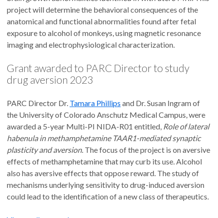
project will determine the behavioral consequences of the
anatomical and functional abnormalities found after fetal
exposure to alcohol of monkeys, using magnetic resonance
imaging and electrophysiological characterization.
Grant awarded to PARC Director to study
drug aversion 2023
PARC Director Dr.
Tamara Phillips
and Dr. Susan Ingram of
the University of Colorado Anschutz Medical Campus, were
awarded a 5-year Multi-PI NIDA-R01 entitled,
Role of lateral
habenula in methamphetamine TAAR1-mediated synaptic
plasticity and aversion
. The focus of the project is on aversive
effects of methamphetamine that may curb its use. Alcohol
also has aversive effects that oppose reward. The study of
mechanisms underlying sensitivity to drug-induced aversion
could lead to the identification of a new class of therapeutics.