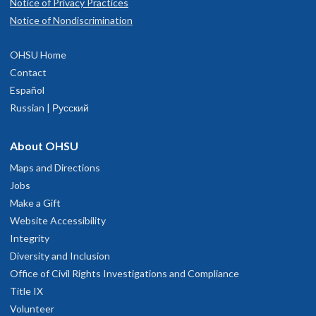
Notice of Privacy Practices
Notice of Nondiscrimination
OHSU Home
Contact
Español
Russian | Русский
About OHSU
Maps and Directions
Jobs
Make a Gift
Website Accessibility
Integrity
Diversity and Inclusion
Office of Civil Rights Investigations and Compliance
Title IX
Volunteer