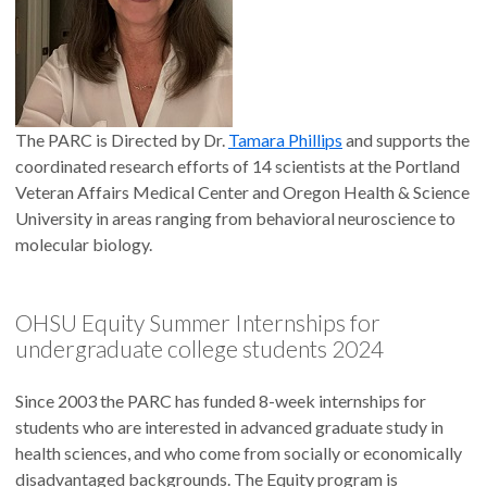
The PARC is Directed by Dr.
Tamara Phillips
and supports the
coordinated research efforts of 14 scientists at the Portland
Veteran Affairs Medical Center and Oregon Health & Science
University in areas ranging from behavioral neuroscience to
molecular biology.
OHSU Equity Summer Internships for
undergraduate college students 2024
Since 2003 the PARC has funded 8-week internships for
students who are interested in advanced graduate study in
health sciences, and who come from socially or economically
disadvantaged backgrounds. The Equity program is