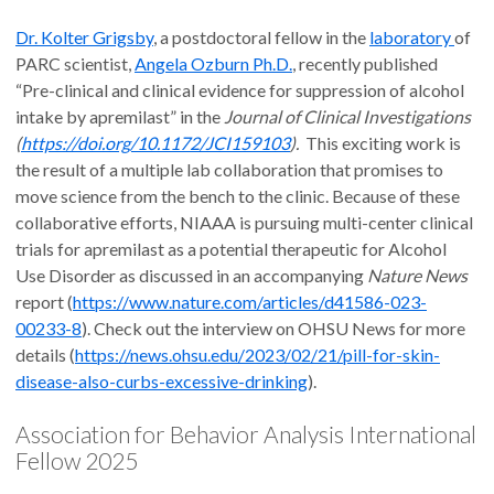
Dr. Kolter Grigsby
, a postdoctoral fellow in the
laboratory
of
PARC scientist,
Angela Ozburn Ph.D.
, recently published
“Pre-clinical and clinical evidence for suppression of alcohol
intake by apremilast” in the
Journal of Clinical Investigations
(
https://doi.org/10.1172/JCI159103
).
This exciting work is
the result of a multiple lab collaboration that promises to
move science from the bench to the clinic. Because of these
collaborative efforts, NIAAA is pursuing multi-center clinical
trials for apremilast as a potential therapeutic for Alcohol
Use Disorder as discussed in an accompanying
Nature News
report (
https://www.nature.com/articles/d41586-023-
00233-8
). Check out the interview on OHSU News for more
details (
https://news.ohsu.edu/2023/02/21/pill-for-skin-
disease-also-curbs-excessive-drinking
).
Association for Behavior Analysis International
Fellow 2025