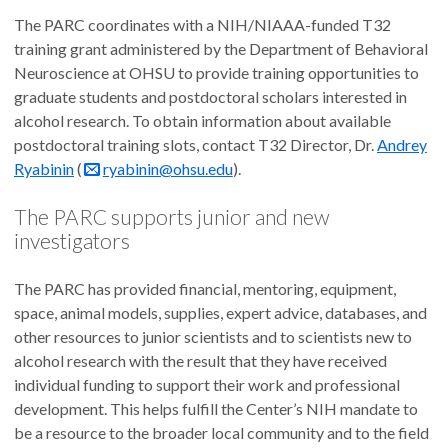
The PARC coordinates with a NIH/NIAAA-funded T32
training grant administered by the Department of Behavioral
Neuroscience at OHSU to provide training opportunities to
graduate students and postdoctoral scholars interested in
alcohol research. To obtain information about available
postdoctoral training slots, contact T32 Director, Dr.
Andrey
Ryabinin
(
ryabinin@ohsu.edu
).
The PARC supports junior and new
investigators
The PARC has provided financial, mentoring, equipment,
space, animal models, supplies, expert advice, databases, and
other resources to junior scientists and to scientists new to
alcohol research with the result that they have received
individual funding to support their work and professional
development. This helps fulfill the Center’s NIH mandate to
be a resource to the broader local community and to the field