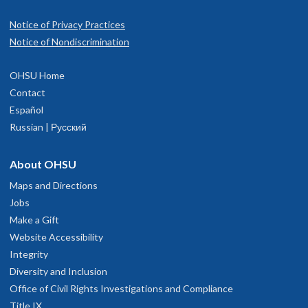
Notice of Privacy Practices
Notice of Nondiscrimination
OHSU Home
Contact
Español
Russian | Русский
About OHSU
Maps and Directions
Jobs
Make a Gift
Website Accessibility
Integrity
Diversity and Inclusion
Office of Civil Rights Investigations and Compliance
Title IX