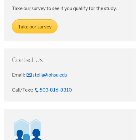
SLP
Take our survey to see if you qualify for the study.
Take our survey
Staff
Contact Us
Email:
stella@ohsu.edu
Call/Text:
503-816-8310
Keely Young, BS
STELLA-R Research Coordinator