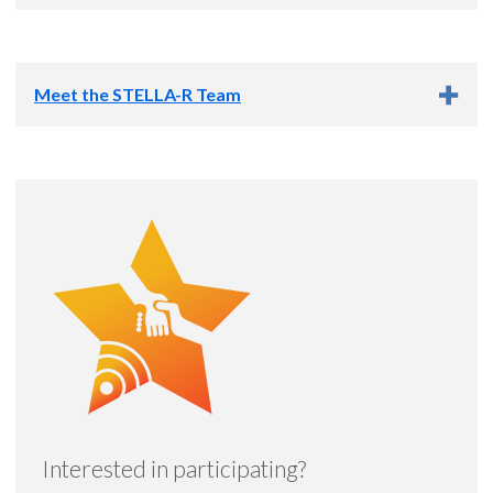
This research study is funded by the Oregon Health & Science
University Foundation through a grant from the Hart Family
Meet the STELLA-R Team
Foundation.
Principal Investigator
Allison Lindauer, Ph.D.,
APRN
Co-Investigator
Interested in participating?
Aimee R. Mooney, M.S., CCC-