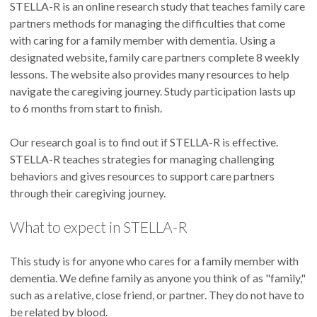
STELLA-R is an online research study that teaches family care
partners methods for managing the difficulties that come
with caring for a family member with dementia. Using a
designated website, family care partners complete 8 weekly
lessons. The website also provides many resources to help
navigate the caregiving journey. Study participation lasts up
to 6 months from start to finish.
Our research goal is to find out if STELLA-R is effective.
STELLA-R teaches strategies for managing challenging
behaviors and gives resources to support care partners
through their caregiving journey.
What to expect in STELLA-R
This study is for anyone who cares for a family member with
dementia. We define family as anyone you think of as "family,"
such as a relative, close friend, or partner. They do not have to
be related by blood.