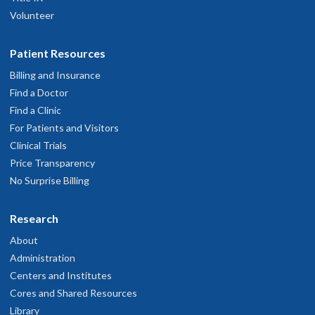
Volunteer
Patient Resources
Billing and Insurance
Find a Doctor
Find a Clinic
For Patients and Visitors
Clinical Trials
Price Transparency
No Surprise Billing
Research
About
Administration
Centers and Institutes
Cores and Shared Resources
Library