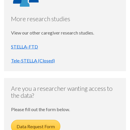
More research studies
View our other caregiver research studies.
STELLA-FTD
Tele-STELLA (Closed)
Are you a researcher wanting access to
the data?
Please fill out the form below.
Data Request Form