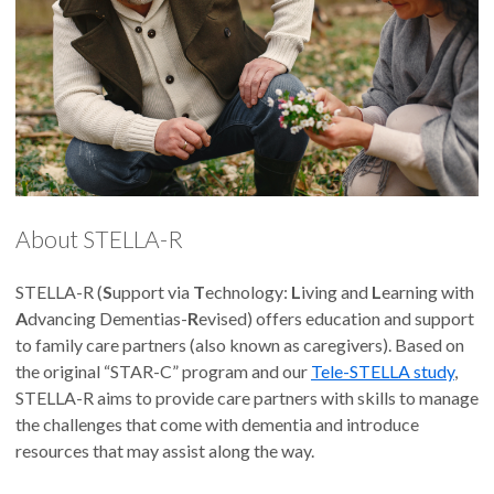
About STELLA-R
STELLA-R (
S
upport via
T
echnology:
L
iving and
L
earning with
A
dvancing Dementias-
R
evised) offers education and support
to family care partners (also known as caregivers). Based on
the original “STAR-C” program and our
Tele-STELLA study
,
STELLA-R aims to provide care partners with skills to manage
the challenges that come with dementia and introduce
resources that may assist along the way.