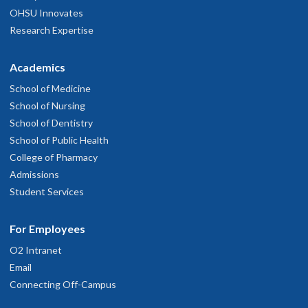
OHSU Innovates
Research Expertise
Academics
School of Medicine
School of Nursing
School of Dentistry
School of Public Health
College of Pharmacy
Admissions
Student Services
For Employees
O2 Intranet
Email
Connecting Off-Campus