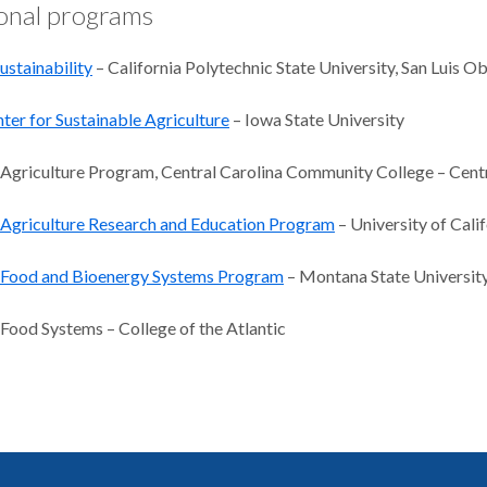
onal programs
ustainability
– California Polytechnic State University, San Luis O
ter for Sustainable Agriculture
– Iowa State University
 Agriculture Program, Central Carolina Community College – Cen
 Agriculture Research and Education Program
– University of Calif
e Food and Bioenergy Systems Program
– Montana State Universit
 Food Systems – College of the Atlantic