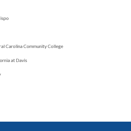
bispo
tral Carolina Community College
ornia at Davis
y