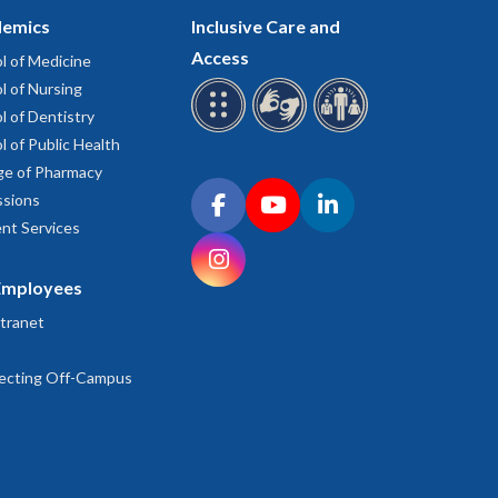
emics
Inclusive Care and
Access
l of Medicine
l of Nursing
l of Dentistry
l of Public Health
ge of Pharmacy
Connect with OHSU on social media
sions
Facebook
YouTube
LinkedIn
nt Services
Instagram
Employees
tranet
ecting Off-Campus