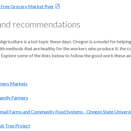
Free Grocery Market flyer
 and recommendations
Agriculture is a hot topic these days. Oregon is a model for helpi
h methods that are healthy for the workers who produce it, the con
Explore some of the links below to follow the good work these and
mers Markets
Family Farmers
Small Farms and Community Food Systems - Oregon State Universi
uit Tree Project