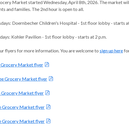
ocery Market started Wednesday, April 8th, 2026. The market will
nts and families. The 2nd hour is open to all.
ays: Doernbecher Children's Hospital - 1st floor lobby - starts a
ys: Kohler Pavilion - 1st floor lobby - starts at 2 p.m.
ur flyers for more information. You are welcome to
sign up here
for
 Grocery Market flyer
e Grocery Market flyer
e Grocery Market flyer
e Grocery Market flyer
e Grocery Market flyer