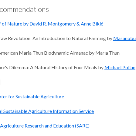
ecommendations
 of Nature by David R. Montgomery & Anne Biklé
aw Revolution: An Introduction to Natural Farming by
Masanobu
American Maria Thun Biodynamic Almanac by Maria Thun
e's Dilemma: A Natural History of Four Meals by
Michael Pollan
l
ter for Sustainable Agriculture
l Sustainable Agriculture Information Service
 Agriculture Research and Education (SARE)