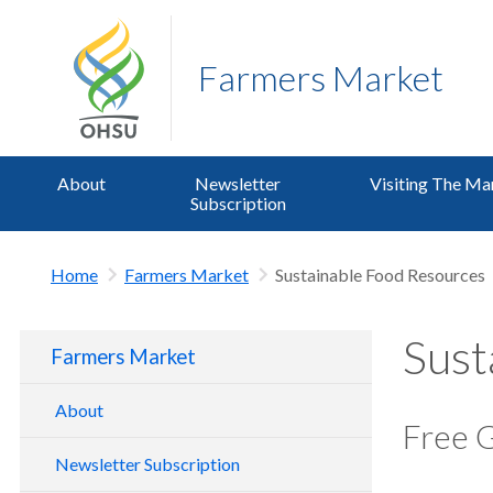
Farmers Market
About
Newsletter
Visiting The Ma
Subscription
Home
Farmers Market
Sustainable Food Resources
Sust
Farmers Market
About
Free 
Standards and Philosophy
Newsletter Subscription
Market Programs