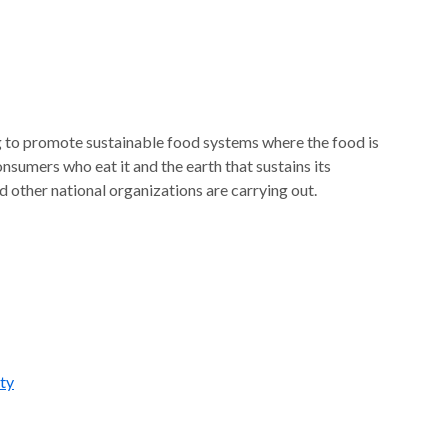
ng to promote sustainable food systems where the food is
sumers who eat it and the earth that sustains its
 other national organizations are carrying out.
ty