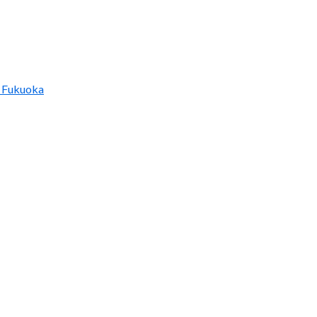
 Fukuoka