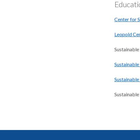
Educati
Center for S
Leopold Cen
Sustainable
Sustainable
Sustainabl
Sustainable