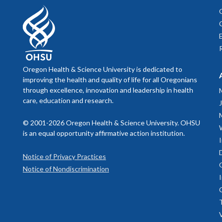
Oregon Health & Science University is dedicated to
improving the health and quality of life for all Oregonians
through excellence, innovation and leadership in health
care, education and research.
© 2001-2026 Oregon Health & Science University. OHSU
is an equal opportunity affirmative action institution.
Notice of Privacy Practices
Notice of Nondiscrimination