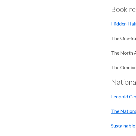
Book r
Hidden Half
The One-Str
The North 
The Omnivor
Nationa
Leopold Cen
The Nationa
Sustainable