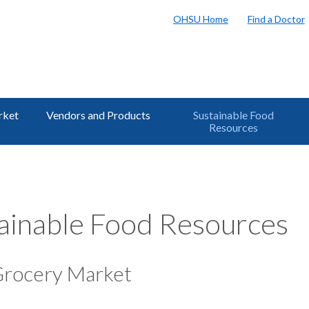
OHSU Home
Find a Doctor
rket
Vendors and Products
Sustainable Food
Resources
ainable Food Resources
Grocery Market