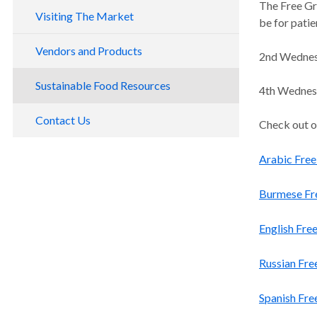
The Free Gr
Visiting The Market
be for patie
Vegetable Prescription Program
Directions and Parking
Vendors and Products
2nd Wednesd
Payment Options
By Public Transportation
Become A Vendor
Sustainable Food Resources
4th Wednesda
Gallery
By Car
SNAP, WIC, Farm Direct and Matching
Licensing and Permit Resources for
Programs
By Bike or Walk
Vendors
Contact Us
Check out o
Token Program
Arabic Free
Burmese Fre
English Fre
Russian Fre
Spanish Fre