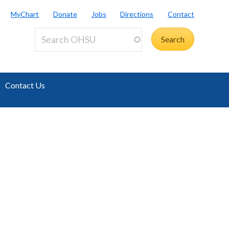
MyChart
Donate
Jobs
Directions
Contact
Contact Us