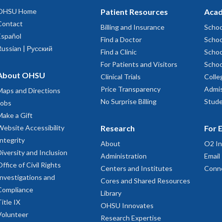
OHSU Home
Patient Resources
Acad
Contact
Billing and Insurance
Schoo
Español
Find a Doctor
Schoo
Russian | Русский
Find a Clinic
Schoo
For Patients and Visitors
Schoo
About OHSU
Clinical Trials
Colle
Price Transparency
Admis
Maps and Directions
No Surprise Billing
Stude
Jobs
Make a Gift
Website Accessibility
Research
For 
Integrity
About
O2 In
Diversity and Inclusion
Administration
Email
Office of Civil Rights
Centers and Institutes
Conn
Investigations and
Cores and Shared Resources
Compliance
Library
Title IX
OHSU Innovates
Volunteer
Research Expertise