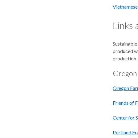
Vietnamese 
Links
Sustainable 
produced wit
production. 
Oregon
Oregon Far
Friends of 
Center for 
Portland Fr