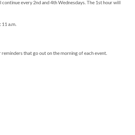
 continue every 2nd and 4th Wednesdays. The 1st hour will
t 11 a.m.
 reminders that go out on the morning of each event.