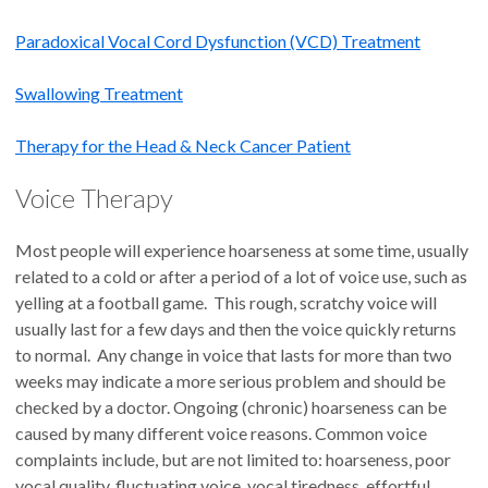
Paradoxical Vocal Cord Dysfunction (VCD) Treatment
Swallowing Treatment
Therapy for the Head & Neck Cancer Patient
Voice Therapy
Most people will experience hoarseness at some time, usually
related to a cold or after a period of a lot of voice use, such as
yelling at a football game. This rough, scratchy voice will
usually last for a few days and then the voice quickly returns
to normal. Any change in voice that lasts for more than two
weeks may indicate a more serious problem and should be
checked by a doctor. Ongoing (chronic) hoarseness can be
caused by many different voice reasons. Common voice
complaints include, but are not limited to: hoarseness, poor
vocal quality, fluctuating voice, vocal tiredness, effortful