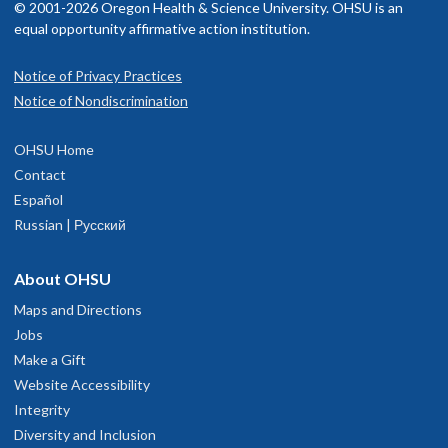
© 2001-2026 Oregon Health & Science University. OHSU is an
equal opportunity affirmative action institution.
Notice of Privacy Practices
Notice of Nondiscrimination
OHSU Home
Contact
Español
Russian | Русский
About OHSU
Maps and Directions
Jobs
Make a Gift
Website Accessibility
Integrity
Diversity and Inclusion