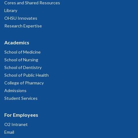
Cores and Shared Resources
Library
OHSU Innovates
Research Expertise
Academics
School of Medicine
School of Nursing
School of Dentistry
School of Public Health
College of Pharmacy
Admissions
Student Services
For Employees
O2 Intranet
Email