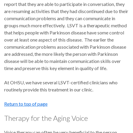
report that they are able to participate in conversation, they
are resuming activities that they had discontinued due to their
communication problems and they can communicate in
groups much more effectively. LSVT is a therapeutic method
that helps people with Parkinson disease have some control
over at least one aspect of this disease. The earlier the
communication problems associated with Parkinson disease
are addressed, the more likely the person with Parkinson
disease will be able to maintain communication skills over
time and preserve this key element in quality of life.
At OHSU, we have several LSVT-certified clinicians who
routinely provide this treatment in our clinic.
Return to top of page
Therapy for the Aging Voice
Voice therapy can often be very beneficial to the person