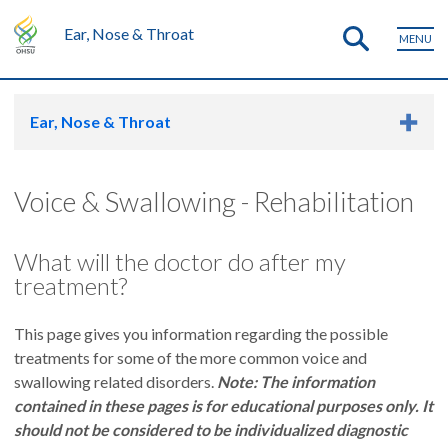
Ear, Nose & Throat
MENU
Ear, Nose & Throat
Voice & Swallowing - Rehabilitation
What will the doctor do after my
treatment?
This page gives you information regarding the possible
treatments for some of the more common voice and
swallowing related disorders.
Note: The information
contained in these pages is for educational purposes only. It
should not be considered to be individualized diagnostic