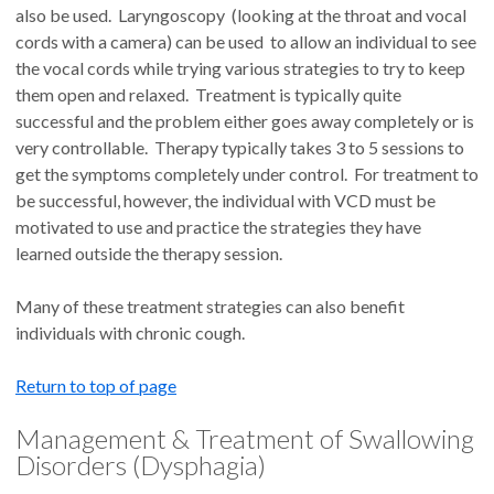
also be used. Laryngoscopy (looking at the throat and vocal
cords with a camera) can be used to allow an individual to see
the vocal cords while trying various strategies to try to keep
them open and relaxed. Treatment is typically quite
successful and the problem either goes away completely or is
very controllable. Therapy typically takes 3 to 5 sessions to
get the symptoms completely under control. For treatment to
be successful, however, the individual with VCD must be
motivated to use and practice the strategies they have
learned outside the therapy session.
Many of these treatment strategies can also benefit
individuals with chronic cough.
Return to top of page
Management & Treatment of Swallowing
Disorders (Dysphagia)