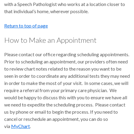
with a Speech Pathologist who works at a location closer to
that individual’s home, wherever possible.
Return to top of page
How to Make an Appointment
Please contact our office regarding scheduling appointments.
Prior to scheduling an appointment, our providers often need
to review chart notes related to the reason you want to be
seen in order to coordinate any additional tests they may need
in order to make the most of your visit. In some cases, we will
require a referral from your primary care physician. We
would be happy to discuss this with you to ensure we have all
we need to expedite the scheduling process. Please contact
us by phone or email to begin the process. If you need to
cancel or reschedule an appointment, you can do so
via
MyChart
.