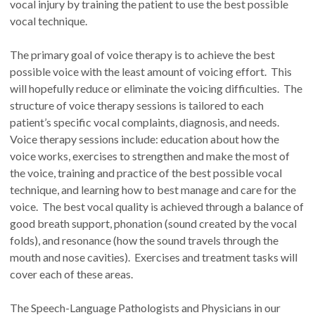
vocal injury by training the patient to use the best possible
vocal technique.
The primary goal of voice therapy is to achieve the best
possible voice with the least amount of voicing effort. This
will hopefully reduce or eliminate the voicing difficulties. The
structure of voice therapy sessions is tailored to each
patient’s specific vocal complaints, diagnosis, and needs.
Voice therapy sessions include: education about how the
voice works, exercises to strengthen and make the most of
the voice, training and practice of the best possible vocal
technique, and learning how to best manage and care for the
voice. The best vocal quality is achieved through a balance of
good breath support, phonation (sound created by the vocal
folds), and resonance (how the sound travels through the
mouth and nose cavities). Exercises and treatment tasks will
cover each of these areas.
The Speech-Language Pathologists and Physicians in our