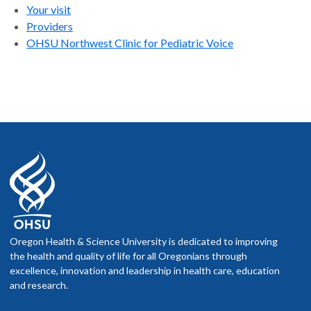
Your visit
Providers
OHSU Northwest Clinic for Pediatric Voice
Oregon Health & Science University is dedicated to improving
the health and quality of life for all Oregonians through
excellence, innovation and leadership in health care, education
and research.