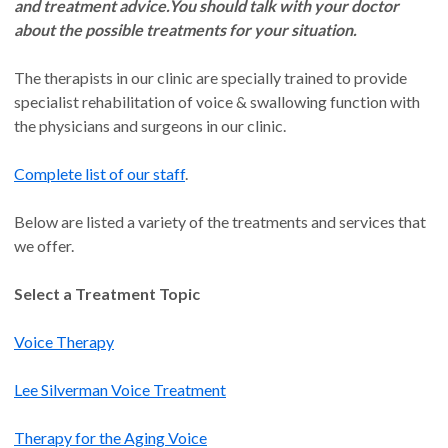
and treatment advice.
You should talk with your doctor
about the possible treatments for your situation.
The therapists in our clinic are specially trained to provide
specialist rehabilitation of voice & swallowing function with
the physicians and surgeons in our clinic.
Complete list of our staff
.
Below are listed a variety of the treatments and services that
we offer.
Select a Treatment Topic
Voice Therapy
Lee Silverman Voice Treatment
Therapy for the Aging Voice