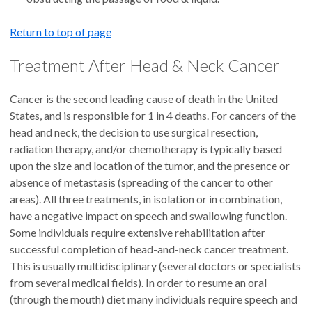
Return to top of page
Treatment After Head & Neck Cancer
Cancer is the second leading cause of death in the United
States, and is responsible for 1 in 4 deaths. For cancers of the
head and neck, the decision to use surgical resection,
radiation therapy, and/or chemotherapy is typically based
upon the size and location of the tumor, and the presence or
absence of metastasis (spreading of the cancer to other
areas). All three treatments, in isolation or in combination,
have a negative impact on speech and swallowing function.
Some individuals require extensive rehabilitation after
successful completion of head-and-neck cancer treatment.
This is usually multidisciplinary (several doctors or specialists
from several medical fields). In order to resume an oral
(through the mouth) diet many individuals require speech and