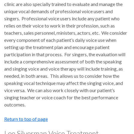
clinic are also specially trained to evaluate and manage the
unique vocal demands of professional voice users and
singers. Professional voice users include any patient who
relies on their voice to work in their profession, such as
teachers, sales personnel, ministers, actors, etc. We consider
every component of each patient’s daily voice use when
setting up the treatment plan and encourage patient
participation in that process. For singers, the evaluation will
include a comprehensive assessment of both the speaking
and singing voice and voice therapy will include training, as
needed, in both areas. This allows us to consider how the
speaking vocal technique may affect the singing voice, and
vice versa. We can also work closely with our patient’s
singing teacher or voice coach for the best performance
outcomes.
Return to top of page
Lee Silverman Voice Treatment