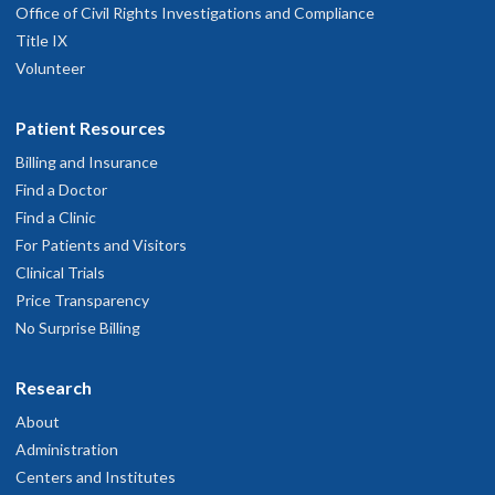
Office of Civil Rights Investigations and Compliance
Title IX
Volunteer
Patient Resources
Billing and Insurance
Find a Doctor
Find a Clinic
For Patients and Visitors
Clinical Trials
Price Transparency
No Surprise Billing
Research
About
Administration
Centers and Institutes