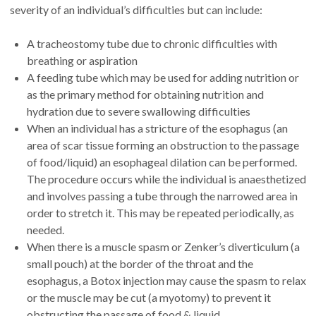
severity of an individual’s difficulties but can include:
A tracheostomy tube due to chronic difficulties with
breathing or aspiration
A feeding tube which may be used for adding nutrition or
as the primary method for obtaining nutrition and
hydration due to severe swallowing difficulties
When an individual has a stricture of the esophagus (an
area of scar tissue forming an obstruction to the passage
of food/liquid) an esophageal dilation can be performed.
The procedure occurs while the individual is anaesthetized
and involves passing a tube through the narrowed area in
order to stretch it. This may be repeated periodically, as
needed.
When there is a muscle spasm or Zenker’s diverticulum (a
small pouch) at the border of the throat and the
esophagus, a Botox injection may cause the spasm to relax
or the muscle may be cut (a myotomy) to prevent it
obstructing the passage of food & liquid.