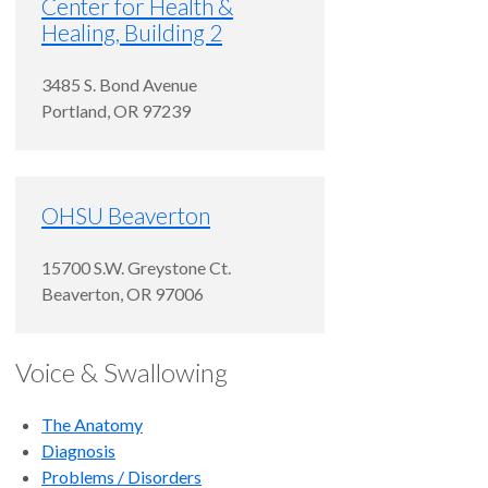
Center for Health &
Healing, Building 2
3485 S. Bond Avenue
Portland
,
OR
97239
OHSU Beaverton
15700 S.W. Greystone Ct.
Beaverton
,
OR
97006
Voice & Swallowing
The Anatomy
Diagnosis
Problems / Disorders