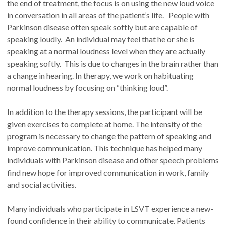
the end of treatment, the focus is on using the new loud voice
in conversation in all areas of the patient’s life. People with
Parkinson disease often speak softly but are capable of
speaking loudly. An individual may feel that he or she is
speaking at a normal loudness level when they are actually
speaking softly. This is due to changes in the brain rather than
a change in hearing. In therapy, we work on habituating
normal loudness by focusing on “thinking loud”.
In addition to the therapy sessions, the participant will be
given exercises to complete at home. The intensity of the
program is necessary to change the pattern of speaking and
improve communication. This technique has helped many
individuals with Parkinson disease and other speech problems
find new hope for improved communication in work, family
and social activities.
Many individuals who participate in LSVT experience a new-
found confidence in their ability to communicate. Patients