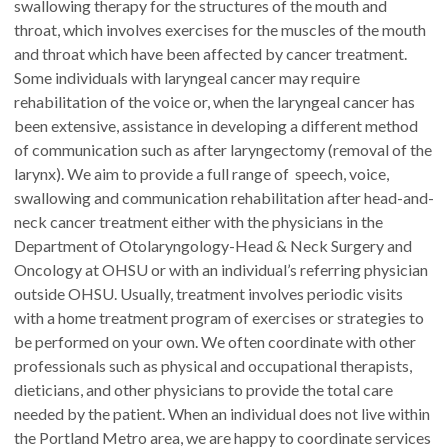
swallowing therapy for the structures of the mouth and
throat, which involves exercises for the muscles of the mouth
and throat which have been affected by cancer treatment.
Some individuals with laryngeal cancer may require
rehabilitation of the voice or, when the laryngeal cancer has
been extensive, assistance in developing a different method
of communication such as after laryngectomy (removal of the
larynx). We aim to provide a full range of speech, voice,
swallowing and communication rehabilitation after head-and-
neck cancer treatment either with the physicians in the
Department of Otolaryngology-Head & Neck Surgery and
Oncology at OHSU or with an individual’s referring physician
outside OHSU. Usually, treatment involves periodic visits
with a home treatment program of exercises or strategies to
be performed on your own. We often coordinate with other
professionals such as physical and occupational therapists,
dieticians, and other physicians to provide the total care
needed by the patient. When an individual does not live within
the Portland Metro area, we are happy to coordinate services