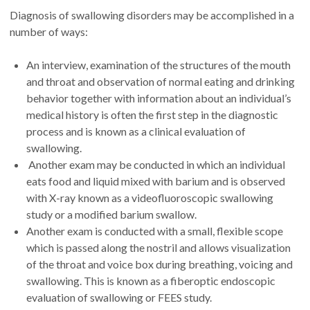
Diagnosis of swallowing disorders may be accomplished in a
number of ways:
An interview, examination of the structures of the mouth
and throat and observation of normal eating and drinking
behavior together with information about an individual’s
medical history is often the first step in the diagnostic
process and is known as a clinical evaluation of
swallowing.
Another exam may be conducted in which an individual
eats food and liquid mixed with barium and is observed
with X-ray known as a videofluoroscopic swallowing
study or a modified barium swallow.
Another exam is conducted with a small, flexible scope
which is passed along the nostril and allows visualization
of the throat and voice box during breathing, voicing and
swallowing. This is known as a fiberoptic endoscopic
evaluation of swallowing or FEES study.