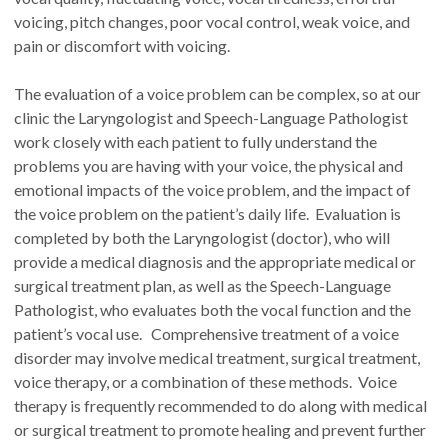
voicing, pitch changes, poor vocal control, weak voice, and
pain or discomfort with voicing.
The evaluation of a voice problem can be complex, so at our
clinic the Laryngologist and Speech-Language Pathologist
work closely with each patient to fully understand the
problems you are having with your voice, the physical and
emotional impacts of the voice problem, and the impact of
the voice problem on the patient’s daily life. Evaluation is
completed by both the Laryngologist (doctor), who will
provide a medical diagnosis and the appropriate medical or
surgical treatment plan, as well as the Speech-Language
Pathologist, who evaluates both the vocal function and the
patient’s vocal use. Comprehensive treatment of a voice
disorder may involve medical treatment, surgical treatment,
voice therapy, or a combination of these methods. Voice
therapy is frequently recommended to do along with medical
or surgical treatment to promote healing and prevent further