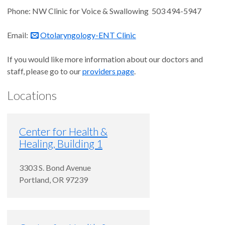
Phone: NW Clinic for Voice & Swallowing 503 494-5947
Email:
Otolaryngology-ENT Clinic
If you would like more information about our doctors and
staff, please go to our
providers page
.
Locations
Center for Health &
Healing, Building 1
3303 S. Bond Avenue
Portland
,
OR
97239