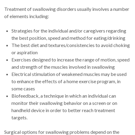
Treatment of swallowing disorders usually involves a number
of elements including:
Strategies for the individual and/or caregivers regarding
the best position, speed and method for eating/drinking
The best diet and textures/consistencies to avoid choking
or aspiration
Exercises designed to increase the range of motion, speed
and strength of the muscles involved in swallowing
Electrical stimulation of weakened muscles may be used
to enhance the effects of a home exercise program, in
some cases
Biofeedback, a technique in which an individual can
monitor their swallowing behavior on a screen or on
handheld device in order to better reach treatment
targets.
Surgical options for swallowing problems depend on the