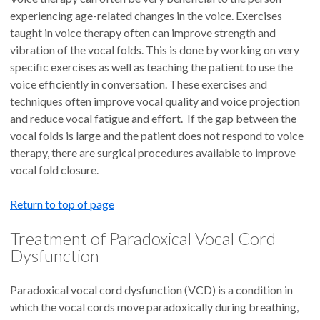
experiencing age-related changes in the voice. Exercises
taught in voice therapy often can improve strength and
vibration of the vocal folds. This is done by working on very
specific exercises as well as teaching the patient to use the
voice efficiently in conversation. These exercises and
techniques often improve vocal quality and voice projection
and reduce vocal fatigue and effort. If the gap between the
vocal folds is large and the patient does not respond to voice
therapy, there are surgical procedures available to improve
vocal fold closure.
Return to top of page
Treatment of Paradoxical Vocal Cord
Dysfunction
Paradoxical vocal cord dysfunction (VCD) is a condition in
which the vocal cords move paradoxically during breathing,