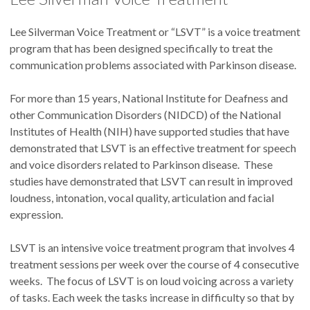
Lee Silverman Voice Treatment or “LSVT” is a voice treatment
program that has been designed specifically to treat the
communication problems associated with Parkinson disease.
For more than 15 years, National Institute for Deafness and
other Communication Disorders (NIDCD) of the National
Institutes of Health (NIH) have supported studies that have
demonstrated that LSVT is an effective treatment for speech
and voice disorders related to Parkinson disease. These
studies have demonstrated that LSVT can result in improved
loudness, intonation, vocal quality, articulation and facial
expression.
LSVT is an intensive voice treatment program that involves 4
treatment sessions per week over the course of 4 consecutive
weeks. The focus of LSVT is on loud voicing across a variety
of tasks. Each week the tasks increase in difficulty so that by