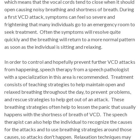
which means that the vocal cords tend to close when it should
open causing noisy breathing and shortness of breath. During
a first VCD attack, symptoms can feel so severe and
frightening that many individuals go to an emergency room to
seek treatment. Often the symptoms will resolve quite
quickly and the breathing will return to a more normal pattern
as soon as the individual is sitting and relaxing.
In order to control and hopefully prevent further VCD attacks
from happening, speech therapy from a speech pathologist
with a specialization in this area is recommended. Treatment
consists of teaching strategies to help maintain open and
relaxed breathing throughout the day, to prevent problems,
and rescue strategies to help get out of an attack. These
breathing strategies often help to lessen the panic that usually
happens with the shortness of breath of VCD. The speech
therapist can also help the individual to recognize the causes
for the attacks and to use breathing strategies around those
causes, so attacks don't happen. Relaxation techniques may