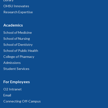
OHSU Innovates
Research Expertise
Academics
School of Medicine
School of Nursing
School of Dentistry
School of Public Health
College of Pharmacy
Admissions
Student Services
For Employees
O2 Intranet
Email
Connecting Off-Campus