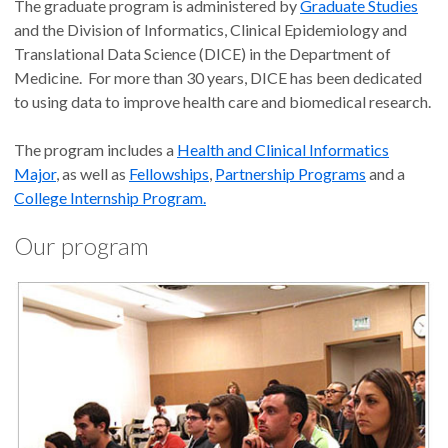
The graduate program is administered by
Graduate Studies
and the Division of Informatics, Clinical Epidemiology and
Translational Data Science (DICE) in the Department of
Medicine. For more than 30 years, DICE has been dedicated
to using data to improve health care and biomedical research.
The program includes a
Health and Clinical Informatics
Major
, as well as
Fellowships
,
Partnership Programs
and a
College Internship Program.
Our program