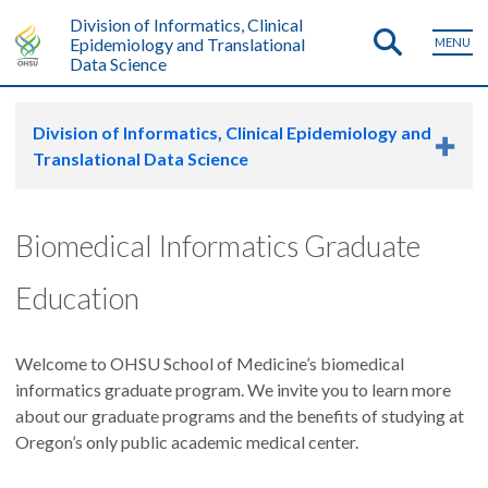
Division of Informatics, Clinical
Epidemiology and Translational
MENU
Data Science
Division of Informatics, Clinical Epidemiology and
Translational Data Science
Biomedical Informatics Graduate
Education
Welcome to OHSU School of Medicine’s biomedical
informatics graduate program. We invite you to learn more
about our graduate programs and the benefits of studying at
Oregon’s only public academic medical center.