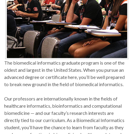
The biomedical informatics graduate program is one of the
oldest and largest in the United States. When you pursue an
advanced degree or certificate here, you’ll be well prepared
to break new ground in the field of biomedical informatics.
Our professors are internationally known in the fields of
healthcare informatics, bioinformatics and computational
biomedicine — and our faculty’s research interests are
directly tied to our curriculum. As a Biomedical Informatics
student, you’ll have the chance to learn from faculty as they