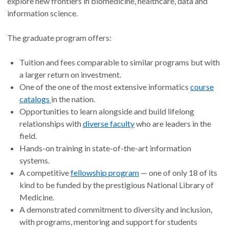
explore new frontiers in biomedicine, healthcare, data and
information science.
The graduate program offers:
Tuition and fees comparable to similar programs but with
a larger return on investment.
One of the one of the most extensive informatics
course
catalogs
in the nation.
Opportunities to learn alongside and build lifelong
relationships with
diverse faculty
who are leaders in the
field.
Hands-on training in state-of-the-art information
systems.
A competitive
fellowship program
— one of only 18 of its
kind to be funded by the prestigious National Library of
Medicine.
A demonstrated commitment to diversity and inclusion,
with programs, mentoring and support for students