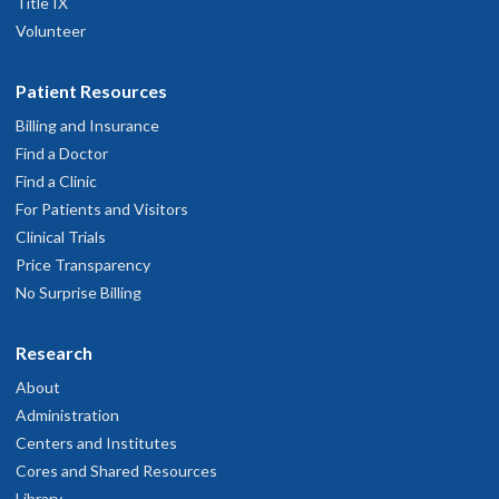
Title IX
Volunteer
Patient Resources
Billing and Insurance
Find a Doctor
Find a Clinic
For Patients and Visitors
Clinical Trials
Price Transparency
No Surprise Billing
Research
About
Administration
Centers and Institutes
Cores and Shared Resources
Library