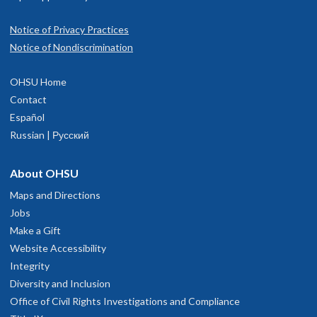
Notice of Privacy Practices
Notice of Nondiscrimination
OHSU Home
Contact
Español
Russian | Русский
About OHSU
Maps and Directions
Jobs
Make a Gift
Website Accessibility
Integrity
Diversity and Inclusion
Office of Civil Rights Investigations and Compliance