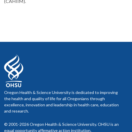
(CAHIIM).
Oregon Health & Science University is dedicated to improving
the health and quality of life for all Oregonians through
excellence, innovation and leadership in health care, education
and research.
© 2001-2026 Oregon Health & Science University. OHSU is an
equal opportunity affirmative action institution.