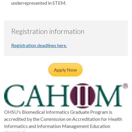
underrepresented in STEM.
Registration information
Registration deadlines here.
Apply Now
OHSU's Biomedical Informatics Graduate Program is
accredited by the Commission on Accreditation for Health
Informatics and Information Management Education