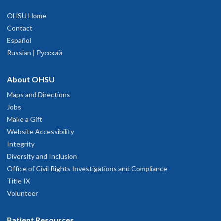
OHSU Home
Contact
Español
Russian | Русский
About OHSU
Maps and Directions
Jobs
Make a Gift
Website Accessibility
Integrity
Diversity and Inclusion
Office of Civil Rights Investigations and Compliance
Title IX
Volunteer
Patient Resources