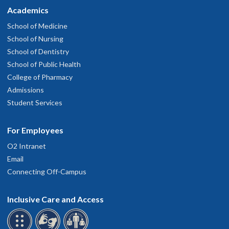
Academics
School of Medicine
School of Nursing
School of Dentistry
School of Public Health
College of Pharmacy
Admissions
Student Services
For Employees
O2 Intranet
Email
Connecting Off-Campus
Inclusive Care and Access