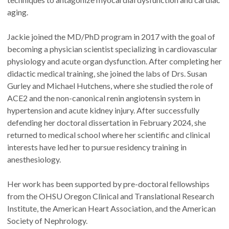
aging.
Jackie joined the MD/PhD program in 2017 with the goal of
becoming a physician scientist specializing in cardiovascular
physiology and acute organ dysfunction. After completing her
didactic medical training, she joined the labs of Drs. Susan
Gurley and Michael Hutchens, where she studied the role of
ACE2 and the non-canonical renin angiotensin system in
hypertension and acute kidney injury. After successfully
defending her doctoral dissertation in February 2024, she
returned to medical school where her scientific and clinical
interests have led her to pursue residency training in
anesthesiology.
Her work has been supported by pre-doctoral fellowships
from the OHSU Oregon Clinical and Translational Research
Institute, the American Heart Association, and the American
Society of Nephrology.