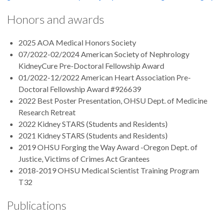
Honors and awards
2025 AOA Medical Honors Society
07/2022-02/2024 American Society of Nephrology
KidneyCure Pre-Doctoral Fellowship Award
01/2022-12/2022 American Heart Association Pre-
Doctoral Fellowship Award #926639
2022 Best Poster Presentation, OHSU Dept. of Medicine
Research Retreat
2022 Kidney STARS (Students and Residents)
2021 Kidney STARS (Students and Residents)
2019 OHSU Forging the Way Award -Oregon Dept. of
Justice, Victims of Crimes Act Grantees
2018-2019 OHSU Medical Scientist Training Program
T32
Publications