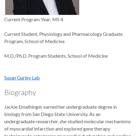
Current Program Year: MS 4
Current Student, Physiology and Pharmacology Graduate
Program, School of Medicine
M.D./Ph.D. Program Students, School of Medicine
Susan Gurley Lab
Biography
Jackie Emathinger earned her undergraduate degree in
biology from San Diego State University. As an
undergraduate researcher, she studied molecular mechanisms
of myocardial infarction and explored gene therapy
techniques to antagonize myocardial dysfunction and cardiac