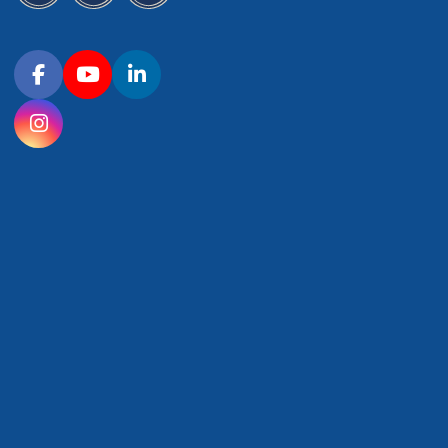
Connect with OHSU on social media
Facebook
YouTube
LinkedIn
Instagram