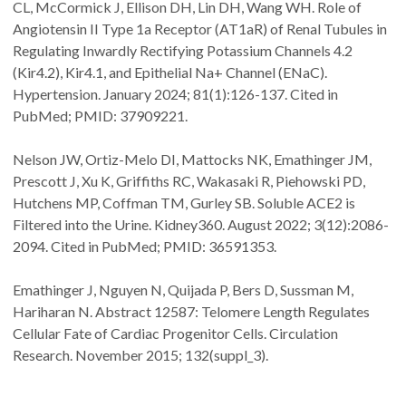
CL, McCormick J, Ellison DH, Lin DH, Wang WH. Role of
Angiotensin II Type 1a Receptor (AT1aR) of Renal Tubules in
Regulating Inwardly Rectifying Potassium Channels 4.2
(Kir4.2), Kir4.1, and Epithelial Na+ Channel (ENaC).
Hypertension. January 2024; 81(1):126-137. Cited in
PubMed; PMID: 37909221.
Nelson JW, Ortiz-Melo DI, Mattocks NK, Emathinger JM,
Prescott J, Xu K, Griffiths RC, Wakasaki R, Piehowski PD,
Hutchens MP, Coffman TM, Gurley SB. Soluble ACE2 is
Filtered into the Urine. Kidney360. August 2022; 3(12):2086-
2094. Cited in PubMed; PMID: 36591353.
Emathinger J, Nguyen N, Quijada P, Bers D, Sussman M,
Hariharan N. Abstract 12587: Telomere Length Regulates
Cellular Fate of Cardiac Progenitor Cells. Circulation
Research. November 2015; 132(suppl_3).