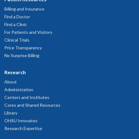
Billing and Insurance
Find a Doctor
Find a Clinic
For Patients and Visitors
Clinical Trials
Price Transparency
No Surprise Billing
Research
About
Administration
Centers and Institutes
Cores and Shared Resources
Library
OHSU Innovates
Research Expertise