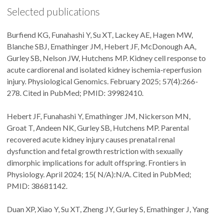
Selected publications
Burfiend KG, Funahashi Y, Su XT, Lackey AE, Hagen MW,
Blanche SBJ, Emathinger JM, Hebert JF, McDonough AA,
Gurley SB, Nelson JW, Hutchens MP. Kidney cell response to
acute cardiorenal and isolated kidney ischemia-reperfusion
injury. Physiological Genomics. February 2025; 57(4):266-
278. Cited in PubMed; PMID: 39982410.
Hebert JF, Funahashi Y, Emathinger JM, Nickerson MN,
Groat T, Andeen NK, Gurley SB, Hutchens MP. Parental
recovered acute kidney injury causes prenatal renal
dysfunction and fetal growth restriction with sexually
dimorphic implications for adult offspring. Frontiers in
Physiology. April 2024; 15( N/A):N/A. Cited in PubMed;
PMID: 38681142.
Duan XP, Xiao Y, Su XT, Zheng JY, Gurley S, Emathinger J, Yang