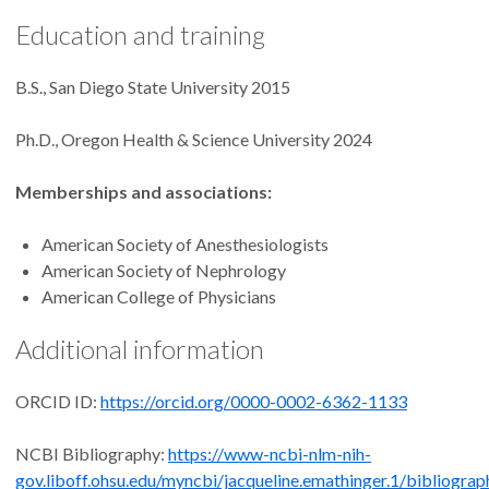
Education and training
B.S., San Diego State University 2015
Ph.D., Oregon Health & Science University 2024
Memberships and associations:
American Society of Anesthesiologists
American Society of Nephrology
American College of Physicians
Additional information
ORCID ID:
https://orcid.org/0000-0002-6362-1133
NCBI Bibliography:
https://www-ncbi-nlm-nih-
gov.liboff.ohsu.edu/myncbi/jacqueline.emathinger.1/bibliograp