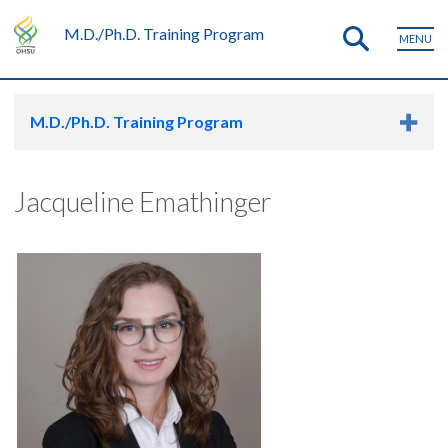
M.D./Ph.D. Training Program
MENU
M.D./Ph.D. Training Program
Jacqueline Emathinger