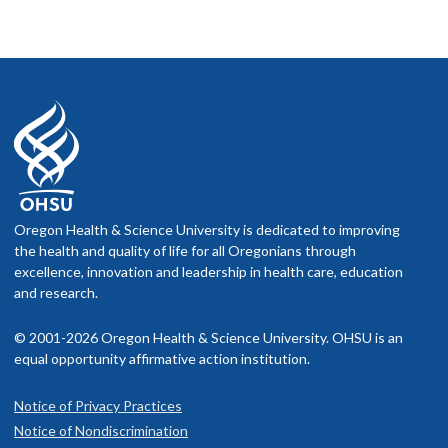
Oregon Health & Science University is dedicated to improving
the health and quality of life for all Oregonians through
excellence, innovation and leadership in health care, education
and research.
© 2001-2026 Oregon Health & Science University. OHSU is an
equal opportunity affirmative action institution.
Notice of Privacy Practices
Notice of Nondiscrimination