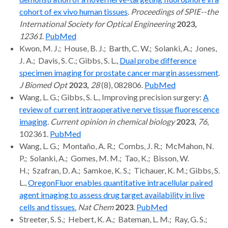
cohort of ex vivo human tissues
.
Proceedings of SPIE--the
International Society for Optical Engineering
2023,
12361
.
PubMed
Kwon, M. J.; House, B. J.; Barth, C. W.; Solanki, A.; Jones,
J. A.; Davis, S. C.; Gibbs, S. L.,
Dual probe difference
specimen imaging for prostate cancer margin assessment
.
J Biomed Opt
2023,
28
(8), 082806.
PubMed
Wang, L. G.; Gibbs, S. L., Improving precision surgery:
A
review of current intraoperative nerve tissue fluorescence
imaging
.
Current opinion in chemical biology
2023,
76
,
102361.
PubMed
Wang, L. G.; Montaño, A. R.; Combs, J. R.; McMahon, N.
P.; Solanki, A.; Gomes, M. M.; Tao, K.; Bisson, W.
H.; Szafran, D. A.; Samkoe, K. S.; Tichauer, K. M.; Gibbs, S.
L.,
OregonFluor enables quantitative intracellular paired
agent imaging to assess drug target availability in live
cells and tissues.
Nat Chem
2023
.
PubMed
Streeter, S. S.; Hebert, K. A.; Bateman, L. M.; Ray, G. S.;