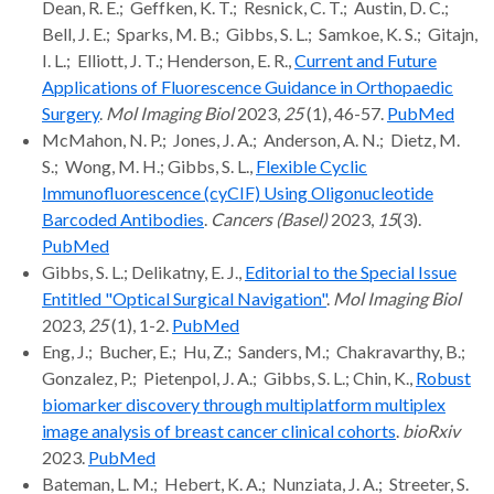
Dean, R. E.; Geffken, K. T.; Resnick, C. T.; Austin, D. C.;
Bell, J. E.; Sparks, M. B.; Gibbs, S. L.; Samkoe, K. S.; Gitajn,
I. L.; Elliott, J. T.; Henderson, E. R.,
Current and Future
Applications of Fluorescence Guidance in Orthopaedic
Surgery
.
Mol Imaging Biol
2023,
25
(1), 46-57.
PubMed
McMahon, N. P.; Jones, J. A.; Anderson, A. N.; Dietz, M.
S.; Wong, M. H.; Gibbs, S. L.,
Flexible Cyclic
Immunofluorescence (cyCIF) Using Oligonucleotide
Barcoded Antibodies
.
Cancers (Basel)
2023,
15
(3).
PubMed
Gibbs, S. L.; Delikatny, E. J.,
Editorial to the Special Issue
Entitled "Optical Surgical Navigation"
.
Mol Imaging Biol
2023,
25
(1), 1-2.
PubMed
Eng, J.; Bucher, E.; Hu, Z.; Sanders, M.; Chakravarthy, B.;
Gonzalez, P.; Pietenpol, J. A.; Gibbs, S. L.; Chin, K.,
Robust
biomarker discovery through multiplatform multiplex
image analysis of breast cancer clinical cohorts
.
bioRxiv
2023.
PubMed
Bateman, L. M.; Hebert, K. A.; Nunziata, J. A.; Streeter, S.