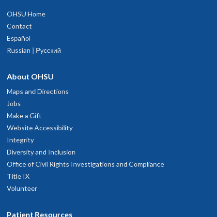
OHSU Home
Contact
Español
Russian | Русский
About OHSU
Maps and Directions
Jobs
Make a Gift
Website Accessibility
Integrity
Diversity and Inclusion
Office of Civil Rights Investigations and Compliance
Title IX
Volunteer
Patient Resources