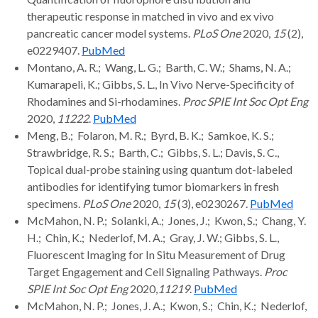
therapeutic response in matched in vivo and ex vivo
pancreatic cancer model systems.
PLoS One
2020,
15
(2),
e0229407.
PubMed
Montano, A. R.; Wang, L. G.; Barth, C. W.; Shams, N. A.;
Kumarapeli, K.; Gibbs, S. L., In Vivo Nerve-Specificity of
Rhodamines and Si-rhodamines.
Proc SPIE Int Soc Opt Eng
2020,
11222
.
PubMed
Meng, B.; Folaron, M. R.; Byrd, B. K.; Samkoe, K. S.;
Strawbridge, R. S.; Barth, C.; Gibbs, S. L.; Davis, S. C.,
Topical dual-probe staining using quantum dot-labeled
antibodies for identifying tumor biomarkers in fresh
specimens.
PLoS One
2020,
15
(3), e0230267.
PubMed
McMahon, N. P.; Solanki, A.; Jones, J.; Kwon, S.; Chang, Y.
H.; Chin, K.; Nederlof, M. A.; Gray, J. W.; Gibbs, S. L.,
Fluorescent Imaging for In Situ Measurement of Drug
Target Engagement and Cell Signaling Pathways.
Proc
SPIE Int Soc Opt Eng
2020,
11219
.
PubMed
McMahon, N. P.; Jones, J. A.; Kwon, S.; Chin, K.; Nederlof,