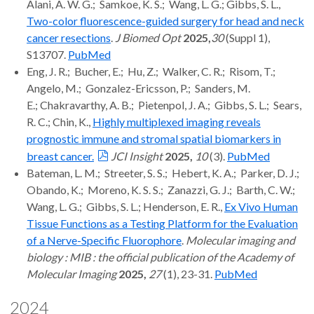
Alani, A. W. G.; Samkoe, K. S.; Wang, L. G.; Gibbs, S. L.,
Two-color fluorescence-guided surgery for head and neck
cancer resections
.
J Biomed Opt
2025,
30
(Suppl 1),
S13707.
PubMed
Eng, J. R.; Bucher, E.; Hu, Z.; Walker, C. R.; Risom, T.;
Angelo, M.; Gonzalez-Ericsson, P.; Sanders, M.
E.; Chakravarthy, A. B.; Pietenpol, J. A.; Gibbs, S. L.; Sears,
R. C.; Chin, K.,
Highly multiplexed imaging reveals
prognostic immune and stromal spatial biomarkers in
breast cancer.
JCI Insight
2025,
10
(3).
PubMed
Bateman, L. M.; Streeter, S. S.; Hebert, K. A.; Parker, D. J.;
Obando, K.; Moreno, K. S. S.; Zanazzi, G. J.; Barth, C. W.;
Wang, L. G.; Gibbs, S. L.; Henderson, E. R.,
Ex Vivo Human
Tissue Functions as a Testing Platform for the Evaluation
of a Nerve-Specific Fluorophore
.
Molecular imaging and
biology : MIB : the official publication of the Academy of
Molecular Imaging
2025,
27
(1), 23-31.
PubMed
2024