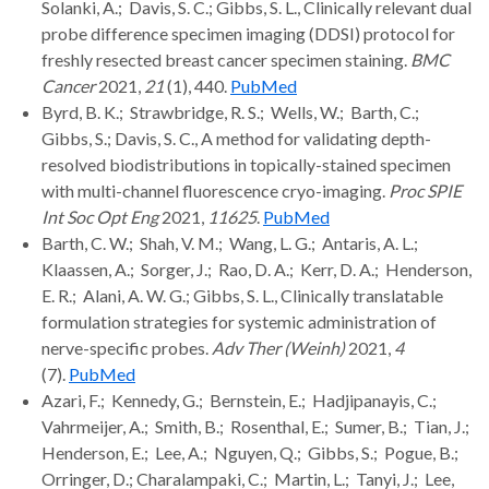
Solanki, A.; Davis, S. C.; Gibbs, S. L., Clinically relevant dual
probe difference specimen imaging (DDSI) protocol for
freshly resected breast cancer specimen staining.
BMC
Cancer
2021,
21
(1), 440.
PubMed
Byrd, B. K.; Strawbridge, R. S.; Wells, W.; Barth, C.;
Gibbs, S.; Davis, S. C., A method for validating depth-
resolved biodistributions in topically-stained specimen
with multi-channel fluorescence cryo-imaging.
Proc SPIE
Int Soc Opt Eng
2021,
11625
.
PubMed
Barth, C. W.; Shah, V. M.; Wang, L. G.; Antaris, A. L.;
Klaassen, A.; Sorger, J.; Rao, D. A.; Kerr, D. A.; Henderson,
E. R.; Alani, A. W. G.; Gibbs, S. L., Clinically translatable
formulation strategies for systemic administration of
nerve-specific probes.
Adv Ther (Weinh)
2021,
4
(7).
PubMed
Azari, F.; Kennedy, G.; Bernstein, E.; Hadjipanayis, C.;
Vahrmeijer, A.; Smith, B.; Rosenthal, E.; Sumer, B.; Tian, J.;
Henderson, E.; Lee, A.; Nguyen, Q.; Gibbs, S.; Pogue, B.;
Orringer, D.; Charalampaki, C.; Martin, L.; Tanyi, J.; Lee,