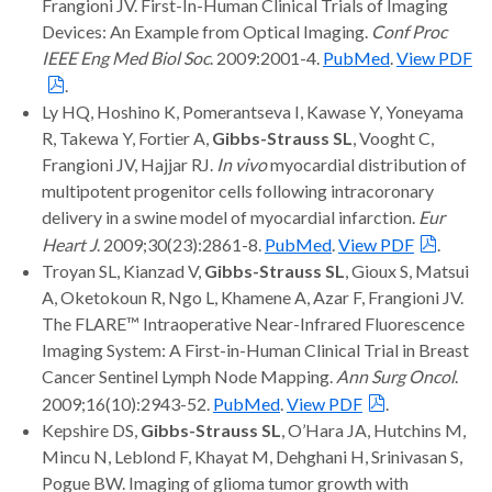
Frangioni JV. First-In-Human Clinical Trials of Imaging
Devices: An Example from Optical Imaging.
Conf Proc
IEEE Eng Med Biol Soc
. 2009:2001-4.
PubMed
.
View PDF
.
Ly HQ, Hoshino K, Pomerantseva I, Kawase Y, Yoneyama
R, Takewa Y, Fortier A,
Gibbs-Strauss SL
, Vooght C,
Frangioni JV, Hajjar RJ.
In vivo
myocardial distribution of
multipotent progenitor cells following intracoronary
delivery in a swine model of myocardial infarction.
Eur
Heart J
. 2009;30(23):2861-8.
PubMed
.
View PDF
.
Troyan SL, Kianzad V,
Gibbs-Strauss SL
, Gioux S, Matsui
A, Oketokoun R, Ngo L, Khamene A, Azar F, Frangioni JV.
The FLARE™ Intraoperative Near-Infrared Fluorescence
Imaging System: A First-in-Human Clinical Trial in Breast
Cancer Sentinel Lymph Node Mapping.
Ann Surg Oncol
.
2009;16(10):2943-52.
PubMed
.
View PDF
.
Kepshire DS,
Gibbs-Strauss SL
, O’Hara JA, Hutchins M,
Mincu N, Leblond F, Khayat M, Dehghani H, Srinivasan S,
Pogue BW. Imaging of glioma tumor growth with