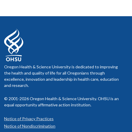
Oregon Health & Science University is dedicated to improving
the health and quality of life for all Oregonians through
excellence, innovation and leadership in health care, education
and research.
© 2001-2026 Oregon Health & Science University. OHSU is an
equal opportunity affirmative action institution.
Notice of Privacy Practices
Notice of Nondiscrimination