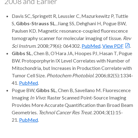
2008 and Earlier
Davis SC, Springett R, Leussler C, Mazurkewitz P, Tuttle
S,
Gibbs-Strauss SL
, Jiang SS, Dehghani H, Pogue BW,
Paulsen KD. Magnetic resonance-coupled fluorescence
tomography scanner for molecular imaging of tissue.
Rev
Sci Instrum
. 2008;79(6): 064302.
PubMed
.
View PDF
.
Gibbs SL
, Chen B, O’Hara JA, Hoopes PJ, Hasan T, Pogue
BW. Protoporphyrin IX Level Correlates with Number of
Mitochondria, but Increases in Production Correlate with
Tumor Cell Size.
Photochem Photobiol
. 2006;82(5):1334-
41.
PubMed
.
Pogue BW,
Gibbs SL
, Chen B, Savellano M. Fluorescence
Imaging
In Vivo
: Raster Scanned Point-Source Imaging
Provides More Accurate Quantification than Broad Beam
Geometries.
Technol Cancer Res Treat
. 2004;3(1):15-
21.
PubMed
.