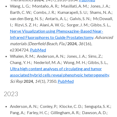
Wang, L. G.; Montaño, A. R.; Masillati, A. M.; Jones, J. A.;
Barth, C. W.; Combs, J. R.; Kumarapeli, S. U.; Shams, N. A.;
van den Berg, N. S.; Antaris, A. L.; Galvis, S. N.; McDowall,
I.; Rizvi, S. Z. H.; Alani, A. W. G.; Sorger, J. M.; Gibbs, S. L.,
Nerve Visualization using Phenoxazine-Based Near-
Infrared Fluorophores to Guide Prostatectomy
.
Advanced
materials (Deerfield Beach, Fla.)
2024,
36
(16),
e2304724.
PubMed
Whalen, R. M.; Anderson, A. N.; Jones, J. A.; Sims, Z.;
Chang, Y. H.; Nederlof, M. A.; Wong, M. H.; Gibbs, S. L.,
Ultra high content analyses of circulating and tumor
associated hybrid cells reveal phenotypic heterogeneity
.
Sci Rep
2024,
14
(1), 7350.
PubMed
2023
Anderson, A. N.; Conley, P.; Klocke, C. D.; Sengupta, S. K.;
Pang, A.; Farley, H. C.; Gillingham, A. R.; Dawson, A. D.;