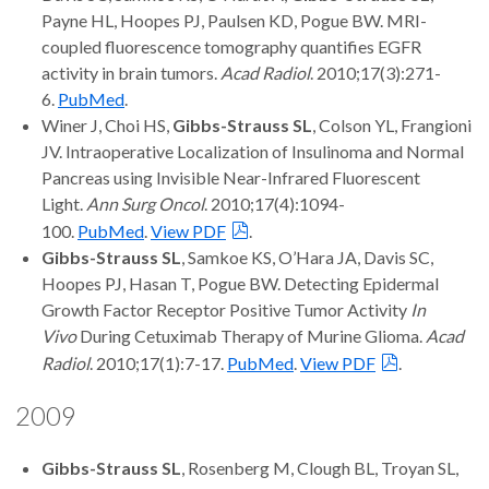
Payne HL, Hoopes PJ, Paulsen KD, Pogue BW. MRI-
coupled fluorescence tomography quantifies EGFR
activity in brain tumors.
Acad Radiol
. 2010;17(3):271-
6.
PubMed
.
Winer J, Choi HS,
Gibbs-Strauss SL
, Colson YL, Frangioni
JV. Intraoperative Localization of Insulinoma and Normal
Pancreas using Invisible Near-Infrared Fluorescent
Light.
Ann Surg Oncol
. 2010;17(4):1094-
100.
PubMed
.
View PDF
.
Gibbs-Strauss SL
, Samkoe KS, O’Hara JA, Davis SC,
Hoopes PJ, Hasan T, Pogue BW. Detecting Epidermal
Growth Factor Receptor Positive Tumor Activity
In
Vivo
During Cetuximab Therapy of Murine Glioma.
Acad
Radiol
. 2010;17(1):7-17.
PubMed
.
View PDF
.
2009
Gibbs-Strauss SL
, Rosenberg M, Clough BL, Troyan SL,