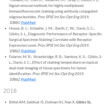
Signal removal methods for highly multiplexed
immunofluorescent staining using antibody conjugated
oligonucleotides.
Proc SPIE Int Soc Opt Eng
2019,
10881
.
PubMed
House, B. J.; Schaefer, J. M.; Barth, C. W.; Davis, S. C.;
Gibbs, S. L., Diagnostic Performance of Receptor-Specific
Surgical Specimen Staining Correlate with Receptor
Expression Level.
Proc SPIE Int Soc Opt Eng
2019,
10862
.
PubMed
Folaron, M. R.; Strawbridge, R. R.; Samkoe, K. S.; Gibbs, S.
L.; Davis, S. C., Effect of staining temperature on topical
dual stain imaging of tissue specimens for tumor
identification.
Proc SPIE Int Soc Opt Eng
2019,
10862
.
PubMed
2018
Bittel AM, Saldivar IS, Dolman NJ, Nan X,
Gibbs SL
.