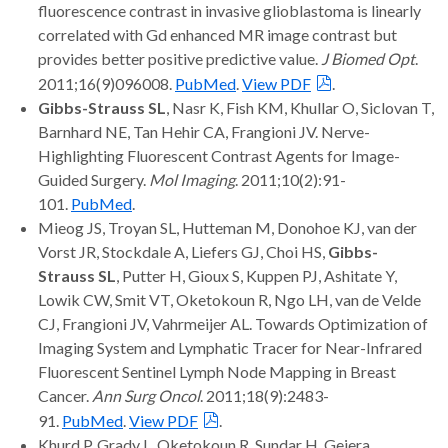
fluorescence contrast in invasive glioblastoma is linearly
correlated with Gd enhanced MR image contrast but
provides better positive predictive value.
J Biomed Opt
.
2011;16(9)096008.
PubMed
.
View PDF
.
Gibbs-Strauss SL
, Nasr K, Fish KM, Khullar O, Siclovan T,
Barnhard NE, Tan Hehir CA, Frangioni JV. Nerve-
Highlighting Fluorescent Contrast Agents for Image-
Guided Surgery.
Mol Imaging
. 2011;10(2):91-
101.
PubMed
.
Mieog JS, Troyan SL, Hutteman M, Donohoe KJ, van der
Vorst JR, Stockdale A, Liefers GJ, Choi HS,
Gibbs-
Strauss SL
, Putter H, Gioux S, Kuppen PJ, Ashitate Y,
Lowik CW, Smit VT, Oketokoun R, Ngo LH, van de Velde
CJ, Frangioni JV, Vahrmeijer AL. Towards Optimization of
Imaging System and Lymphatic Tracer for Near-Infrared
Fluorescent Sentinel Lymph Node Mapping in Breast
Cancer.
Ann Surg Oncol
. 2011;18(9):2483-
91.
PubMed
.
View PDF
.
Khurd P, Grady L, Oketokoun R, Sundar H, Gejera