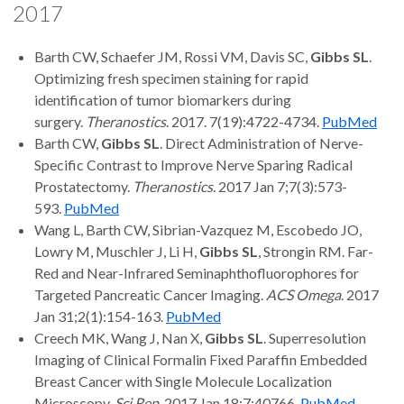
2017
Barth CW, Schaefer JM, Rossi VM, Davis SC,
Gibbs SL
.
Optimizing fresh specimen staining for rapid
identification of tumor biomarkers during
surgery.
Theranostics
. 2017. 7(19):4722-4734.
PubMed
Barth CW,
Gibbs SL
. Direct Administration of Nerve-
Specific Contrast to Improve Nerve Sparing Radical
Prostatectomy.
Theranostics
. 2017 Jan 7;7(3):573-
593.
PubMed
Wang L, Barth CW, Sibrian-Vazquez M, Escobedo JO,
Lowry M, Muschler J, Li H,
Gibbs SL
, Strongin RM. Far-
Red and Near-Infrared Seminaphthofluorophores for
Targeted Pancreatic Cancer Imaging.
ACS Omega
. 2017
Jan 31;2(1):154-163.
PubMed
Creech MK, Wang J, Nan X,
Gibbs SL
. Superresolution
Imaging of Clinical Formalin Fixed Paraffin Embedded
Breast Cancer with Single Molecule Localization
Microscopy.
Sci Rep
. 2017 Jan 18;7:40766.
PubMed