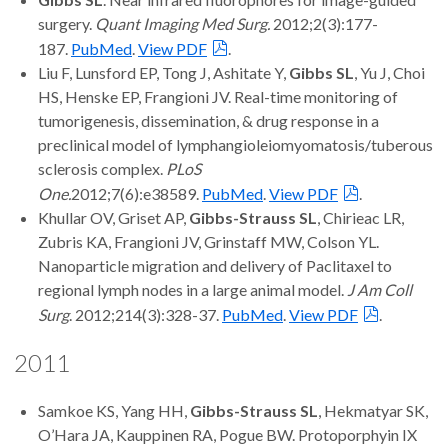
surgery.
Quant Imaging Med Surg.
2012;2(3):177-
187.
PubMed
.
View PDF
.
Liu F, Lunsford EP, Tong J, Ashitate Y,
Gibbs SL
, Yu J, Choi
HS, Henske EP, Frangioni JV. Real-time monitoring of
tumorigenesis, dissemination, & drug response in a
preclinical model of lymphangioleiomyomatosis/tuberous
sclerosis complex.
PLoS
One.
2012;7(6):e38589.
PubMed
.
View PDF
.
Khullar OV, Griset AP,
Gibbs-Strauss SL
, Chirieac LR,
Zubris KA, Frangioni JV, Grinstaff MW, Colson YL.
Nanoparticle migration and delivery of Paclitaxel to
regional lymph nodes in a large animal model.
J Am Coll
Surg
. 2012;214(3):328-37.
PubMed
.
View PDF
.
2011
Samkoe KS, Yang HH,
Gibbs-Strauss SL
, Hekmatyar SK,
O’Hara JA, Kauppinen RA, Pogue BW. Protoporphyin IX