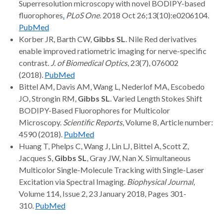
Superresolution microscopy with novel BODIPY-based
fluorophores
.
PLoS One
. 2018 Oct 26;13(10):e0206104.
PubMed
Korber JR, Barth CW,
Gibbs SL
. Nile Red derivatives
enable improved ratiometric imaging for nerve-specific
contrast.
J. of Biomedical Optics
, 23(7), 076002
(2018).
PubMed
Bittel AM, Davis AM, Wang L, Nederlof MA, Escobedo
JO, Strongin RM,
Gibbs SL
. Varied Length Stokes Shift
BODIPY-Based Fluorophores for Multicolor
Microscopy.
Scientific Reports
, Volume 8, Article number:
4590 (2018).
PubMed
Huang T, Phelps C, Wang J, Lin LJ, Bittel A, Scott Z,
Jacques S,
Gibbs SL
, Gray JW, Nan X. Simultaneous
Multicolor Single-Molecule Tracking with Single-Laser
Excitation via Spectral Imaging.
Biophysical Journal
,
Volume 114, Issue 2, 23 January 2018, Pages 301-
310.
PubMed