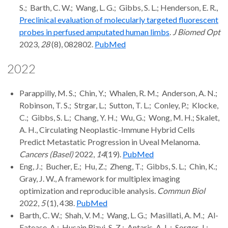
S.; Barth, C. W.; Wang, L. G.; Gibbs, S. L.; Henderson, E. R.,
Preclinical evaluation of molecularly targeted fluorescent
probes in perfused amputated human limbs
.
J Biomed Opt
2023,
28
(8), 082802.
PubMed
2022
Parappilly, M. S.; Chin, Y.; Whalen, R. M.; Anderson, A. N.;
Robinson, T. S.; Strgar, L.; Sutton, T. L.; Conley, P.; Klocke,
C.; Gibbs, S. L.; Chang, Y. H.; Wu, G.; Wong, M. H.; Skalet,
A. H., Circulating Neoplastic-Immune Hybrid Cells
Predict Metastatic Progression in Uveal Melanoma.
Cancers (Basel)
2022,
14
(19).
PubMed
Eng, J.; Bucher, E.; Hu, Z.; Zheng, T.; Gibbs, S. L.; Chin, K.;
Gray, J. W., A framework for multiplex imaging
optimization and reproducible analysis.
Commun Biol
2022,
5
(1), 438.
PubMed
Barth, C. W.; Shah, V. M.; Wang, L. G.; Masillati, A. M.; Al-
Fatease, A.; Husain Rizvi, S. Z.; Antaris, A. L.; Sorger, J.;