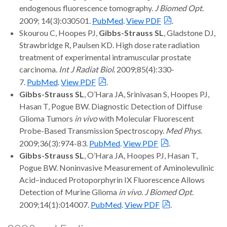
endogenous fluorescence tomography.
J Biomed Opt
.
2009; 14(3):030501.
PubMed
.
View PDF
.
Skourou C, Hoopes PJ,
Gibbs-Strauss SL
, Gladstone DJ,
Strawbridge R, Paulsen KD. High dose rate radiation
treatment of experimental intramuscular prostate
carcinoma.
Int J Radiat Biol
. 2009;85(4):330-
7.
PubMed
.
View PDF
.
Gibbs-Strauss SL
, O’Hara JA, Srinivasan S, Hoopes PJ,
Hasan T, Pogue BW. Diagnostic Detection of Diffuse
Glioma Tumors
in vivo
with Molecular Fluorescent
Probe-Based Transmission Spectroscopy.
Med Phys
.
2009;36(3):974-83.
PubMed
.
View PDF
.
Gibbs-Strauss SL
, O’Hara JA, Hoopes PJ, Hasan T,
Pogue BW. Noninvasive Measurement of Aminolevulinic
Acid–induced Protoporphyrin IX Fluorescence Allows
Detection of Murine Glioma
in vivo
.
J Biomed Opt
.
2009;14(1):014007.
PubMed
.
View PDF
.