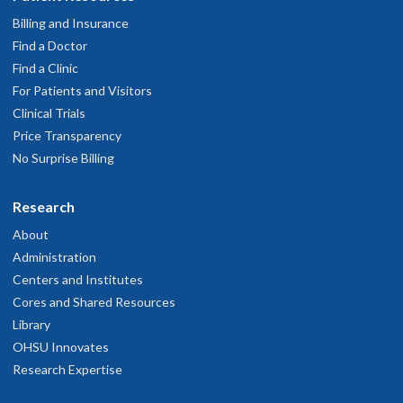
Billing and Insurance
Find a Doctor
Find a Clinic
For Patients and Visitors
Clinical Trials
Price Transparency
No Surprise Billing
Research
About
Administration
Centers and Institutes
Cores and Shared Resources
Library
OHSU Innovates
Research Expertise