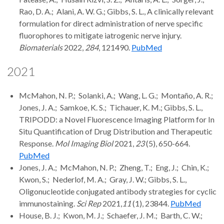
Rao, D. A.; Alani, A. W. G.; Gibbs, S. L., A clinically relevant
formulation for direct administration of nerve specific
fluorophores to mitigate iatrogenic nerve injury.
Biomaterials
2022,
284
, 121490.
PubMed
2021
McMahon, N. P.; Solanki, A.; Wang, L. G.; Montaño, A. R.;
Jones, J. A.; Samkoe, K. S.; Tichauer, K. M.; Gibbs, S. L.,
TRIPODD: a Novel Fluorescence Imaging Platform for In
Situ Quantification of Drug Distribution and Therapeutic
Response.
Mol Imaging Biol
2021,
23
(5), 650-664.
PubMed
Jones, J. A.; McMahon, N. P.; Zheng, T.; Eng, J.; Chin, K.;
Kwon, S.; Nederlof, M. A.; Gray, J. W.; Gibbs, S. L.,
Oligonucleotide conjugated antibody strategies for cyclic
immunostaining.
Sci Rep
2021,
11
(1), 23844.
PubMed
House, B. J.; Kwon, M. J.; Schaefer, J. M.; Barth, C. W.;