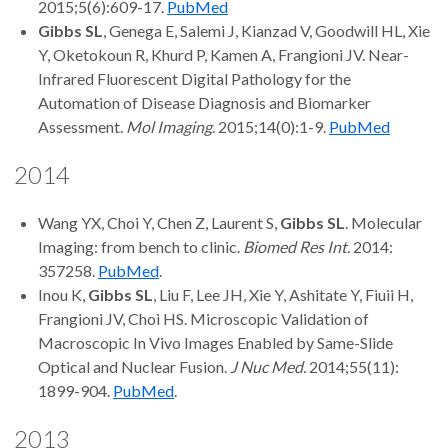
2015;5(6):609-17.
PubMed
Gibbs SL
, Genega E, Salemi J, Kianzad V, Goodwill HL, Xie
Y, Oketokoun R, Khurd P, Kamen A, Frangioni JV. Near-
Infrared Fluorescent Digital Pathology for the
Automation of Disease Diagnosis and Biomarker
Assessment.
Mol Imaging
. 2015;14(0):1-9.
PubMed
2014
Wang YX, Choi Y, Chen Z, Laurent S,
Gibbs SL
. Molecular
Imaging: from bench to clinic.
Biomed Res Int.
2014:
357258.
PubMed
.
Inou K,
Gibbs SL
, Liu F, Lee JH, Xie Y, Ashitate Y, Fiuii H,
Frangioni JV, Choi HS. Microscopic Validation of
Macroscopic In Vivo Images Enabled by Same-Slide
Optical and Nuclear Fusion.
J Nuc Med.
2014;55(11):
1899-904.
PubMed
.
2013