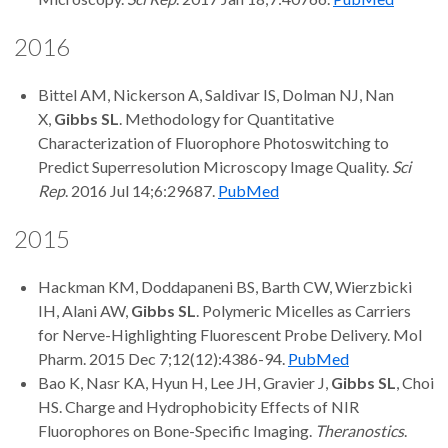
2016
Bittel AM, Nickerson A, Saldivar IS, Dolman NJ, Nan
X,
Gibbs SL
. Methodology for Quantitative
Characterization of Fluorophore Photoswitching to
Predict Superresolution Microscopy Image Quality.
Sci
Rep
. 2016 Jul 14;6:29687.
PubMed
2015
Hackman KM, Doddapaneni BS, Barth CW, Wierzbicki
IH, Alani AW,
Gibbs SL
. Polymeric Micelles as Carriers
for Nerve-Highlighting Fluorescent Probe Delivery. Mol
Pharm. 2015 Dec 7;12(12):4386-94.
PubMed
Bao K, Nasr KA, Hyun H, Lee JH, Gravier J,
Gibbs SL
, Choi
HS. Charge and Hydrophobicity Effects of NIR
Fluorophores on Bone-Specific Imaging.
Theranostics
.