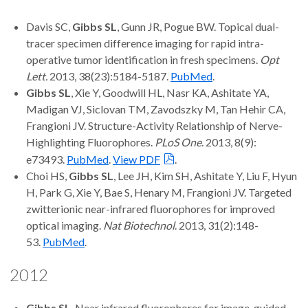
Davis SC,
Gibbs SL
, Gunn JR, Pogue BW. Topical dual-
tracer specimen difference imaging for rapid intra-
operative tumor identification in fresh specimens.
Opt
Lett.
2013, 38(23):5184-5187.
PubMed
.
Gibbs SL
, Xie Y, Goodwill HL, Nasr KA, Ashitate YA,
Madigan VJ, Siclovan TM, Zavodszky M, Tan Hehir CA,
Frangioni JV. Structure-Activity Relationship of Nerve-
Highlighting Fluorophores.
PLoS One
. 2013, 8(9):
e73493.
PubMed
.
View PDF
.
Choi HS,
Gibbs SL
, Lee JH, Kim SH, Ashitate Y, Liu F, Hyun
H, Park G, Xie Y, Bae S, Henary M, Frangioni JV. Targeted
zwitterionic near-infrared fluorophores for improved
optical imaging.
Nat Biotechnol
. 2013, 31(2):148-
53.
PubMed
.
2012
Gibbs SL
. Near infrared fluorophores for image-guided