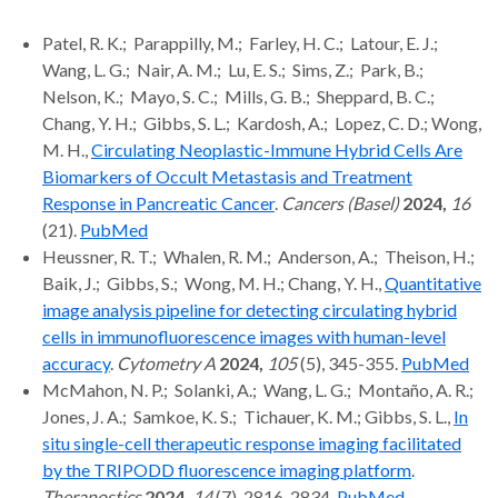
Patel, R. K.; Parappilly, M.; Farley, H. C.; Latour, E. J.;
Wang, L. G.; Nair, A. M.; Lu, E. S.; Sims, Z.; Park, B.;
Nelson, K.; Mayo, S. C.; Mills, G. B.; Sheppard, B. C.;
Chang, Y. H.; Gibbs, S. L.; Kardosh, A.; Lopez, C. D.; Wong,
M. H.,
Circulating Neoplastic-Immune Hybrid Cells Are
Biomarkers of Occult Metastasis and Treatment
Response in Pancreatic Cancer
.
Cancers (Basel)
2024,
16
(21).
PubMed
Heussner, R. T.; Whalen, R. M.; Anderson, A.; Theison, H.;
Baik, J.; Gibbs, S.; Wong, M. H.; Chang, Y. H.,
Quantitative
image analysis pipeline for detecting circulating hybrid
cells in immunofluorescence images with human-level
accuracy
.
Cytometry A
2024,
105
(5), 345-355.
PubMed
McMahon, N. P.; Solanki, A.; Wang, L. G.; Montaño, A. R.;
Jones, J. A.; Samkoe, K. S.; Tichauer, K. M.; Gibbs, S. L.,
In
situ single-cell therapeutic response imaging facilitated
by the TRIPODD fluorescence imaging platform
.
Theranostics
2024,
14
(7), 2816-2834.
PubMed