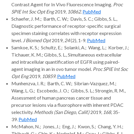
Contrast Agent for In Vivo Fluorescence Imaging.
Proc
SPIE Int Soc Opt Eng
2019,
10862
.
PubMed
Schaefer, J. M.; Barth, C. W.; Davis, S. C.; Gibbs, S. L.,
Diagnostic performance of receptor-specific surgical
specimen staining correlates with receptor expression
level.
J Biomed Opt
2019,
24
(2), 1-9.
PubMed
Samkoe, K. S.; Schultz, E.; Solanki, A.; Wang, L.; Korber, J.;
Tichauer, K. M.; Gibbs, S. L., Simultaneous extracellular
and intracellular quantification of EGFR using paired-
agent imaging in an in ovo tumor model.
Proc SPIE Int Soc
Opt Eng
2019,
10859
.
PubMed
Munhenzva, I. R.; Barth, C. W.; Sibrian-Vazquez, M.;
Wang, L. G.; Escobedo, J. O.; Gibbs, S. L.; Strongin, R. M.,
Assessment of human pancreas cancer tissue and
precursor lesions via a fluorophore with inherent PDAC
selectivity.
Methods (San Diego, Calif.)
2019,
168
, 35-
39.
PubMed
McMahon, N.; Jones, J.; Eng, J.; Kwon, S.; Chang, Y. H.;
Thibault, G.; Chin, K.; Nederlof, M.; Gray, J.; Gibbs, S. L.,