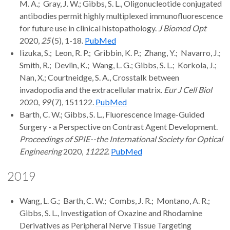
M. A.; Gray, J. W.; Gibbs, S. L., Oligonucleotide conjugated
antibodies permit highly multiplexed immunofluorescence
for future use in clinical histopathology.
J Biomed Opt
2020,
25
(5), 1-18.
PubMed
Iizuka, S.; Leon, R. P.; Gribbin, K. P.; Zhang, Y.; Navarro, J.;
Smith, R.; Devlin, K.; Wang, L. G.; Gibbs, S. L.; Korkola, J.;
Nan, X.; Courtneidge, S. A., Crosstalk between
invadopodia and the extracellular matrix.
Eur J Cell Biol
2020,
99
(7), 151122.
PubMed
Barth, C. W.; Gibbs, S. L., Fluorescence Image-Guided
Surgery - a Perspective on Contrast Agent Development.
Proceedings of SPIE--the International Society for Optical
Engineering
2020,
11222
.
PubMed
2019
Wang, L. G.; Barth, C. W.; Combs, J. R.; Montano, A. R.;
Gibbs, S. L., Investigation of Oxazine and Rhodamine
Derivatives as Peripheral Nerve Tissue Targeting