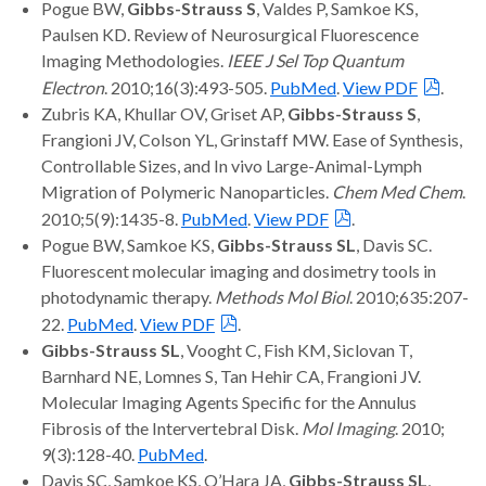
Pogue BW,
Gibbs-Strauss S
, Valdes P, Samkoe KS,
Paulsen KD. Review of Neurosurgical Fluorescence
Imaging Methodologies.
IEEE J Sel Top Quantum
Electron
. 2010;16(3):493-505.
PubMed
.
View PDF
.
Zubris KA, Khullar OV, Griset AP,
Gibbs-Strauss S
,
Frangioni JV, Colson YL, Grinstaff MW. Ease of Synthesis,
Controllable Sizes, and In vivo Large-Animal-Lymph
Migration of Polymeric Nanoparticles.
Chem Med Chem
.
2010;5(9):1435-8.
PubMed
.
View PDF
.
Pogue BW, Samkoe KS,
Gibbs-Strauss SL
, Davis SC.
Fluorescent molecular imaging and dosimetry tools in
photodynamic therapy.
Methods Mol Biol
. 2010;635:207-
22.
PubMed
.
View PDF
.
Gibbs-Strauss SL
, Vooght C, Fish KM, Siclovan T,
Barnhard NE, Lomnes S, Tan Hehir CA, Frangioni JV.
Molecular Imaging Agents Specific for the Annulus
Fibrosis of the Intervertebral Disk.
Mol Imaging
. 2010;
9(3):128-40.
PubMed
.
Davis SC, Samkoe KS, O’Hara JA,
Gibbs-Strauss SL
,