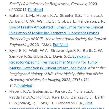
Small (Weinheim an der Bergstrasse, Germany)
2023
,
e2300011.
PubMed
Bateman, L. M.; Hebert, K. A.; Streeter, S. S.; Nunziata, J.
A.; Barth, C. W.; Wang, L. G.; Gibbs, S. L.; Henderson, E. R.,
Use of Freshly Amputated Human Limbs for Pre-Clinical
Evaluation of Molecular-Targeted Fluorescent Probes
.
Proceedings of SPIE--the International Society for Optical
Engineering
2023,
12361
.
PubMed
Byrd, B. K.; Wells, W. A.; Strawbridge, R. R.; Barth, C. W.;
Samkoe, K. S.; Gibbs, S. L.; Davis, S. C.,
Evaluating
Receptor-Specific Fresh Specimen Staining for Tumor
Margin Detection in Clinical Breast Specimens
.
Molecular
imaging and biology : MIB : the official publication of the
Academy of Molecular Imaging
2023,
25
(5), 911-
922.
PubMed
Hebert, K. A.; Bateman, L.; Parker, D.; Nunziata, J.;
Paydarfar, J. A.; Hong, J.; Kerr, D. A.; Zanazzi, G. J.; Barth,
C. W.; Wang, L.; Gibbs, S. L.; Henderson, E. R.,
First
demonstration of a novel nerve-targeting fluorophore in a