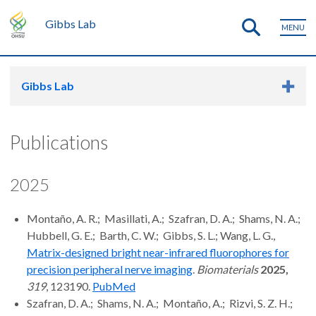
Gibbs Lab
MENU
Gibbs Lab
Publications
2025
Montaño, A. R.; Masillati, A.; Szafran, D. A.; Shams, N. A.;
Hubbell, G. E.; Barth, C. W.; Gibbs, S. L.; Wang, L. G.,
Matrix-designed bright near-infrared fluorophores for
precision peripheral nerve imaging
.
Biomaterials
2025,
319
, 123190.
PubM
ed
Szafran, D. A.; Shams, N. A.; Montaño, A.; Rizvi, S. Z. H.;