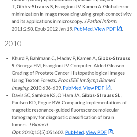
T,
Gibbs-Strauss S
, Frangioni JV, Kamen A. Global error
minimization in image mosaicing using graph connectivity
and its applications in microscopy.
J Pathol Inform
.
2011;2:S8. Epub 2012 Jan 19.
PubMed
.
View PDF
.
2010
Khurd P, Bahlmann C, Maday P, Kamen A,
Gibbs-Strauss
S
, Genega EM, Frangioni JV. Computer-Aided Gleason
Grading of Prostate Cancer Histopathological Images
Using Texton Forests.
Proc IEEE Int Symp Biomed
Imaging
. 2010:636-639.
PubMed
.
View PDF
.
Davis SC, Samkoe KS, O’Hara JA,
Gibbs-Strauss SL
,
Paulsen KD, Pogue BW. Comparing implementations of
magnetic resonance-guided fluorescence molecular
tomography for diagnostic classification of brain
tumors.
J Biomed
Opt.
2010;15(5):051602.
PubMed
.
View PDF
.