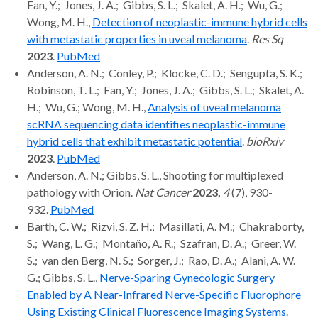
Fan, Y.; Jones, J. A.; Gibbs, S. L.; Skalet, A. H.; Wu, G.;
Wong, M. H.,
Detection of neoplastic-immune hybrid cells
with metastatic properties in uveal melanoma
.
Res Sq
2023
.
PubMed
Anderson, A. N.; Conley, P.; Klocke, C. D.; Sengupta, S. K.;
Robinson, T. L.; Fan, Y.; Jones, J. A.; Gibbs, S. L.; Skalet, A.
H.; Wu, G.; Wong, M. H.,
Analysis of uveal melanoma
scRNA sequencing data identifies neoplastic-immune
hybrid cells that exhibit metastatic potential
.
bioRxiv
2023
.
PubMed
Anderson, A. N.; Gibbs, S. L., Shooting for multiplexed
pathology with Orion.
Nat Cancer
2023,
4
(7), 930-
932.
PubMed
Barth, C. W.; Rizvi, S. Z. H.; Masillati, A. M.; Chakraborty,
S.; Wang, L. G.; Montaño, A. R.; Szafran, D. A.; Greer, W.
S.; van den Berg, N. S.; Sorger, J.; Rao, D. A.; Alani, A. W.
G.; Gibbs, S. L.,
Nerve-Sparing Gynecologic Surgery
Enabled by A Near-Infrared Nerve-Specific Fluorophore
Using Existing Clinical Fluorescence Imaging Systems
.