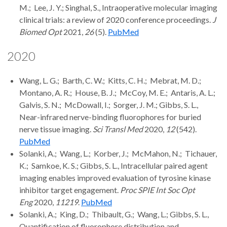
M.; Lee, J. Y.; Singhal, S., Intraoperative molecular imaging
clinical trials: a review of 2020 conference proceedings.
J
Biomed Opt
2021,
26
(5).
PubMed
2020
Wang, L. G.; Barth, C. W.; Kitts, C. H.; Mebrat, M. D.;
Montano, A. R.; House, B. J.; McCoy, M. E.; Antaris, A. L.;
Galvis, S. N.; McDowall, I.; Sorger, J. M.; Gibbs, S. L.,
Near-infrared nerve-binding fluorophores for buried
nerve tissue imaging.
Sci Transl Med
2020,
12
(542).
PubMed
Solanki, A.; Wang, L.; Korber, J.; McMahon, N.; Tichauer,
K.; Samkoe, K. S.; Gibbs, S. L., Intracellular paired agent
imaging enables improved evaluation of tyrosine kinase
inhibitor target engagement.
Proc SPIE Int Soc Opt
Eng
2020,
11219
.
PubMed
Solanki, A.; King, D.; Thibault, G.; Wang, L.; Gibbs, S. L.,
Quantification of fluorophore distribution and