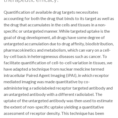
Quantification of available drug targets necessitates
accounting for both the drug that binds to its target as well as
the drug that accumulates in the cells and tissues in a non-
specific or untargeted manner. While targeted uptake is the
goal of drug development, all drugs have some degree of
untargeted accumulation due to drug affinity, biodistribution,
pharmacokinetics and metabolism, which can vary on a cell-
by-cell basis in heterogeneous diseases such as cancer. To
facilitate quantification of cell-to-cell variation in tissues, we
have adapted a technique from nuclear medicine termed
intracellular Paired Agent Imaging (iPAI), in which receptor
mediated imaging was made quantitative by co-
administering a radiolabeled receptor targeted antibody and
an untargeted antibody with a different radiolabel. The
uptake of the untargeted antibody was then used to estimate
the extent of non-specific uptake yielding a quantitative
assessment of receptor density. This technique has been