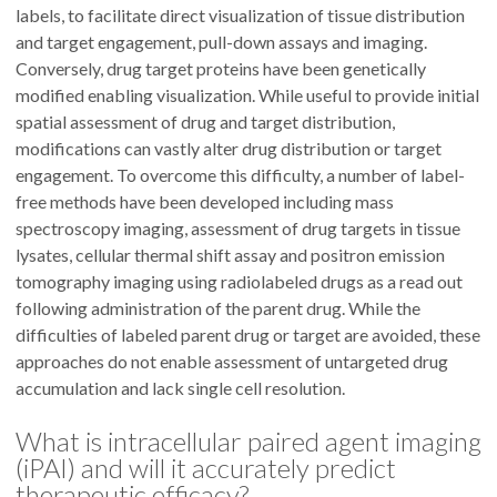
labels, to facilitate direct visualization of tissue distribution
and target engagement, pull-down assays and imaging.
Conversely, drug target proteins have been genetically
modified enabling visualization. While useful to provide initial
spatial assessment of drug and target distribution,
modifications can vastly alter drug distribution or target
engagement. To overcome this difficulty, a number of label-
free methods have been developed including mass
spectroscopy imaging, assessment of drug targets in tissue
lysates, cellular thermal shift assay and positron emission
tomography imaging using radiolabeled drugs as a read out
following administration of the parent drug. While the
difficulties of labeled parent drug or target are avoided, these
approaches do not enable assessment of untargeted drug
accumulation and lack single cell resolution.
What is intracellular paired agent imaging
(iPAI) and will it accurately predict
therapeutic efficacy?