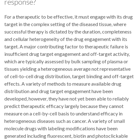
response?
For a therapeutic to be effective, it must engage with its drug
target in the complex setting of the diseased tissue, where
successful therapy is dictated by the duration, completeness
and cellular heterogeneity of the drug engagement with its
target. A major contributing factor to therapeutic failure is
insufficient drug target engagement and off-target activity,
which are typically assessed by bulk sampling of plasma or
tissues yielding a heterogeneous average not representative
of cell-to-cell drug distribution, target binding and off-target
effects. A variety of methods to measure available drug
distribution and drug target engagement have been
developed, however, they have not yet been able to reliably
predict therapeutic efficacy largely because they cannot
measure on a cell-by-cell basis to understand efficacy in
heterogeneous diseases such as cancer. A variety of small
molecule drugs with labeling modifications have been
generated including fluorescent, biotin and photoclickable