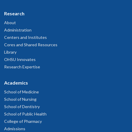
Research
About
Administration
Centers and Institutes
Cores and Shared Resources
Library
OHSU Innovates
Research Expertise
Academics
School of Medicine
School of Nursing
School of Dentistry
School of Public Health
College of Pharmacy
Admissions