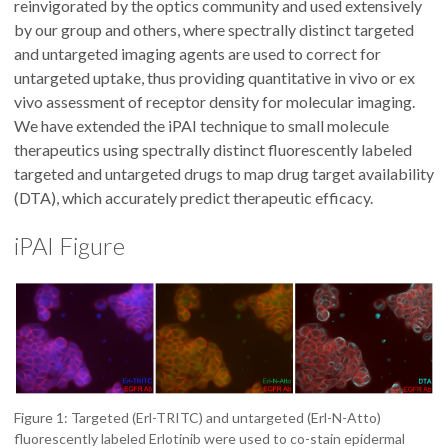
reinvigorated by the optics community and used extensively
by our group and others, where spectrally distinct targeted
and untargeted imaging agents are used to correct for
untargeted uptake, thus providing quantitative in vivo or ex
vivo assessment of receptor density for molecular imaging.
We have extended the iPAI technique to small molecule
therapeutics using spectrally distinct fluorescently labeled
targeted and untargeted drugs to map drug target availability
(DTA), which accurately predict therapeutic efficacy.
iPAI Figure
Figure 1: Targeted (Erl-TRITC) and untargeted (Erl-N-Atto)
fluorescently labeled Erlotinib were used to co-stain epidermal