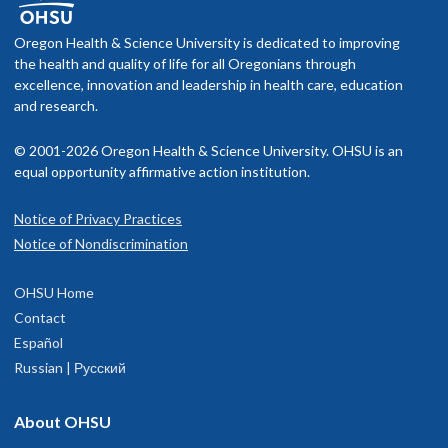
Oregon Health & Science University is dedicated to improving
the health and quality of life for all Oregonians through
excellence, innovation and leadership in health care, education
and research.
© 2001-2026 Oregon Health & Science University. OHSU is an
equal opportunity affirmative action institution.
Notice of Privacy Practices
Notice of Nondiscrimination
OHSU Home
Contact
Español
Russian | Русский
About OHSU