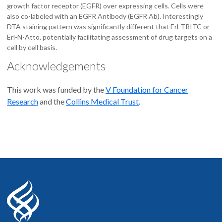
growth factor receptor (EGFR) over expressing cells. Cells were
also co-labeled with an EGFR Antibody (EGFR Ab). Interestingly
DTA staining pattern was significantly different that Erl-TRITC or
Erl-N-Atto, potentially facilitating assessment of drug targets on a
cell by cell basis.
Acknowledgements
This work was funded by the
V Foundation for Cancer
Research
and the
Collins Medical Trust
.