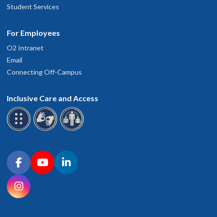
Student Services
For Employees
O2 Intranet
Email
Connecting Off-Campus
Inclusive Care and Access
Connect with OHSU on social media
Facebook
YouTube
LinkedIn
Instagram