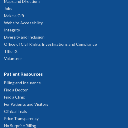
Maps and Directions
Jobs
Make a Gift
Website Accessibility
Integrity
Diversity and Inclusion
Office of Civil Rights Investigations and Compliance
Title IX
Volunteer
Patient Resources
Billing and Insurance
Find a Doctor
Find a Clinic
For Patients and Visitors
Clinical Trials
Price Transparency
No Surprise Billing