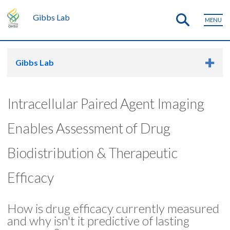
Gibbs Lab
MENU
Gibbs Lab
Intracellular Paired Agent Imaging
Enables Assessment of Drug
Biodistribution & Therapeutic
Efficacy
How is drug efficacy currently measured
and why isn't it predictive of lasting