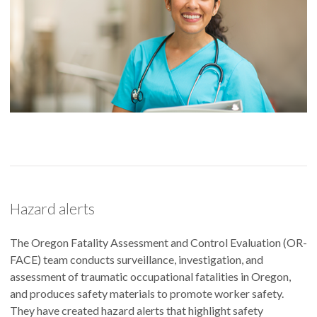
Hazard alerts
The Oregon Fatality Assessment and Control Evaluation (OR-
FACE) team conducts surveillance, investigation, and
assessment of traumatic occupational fatalities in Oregon,
and produces safety materials to promote worker safety.
They have created hazard alerts that highlight safety