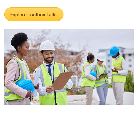
Explore Toolbox Talks