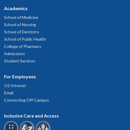
Academics
School of Medicine
School of Nursing
School of Dentistry
School of Public Health
College of Pharmacy
Admissions
Student Services
For Employees
O2 Intranet
Email
Connecting Off-Campus
Inclusive Care and Access