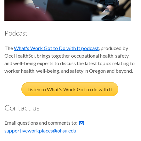
Supportive Supervisor Behaviors for Employed Veterans
Veteran Supportive Supervisor Training trains civilian
supervisors to improve family relationships.
Podcast
Supportive Supervisor Training Improves Family
The
What's Work Got to Do with It podcast
, produced by
Relationships Among Employee and Spouse Dyads
OccHealthSci, brings together occupational health, safety,
and well-being experts to discuss the latest topics relating to
Supportive supervisor training to support the reintegration of
worker health, well-being, and safety in Oregon and beyond.
veteran employees into the civilian workforce.
Listen to What's Work Got to do with It
Training Supervisors to Support Reintegrating Veterans
Improves Their Attitudes Toward Veteran Workers, which
Contact us
Enhances Worker Well-being
Email questions and comments to:
Supervisor support training improves employee positive
supportiveworkplaces@ohsu.edu
emotions.