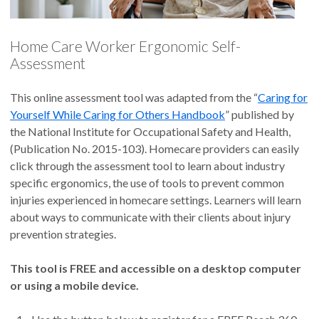
Home Care Worker Ergonomic Self-
Assessment
This online assessment tool was adapted from the “
Caring for
Yourself While Caring for Others Handbook
” published by
the National Institute for Occupational Safety and Health,
(Publication No. 2015-103). Homecare providers can easily
click through the assessment tool to learn about industry
specific ergonomics, the use of tools to prevent common
injuries experienced in homecare settings. Learners will learn
about ways to communicate with their clients about injury
prevention strategies.
This tool is FREE and accessible on a desktop computer
or using a mobile device.