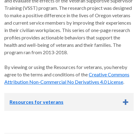
and evaluate the effects of the Veteran Supportive Supervisor
Training (VSST) program. The research project was designed
to make a positive difference in the lives of Oregon veterans
and current service members by improving their experiences
in their civilian workplaces. This series of one-page research
profiles provides actionable behaviors that support the
health and well-being of veterans and their families. The
program ran from 2013-2018.
By viewing or using the Resources for veterans, you hereby
agree to the terms and conditions of the
Creative Commons
Attribution Non-Commercial No Derivatives 4.0 License
.
Resources for veterans
How does the perception of partner responsiveness relate to
pain and sleep issues among military-connected couples?