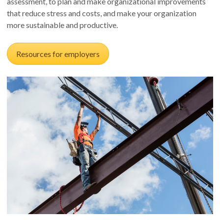
assessment, to plan and make organizational improvements
that reduce stress and costs, and make your organization
more sustainable and productive.
Resources for employers