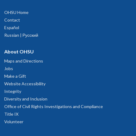
OHSU Home
Contact
Español
Russian | Русский
About OHSU
Maps and Directions
Jobs
Make a Gift
Website Accessibility
Integrity
Diversity and Inclusion
Office of Civil Rights Investigations and Compliance
Title IX
Volunteer