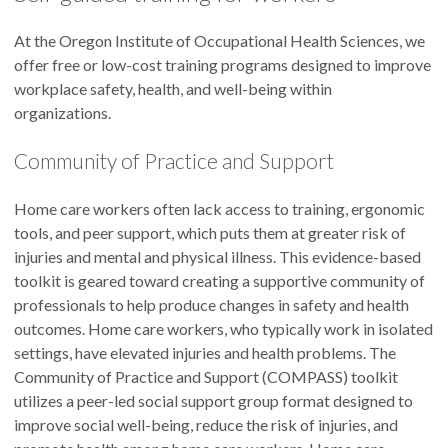
At the Oregon Institute of Occupational Health Sciences, we
offer free or low-cost training programs designed to improve
workplace safety, health, and well-being within
organizations.
Community of Practice and Support
Home care workers often lack access to training, ergonomic
tools, and peer support, which puts them at greater risk of
injuries and mental and physical illness. This evidence-based
toolkit is geared toward creating a supportive community of
professionals to help produce changes in safety and health
outcomes. Home care workers, who typically work in isolated
settings, have elevated injuries and health problems. The
Community of Practice and Support (COMPASS) toolkit
utilizes a peer-led social support group format designed to
improve social well-being, reduce the risk of injuries, and