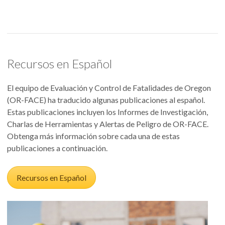
Recursos en Español
El equipo de Evaluación y Control de Fatalidades de Oregon
(OR-FACE) ha traducido algunas publicaciones al español.
Estas publicaciones incluyen los Informes de Investigación,
Charlas de Herramientas y Alertas de Peligro de OR-FACE.
Obtenga más información sobre cada una de estas
publicaciones a continuación.
Recursos en Español