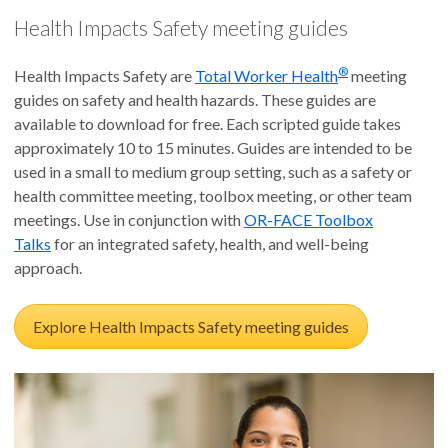
Health Impacts Safety meeting guides
®
Health Impacts Safety are
Total Worker Health
meeting
guides on safety and health hazards. These guides are
available to download for free. Each scripted guide takes
approximately 10 to 15 minutes. Guides are intended to be
used in a small to medium group setting, such as a safety or
health committee meeting, toolbox meeting, or other team
meetings. Use in conjunction with
OR-FACE Toolbox
Talks
for an integrated safety, health, and well-being
approach.
Explore Health Impacts Safety meeting guides