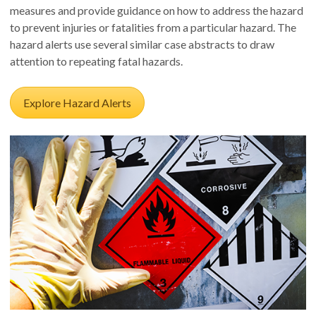
measures and provide guidance on how to address the hazard
to prevent injuries or fatalities from a particular hazard. The
hazard alerts use several similar case abstracts to draw
attention to repeating fatal hazards.
Explore Hazard Alerts