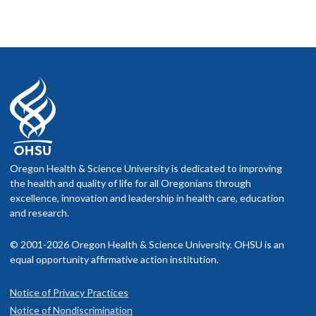
Supervisor Support Intervention and Employee Emotion
Oregon Health & Science University is dedicated to improving
the health and quality of life for all Oregonians through
excellence, innovation and leadership in health care, education
and research.
© 2001-2026 Oregon Health & Science University. OHSU is an
equal opportunity affirmative action institution.
Notice of Privacy Practices
Notice of Nondiscrimination