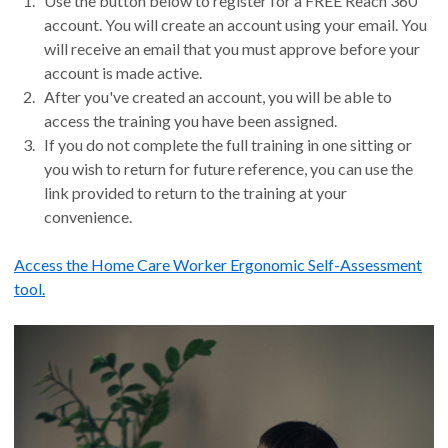
Use the button below to register for a FREE Reach 360
account. You will create an account using your email. You
will receive an email that you must approve before your
account is made active.
After you've created an account, you will be able to
access the training you have been assigned.
If you do not complete the full training in one sitting or
you wish to return for future reference, you can use the
link provided to return to the training at your
convenience.
Access the Home Care Worker Ergonomic Self-Assessment
tool.