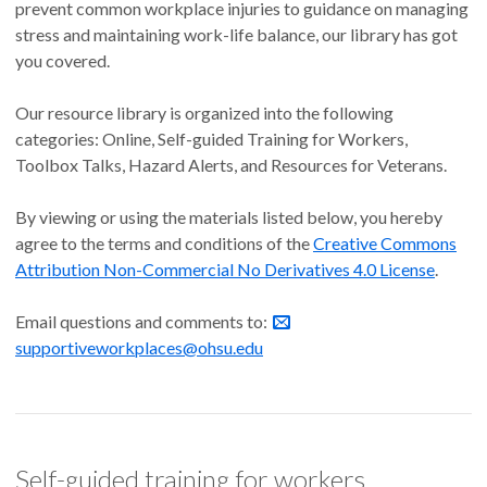
prevent common workplace injuries to guidance on managing
stress and maintaining work-life balance, our library has got
you covered.
Our resource library is organized into the following
categories: Online, Self-guided Training for Workers,
Toolbox Talks, Hazard Alerts, and Resources for Veterans.
By viewing or using the materials listed below, you hereby
agree to the terms and conditions of the
Creative Commons
Attribution Non-Commercial No Derivatives 4.0 License
.
Email questions and comments to:
supportiveworkplaces@ohsu.edu
Self-guided training for workers