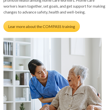
promote health among home care workers. Home care
workers learn together, set goals, and get support for making
changes to advance safety, health and well-being.
Lear more about the COMPASS training