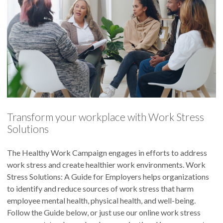
Transform your workplace with Work Stress
Solutions
The Healthy Work Campaign engages in efforts to address
work stress and create healthier work environments. Work
Stress Solutions: A Guide for Employers helps organizations
to identify and reduce sources of work stress that harm
employee mental health, physical health, and well-being.
Follow the Guide below, or just use our online work stress