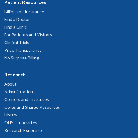
Patient Resources
Billing and Insurance
Find a Doctor
Find a Clinic
For Patients and Visitors
Clinical Trials
Price Transparency
No Surprise Billing
Research
About
Administration
Centers and Institutes
Cores and Shared Resources
Library
OHSU Innovates
Research Expertise