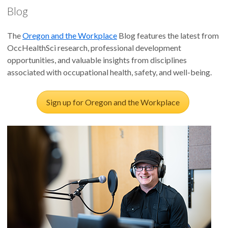
supervisors to better support veterans.
Blog
Supervisor Support Training Contributes to Veteran Health
The
Oregon and the Workplace
Blog features the latest from
and Work Outcomes
OccHealthSci research, professional development
opportunities, and valuable insights from disciplines
Uncovering critical supervisor behaviors that support
associated with occupational health, safety, and well-being.
veterans in the workplace.
Sign up for Oregon and the Workplace
Supportive Supervisor Behaviors for Employed Veterans
Veteran Supportive Supervisor Training trains civilian
supervisors to improve family relationships.
Supportive Supervisor Training Improves Family
Relationships Among Employee and Spouse Dyads
Uncovering critical supervisor behaviors that support
veterans in the workplace.