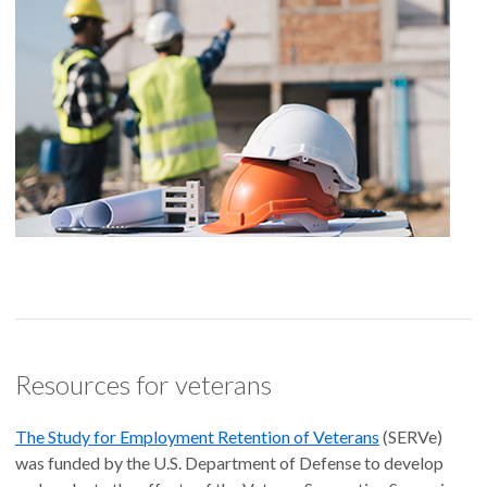
Resources for veterans
The Study for Employment Retention of Veterans
(SERVe)
was funded by the U.S. Department of Defense to develop