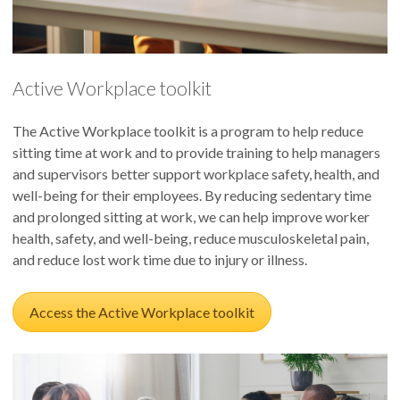
Active Workplace toolkit
The Active Workplace toolkit is a program to help reduce
sitting time at work and to provide training to help managers
and supervisors better support workplace safety, health, and
well-being for their employees. By reducing sedentary time
and prolonged sitting at work, we can help improve worker
health, safety, and well-being, reduce musculoskeletal pain,
and reduce lost work time due to injury or illness.
Access the Active Workplace toolkit