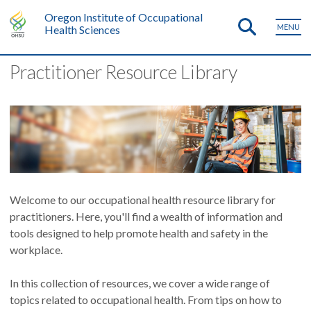
Oregon Institute of Occupational
MENU
Health Sciences
Practitioner Resource Library
Welcome to our occupational health resource library for
practitioners. Here, you'll find a wealth of information and
tools designed to help promote health and safety in the
workplace.
In this collection of resources, we cover a wide range of
topics related to occupational health. From tips on how to