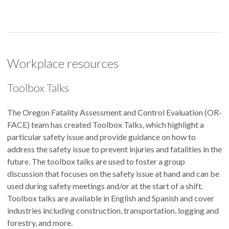
Workplace resources
Toolbox Talks
The Oregon Fatality Assessment and Control Evaluation (OR-
FACE) team has created Toolbox Talks, which highlight a
particular safety issue and provide guidance on how to
address the safety issue to prevent injuries and fatalities in the
future. The toolbox talks are used to foster a group
discussion that focuses on the safety issue at hand and can be
used during safety meetings and/or at the start of a shift.
Toolbox talks are available in English and Spanish and cover
industries including construction, transportation, logging and
forestry, and more.