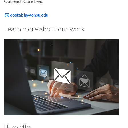
Outreach Core Lead
costabla@ohsu.edu
Learn more about our work
Newsletter