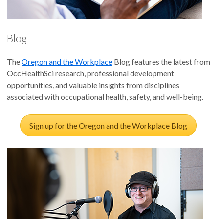
Blog
The
Oregon and the Workplace
Blog features the latest from
OccHealthSci research, professional development
opportunities, and valuable insights from disciplines
associated with occupational health, safety, and well-being.
Sign up for the Oregon and the Workplace Blog