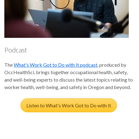
Podcast
The
What's Work Got to Do with It podcast
, produced by
OccHealthSci, brings together occupational health, safety,
and well-being experts to discuss the latest topics relating to
worker health, well-being, and safety in Oregon and beyond.
Listen to What's Work Got to Do with It