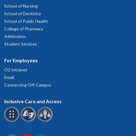
School of Nursing
School of Dentistry
School of Public Health
College of Pharmacy
Admissions
Student Services
For Employees
O2 Intranet
Email
Connecting Off-Campus
Inclusive Care and Access