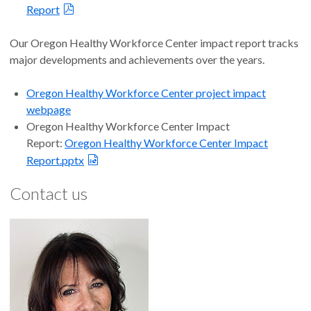
Report
Our Oregon Healthy Workforce Center impact report tracks
major developments and achievements over the years.
Oregon Healthy Workforce Center project impact
webpage
Oregon Healthy Workforce Center Impact
Report:
Oregon Healthy Workforce Center Impact
Report.pptx
Contact us