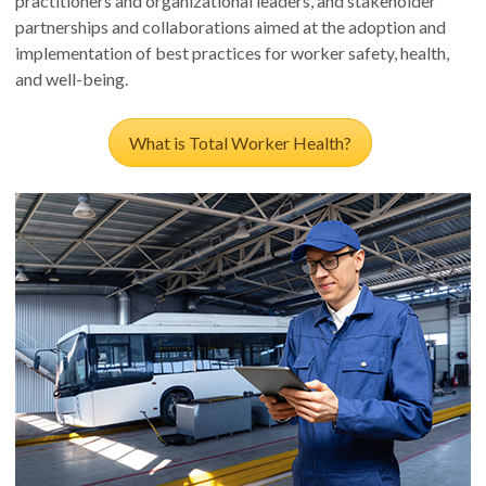
practitioners and organizational leaders, and stakeholder
partnerships and collaborations aimed at the adoption and
implementation of best practices for worker safety, health,
and well-being.
What is Total Worker Health?