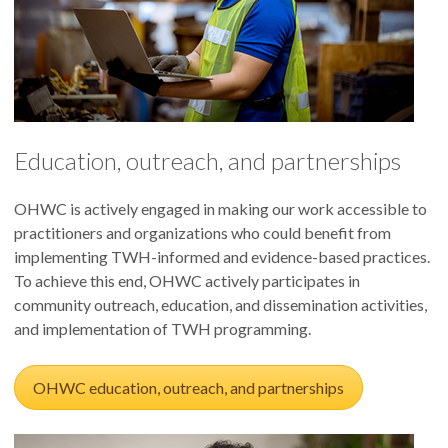
Education, outreach, and partnerships
OHWC is actively engaged in making our work accessible to
practitioners and organizations who could benefit from
implementing TWH-informed and evidence-based practices.
To achieve this end, OHWC actively participates in
community outreach, education, and dissemination activities,
and implementation of TWH programming.
OHWC education, outreach, and partnerships