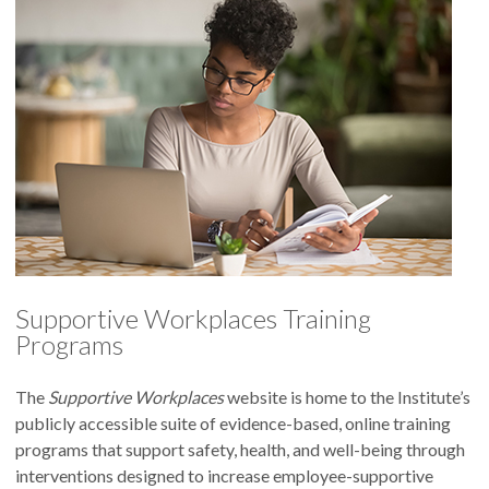
Supportive Workplaces Training
Programs
The
Supportive Workplaces
website is home to the Institute’s
publicly accessible suite of evidence-based, online training
programs that support safety, health, and well-being through
interventions designed to increase employee-supportive