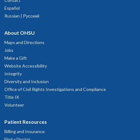
Contact
Español
Russian | Русский
About OHSU
Maps and Directions
Jobs
Make a Gift
Website Accessibility
Integrity
Diversity and Inclusion
Office of Civil Rights Investigations and Compliance
Title IX
Volunteer
Patient Resources
Billing and Insurance
Find a Doctor