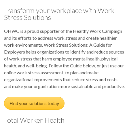
Transform your workplace with Work
Stress Solutions
OHWC is a proud supporter of the Healthy Work Campaign
and its efforts to address work stress and create healthier
work environments. Work Stress Solutions: A Guide for
Employers helps organizations to identify and reduce sources
of work stress that harm employee mental health, physical
health, and well-being. Follow the Guide below, or just use our
online work stress assessment, to plan and make
organizational improvements that reduce stress and costs,
and make your organization more sustainable and productive.
Find your solutions today
Total Worker Health