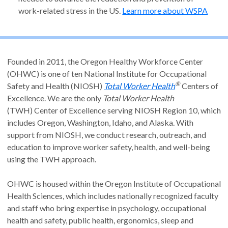
work-related stress in the US.
Learn more about WSPA
Founded in 2011, the Oregon Healthy Workforce Center
(OHWC) is one of ten National Institute for Occupational
®
Safety and Health (NIOSH)
Total Worker Health
Centers of
Excellence. We are the only
Total Worker Health
(TWH) Center of Excellence serving NIOSH Region 10, which
includes Oregon, Washington, Idaho, and Alaska. With
support from NIOSH, we conduct research, outreach, and
education to improve worker safety, health, and well-being
using the TWH approach.
OHWC is housed within the Oregon Institute of Occupational
Health Sciences, which includes nationally recognized faculty
and staff who bring expertise in psychology, occupational
health and safety, public health, ergonomics, sleep and