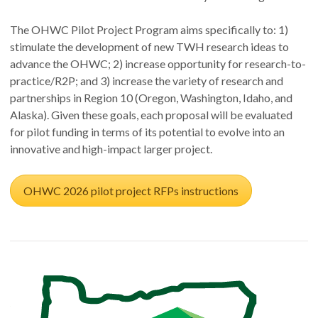
The OHWC Pilot Project Program aims specifically to: 1)
stimulate the development of new TWH research ideas to
advance the OHWC; 2) increase opportunity for research-to-
practice/R2P; and 3) increase the variety of research and
partnerships in Region 10 (Oregon, Washington, Idaho, and
Alaska). Given these goals, each proposal will be evaluated
for pilot funding in terms of its potential to evolve into an
innovative and high-impact larger project.
OHWC 2026 pilot project RFPs instructions