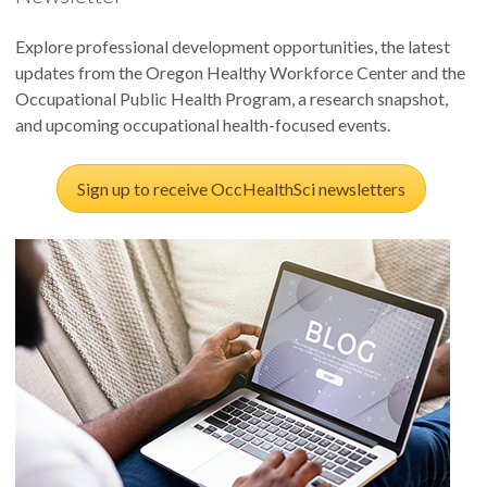
Explore professional development opportunities, the latest
updates from the Oregon Healthy Workforce Center and the
Occupational Public Health Program, a research snapshot,
and upcoming occupational health-focused events.
Sign up to receive OccHealthSci newsletters