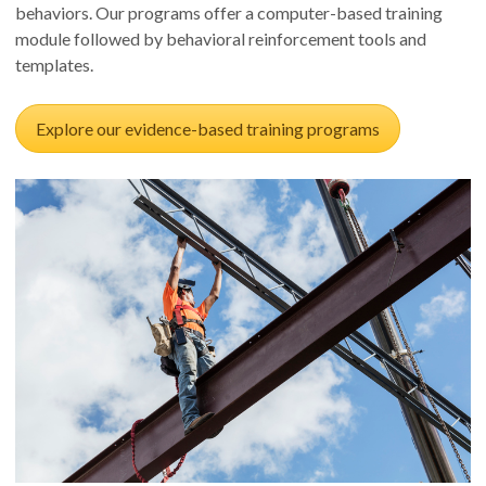
behaviors. Our programs offer a computer-based training
module followed by behavioral reinforcement tools and
templates.
Explore our evidence-based training programs