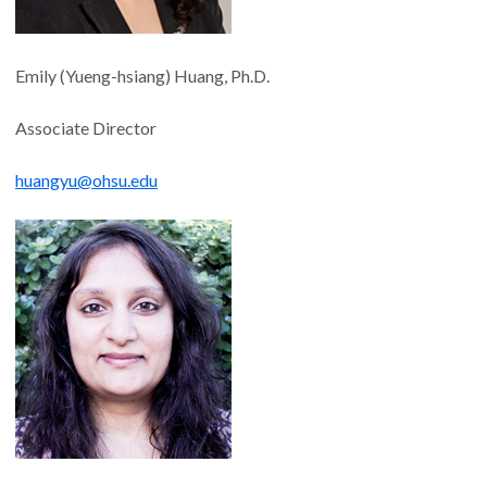
Emily (Yueng-hsiang) Huang, Ph.D.
Associate Director
huangyu@ohsu.edu