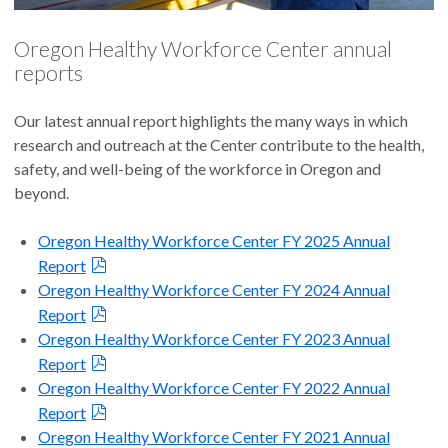
Oregon Healthy Workforce Center annual
reports
Our latest annual report highlights the many ways in which
research and outreach at the Center contribute to the health,
safety, and well-being of the workforce in Oregon and
beyond.
Oregon Healthy Workforce Center FY 2025 Annual
Report
Oregon Healthy Workforce Center FY 2024 Annual
Report
Oregon Healthy Workforce Center FY 2023 Annual
Report
Oregon Healthy Workforce Center FY 2022 Annual
Report
Oregon Healthy Workforce Center FY 2021 Annual