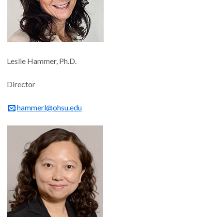
Leslie Hammer, Ph.D.
Director
hammerl@ohsu.edu