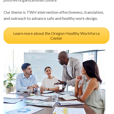
Our theme is TWH intervention effectiveness, translation,
and outreach to advance safe and healthy work design.
Learn more about the Oregon Healthy Workforce
Center