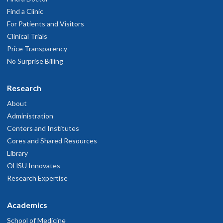
Find a Clinic
For Patients and Visitors
Clinical Trials
Price Transparency
No Surprise Billing
Research
About
Administration
Centers and Institutes
Cores and Shared Resources
Library
OHSU Innovates
Research Expertise
Academics
School of Medicine