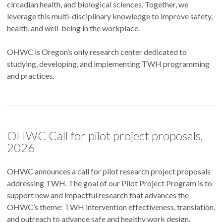
circadian health, and biological sciences. Together, we
leverage this multi-disciplinary knowledge to improve safety,
health, and well-being in the workplace.
OHWC is Oregon’s only research center dedicated to
studying, developing, and implementing TWH programming
and practices.
OHWC Call for pilot project proposals,
2026
OHWC announces a call for pilot research project proposals
addressing TWH. The goal of our Pilot Project Program is to
support new and impactful research that advances the
OHWC’s theme: TWH intervention effectiveness, translation,
and outreach to advance safe and healthy work design.