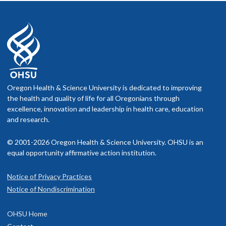
Oregon Health & Science University is dedicated to improving
the health and quality of life for all Oregonians through
excellence, innovation and leadership in health care, education
and research.
© 2001-2026 Oregon Health & Science University. OHSU is an
equal opportunity affirmative action institution.
Notice of Privacy Practices
Notice of Nondiscrimination
OHSU Home