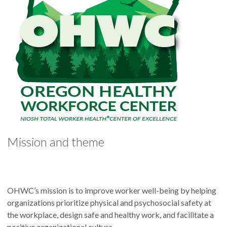
Mission and theme
OHWC’s mission is to improve worker well-being by helping
organizations prioritize physical and psychosocial safety at
the workplace, design safe and healthy work, and facilitate a
positive organizational culture.