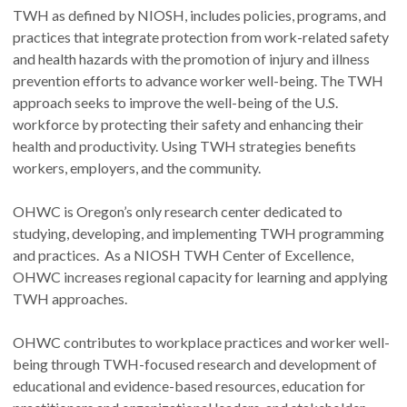
TWH as defined by NIOSH, includes policies, programs, and
practices that integrate protection from work-related safety
and health hazards with the promotion of injury and illness
prevention efforts to advance worker well-being. The TWH
approach seeks to improve the well-being of the U.S.
workforce by protecting their safety and enhancing their
health and productivity. Using TWH strategies benefits
workers, employers, and the community.
OHWC is Oregon’s only research center dedicated to
studying, developing, and implementing TWH programming
and practices. As a NIOSH TWH Center of Excellence,
OHWC increases regional capacity for learning and applying
TWH approaches.
OHWC contributes to workplace practices and worker well-
being through TWH-focused research and development of
educational and evidence-based resources, education for