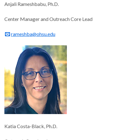
Anjali Rameshbabu, Ph.D.
Center Manager and Outreach Core Lead
rameshba@ohsu.edu
Katia Costa-Black, Ph.D.