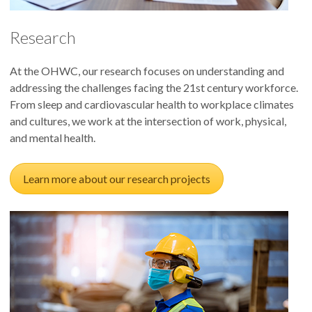
Research
At the OHWC, our research focuses on understanding and
addressing the challenges facing the 21st century workforce.
From sleep and cardiovascular health to workplace climates
and cultures, we work at the intersection of work, physical,
and mental health.
Learn more about our research projects