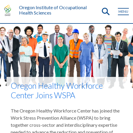
Oregon Institute of Occupational
MENU
Health Sciences
Oregon Healthy Workforce
Center Joins WSPA
The Oregon Healthy Workforce Center has joined the
Work Stress Prevention Alliance (WSPA) to bring
together cross-sector and interdisciplinary expertise
needed to advance the reduction and prevention of