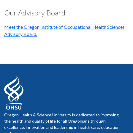
Our Advisory Board
Meet the Oregon Institute of Occupational Health Sciences
Advisory Board.
Oregon Health & Science University is dedicated to improving
the health and quality of life for all Oregonians through
excellence, innovation and leadership in health care, education