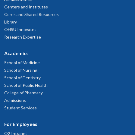
Centers and Institutes
Cores and Shared Resources
Library
OHSU Innovates
Research Expertise
Academics
School of Medicine
School of Nursing
School of Dentistry
School of Public Health
College of Pharmacy
Admissions
Student Services
For Employees
O2 Intranet