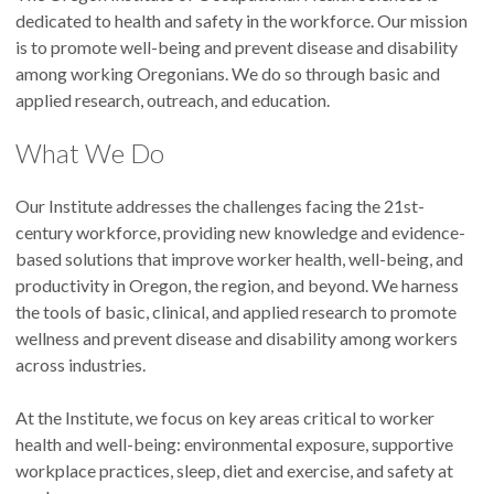
dedicated to health and safety in the workforce. Our mission
is to promote well-being and prevent disease and disability
among working Oregonians. We do so through basic and
applied research, outreach, and education.
What We Do
Our Institute addresses the challenges facing the 21st-
century workforce, providing new knowledge and evidence-
based solutions that improve worker health, well-being, and
productivity in Oregon, the region, and beyond. We harness
the tools of basic, clinical, and applied research to promote
wellness and prevent disease and disability among workers
across industries.
At the Institute, we focus on key areas critical to worker
health and well-being: environmental exposure, supportive
workplace practices, sleep, diet and exercise, and safety at