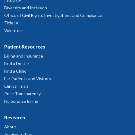
Integrity
Diversity and Inclusion
Office of Civil Rights Investigations and Compliance
Title IX
Volunteer
Patient Resources
Billing and Insurance
Find a Doctor
Find a Clinic
For Patients and Visitors
Clinical Trials
Price Transparency
No Surprise Billing
Research
About
Administration