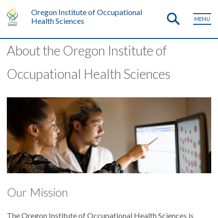
Oregon Institute of Occupational
MENU
Health Sciences
About the Oregon Institute of
Occupational Health Sciences
Our Mission
The Oregon Institute of Occupational Health Sciences is