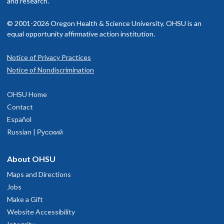
and research.
© 2001-2026 Oregon Health & Science University. OHSU is an
equal opportunity affirmative action institution.
Notice of Privacy Practices
Notice of Nondiscrimination
OHSU Home
Contact
Español
Russian | Русский
About OHSU
Maps and Directions
Jobs
Make a Gift
Website Accessibility