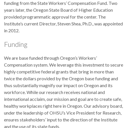
funding from the State Workers’ Compensation Fund. Two
years later, the Oregon State Board of Higher Education
provided programmatic approval for the center. The
Institute’s current Director, Steven Shea, Ph.D., was appointed
in 2012.
Funding
We are base funded through Oregon’s Workers’
Compensation system. We leverage this investment to secure
highly competitive federal grants that bring in more than
twice the dollars provided by the Oregon base funding and
thus substantially magnify our impact on Oregon and its
workforce. While our research receives national and
international acclaim, our mission and goal are to create safe,
healthy workplaces right here in Oregon. Our advisory board,
under the leadership of OHSU’s Vice President for Research,
ensures stakeholders’ input to the direction of the Institute
and the use of its state funds.