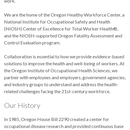
work.
We are the home of the Oregon Healthy Workforce Center, a
National Institute for Occupational Safety and Health
(NIOSH) Center of Excellence for Total Worker Health®,
and the NIOSH-supported Oregon Fatality Assessment and
Control Evaluation program.
Collaboration is essential to how we provide evidence-based
solutions to improve the health and well-being of workers. At
the Oregon Institute of Occupational Health Sciences, we
partner with employees and employers, government agencies,
and industry groups to understand and address the health-
related challenges facing the 21st-century workforce.
Our History
In 1985, Oregon House Bill 2290 created a center for
occupational disease research and provided continuous base