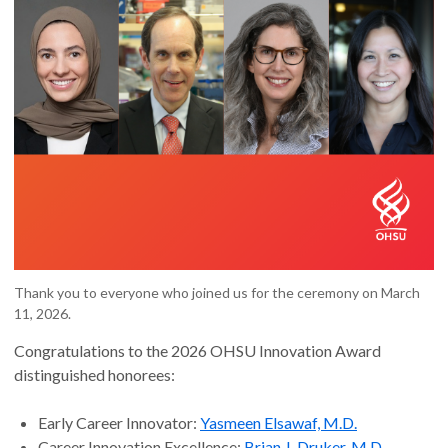
Thank you to everyone who joined us for the ceremony on March
11, 2026.
Congratulations to the 2026 OHSU Innovation Award
distinguished honorees:
Early Career Innovator:
Yasmeen Elsawaf, M.D.
Career Innovation Excellence:
Brian J. Druker, M.D.