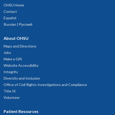
OHSU Home
Contact
Español
Russian | Русский
About OHSU
Maps and Directions
Jobs
Make a Gift
Website Accessibility
Integrity
Diversity and Inclusion
Office of Civil Rights Investigations and Compliance
Title IX
Volunteer
Patient Resources