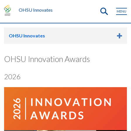
OHSU Innovates
MENU
OHSU Innovates
OHSU Innovation Awards
2026