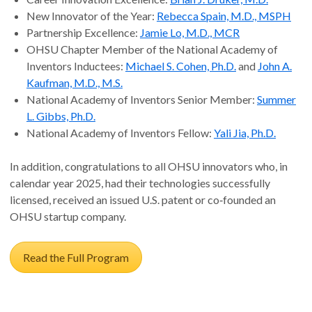
New Innovator of the Year:
Rebecca Spain, M.D., MSPH
Partnership Excellence:
Jamie Lo, M.D., MCR
OHSU Chapter Member of the National Academy of
Inventors Inductees:
Michael S. Cohen, Ph.D.
and
John A.
Kaufman, M.D., M.S.
National Academy of Inventors Senior Member:
Summer
L. Gibbs, Ph.D.
National Academy of Inventors Fellow:
Yali Jia, Ph.D.
In addition, congratulations to all OHSU innovators who, in
calendar year 2025, had their technologies successfully
licensed, received an issued U.S. patent or co‑founded an
OHSU startup company.
Read the Full Program