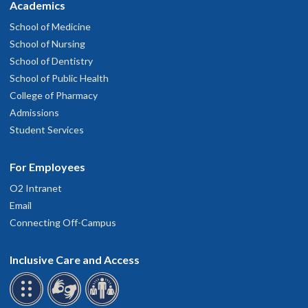
Academics
School of Medicine
School of Nursing
School of Dentistry
School of Public Health
College of Pharmacy
Admissions
Student Services
For Employees
O2 Intranet
Email
Connecting Off-Campus
Inclusive Care and Access