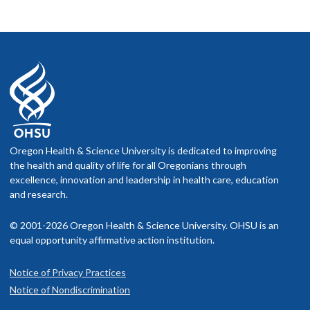
Oregon Health & Science University is dedicated to improving
the health and quality of life for all Oregonians through
excellence, innovation and leadership in health care, education
and research.
© 2001-2026 Oregon Health & Science University. OHSU is an
equal opportunity affirmative action institution.
Notice of Privacy Practices
Notice of Nondiscrimination