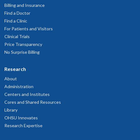
Billing and Insurance
Find a Doctor
Find a Clinic
For Patients and Visitors
Clinical Trials
Price Transparency
No Surprise Billing
Research
About
Administration
Centers and Institutes
Cores and Shared Resources
Library
OHSU Innovates
Research Expertise