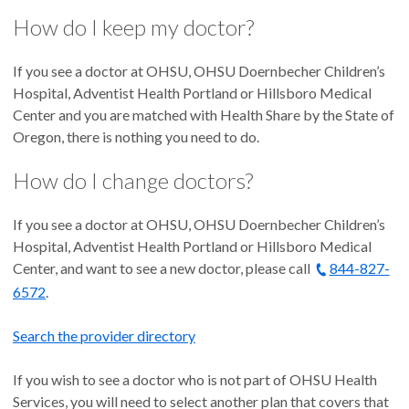
How do I keep my doctor?
If you see a doctor at OHSU, OHSU Doernbecher Children’s
Hospital, Adventist Health Portland or Hillsboro Medical
Center and you are matched with Health Share by the State of
Oregon, there is nothing you need to do.
How do I change doctors?
If you see a doctor at OHSU, OHSU Doernbecher Children’s
Hospital, Adventist Health Portland or Hillsboro Medical
Center, and want to see a new doctor, please call
844-827-
6572
.
Search the provider directory
If you wish to see a doctor who is not part of OHSU Health
Services, you will need to select another plan that covers that