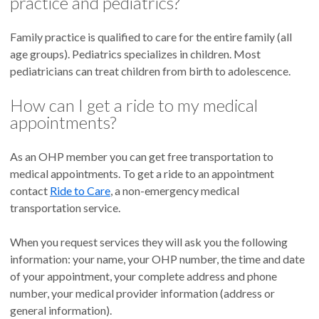
practice and pediatrics?
Family practice is qualified to care for the entire family (all
age groups). Pediatrics specializes in children. Most
pediatricians can treat children from birth to adolescence.
How can I get a ride to my medical
appointments?
As an OHP member you can get free transportation to
medical appointments. To get a ride to an appointment
contact
Ride to Care
, a non-emergency medical
transportation service.
When you request services they will ask you the following
information: your name, your OHP number, the time and date
of your appointment, your complete address and phone
number, your medical provider information (address or
general information).