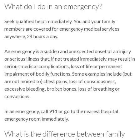
What do I do in an emergency?
Seek qualified help immediately. You and your family
members are covered for emergency medical services
anywhere, 24 hours a day.
An emergency is a sudden and unexpected onset of an injury
or serious illness that, if not treated immediately, may result in
serious medical complications, loss of life or permanent
impairment of bodily functions. Some examples include (but
are not limited to) chest pains, loss of consciousness,
excessive bleeding, broken bones, loss of breathing or
convulsions.
In an emergency, call 911 or go to the nearest hospital
emergency room immediately.
What is the difference between family