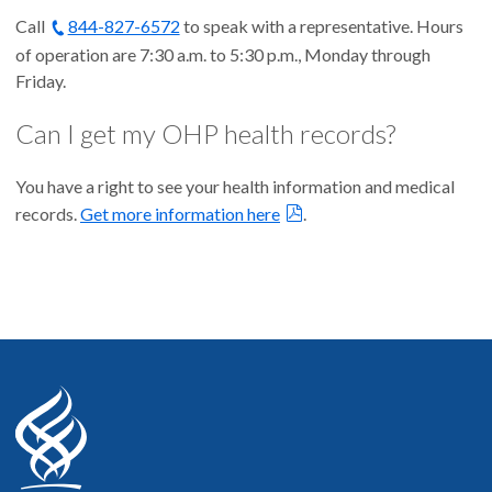
Call
844-827-6572
to speak with a representative. Hours
of operation are 7:30 a.m. to 5:30 p.m., Monday through
Friday.
Can I get my OHP health records?
You have a right to see your health information and medical
records.
Get more information here
.