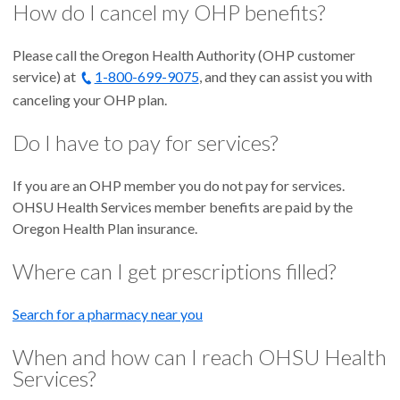
How do I cancel my OHP benefits?
Please call the Oregon Health Authority (OHP customer
service) at
1-800-699-9075
, and they can assist you with
canceling your OHP plan.
Do I have to pay for services?
If you are an OHP member you do not pay for services.
OHSU Health Services member benefits are paid by the
Oregon Health Plan insurance.
Where can I get prescriptions filled?
Search for a pharmacy near you
When and how can I reach OHSU Health
Services?