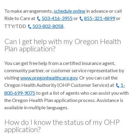
To make arrangements,
schedule online
in advance or call
Ride to Care at
503-416-3955
or
855-321-4899
or
TTY/TDD
503-802-8058
.
Can I get help with my Oregon Health
Plan application?
You can get free help from a certified insurance agent,
community partner, or customer service representative by
visiting
www.oregonhealthcare.gov
. Or you can call the
Oregon Health Authority (OHP Customer Service) at
1-
800-699-9075
to get a list of agents who can assist you with
the Oregon Health Plan application process. Assistance is
available in multiple languages.
How do I know the status of my OHP
application?