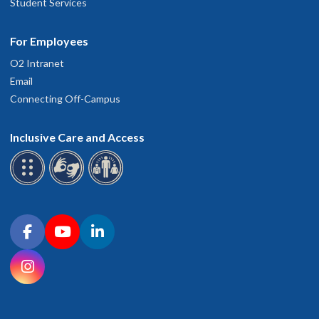
Student Services
For Employees
O2 Intranet
Email
Connecting Off-Campus
Inclusive Care and Access
Connect with OHSU on social media
Facebook
YouTube
LinkedIn
Instagram