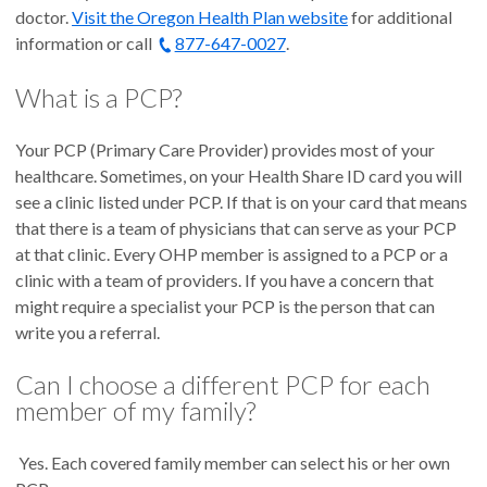
doctor.
Visit the Oregon Health Plan website
for additional
information or call
877-647-0027
.
What is a PCP?
Your PCP (Primary Care Provider) provides most of your
healthcare. Sometimes, on your Health Share ID card you will
see a clinic listed under PCP. If that is on your card that means
that there is a team of physicians that can serve as your PCP
at that clinic. Every OHP member is assigned to a PCP or a
clinic with a team of providers. If you have a concern that
might require a specialist your PCP is the person that can
write you a referral.
Can I choose a different PCP for each
member of my family?
Yes. Each covered family member can select his or her own