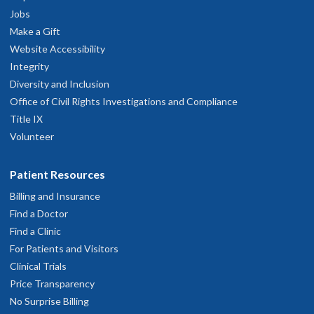
Jobs
Make a Gift
Website Accessibility
Integrity
Diversity and Inclusion
Office of Civil Rights Investigations and Compliance
Title IX
Volunteer
Patient Resources
Billing and Insurance
Find a Doctor
Find a Clinic
For Patients and Visitors
Clinical Trials
Price Transparency
No Surprise Billing