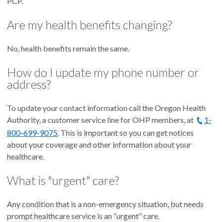
PCP.
Are my health benefits changing?
No, health benefits remain the same.
How do I update my phone number or
address?
To update your contact information call the Oregon Health
Authority, a customer service line for OHP members, at
1-
800-699-9075
. This is important so you can get notices
about your coverage and other information about your
healthcare.
What is "urgent" care?
Any condition that is a non-emergency situation, but needs
prompt healthcare service is an “urgent” care.