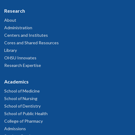
Research
About
Administration
Centers and Institutes
Cores and Shared Resources
Library
OHSU Innovates
Research Expertise
Academics
School of Medicine
School of Nursing
School of Dentistry
School of Public Health
College of Pharmacy
Admissions