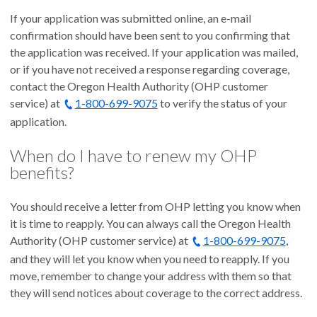
If your application was submitted online, an e-mail
confirmation should have been sent to you confirming that
the application was received. If your application was mailed,
or if you have not received a response regarding coverage,
contact the Oregon Health Authority (OHP customer
service) at
1-800-699-9075
to verify the status of your
application.
When do I have to renew my OHP
benefits?
You should receive a letter from OHP letting you know when
it is time to reapply. You can always call the Oregon Health
Authority (OHP customer service) at
1-800-699-9075
,
and they will let you know when you need to reapply. If you
move, remember to change your address with them so that
they will send notices about coverage to the correct address.