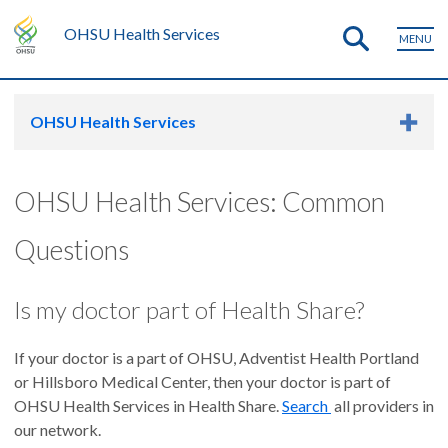
OHSU Health Services
MENU
OHSU Health Services
OHSU Health Services: Common
Questions
Is my doctor part of Health Share?
If your doctor is a part of OHSU, Adventist Health Portland
or Hillsboro Medical Center, then your doctor is part of
OHSU Health Services in Health Share.
Search
all providers in
our network.