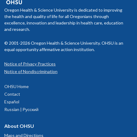
Oregon Health & Science University is dedicated to improving
the health and quality of life for all Oregonians through
excellence, innovation and leadership in health care, education
and research.
© 2001-2026 Oregon Health & Science University. OHSU is an
equal opportunity affirmative action institution.
Notice of Privacy Practices
Notice of Nondiscrimination
OHSU Home
Contact
Español
Russian | Русский
About OHSU
Maps and Directions