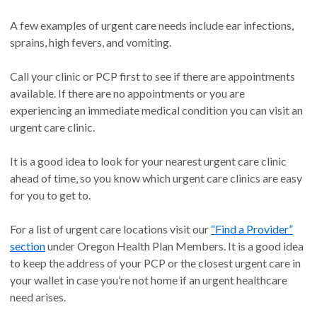
A few examples of urgent care needs include ear infections,
sprains, high fevers, and vomiting.
Call your clinic or PCP first to see if there are appointments
available. If there are no appointments or you are
experiencing an immediate medical condition you can visit an
urgent care clinic.
It is a good idea to look for your nearest urgent care clinic
ahead of time, so you know which urgent care clinics are easy
for you to get to.
For a list of urgent care locations visit our
“Find a Provider”
section
under Oregon Health Plan Members. It is a good idea
to keep the address of your PCP or the closest urgent care in
your wallet in case you’re not home if an urgent healthcare
need arises.