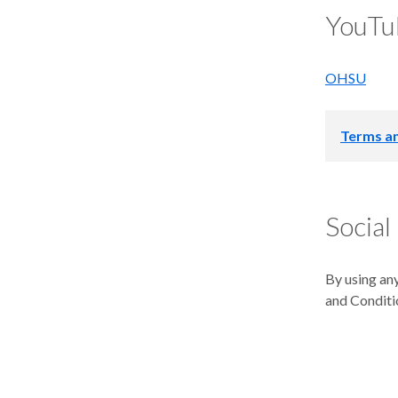
YouTu
OHSU
Terms an
Oregon Heal
OHSU Blogs 
Social
contractors,
A. How to
By using any
and Conditi
OHSU’s post
Mail Code: