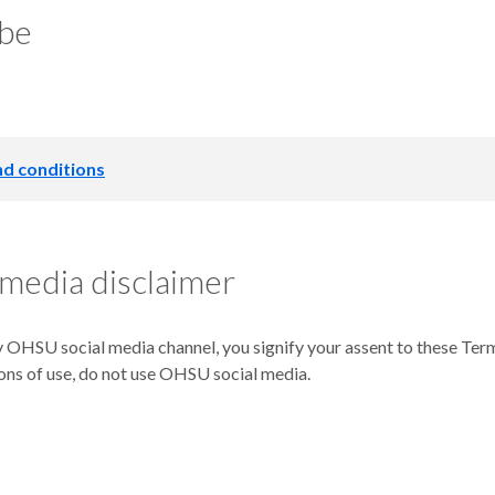
be
d conditions
th & Science University (“OHSU”) may revise and update these Te
("OHSU Blogs," or the "Blogs,") will mean you accept those change
 media disclaimer
 and agents.
 Contact OHSU
 OHSU social media channel, you signify your assent to these Terms
ons of use, do not use OHSU social media.
al address is:
 L217