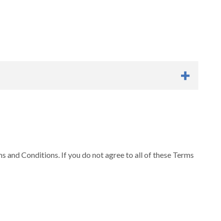
rms and Conditions at any time. Your continued usage of
s. “OHSU” shall include officers, directors, employees,
 and Conditions. If you do not agree to all of these Terms