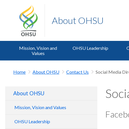
About OHSU
Mission, Vision and
OHSU Leadership
O
Values
Home
About OHSU
Contact Us
Social Media Dir
Soci
About OHSU
Mission, Vision and Values
Faceb
Living Our Values at OHSU
OHSU Leadership
Hospital Expansion Project