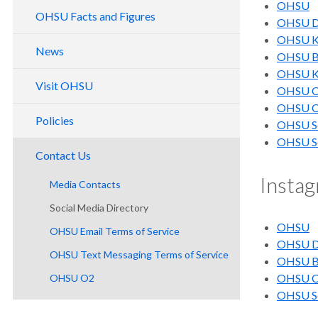
OHSU
Board of Directors
OHSU Facts and Figures
OHSU Do
Economic Impact
Support Services
OHSU Kn
OHSU History
Serving Oregon
News
OHSU Br
Capital Reporting
Equity, Accessibility and Safety
OHSU Kn
Visit OHSU
OHSU Ce
Website Accessibility
OHSU Ca
Ombuds Office
Policies
OHSU Sc
OHSU Sc
Contact Us
Insta
Media Contacts
Social Media Directory
OHSU
OHSU Email Terms of Service
OHSU Do
OHSU Text Messaging Terms of Service
OHSU Br
OHSU Ca
OHSU O2
OHSU Sc