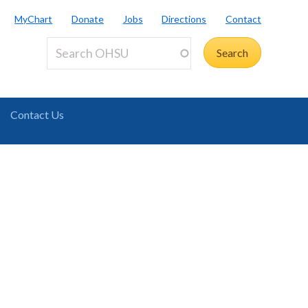
MyChart
Donate
Jobs
Directions
Contact
Contact Us