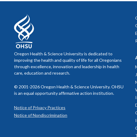
3181 SW Sa
Portland, O
or telephon
B. The Blo
Oregon Health & Science University is dedicated to
improving the health and quality of life for all Oregonians
The content
through excellence, innovation and leadership in health
the OHSU Bl
care, education and research.
substitute f
provider wi
© 2001-2026 Oregon Health & Science University. OHSU
it because 
is an equal opportunity affirmative action institution.
If you thin
Notice of Privacy Practices
tests, physi
Notice of Nondiscrimination
provided by
your own ris