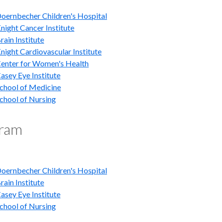
ernbecher Children's Hospital
ight Cancer Institute
ain Institute
ight Cardiovascular Institute
nter for Women's Health
sey Eye Institute
hool of Medicine
hool of Nursing
gram
ernbecher Children's Hospital
ain Institute
sey Eye Institute
hool of Nursing