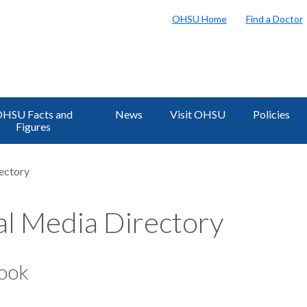
OHSU Home
Find a Doctor
HSU Facts and
News
Visit OHSU
Policies
Figures
ectory
al Media Directory
ook