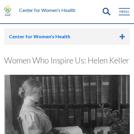
Center for Women's Health
MENU
Center for Women's Health
Women Who Inspire Us: Helen Keller