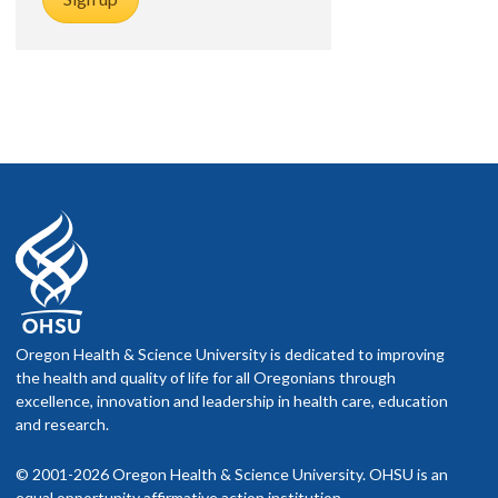
Oregon Health & Science University is dedicated to improving
the health and quality of life for all Oregonians through
excellence, innovation and leadership in health care, education
and research.
© 2001-2026 Oregon Health & Science University. OHSU is an
equal opportunity affirmative action institution.