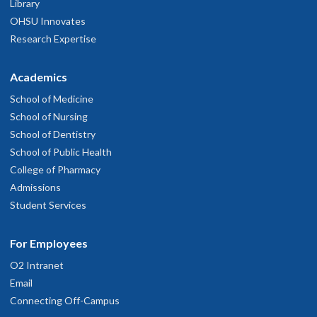
Library
OHSU Innovates
Research Expertise
Academics
School of Medicine
School of Nursing
School of Dentistry
School of Public Health
College of Pharmacy
Admissions
Student Services
For Employees
O2 Intranet
Email
Connecting Off-Campus