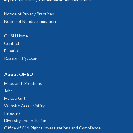
Notice of Privacy Practices
Notice of Nondiscrimination
OHSU Home
Contact
Español
Russian | Русский
About OHSU
Maps and Directions
Jobs
Make a Gift
Website Accessibility
Integrity
Diversity and Inclusion
Office of Civil Rights Investigations and Compliance