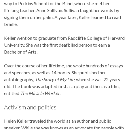
way to Perkins School for the Blind, where she met her
lifelong teacher, Anne Sullivan. Sullivan taught her words by
signing them on her palm. A year later, Keller learned to read
braille.
Keller went on to graduate from Radcliffe College of Harvard
University. She was the first deafblind person to earn a
Bachelor of Arts.
Over the course of her lifetime, she wrote hundreds of essays
and speeches, as well as 14 books. She published her
autobiography,
The Story of My Life
, when she was 22 years
old. The book was adapted first as a play and then as a film,
entitled
The Miracle Worker
.
Activism and politics
Helen Keller traveled the world as an author and public
speaker. While she was known as an advocate for people with