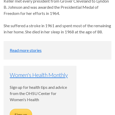
Keller met every president from Grover Cleveland to Lyndon
B. Johnson and was awarded the Presidential Medal of
Freedom for her efforts in 1964.
She suffered a stroke in 1961 and spent most of the remaining
in her home. She died in her sleep in 1968 at the age of 88.
Read more stories
Women's Health Monthly
Sign up for health tips and advice
from the OHSU Center for
Women's Health
Sign up