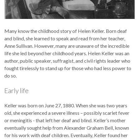
Many know the childhood story of Helen Keller. Born deaf
and blind, she learned to speak and read from her teacher,
Anne Sullivan. However, many are unaware of the incredible
life she led beyond her childhood years. Helen Keller was an
author, public speaker, suffragist, and civil rights leader who
fought tirelessly to stand up for those who had less power to
do so.
Early life
Keller was born on June 27, 1880. When she was two years
old, she experienced a severe illness – possibly scarlet fever
or meningitis - that left her deaf and blind. Keller’s mother
eventually sought help from Alexander Graham Bell, known
for his work with deaf children. Eventually, Keller found her