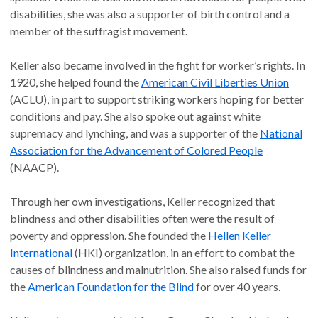
disabilities, she was also a supporter of birth control and a
member of the suffragist movement.
Keller also became involved in the fight for worker’s rights. In
1920, she helped found the
American Civil Liberties Union
(ACLU), in part to support striking workers hoping for better
conditions and pay. She also spoke out against white
supremacy and lynching, and was a supporter of the
National
Association for the Advancement of Colored People
(NAACP).
Through her own investigations, Keller recognized that
blindness and other disabilities often were the result of
poverty and oppression. She founded the
Hellen Keller
International
(HKI) organization, in an effort to combat the
causes of blindness and malnutrition. She also raised funds for
the
American Foundation for the Blind
for over 40 years.