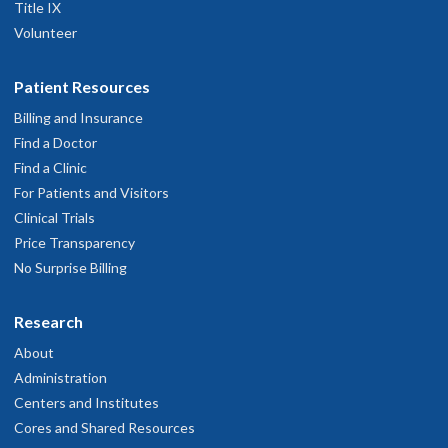
Title IX
Volunteer
Patient Resources
Billing and Insurance
Find a Doctor
Find a Clinic
For Patients and Visitors
Clinical Trials
Price Transparency
No Surprise Billing
Research
About
Administration
Centers and Institutes
Cores and Shared Resources