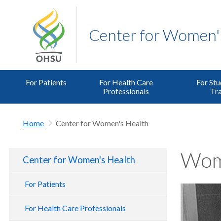
Center for Women'
For Patients
For Health Care
For Stu
Professionals
Tra
Home
Center for Women's Health
Wome
Center for Women's Health
For Patients
For Health Care Professionals