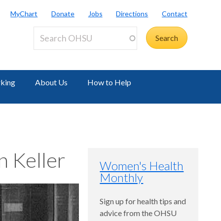
MyChart
Donate
Jobs
Directions
Contact
rking
About Us
How to Help
 Keller
Women's Health
Monthly
Sign up for health tips and
advice from the OHSU