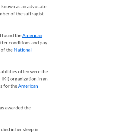
as known as an advocate
mber of the suffragist
ed found the
American
tter conditions and pay.
 of the
National
abilities often were the
HKI) organization, in an
s for the
American
was awarded the
died in her sleep in