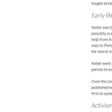
fought tirel
Early lif
Keller was b
possibly sca
help from Al
way to Perki
her words by
Keller went 
person to ea
Over the cou
published h
first as a pl
Activism