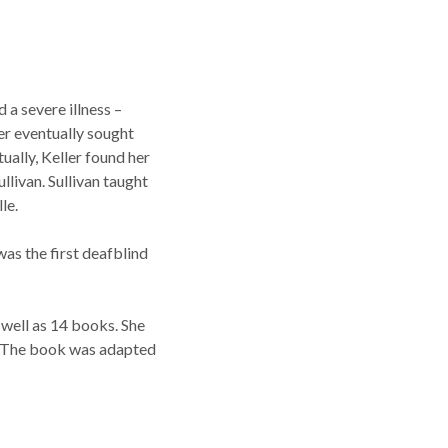
a severe illness –
her eventually sought
ually, Keller found her
llivan. Sullivan taught
le.
as the first deafblind
 well as 14 books. She
d. The book was adapted