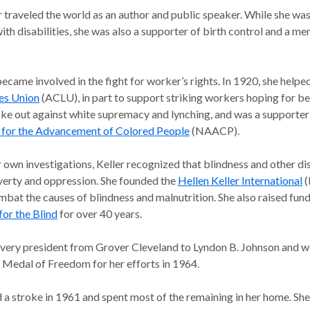
r traveled the world as an author and public speaker. While she w
ith disabilities, she was also a supporter of birth control and a me
became involved in the fight for worker’s rights. In 1920, she help
ies Union
(ACLU), in part to support striking workers hoping for be
oke out against white supremacy and lynching, and was a supporter
 for the Advancement of Colored People
(NAACP).
own investigations, Keller recognized that blindness and other dis
overty and oppression. She founded the
Hellen Keller International
(
mbat the causes of blindness and malnutrition. She also raised fund
for the Blind
for over 40 years.
every president from Grover Cleveland to Lyndon B. Johnson and 
l Medal of Freedom for her efforts in 1964.
 a stroke in 1961 and spent most of the remaining in her home. She 