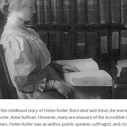
he childhood story of Helen Keller. Born deaf and blind, she lear
cher, Anne Sullivan. However, many are unaware of the incredible l
ars. Helen Keller was an author, public speaker, suffragist, and civ