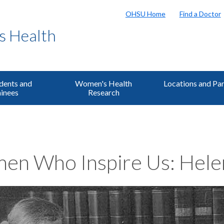
OHSU Home
Find a Doctor
s Health
dents and
Women's Health
Locations and Pa
inees
Research
n Who Inspire Us: Helen