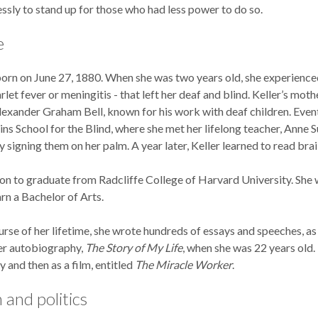
essly to stand up for those who had less power to do so.
e
orn on June 27, 1880. When she was two years old, she experienced 
rlet fever or meningitis - that left her deaf and blind. Keller’s mot
exander Graham Bell, known for his work with deaf children. Event
ns School for the Blind, where she met her lifelong teacher, Anne Su
 signing them on her palm. A year later, Keller learned to read brail
on to graduate from Radcliffe College of Harvard University. She w
rn a Bachelor of Arts.
rse of her lifetime, she wrote hundreds of essays and speeches, as
er autobiography,
The Story of My Life
, when she was 22 years ol
ay and then as a film, entitled
The Miracle Worker
.
 and politics