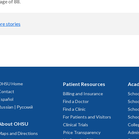
age of 88.
re stories
OHSU Home
Patient Resources
Acad
Contact
Billing and Insurance
Schoo
Español
Find a Doctor
Schoo
Russian | Русский
Find a Clinic
Schoo
For Patients and Visitors
Schoo
About OHSU
Clinical Trials
Colle
Price Transparency
Admis
Maps and Directions