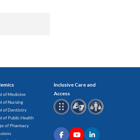
emics
Inclusive Care and
Access
l of Medicine
l of Nursing
l of Dentistry
l of Public Health
ge of Pharmacy
Connect with OHSU on social media
sions
Facebook
YouTube
LinkedIn