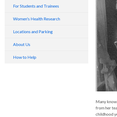
For Students and Trainees
Women's Health Research
Locations and Parking
About Us
How to Help
Many know t
from her tea
childhood ye