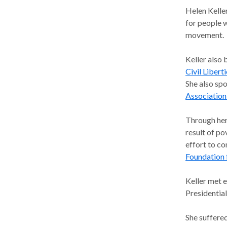
Helen Kelle
for people w
movement.
Keller also 
Civil Libert
She also sp
Association
Through her 
result of p
effort to co
Foundation 
Keller met 
Presidentia
She suffered