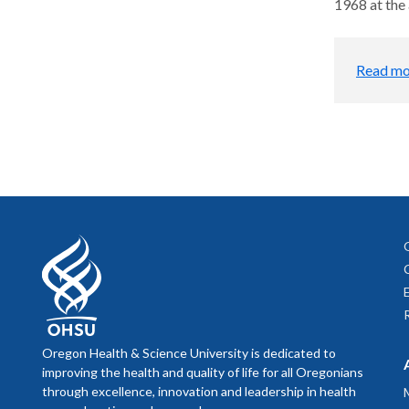
1968 at the 
Read mo
Oregon Health & Science University is dedicated to
improving the health and quality of life for all Oregonians
through excellence, innovation and leadership in health