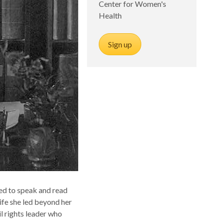
Center for Women's
Health
Sign up
ned to speak and read
ife she led beyond her
il rights leader who