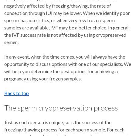
negatively affected by freezing/thawing, the rate of
conception through IUI may be lower. When we identify poor
sperm characteristics, or when very few frozen sperm
samples are available, IVF may be a better choice. In general,
the IVF success rate is not affected by using cryopreserved
semen.
In any event, when the time comes, you will always have the
opportunity to discuss options with one of our specialists. We
will help you determine the best options for achieving a
pregnancy using your frozen samples.
Back to top
The sperm cryopreservation process
Just as each person is unique, so is the success of the
freezing/thawing process for each sperm sample. For each