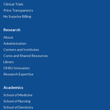
Clinical Trials
Price Transparency
No Surprise Billing
Research
About
Administration
Centers and Institutes
Cores and Shared Resources
Library
OHSU Innovates
Research Expertise
Academics
School of Medicine
School of Nursing
School of Dentistry