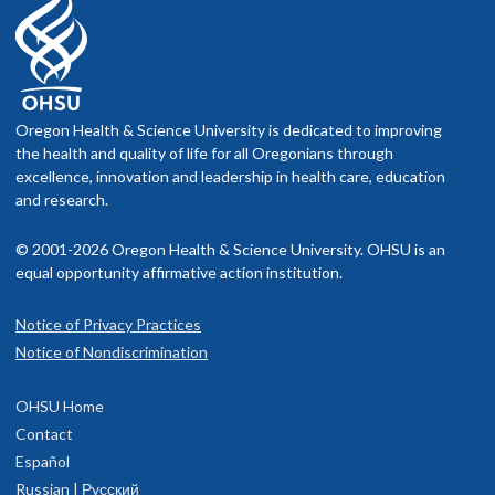
Oregon Health & Science University is dedicated to improving
the health and quality of life for all Oregonians through
excellence, innovation and leadership in health care, education
and research.
© 2001-2026 Oregon Health & Science University. OHSU is an
equal opportunity affirmative action institution.
Notice of Privacy Practices
Notice of Nondiscrimination
OHSU Home
Contact
Español
Russian | Русский