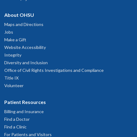
About OHSU
Maps and Directions
Jobs
Make a Gift
Website Accessibility
Integrity
Diversity and Inclusion
Office of Civil Rights Investigations and Compliance
Title IX
Volunteer
Patient Resources
Billing and Insurance
Find a Doctor
Find a Clinic
For Patients and Visitors