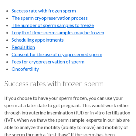
Success rate with frozen sperm
The sperm cryopreservation process
The number of sperm samples to freeze
Length of time sperm samples may be frozen
Scheduling appointments
Requisition
Consent for the use of cryopreserved sperm
Fees for cryopreservation of sperm
Oncofertility
Success rates with frozen sperm
If you choose to have your sperm frozen, you can use your
sperm at a later date to get pregnant. This would work either
through intrauterine insemination (IUI) or in vitro fertilization
(IVF). When we thaw the sperm sample, experts in our lab are
able to analyze the motility (ability to move) and mobility of
the sperm through a “test thaw.” If the sperm has been