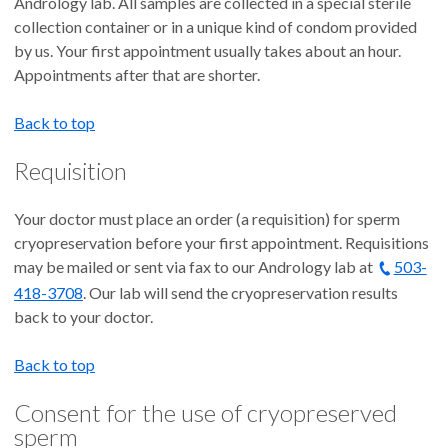
Andrology lab. All samples are collected in a special sterile
collection container or in a unique kind of condom provided
by us. Your first appointment usually takes about an hour.
Appointments after that are shorter.
Back to top
Requisition
Your doctor must place an order (a requisition) for sperm
cryopreservation before your first appointment. Requisitions
may be mailed or sent via fax to our Andrology lab at
503-
418-3708
. Our lab will send the cryopreservation results
back to your doctor.
Back to top
Consent for the use of cryopreserved
sperm