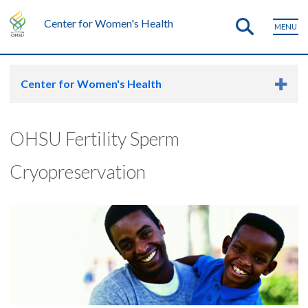
Center for Women's Health
MENU
Center for Women's Health
OHSU Fertility Sperm
Cryopreservation