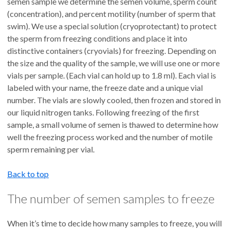
semen sample we determine the semen volume, sperm count
(concentration), and percent motility (number of sperm that
swim). We use a special solution (cryoprotectant) to protect
the sperm from freezing conditions and place it into
distinctive containers (cryovials) for freezing. Depending on
the size and the quality of the sample, we will use one or more
vials per sample. (Each vial can hold up to 1.8 ml). Each vial is
labeled with your name, the freeze date and a unique vial
number. The vials are slowly cooled, then frozen and stored in
our liquid nitrogen tanks. Following freezing of the first
sample, a small volume of semen is thawed to determine how
well the freezing process worked and the number of motile
sperm remaining per vial.
Back to top
The number of semen samples to freeze
When it’s time to decide how many samples to freeze, you will