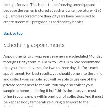
be kept forever. This is due to the freezing technique and
because the semen is stored at such a low temperature (-196
C). Samples stored more than 20 years have been used to
create successful pregnancies and healthy babies.
Back to top
Scheduling appointments
Appointments to cryopreserve semen are scheduled Monday
through Friday from 7:30 a.m. to 12:30 p.m. We recommend
that you do not have sex for two to three days before each
appointment. For best results, you should come into the clinic
and collect your sample. You will be able to use one of the
private rooms next to the lab. You may also collect your
sample at home and bring it in. If this is the case, you must
bring in your sample within one hour of collection. And it must
be kept at body temperature during transport to the