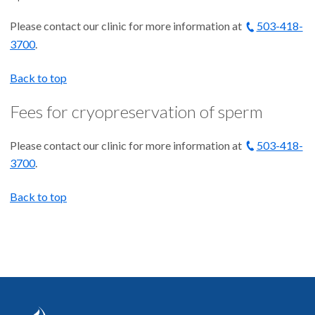
Please contact our clinic for more information at
503-418-
3700
.
Back to top
Fees for cryopreservation of sperm
Please contact our clinic for more information at
503-418-
3700
.
Back to top