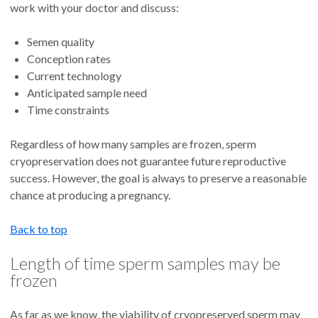
work with your doctor and discuss:
Semen quality
Conception rates
Current technology
Anticipated sample need
Time constraints
Regardless of how many samples are frozen, sperm
cryopreservation does not guarantee future reproductive
success. However, the goal is always to preserve a reasonable
chance at producing a pregnancy.
Back to top
Length of time sperm samples may be
frozen
As far as we know, the viability of cryopreserved sperm may