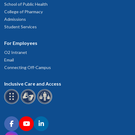
School of Public Health
College of Pharmacy
Admissions
Student Services
For Employees
O2 Intranet
Email
Connecting Off-Campus
Inclusive Care and Access
Connect with OHSU on social media
Facebook
YouTube
LinkedIn