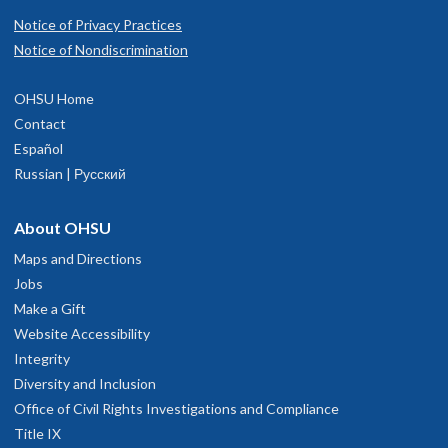
Notice of Privacy Practices
Notice of Nondiscrimination
OHSU Home
Contact
Español
Russian | Русский
About OHSU
Maps and Directions
Jobs
Make a Gift
Website Accessibility
Integrity
Diversity and Inclusion
Office of Civil Rights Investigations and Compliance
Title IX