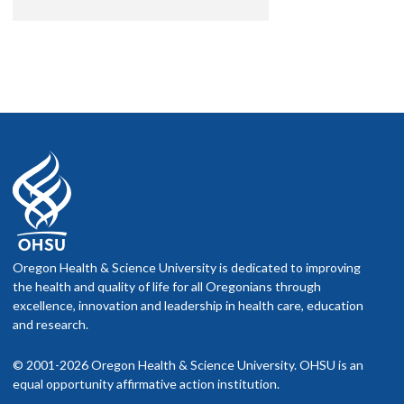
Oregon Health & Science University is dedicated to improving
the health and quality of life for all Oregonians through
excellence, innovation and leadership in health care, education
and research.
© 2001-2026 Oregon Health & Science University. OHSU is an
equal opportunity affirmative action institution.