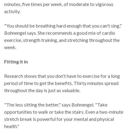
minutes, five times per week, of moderate to vigorous
activity.
"You should be breathing hard enough that you can't sing,"
Bohnengel says. She recommends a good mix of cardio
exercise, strength training, and stretching throughout the
week.
Fitting it in
Research shows that you don't have to exercise for a long
period of time to get the benefits. Thirty minutes spread
throughout the day is just as valuable.
"The less sitting the better," says Bohnengel. "Take
opportunities to walk or take the stairs. Even a two-minute
stretch break is powerful for your mental and physical
health."