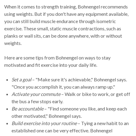
When it comes to strength training, Bohnengel recommends
using weights. But if you don't have any equipment available,
you can still build muscle endurance through isometric
exercise. These small, static muscle contractions, such as
planks or wall sits, can be done anywhere, with or without
weights.
Here are some tips from Bohnengel on ways to stay
motivated and fit exercise into your daily life.
Set a goal
– "Make sure it's achievable," Bohnengel says.
"Once you accomplish it, you can always ramp up."
Activate your commute
– Walk or bike to work, or get off
the bus a few stops early.
Be accountable
– "Find someone you like, and keep each
other motivated," Bohnengel says.
Build exercise into your routine
– Tying a new habit to an
established one can be very effective. Bohnengel