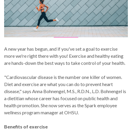
A new year has begun, and if you've set a goal to exercise
more we're right there with you! Exercise and healthy eating
are hands-down the best ways to take control of your health.
"Cardiovascular disease is the number one killer of women.
Diet and exercise are what you can do to prevent heart
disease," says Anna Bohnengel, M.S., R.D.N., L.D. Bohnengel is
a dietitian whose career has focused on public health and
health promotion. She now serves as the Spark employee
wellness program manager at OHSU.
Benefits of exercise