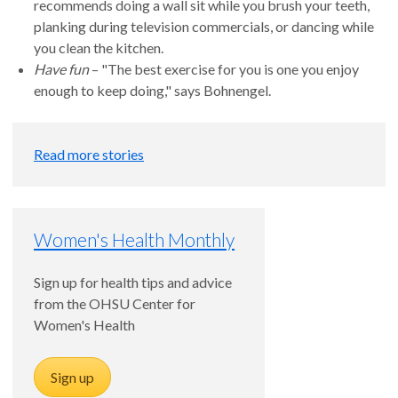
recommends doing a wall sit while you brush your teeth,
planking during television commercials, or dancing while
you clean the kitchen.
Have fun
– "The best exercise for you is one you enjoy
enough to keep doing," says Bohnengel.
Read more stories
Women's Health Monthly
Sign up for health tips and advice
from the OHSU Center for
Women's Health
Sign up