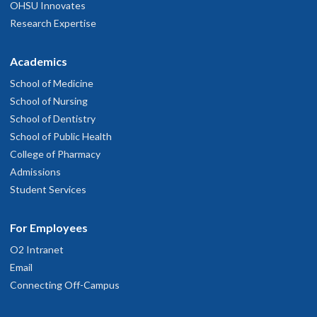
OHSU Innovates
Research Expertise
Academics
School of Medicine
School of Nursing
School of Dentistry
School of Public Health
College of Pharmacy
Admissions
Student Services
For Employees
O2 Intranet
Email
Connecting Off-Campus