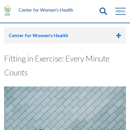
Center for Women's Health
MENU
Center for Women's Health
Fitting in Exercise: Every Minute
Counts