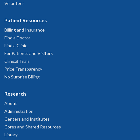
Volunteer
Patient Resources
Billing and Insurance
Find a Doctor
Find a Clinic
For Patients and Visitors
Clinical Trials
Price Transparency
No Surprise Billing
Research
About
Administration
Centers and Institutes
Cores and Shared Resources
Library