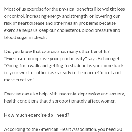
Most of us exercise for the physical benefits like weight loss
or control, increasing energy and strength, or lowering our
risk of heart disease and other health problems because
exercise helps us keep our cholesterol, blood pressure and
blood sugar in check.
Did you know that exercise has many other benefits?
"Exercise can improve your productivity," says Bohnengel.
"Going for a walk and getting fresh air helps you come back
to your work or other tasks ready to be more efficient and
more creative."
Exercise can also help with insomnia, depression and anxiety,
health conditions that disproportionately affect women.
How much exercise do I need?
According to the American Heart Association, you need 30