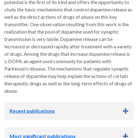
potential is the first of its kind and offers the opportunity to
study the basic mechanisms that control dopamine release as
well as the direct actions of drugs of abuse on this key
transmitter. One observation resulting from this work is the
realization that the pool of dopamine used for synaptic
transmission is very labile. Dopamine release can be
increased or decreased rapidly after treatment with a variety
of drugs. Among the drugs that increase dopamine release is
L-DOPA, an agent used commonly for patients with
Parkinson's disease. The mechanisms that regulate synaptic
release of dopamine may help explain the actions of certain
therapeutic drugs as well as the long-term effects of drugs of
abuse.
Recent publications
Zhuo Y, Luo B, Yi X, Dong H, Miao X, Wan J,
Williams JT
,
Most significant publications