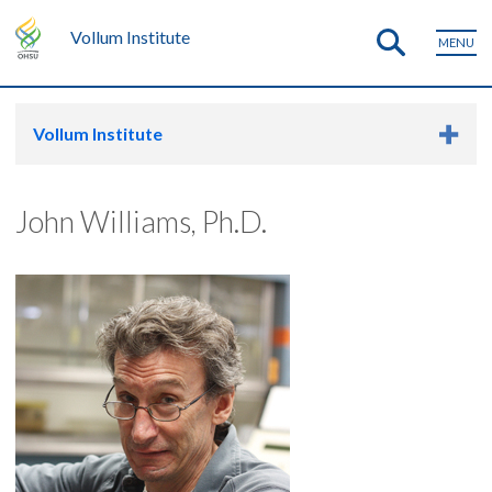
Vollum Institute
MENU
Vollum Institute
John Williams, Ph.D.