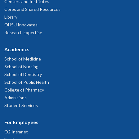
Centers and Institutes
Cores and Shared Resources
Library
OHSU Innovates
Research Expertise
Academics
School of Medicine
School of Nursing
School of Dentistry
School of Public Health
College of Pharmacy
Admissions
Student Services
For Employees
O2 Intranet