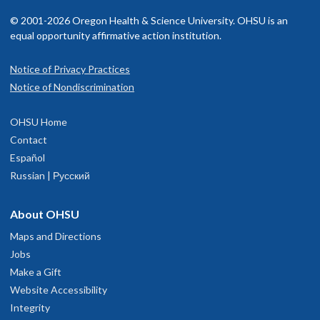
Journal of Physiology
. 600(22),4881-4895.
mu-opioid receptor desensitization and recovery from
© 2001-2026 Oregon Health & Science University. OHSU is an
desensitization.
Mol. Pharmacol.
73:1301-1308.
equal opportunity affirmative action institution.
Lebowitz JJ, Trinkle M, Bunzow JR, Balcita-Pedicino JJ,
Hetelekides S, Robinson B, De La Torre S, Aicher SA, Sesack
Beckstead MJ, Grandy DK, Wickman K,
Williams JT
. (2004)
Notice of Privacy Practices
SR,
Williams
JT
(2022) Subcellular localization of D2
Vesicular dopamine release elicits an inhibitory postsynaptic
Notice of Nondiscrimination
receptors in the murine substantia nigra.
Brain structure
current in midbrain dopamine neurons.
Neuron
42:939-946.
Function
. 227,925–941.
OHSU Home
Morikawa H, Khodakhah K,
Williams JT
. (2003) Two
Contact
Condon AF, Robinson BG, Asad N, Dore TM, Tian L,
Williams
intracellular pathways mediate metabotropic glutamate
Español
JT
(2021) The residence of synaptically released dopamine
2+
receptor-induced Ca
mobilization in dopamine neurons.
J.
Russian | Русский
on D2 autoreceptors.
Cell Reports
36(5):109465.
Neurosci.
23:149-157.
Birdsong WT,
Williams
JT
(2020) Recent Progress in Opioid
About OHSU
Fiorillo CD,
Williams JT
. (1998) Glutamate mediates an
Research from an Electrophysiological Perspective.
inhibitory postsynaptic potential in dopamine
Maps and Directions
Molecular Pharmacology
. 98(4),401-409.
neurons.
Nature
394:78-82.
Jobs
Make a Gift
Leff ER, Arttamangkul S,
Williams JT
. (2020) Chronic
Harris GC,
Williams JT
. (1991) Transient homologous mu-
Website Accessibility
treatment with morphine disrupts acute kinase-dependent
opioid receptor desensitization in rat locus coeruleus neurons.
Integrity
desensitization of GPCRs.
Mol. Pharmacol.
98:497-507.