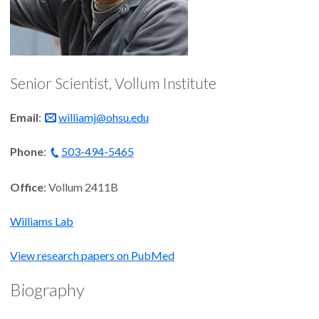
Senior Scientist, Vollum Institute
Email
:
williamj@ohsu.edu
Phone
:
503-494-5465
Office
: Vollum 2411B
Williams Lab
View research papers on PubMed
Biography