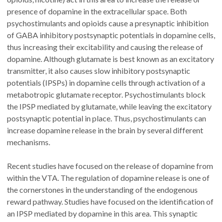
presence of dopamine in the extracellular space. Both
psychostimulants and opioids cause a presynaptic inhibition
of GABA inhibitory postsynaptic potentials in dopamine cells,
thus increasing their excitability and causing the release of
dopamine. Although glutamate is best known as an excitatory
transmitter, it also causes slow inhibitory postsynaptic
potentials (IPSPs) in dopamine cells through activation of a
metabotropic glutamate receptor. Psychostimulants block
the IPSP mediated by glutamate, while leaving the excitatory
postsynaptic potential in place. Thus, psychostimulants can
increase dopamine release in the brain by several different
mechanisms.
Recent studies have focused on the release of dopamine from
within the VTA. The regulation of dopamine release is one of
the cornerstones in the understanding of the endogenous
reward pathway. Studies have focused on the identification of
an IPSP mediated by dopamine in this area. This synaptic