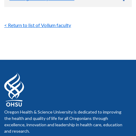
Campbell MG, Cai R, Qian T, Li F, Weber SJ, Wang L, Li B, Wei
Y, Li G, Wang H, Zheng Y, Zhao Y, Wolf ME, Zhu Y, Watabe-
Uchida M, Li Y. (2023) Improved green and red GRAB sensors
Gantz SC, Levitt ES, Llamosas N, Neve KA,
Williams JT
.
for monitoring dopaminergic activity in vivo.
Nat Methods
.
(2015) Depression of serotonin synaptic transmission by the
< Return to list of Vollum faculty
2023 Nov 30. doi: 10.1038/s41592-023-02100-w. Online
dopamine precursor L-DOPA.
Cell Reports
12:944-954.
ahead of print. PMID: 38036855.
Banghart MR,
Williams JT
, Shah RC, Lavis LD, Sabatini BL.
Lebowitz JJ, Banerjee A, Qiao C, Bunzow JR,
Williams JT
,
(2013) Caged naloxone reveals opioid signaling deactivation
Kaeser PS. (2023) Synaptotagmin-1 is a Ca2+ sensor for
dynamics.
Mol. Pharmacol.
84:687-695.
somatodendritic dopamine release.
Cell Reports
.
42(1),111915.
Gantz SC, Bunzow JR,
Williams JT
. (2013) Spontaneous
inhibitory synaptic current mediated by a G protein-coupled
Adhikary S, KoitaO, Lebowitz JJ, Birdsong WT,
Williams
JT
receptor.
Neuron
78:807-812.
(2022)
Agonist-Specific Regulation of G Protein–Coupled
Receptors after Chronic Opioid Treatment.
Molecular
Ford CP, Phillips PE,
Williams JT
. (2009) The time course of
pharmacology.
101(5),300-308.
Oregon Health & Science University is dedicated to improving
dopamine transmission in the ventral tegmental area.
J.
the health and quality of life for all Oregonians through
Neurosci.
29:13344-13352.
Condon AF, Assad N, Dore TM,
Williams
JT
(2022) Co-
excellence, innovation and leadership in health care, education
activation of GPCRs facilitate GIRK-dependent current.
and research.
Virk MS,
Williams JT
. (2008) Agonist-specific regulation of