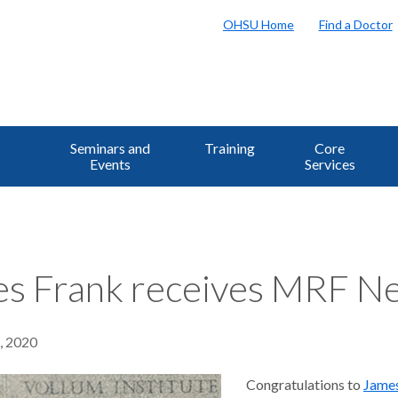
OHSU Home
Find a Doctor
Seminars and
Training
Core
Events
Services
s Frank receives MRF Ne
8, 2020
Congratulations to
Jame