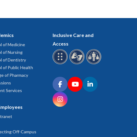
emics
Inclusive Care and
Access
l of Medicine
l of Nursing
l of Dentistry
l of Public Health
ge of Pharmacy
Connect with OHSU on social media
sions
Facebook
YouTube
LinkedIn
nt Services
Instagram
Employees
tranet
ecting Off-Campus