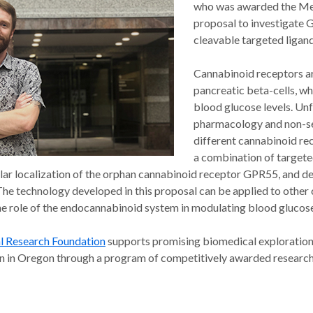
who was awarded the Med
proposal to investigate G
cleavable targeted ligand
Cannabinoid receptors ar
pancreatic beta-cells, wh
blood glucose levels. Un
pharmacology and non-sel
different cannabinoid rec
a combination of target
lar localization of the orphan cannabinoid receptor GPR55, and dedu
The technology developed in this proposal can be applied to other 
he role of the endocannabinoid system in modulating blood glucose 
l Research Foundation
supports promising biomedical exploration 
on in Oregon through a program of competitively awarded research