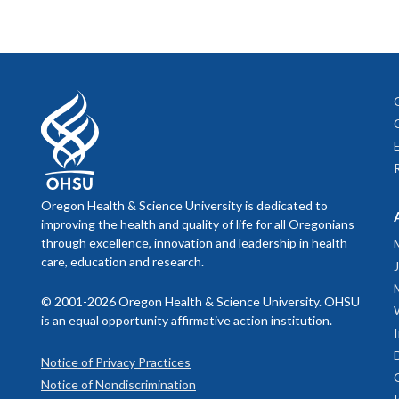
Oregon Health & Science University is dedicated to
improving the health and quality of life for all Oregonians
through excellence, innovation and leadership in health
care, education and research.
© 2001-2026 Oregon Health & Science University. OHSU
is an equal opportunity affirmative action institution.
Notice of Privacy Practices
Notice of Nondiscrimination