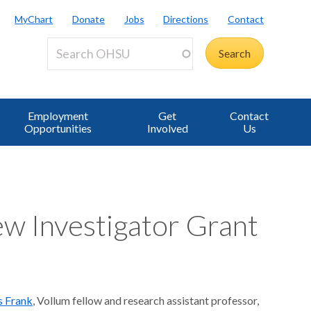
MyChart
Donate
Jobs
Directions
Contact
Employment
Get
Contact
Opportunities
Involved
Us
w Investigator Grant
s Frank
, Vollum fellow and research assistant professor,