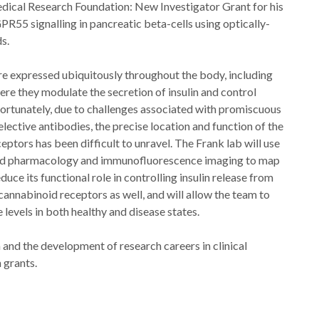
ical Research Foundation: New Investigator Grant for his
PR55 signalling in pancreatic beta-cells using optically-
s.
e expressed ubiquitously throughout the body, including
ere they modulate the secretion of insulin and control
fortunately, due to challenges associated with promiscuous
ective antibodies, the precise location and function of the
eptors has been difficult to unravel. The Frank lab will use
ed pharmacology and immunofluorescence imaging to map
ce its functional role in controlling insulin release from
cannabinoid receptors as well, and will allow the team to
levels in both healthy and disease states.
and the development of research careers in clinical
 grants.