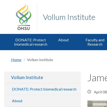
Vollum Institute
DONATE: Protect
About
Faculty and
biomedical research
Research
Home
Vollum Institute
Jame
Vollum Institute
DONATE: Protect biomedical research
April 0
About