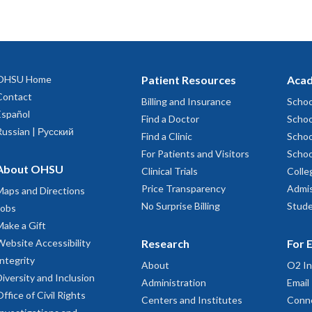
OHSU Home
Patient Resources
Acad
Contact
Billing and Insurance
Schoo
Español
Find a Doctor
Schoo
Russian | Русский
Find a Clinic
Schoo
For Patients and Visitors
Schoo
About OHSU
Clinical Trials
Colle
Price Transparency
Admis
Maps and Directions
No Surprise Billing
Stude
Jobs
Make a Gift
Website Accessibility
Research
For 
Integrity
About
O2 In
Diversity and Inclusion
Administration
Email
Office of Civil Rights
Centers and Institutes
Conn