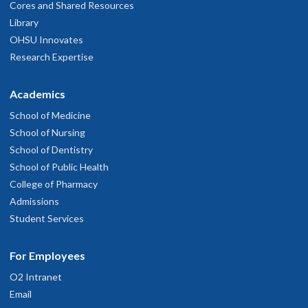
Cores and Shared Resources
Library
OHSU Innovates
Research Expertise
Academics
School of Medicine
School of Nursing
School of Dentistry
School of Public Health
College of Pharmacy
Admissions
Student Services
For Employees
O2 Intranet
Email