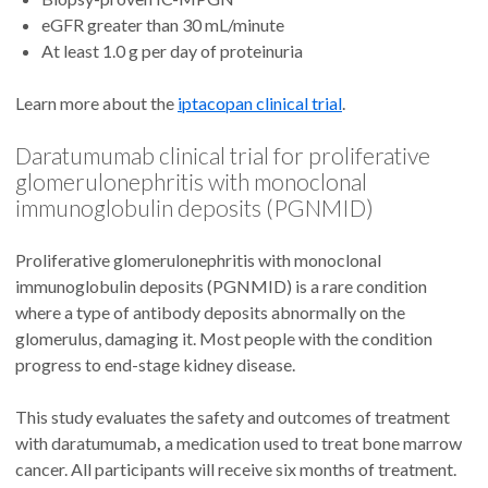
eGFR greater than 30 mL/minute
At least 1.0 g per day of proteinuria
Learn more about the
iptacopan clinical trial
.
Daratumumab clinical trial for proliferative
glomerulonephritis with monoclonal
immunoglobulin deposits (PGNMID)
Proliferative glomerulonephritis with monoclonal
immunoglobulin deposits (PGNMID) is a rare condition
where a type of antibody deposits abnormally on the
glomerulus, damaging it. Most people with the condition
progress to end-stage kidney disease.
This study evaluates the safety and outcomes of treatment
with daratumumab
,
a medication used to treat bone marrow
cancer. All participants will receive six months of treatment.