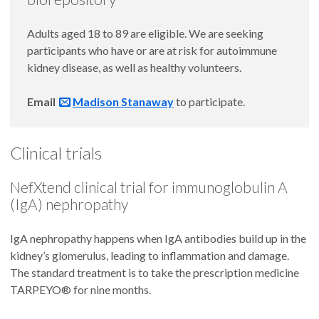
Adults aged 18 to 89 are eligible. We are seeking
participants who have or are at risk for autoimmune
kidney disease, as well as healthy volunteers.
Email
Madison Stanaway
to participate.
Clinical trials
NefXtend clinical trial for immunoglobulin A
(IgA) nephropathy
IgA nephropathy happens when IgA antibodies build up in the
kidney’s glomerulus, leading to inflammation and damage.
The standard treatment is to take the prescription medicine
TARPEYO® for nine months.