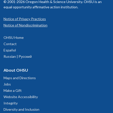
© 2001-2026 Oregon Health & Science University. OHSU is an
equal opportunity affirmative action institution.
Notice of Privacy Practices
Notice of Nondiscrimination
OHSU Home
Contact
Español
Russian | Русский
About OHSU
Maps and Directions
Jobs
Make a Gift
Website Accessibility
Integrity
Diversity and Inclusion