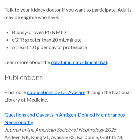
Talk to your kidney doctor if you want to participate. Adults
may be eligible who have:
Biopsy-proven PGNMID
eGFR greater than 20 mL/minute
At least 1.0 g per day of proteinuria
Learn more about the
daratumumab clinical trial
.
Publications
Find more
publications by Dr. Avasare
through the National
Library of Medicine.
Questions and Caveats in Antigen-Defined Membranous
Nephropathy
Journal of the American Society of Nephrology 2025
Andeen NK, Kung VL, Avasare RS, Barbour S, Griffith M,