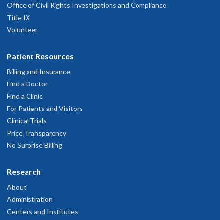
Office of Civil Rights Investigations and Compliance
Title IX
Volunteer
Patient Resources
Billing and Insurance
Find a Doctor
Find a Clinic
For Patients and Visitors
Clinical Trials
Price Transparency
No Surprise Billing
Research
About
Administration
Centers and Institutes