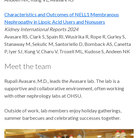
Characteristics and Outcomes of NELL1 Membranous
Nephropathy in Lipoic Acid Users and Nonusers
Kidney International Reports 2024
Avasare RS, Clark S, Spain RI, Wusirika R, Rope R, Gurley S,
Stanaway M, Sekulic M, Santoriello D, Bomback AS, Canetta
P, Iyer SJ, Kung V, Charu V, Troxell ML, Kudose S, Andeen NK
Meet the team
Rupali Avasare, M.D., leads the Avasare lab. The lab is a
supportive and collaborative environment, often working
with other nephrology labs at OHSU.
Outside of work, lab members enjoy holiday gatherings,
summer barbecues and celebrating successes together.