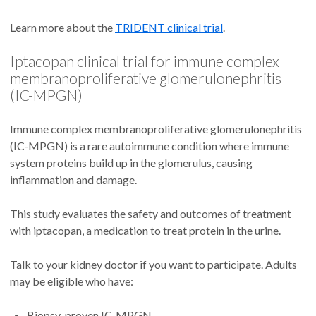
Learn more about the
TRIDENT clinical trial
.
Iptacopan clinical trial for immune complex
membranoproliferative glomerulonephritis
(IC-MPGN)
Immune complex membranoproliferative glomerulonephritis
(IC-MPGN) is a rare autoimmune condition where immune
system proteins build up in the glomerulus, causing
inflammation and damage.
This study evaluates the safety and outcomes of treatment
with iptacopan, a medication to treat protein in the urine.
Talk to your kidney doctor if you want to participate. Adults
may be eligible who have:
Biopsy-proven IC-MPGN