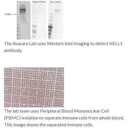
The Avasare Lab uses Western blot imaging to detect NELL1
antibody.
The lab team uses Peripheral Blood Mononuclear Cell
(PBMC) isolation to separate immune cells from whole blood.
This image shows the separated immune cells.