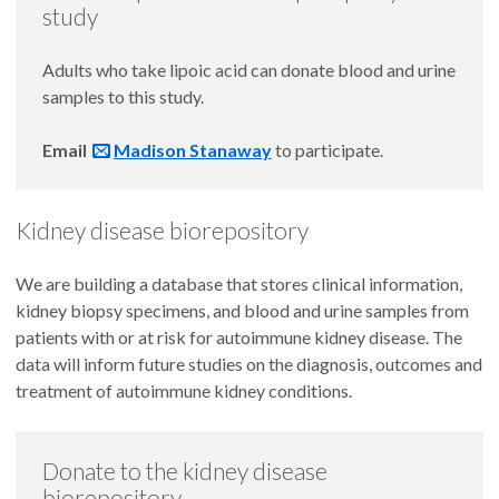
study
Adults who take lipoic acid can donate blood and urine
samples to this study.
Email
Madison Stanaway
to participate.
Kidney disease biorepository
We are building a database that stores clinical information,
kidney biopsy specimens, and blood and urine samples from
patients with or at risk for autoimmune kidney disease. The
data will inform future studies on the diagnosis, outcomes and
treatment of autoimmune kidney conditions.
Donate to the kidney disease
biorepository