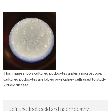
This image shows cultured podocytes under a microscope.
Cultured podocytes are lab-grown kidney cells used to study
kidney disease.
Join the lipoic acid and nephropathy