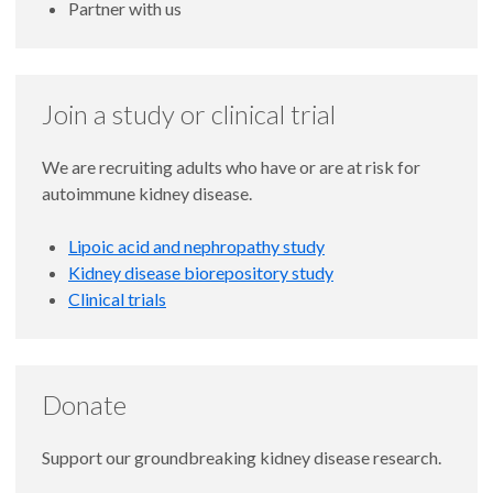
Partner with us
Join a study or clinical trial
We are recruiting adults who have or are at risk for
autoimmune kidney disease.
Lipoic acid and nephropathy study
Kidney disease biorepository study
Clinical trials
Donate
Support our groundbreaking kidney disease research.