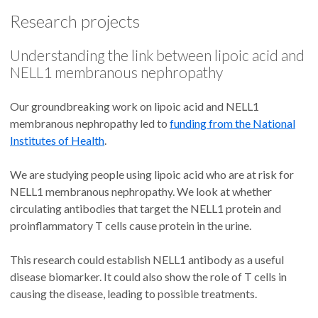
Research projects
Understanding the link between lipoic acid and
NELL1 membranous nephropathy
Our groundbreaking work on lipoic acid and NELL1
membranous nephropathy led to
funding from the National
Institutes of Health
.
We are studying people using lipoic acid who are at risk for
NELL1 membranous nephropathy. We look at whether
circulating antibodies that target the NELL1 protein and
proinflammatory T cells cause protein in the urine.
This research could establish NELL1 antibody as a useful
disease biomarker. It could also show the role of T cells in
causing the disease, leading to possible treatments.