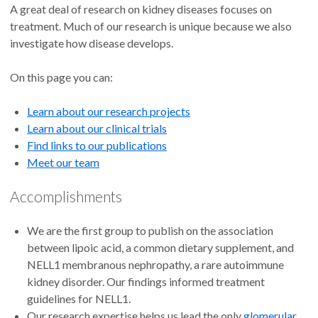
A great deal of research on kidney diseases focuses on
treatment. Much of our research is unique because we also
investigate how disease develops.
On this page you can:
Learn about our research projects
Learn about our clinical trials
Find links to our publications
Meet our team
Accomplishments
We are the first group to publish on the association
between lipoic acid, a common dietary supplement, and
NELL1 membranous nephropathy, a rare autoimmune
kidney disorder. Our findings informed treatment
guidelines for NELL1.
Our research expertise helps us lead the only
glomerular