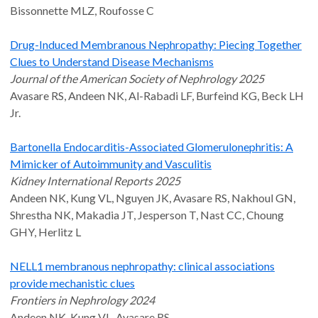
Bissonnette MLZ, Roufosse C
Drug-Induced Membranous Nephropathy: Piecing Together
Clues to Understand Disease Mechanisms
Journal of the American Society of Nephrology 2025
Avasare RS, Andeen NK, Al-Rabadi LF, Burfeind KG, Beck LH
Jr.
Bartonella Endocarditis-Associated Glomerulonephritis: A
Mimicker of Autoimmunity and Vasculitis
Kidney International Reports 2025
Andeen NK, Kung VL, Nguyen JK, Avasare RS, Nakhoul GN,
Shrestha NK, Makadia JT, Jesperson T, Nast CC, Choung
GHY, Herlitz L
NELL1 membranous nephropathy: clinical associations
provide mechanistic clues
Frontiers in Nephrology 2024
Andeen NK, Kung VL, Avasare RS