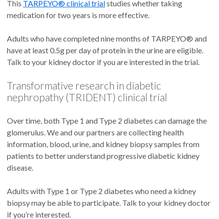
This
TARPEYO® clinical trial
studies whether taking
medication for two years is more effective.
Adults who have completed nine months of TARPEYO® and
have at least 0.5g per day of protein in the urine are eligible.
Talk to your kidney doctor if you are interested in the trial.
Transformative research in diabetic
nephropathy (TRIDENT) clinical trial
Over time, both Type 1 and Type 2 diabetes can damage the
glomerulus. We and our partners are collecting health
information, blood, urine, and kidney biopsy samples from
patients to better understand progressive diabetic kidney
disease.
Adults with Type 1 or Type 2 diabetes who need a kidney
biopsy may be able to participate. Talk to your kidney doctor
if you’re interested.