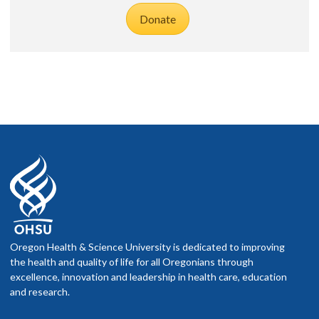
Donate
Oregon Health & Science University is dedicated to improving
the health and quality of life for all Oregonians through
excellence, innovation and leadership in health care, education
and research.