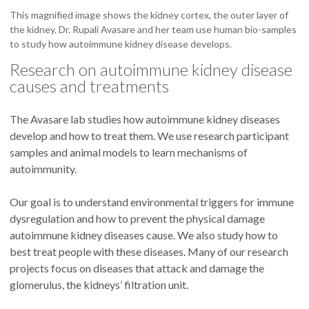
This magnified image shows the kidney cortex, the outer layer of
the kidney. Dr. Rupali Avasare and her team use human bio-samples
to study how autoimmune kidney disease develops.
Research on autoimmune kidney disease
causes and treatments
The Avasare lab studies how autoimmune kidney diseases
develop and how to treat them. We use research participant
samples and animal models to learn mechanisms of
autoimmunity.
Our goal is to understand environmental triggers for immune
dysregulation and how to prevent the physical damage
autoimmune kidney diseases cause. We also study how to
best treat people with these diseases. Many of our research
projects focus on diseases that attack and damage the
glomerulus, the kidneys’ filtration unit.