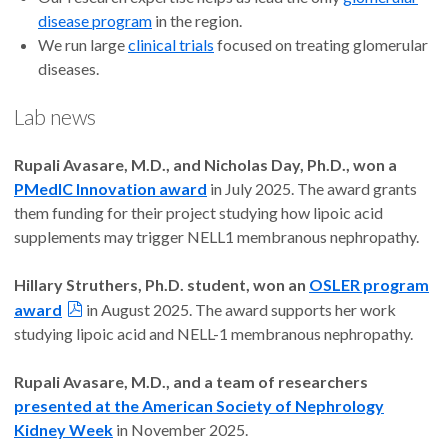
disease program
in the region.
We run large
clinical trials
focused on treating glomerular
diseases.
Lab news
Rupali Avasare, M.D., and Nicholas Day, Ph.D., won a
PMedIC Innovation award
in July 2025. The award grants
them funding for their project studying how lipoic acid
supplements may trigger NELL1 membranous nephropathy.
Hillary Struthers, Ph.D. student, won an
OSLER program
award
in August 2025. The award supports her work
studying lipoic acid and NELL-1 membranous nephropathy.
Rupali Avasare, M.D., and a team of researchers
presented at the American Society of Nephrology
Kidney Week
in November 2025.