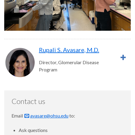
Rupali S. Avasare, M.D.
Director, Glomerular Disease
Program
Contact us
Email
avasare@ohsu.edu
to:
Ask questions