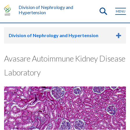
Division of Nephrology and
MENU
Hypertension
Division of Nephrology and Hypertension
Avasare Autoimmune Kidney Disease
Laboratory