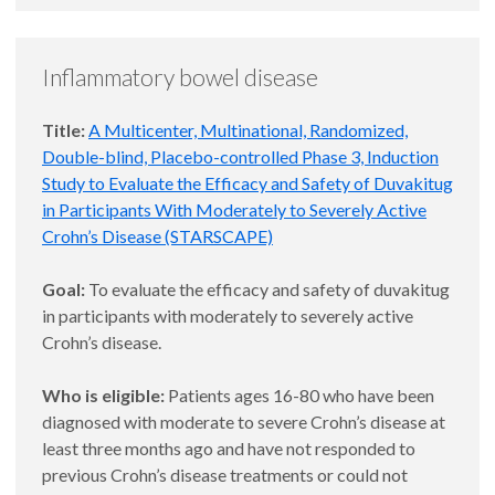
Inflammatory bowel disease
Title:
A Multicenter, Multinational, Randomized,
Double-blind, Placebo-controlled Phase 3, Induction
Study to Evaluate the Efficacy and Safety of Duvakitug
in Participants With Moderately to Severely Active
Crohn’s Disease (STARSCAPE)
Goal:
To evaluate the efficacy and safety of duvakitug
in participants with moderately to severely active
Crohn’s disease.
Who is eligible:
Patients ages 16-80 who have been
diagnosed with moderate to severe Crohn’s disease at
least three months ago and have not responded to
previous Crohn’s disease treatments or could not