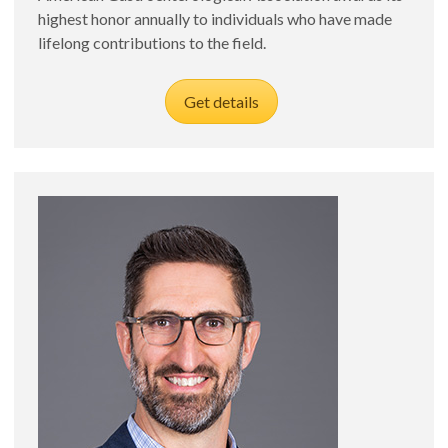
highest honor annually to individuals who have made
lifelong contributions to the field.
Get details