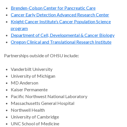
Brenden-Colson Center for Pancreatic Care
Cancer Early Detection Advanced Research Center
Knight Cancer Institute’s Cancer Population Science
program
Department of Cell, Developmental & Cancer Biology
Oregon Clinical and Translational Research Institute
Partnerships outside of OHSU include
:
Vanderbilt University
University of Michigan
MD Anderson
Kaiser Permanente
Pacific Northwest National Laboratory
Massachusetts General Hospital
Northwell Health
University of Cambridge
UNC School of Medicine