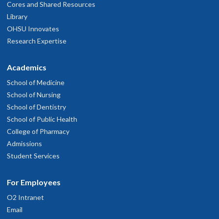
Cores and Shared Resources
Library
OHSU Innovates
Research Expertise
Academics
School of Medicine
School of Nursing
School of Dentistry
School of Public Health
College of Pharmacy
Admissions
Student Services
For Employees
O2 Intranet
Email