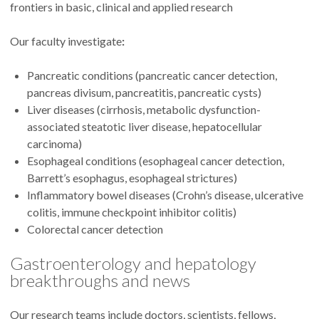
frontiers in basic, clinical and applied research
Our faculty investigate
:
Pancreatic conditions (pancreatic cancer detection,
pancreas divisum, pancreatitis, pancreatic cysts)
Liver diseases (cirrhosis, metabolic dysfunction-
associated steatotic liver disease, hepatocellular
carcinoma)
Esophageal conditions (esophageal cancer detection,
Barrett’s esophagus, esophageal strictures)
Inflammatory bowel diseases (Crohn’s disease, ulcerative
colitis, immune checkpoint inhibitor colitis)
Colorectal cancer detection
Gastroenterology and hepatology
breakthroughs and news
Our research teams include doctors, scientists, fellows,