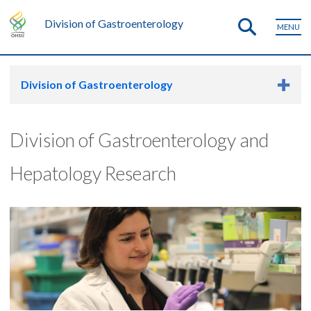
Division of Gastroenterology
MENU
Division of Gastroenterology
Division of Gastroenterology and
Hepatology Research