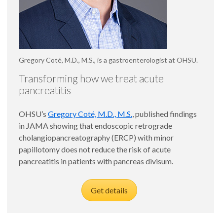
Gregory Coté, M.D., M.S., is a gastroenterologist at OHSU.
Transforming how we treat acute
pancreatitis
OHSU’s
Gregory Coté, M.D., M.S.
, published findings
in JAMA showing that endoscopic retrograde
cholangiopancreatography (ERCP) with minor
papillotomy does not reduce the risk of acute
pancreatitis in patients with pancreas divisum.
Get details