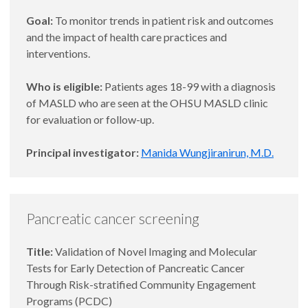
Goal:
To monitor trends in patient risk and outcomes
and the impact of health care practices and
interventions.
Who is eligible:
Patients ages 18-99 with a diagnosis
of MASLD who are seen at the OHSU MASLD clinic
for evaluation or follow-up.
Principal investigator:
Manida Wungjiranirun, M.D.
Pancreatic cancer screening
Title:
Validation of Novel Imaging and Molecular
Tests for Early Detection of Pancreatic Cancer
Through Risk-stratified Community Engagement
Programs (PCDC)