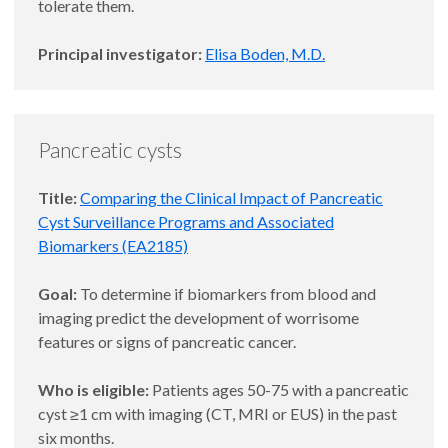
tolerate them.
Principal investigator:
Elisa Boden, M.D.
Pancreatic cysts
Title:
Comparing the Clinical Impact of Pancreatic
Cyst Surveillance Programs and Associated
Biomarkers (EA2185)
Goal:
To determine if biomarkers from blood and
imaging predict the development of worrisome
features or signs of pancreatic cancer.
Who is eligible:
Patients ages 50-75 with a pancreatic
cyst ≥1 cm with imaging (CT, MRI or EUS) in the past
six months.