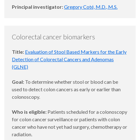
Principal investigator:
Gregory Coté, M.D., M.S.
Colorectal cancer biomarkers
Title:
Evaluation of Stool Based Markers for the Early
Detection of Colorectal Cancers and Adenomas
(GLNE)
Goal:
To determine whether stool or blood can be
used to detect colon cancers as early or earlier than
colonoscopy.
Who is eligible:
Patients scheduled for a colonoscopy
for colon cancer surveillance or patients with colon
cancer who have not yet had surgery, chemotherapy or
radiation.