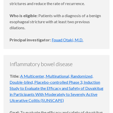
strictures and reduce the rate of recurrence.
Who is eligible:
Patients with a diagnosis of a benign
esophageal stricture with at least two previous
dilations.
Principal investigator:
Fouad Otaki, M.D.
Inflammatory bowel disease
Title:
A Multicenter, Multinational, Randomized,
Double-blind, Placebo-controlled Phase 3, Induction
Study to Evaluate the Efficacy and Safety of Duvakitug
in Participants With Moderately to Severely Active
Ulcerative Colitis (SUNSCAPE)
Goal:
To evaluate the efficacy and safety of duvakitug