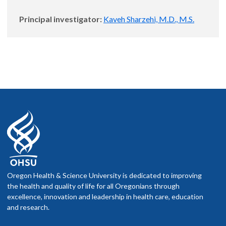
Principal investigator:
Kaveh Sharzehi, M.D., M.S.
Oregon Health & Science University is dedicated to improving
the health and quality of life for all Oregonians through
excellence, innovation and leadership in health care, education
and research.