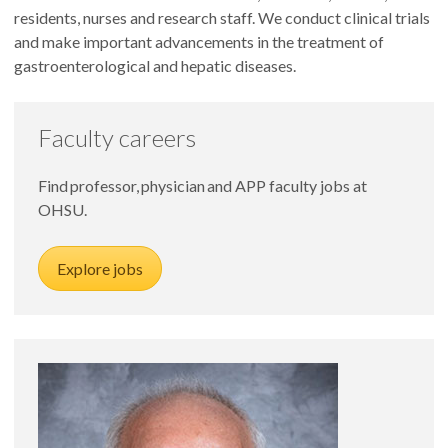
residents, nurses and research staff. We conduct clinical trials
and make important advancements in the treatment of
gastroenterological and hepatic diseases.
Faculty careers
Find professor, physician and APP faculty jobs at
OHSU.
Explore jobs