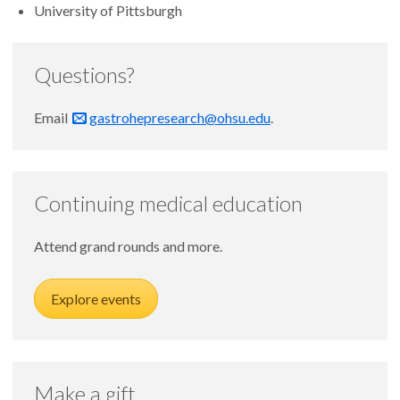
University of Pittsburgh
Questions?
Email
gastrohepresearch@ohsu.edu
.
Continuing medical education
Attend grand rounds and more.
Explore events
Make a gift