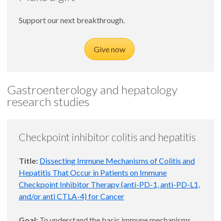
Support our next breakthrough.
Give now
Gastroenterology and hepatology
research studies
Checkpoint inhibitor colitis and hepatitis
Title:
Dissecting Immune Mechanisms of Colitis and
Hepatitis That Occur in Patients on Immune
Checkpoint Inhibitor Therapy (anti-PD-1, anti-PD-L1,
and/or anti CTLA-4) for Cancer
Goal:
To understand the basic immune mechanisms