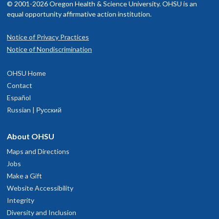
© 2001-2026 Oregon Health & Science University. OHSU is an
equal opportunity affirmative action institution.
Notice of Privacy Practices
Notice of Nondiscrimination
OHSU Home
Contact
Español
Russian | Русский
About OHSU
Maps and Directions
Jobs
Make a Gift
Website Accessibility
Integrity
Diversity and Inclusion