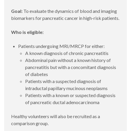
Goal:
To evaluate the dynamics of blood and imaging
biomarkers for pancreatic cancer in high-risk patients.
Who is eligible:
Patients undergoing MRI/MRCP for either:
A known diagnosis of chronic pancreatitis
Abdominal pain without a known history of
pancreatitis but with a concomitant diagnosis
of diabetes
Patients with a suspected diagnosis of
intraductal papillary mucinous neoplasms
Patients with a known or suspected diagnosis
of pancreatic ductal adenocarcinoma
Healthy volunteers will also be recruited as a
comparison group.