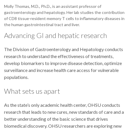
Molly Thomas, M.D., Ph.D., is an assistant professor of
gastroenterology and hepatology. Her lab studies the contribution
of CD8 tissue-resident memory T cells to inflammatory diseases in
the human gastrointestinal tract and liver.
Advancing GI and hepatic research
The Division of Gastroenterology and Hepatology conducts
research to understand the effectiveness of treatments,
develop biomarkers to improve disease detection, optimize
surveillance and increase health care access for vulnerable
populations.
What sets us apart
As the state’s only academic health center, OHSU conducts
research that leads to new cures, new standards of care and a
better understanding of the basic science that drives
biomedical discovery. OHSU researchers are exploring new