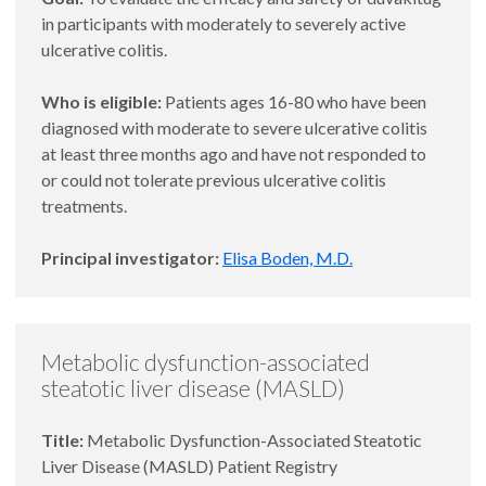
in participants with moderately to severely active
ulcerative colitis.
Who is eligible:
Patients ages 16-80 who have been
diagnosed with moderate to severe ulcerative colitis
at least three months ago and have not responded to
or could not tolerate previous ulcerative colitis
treatments.
Principal investigator:
Elisa Boden, M.D.
Metabolic dysfunction-associated
steatotic liver disease (MASLD)
Title:
Metabolic Dysfunction-Associated Steatotic
Liver Disease (MASLD) Patient Registry