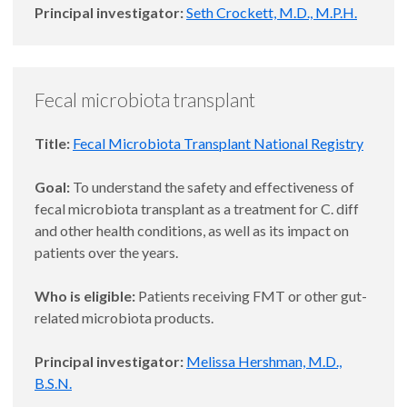
Principal investigator:
Seth Crockett, M.D., M.P.H.
Fecal microbiota transplant
Title:
Fecal Microbiota Transplant National Registry
Goal:
To understand the safety and effectiveness of
fecal microbiota transplant as a treatment for C. diff
and other health conditions, as well as its impact on
patients over the years.
Who is eligible:
Patients receiving FMT or other gut-
related microbiota products.
Principal investigator:
Melissa Hershman, M.D.,
B.S.N.