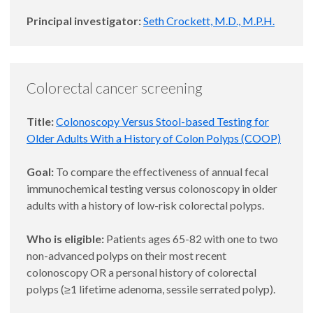
Principal investigator:
Seth Crockett, M.D., M.P.H.
Colorectal cancer screening
Title:
Colonoscopy Versus Stool-based Testing for
Older Adults With a History of Colon Polyps (COOP)
Goal:
To compare the effectiveness of annual fecal
immunochemical testing versus colonoscopy in older
adults with a history of low-risk colorectal polyps.
Who is eligible:
Patients ages 65-82 with one to two
non-advanced polyps on their most recent
colonoscopy OR a personal history of colorectal
polyps (≥1 lifetime adenoma, sessile serrated polyp).