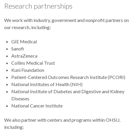
Research partnerships
We work with industry, government and nonprofit partners on
our research, including
:
GIE Medical
Sanofi
AstraZeneca
Collins Medical Trust
Kuni Foundation
Patient-Centered Outcomes Research Institute (PCORI)
National Institutes of Health (NIH)
National Institute of Diabetes and Digestive and Kidney
Diseases
National Cancer Institute
We also partner with centers and programs within OHSU,
including
: