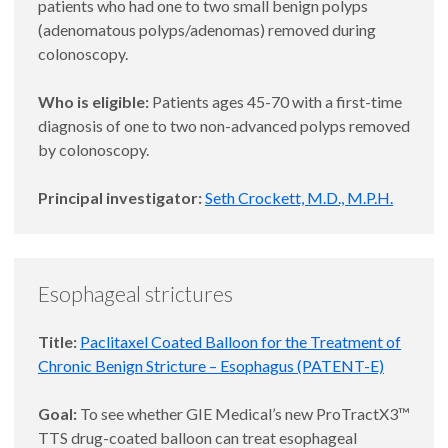
patients who had one to two small benign polyps
(adenomatous polyps/adenomas) removed during
colonoscopy.
Who is eligible:
Patients ages 45-70 with a first-time
diagnosis of one to two non-advanced polyps removed
by colonoscopy.
Principal investigator:
Seth Crockett, M.D., M.P.H.
Esophageal strictures
Title:
Paclitaxel Coated Balloon for the Treatment of
Chronic Benign Stricture – Esophagus (PATENT-E)
Goal:
To see whether GIE Medical’s new ProTractX3™
TTS drug-coated balloon can treat esophageal