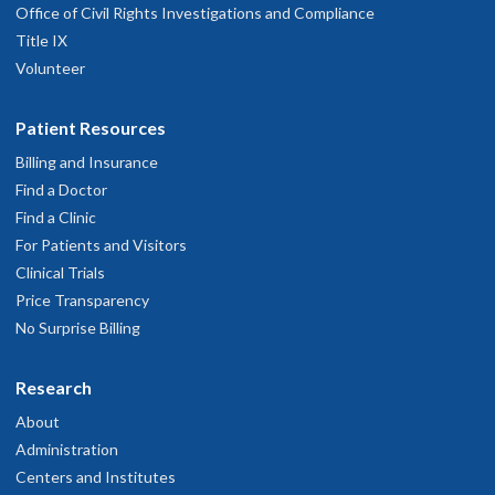
Office of Civil Rights Investigations and Compliance
Title IX
Volunteer
Patient Resources
Billing and Insurance
Find a Doctor
Find a Clinic
For Patients and Visitors
Clinical Trials
Price Transparency
No Surprise Billing
Research
About
Administration
Centers and Institutes