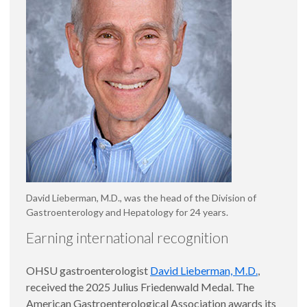
David Lieberman, M.D., was the head of the Division of
Gastroenterology and Hepatology for 24 years.
Earning international recognition
OHSU gastroenterologist
David Lieberman, M.D.
,
received the 2025 Julius Friedenwald Medal. The
American Gastroenterological Association awards its