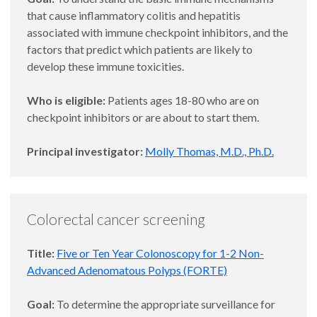
that cause inflammatory colitis and hepatitis
associated with immune checkpoint inhibitors, and the
factors that predict which patients are likely to
develop these immune toxicities.
Who is eligible:
Patients ages 18-80 who are on
checkpoint inhibitors or are about to start them.
Principal investigator:
Molly Thomas, M.D., Ph.D.
Colorectal cancer screening
Title:
Five or Ten Year Colonoscopy for 1-2 Non-
Advanced Adenomatous Polyps (FORTE)
Goal:
To determine the appropriate surveillance for