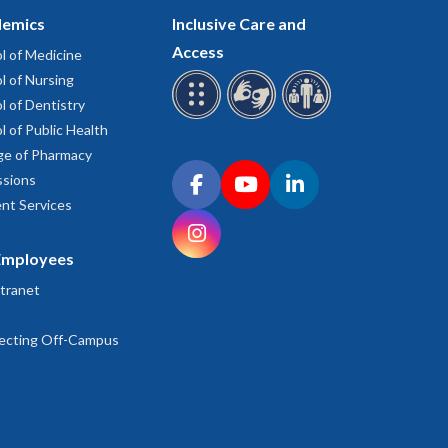
emics
Inclusive Care and
Access
l of Medicine
l of Nursing
l of Dentistry
l of Public Health
ge of Pharmacy
Connect with OHSU on social media
sions
Facebook
YouTube
LinkedIn
nt Services
Instagram
Employees
tranet
ecting Off-Campus