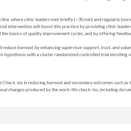
clinic where clinic leaders met briefly (~30 min) and regularly (o
ed intervention will boost this practice by providing clinic leade
he basics of quality improvement cycles, and by offering feedback
l reduce burnout by enhancing supervisor support, trust, and value
s hypothesis with a cluster randomized controlled trial enrolling s
e Check-ins in reducing burnout and secondary outcomes such as t
nal changes produced by the work-life check-ins, including docum