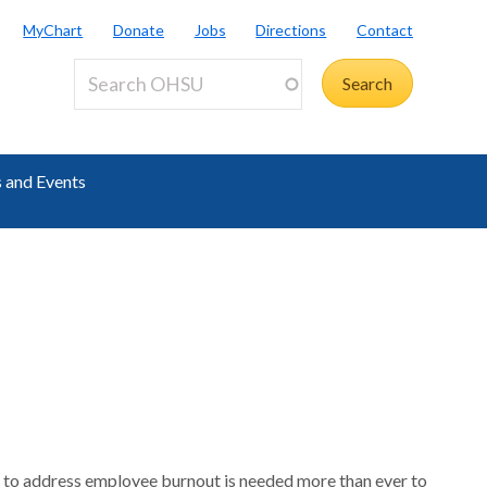
MyChart
Donate
Jobs
Directions
Contact
 and Events
 to address employee burnout is needed more than ever to