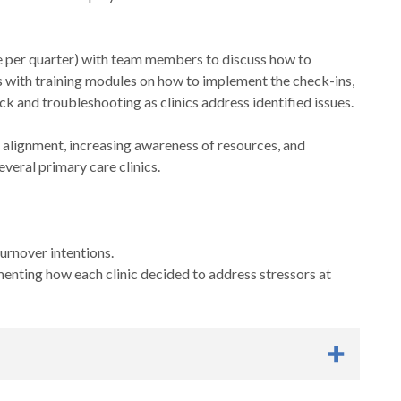
nce per quarter) with team members to discuss how to
rs with training modules on how to implement the check-ins,
 and troubleshooting as clinics address identified issues.
 alignment, increasing awareness of resources, and
everal primary care clinics.
urnover intentions.
enting how each clinic decided to address stressors at