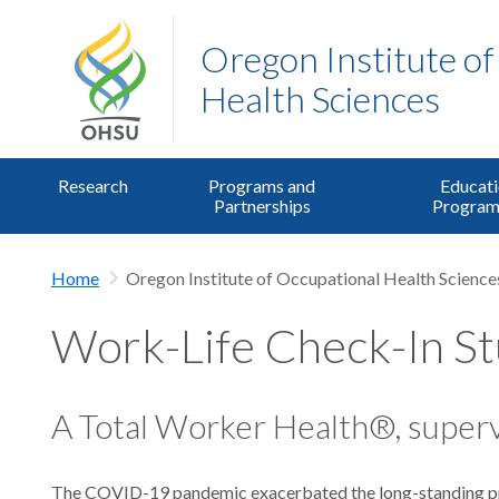
Oregon Institute o
Health Sciences
Research
Programs and
Educati
Partnerships
Program
Home
Oregon Institute of Occupational Health Science
Work-Life Check-In S
A Total Worker Health®, superv
The COVID-19 pandemic exacerbated the long-standing prob