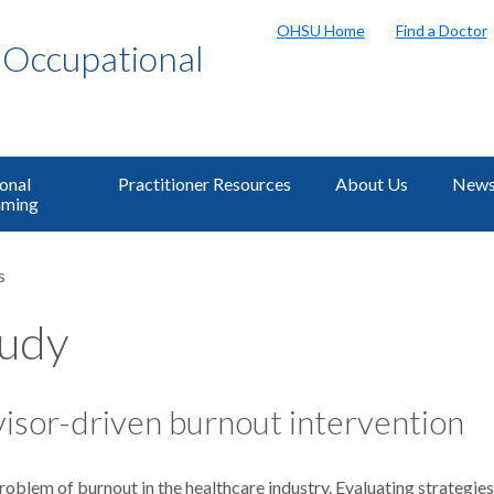
OHSU Home
Find a Doctor
f Occupational
onal
Practitioner Resources
About Us
News
ming
s
tudy
isor-driven burnout intervention
lem of burnout in the healthcare industry. Evaluating strategies