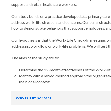
support and retain healthcare workers.
Our study builds on a practice developed at a primary care 
address work-life stressors and concerns. Our semi-structur
how to demonstrate behaviors that support employees, and t
Our hypothesis is that the Work-Life Check-In meetings wil
addressing workflow or work-life problems. We will test thi
The aims of the study are to:
Determine the 12-month effectiveness of the Work-lif
Identify with a mixed-method approach the organizatio
their local context.
Why is it Important