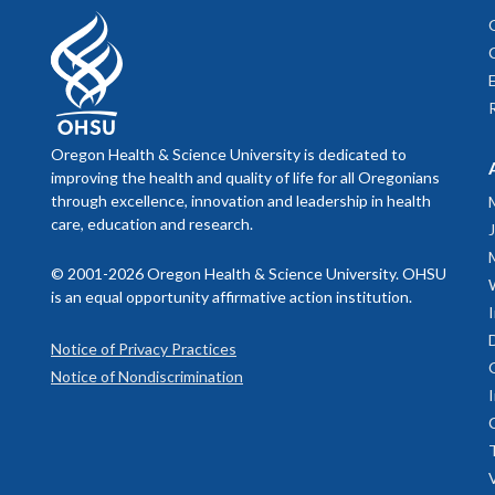
Associate Professor,
Oregon Institute of Occupational Health Sciences
Associate Professor,
Oregon Health & Science University is dedicated to
OHSU-PSU School of Public Health
improving the health and quality of life for all Oregonians
through excellence, innovation and leadership in health
Leslie Hammer, PhD
care, education and research.
Professor,
© 2001-2026 Oregon Health & Science University. OHSU
is an equal opportunity affirmative action institution.
Oregon Institute of Occupational Health Sciences
Notice of Privacy Practices
Co-Director,
Notice of Nondiscrimination
Oregon Healthy Workforce Center
Teresa Everson, MD