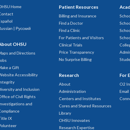
OHSU Home
Patient Resources
Acad
Contact
Billing and Insurance
Schoo
Español
Find a Doctor
Schoo
Russian | Русский
Find a Clinic
Schoo
For Patients and Visitors
Schoo
About OHSU
Clinical Trials
Colle
Price Transparency
Admis
Maps and Directions
No Surprise Billing
Stude
Jobs
Make a Gift
Website Accessibility
Research
For 
Integrity
About
O2 In
Diversity and Inclusion
Administration
Email
Office of Civil Rights
Centers and Institutes
Conn
Investigations and
Cores and Shared Resources
Compliance
Library
Title IX
OHSU Innovates
Volunteer
Research Expertise