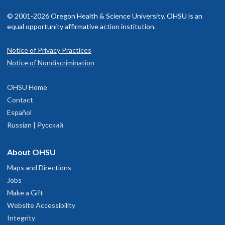
© 2001-2026 Oregon Health & Science University. OHSU is an
equal opportunity affirmative action institution.
Notice of Privacy Practices
Notice of Nondiscrimination
OHSU Home
Contact
Español
Russian | Русский
About OHSU
Maps and Directions
Jobs
Make a Gift
Website Accessibility
Integrity