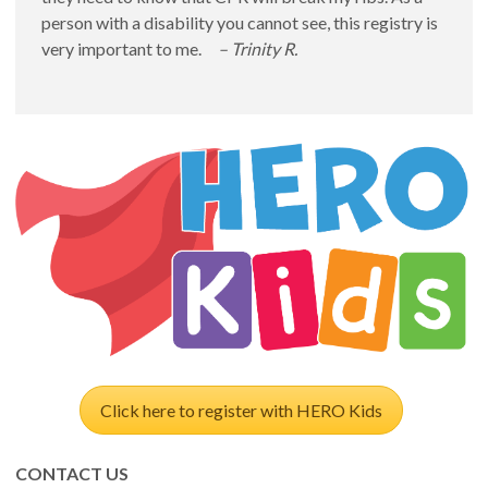
person with a disability you cannot see, this registry is
very important to me.
– Trinity R.
Click here to register with HERO Kids
CONTACT US