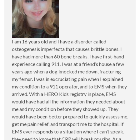
I am 16 years old and I have a disorder called
osteogenesis imperfecta that causes brittle bones. I
have had more than 60 bone breaks. I have first-hand
experience calling 911. I was at a friend’s house a few
years ago when a dog knocked me down, fracturing
my femur. I was in excruciating pain when I explained
my condition to a 911 operator, and to EMS when they
arrived. With a HERO Kids registry in place, EMS
would have had all the information they needed about
me and my condition before they showed up. They
would have been better prepared to quickly assess me,
get me pain relief, and transport me to the hospital. If
EMS ever responds to a situation where I can’t speak,
they need to know that CPR will break my ribs. As a