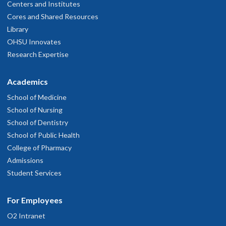
Centers and Institutes
Cores and Shared Resources
Library
OHSU Innovates
Research Expertise
Academics
School of Medicine
School of Nursing
School of Dentistry
School of Public Health
College of Pharmacy
Admissions
Student Services
For Employees
O2 Intranet