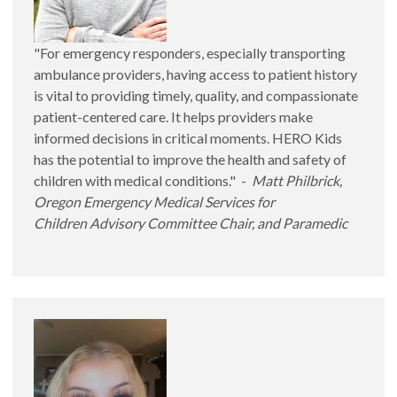
"For emergency responders, especially transporting
ambulance providers, having access to patient history
is vital to providing timely, quality, and compassionate
patient-centered care. It helps providers make
informed decisions in critical moments. HERO Kids
has the potential to improve the health and safety of
children with medical conditions." -
Matt Philbrick,
Oregon Emergency Medical Services for
Children Advisory Committee Chair, and Paramedic