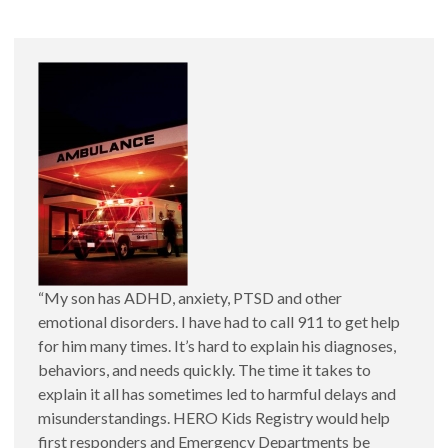
HERO Kids and Everyday Emergencies
Emergencias Comunas y HERO Kids
“My son has ADHD, anxiety, PTSD and other
emotional disorders. I have had to call 911 to get help
for him many times. It’s hard to explain his diagnoses,
behaviors, and needs quickly. The time it takes to
explain it all has sometimes led to harmful delays and
misunderstandings. HERO Kids Registry would help
HERO Kids and Behavioral Health
first responders and Emergency Departments be