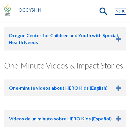
OCCYSHN
MENU
Oregon Center for Children and Youth with Special
Health Needs
One-Minute Videos & Impact Stories
One-minute videos about HERO Kids (English)
Vídeos de un minuto sobre HERO Kids (Español)