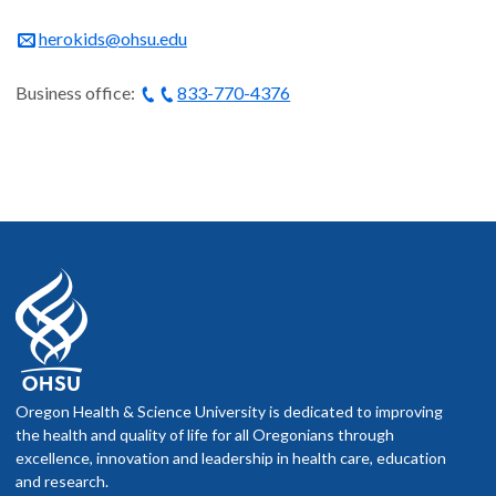
herokids@ohsu.edu
Business office:
833-770-4376
Oregon Health & Science University is dedicated to improving
the health and quality of life for all Oregonians through
excellence, innovation and leadership in health care, education
and research.