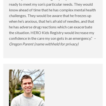
ready to meet my son’s particular needs. They would
know ahead of time that he has complex mental health
challenges. They would be aware that he freezes up
when he’s anxious, that he’s afraid of needles, and that
Salud de Comportamiento y HERO Kids
he has adverse drug reactions which can exacerbate
the situation. HERO Kids Registry would increase my
confidence in the care my son gets in an emergency.”
–
Oregon Parent (name withheld for privacy)
HERO Kids and Disaster Preparedness
Preparación para Desastres y HERO Kids