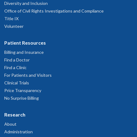
Diversity and Inclusion
Office of Civil Rights Investigations and Compliance
Title IX
Volunteer
Patient Resources
Billing and Insurance
Find a Doctor
Find a Clinic
For Patients and Visitors
Clinical Trials
Price Transparency
No Surprise Billing
Research
About
Administration