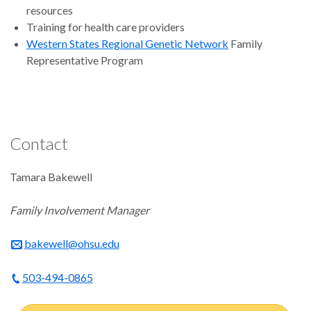
resources
Training for health care providers
Western States Regional Genetic Network
Family
Representative Program
Contact
Tamara Bakewell
Family Involvement Manager
bakewell@ohsu.edu
503-494-0865