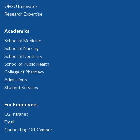
OHSU Innovates
Research Expertise
Academics
School of Medicine
School of Nursing
School of Dentistry
School of Public Health
College of Pharmacy
Admissions
Student Services
For Employees
O2 Intranet
Email
Connecting Off-Campus