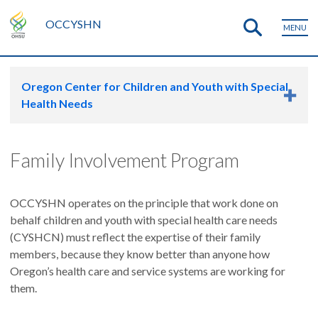
OCCYSHN
MENU
Oregon Center for Children and Youth with Special
Health Needs
Family Involvement Program
OCCYSHN operates on the principle that work done on
behalf children and youth with special health care needs
(CYSHCN) must reflect the expertise of their family
members, because they know better than anyone how
Oregon’s health care and service systems are working for
them.