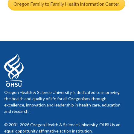
Oregon Family to Family Health Information Center
Oregon Health & Science University is dedicated to improving
the health and quality of life for all Oregonians through
excellence, innovation and leadership in health care, education
and research.
© 2001-2026 Oregon Health & Science University. OHSU is an
equal opportunity affirmative action institution.