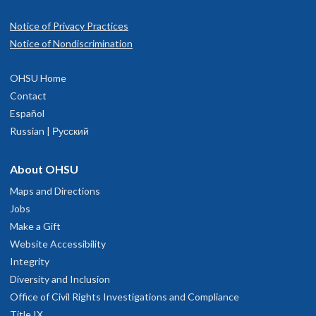
Notice of Privacy Practices
Notice of Nondiscrimination
OHSU Home
Contact
Español
Russian | Русский
About OHSU
Maps and Directions
Jobs
Make a Gift
Website Accessibility
Integrity
Diversity and Inclusion
Office of Civil Rights Investigations and Compliance
Title IX