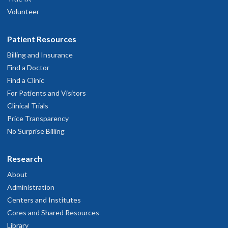
Volunteer
Patient Resources
Billing and Insurance
Find a Doctor
Find a Clinic
For Patients and Visitors
Clinical Trials
Price Transparency
No Surprise Billing
Research
About
Administration
Centers and Institutes
Cores and Shared Resources
Library