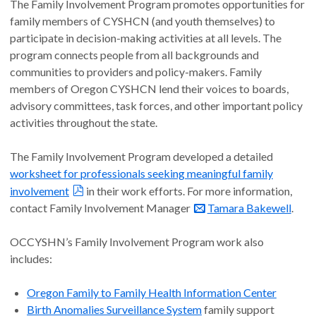
The Family Involvement Program promotes opportunities for
family members of CYSHCN (and youth themselves) to
participate in decision-making activities at all levels. The
program connects people from all backgrounds and
communities to providers and policy-makers. Family
members of Oregon CYSHCN lend their voices to boards,
advisory committees, task forces, and other important policy
activities throughout the state.
The Family Involvement Program developed a detailed
worksheet for professionals seeking meaningful family
involvement
in their work efforts. For more information,
contact Family Involvement Manager
Tamara Bakewell
.
OCCYSHN’s Family Involvement Program work also
includes:
Oregon Family to Family Health Information Center
Birth Anomalies Surveillance System
family support