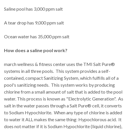
Saline pool has 3,000 ppm salt
A tear drop has 9,000 ppm salt
Ocean water has 35,000 ppm salt
How does a saline pool work?
march wellness & fitness center uses the TMI Salt Pure®
systems in all three pools. This system provides a self-
contained, compact Sanitizing System, which fulfills all of a
pool's sanitizing needs. This system works by producing
chlorine from a small amount of salt that is added to the pool
water. This process is known as "Electrolytic Generation". As
salt in the water passes through a Salt Pure® cell, it converts
to Sodium Hypochlorite. When any type of chlorine is added
to water it ALL makes the same thing: Hypochlorous acid. It
does not matter if it is Sodium Hypochlorite (liquid chlorine),