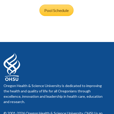
Pool Schedule
Oregon Health & Science University is dedicated to improving
the health and quality of life for all Oregonians through
excellence, innovation and leadership in health care, education
and research.
© 2001-2026 Oregon Health & Science University. OHSU is an