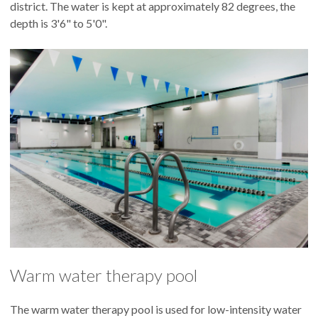
district. The water is kept at approximately 82 degrees, the
depth is 3'6" to 5'0".
Warm water therapy pool
The warm water therapy pool is used for low-intensity water