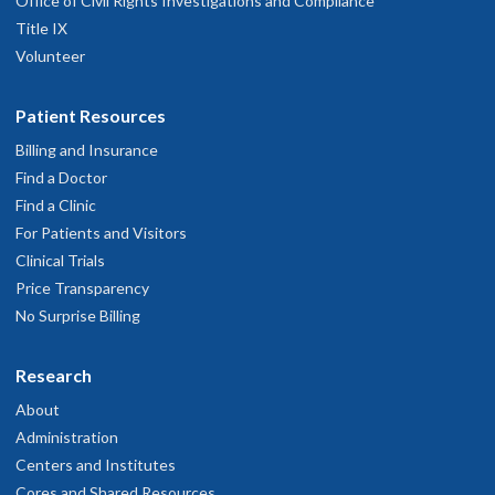
Office of Civil Rights Investigations and Compliance
Title IX
Volunteer
Patient Resources
Billing and Insurance
Find a Doctor
Find a Clinic
For Patients and Visitors
Clinical Trials
Price Transparency
No Surprise Billing
Research
About
Administration
Centers and Institutes
Cores and Shared Resources