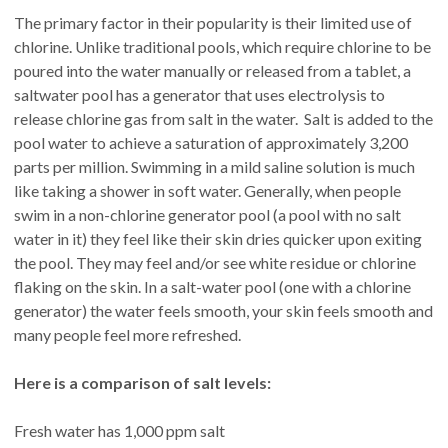
The primary factor in their popularity is their limited use of
chlorine. Unlike traditional pools, which require chlorine to be
poured into the water manually or released from a tablet, a
saltwater pool has a generator that uses electrolysis to
release chlorine gas from salt in the water. Salt is added to the
pool water to achieve a saturation of approximately 3,200
parts per million. Swimming in a mild saline solution is much
like taking a shower in soft water. Generally, when people
swim in a non-chlorine generator pool (a pool with no salt
water in it) they feel like their skin dries quicker upon exiting
the pool. They may feel and/or see white residue or chlorine
flaking on the skin. In a salt-water pool (one with a chlorine
generator) the water feels smooth, your skin feels smooth and
many people feel more refreshed.
Here is a comparison of salt levels:
Fresh water has 1,000 ppm salt