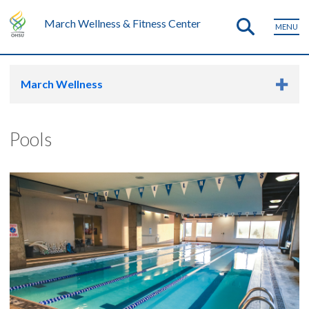
March Wellness & Fitness Center
MENU
March Wellness
Pools