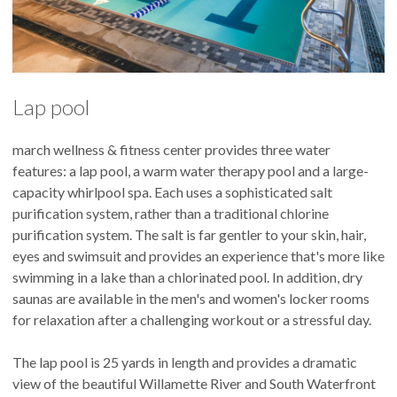
Lap pool
march wellness & fitness center provides three water
features: a lap pool, a warm water therapy pool and a large-
capacity whirlpool spa. Each uses a sophisticated salt
purification system, rather than a traditional chlorine
purification system. The salt is far gentler to your skin, hair,
eyes and swimsuit and provides an experience that's more like
swimming in a lake than a chlorinated pool. In addition, dry
saunas are available in the men's and women's locker rooms
for relaxation after a challenging workout or a stressful day.
The lap pool is 25 yards in length and provides a dramatic
view of the beautiful Willamette River and South Waterfront