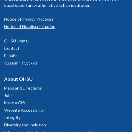
equal opportunity affirmative action institution.
Notice of Privacy Practices
Notice of Nondiscrimination
OHSU Home
Contact
Español
Russian | Русский
About OHSU
Maps and Directions
Jobs
Make a Gift
Website Accessibility
Integrity
Diversity and Inclusion