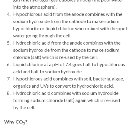
into the atmosphere).
Hypochlorous acid from the anode combines with the
sodium hydroxide from the cathode to make sodium
hypochlorite or liquid chlorine when mixed with the pool
water going through the cell.
Hydrochloric acid from the anode combines with the
sodium hydroxide from the cathode to make sodium
chloride (salt) which is re-used by the cell.
Liquid chlorine at a pH of 7.4 goes half to hypochlorous
acid and half to sodium hydroxide.
Hypochlorous acid combines with soil, bacteria, algae,
organics and UVs to convert to hydrochloric acid.
Hydrochloric acid combines with sodium hydroxide
forming sodium chloride (salt) again which is re-used
by the cell.
Why CO
?
2