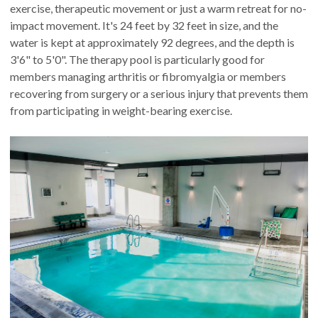
exercise, therapeutic movement or just a warm retreat for no-
impact movement. It's 24 feet by 32 feet in size, and the
water is kept at approximately 92 degrees, and the depth is
3'6" to 5'0". The therapy pool is particularly good for
members managing arthritis or fibromyalgia or members
recovering from surgery or a serious injury that prevents them
from participating in weight-bearing exercise.