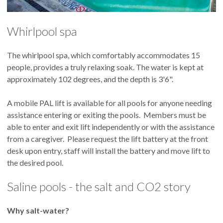
Whirlpool spa
The whirlpool spa, which comfortably accommodates 15
people, provides a truly relaxing soak. The water is kept at
approximately 102 degrees, and the depth is 3'6".
A mobile PAL lift is available for all pools for anyone needing
assistance entering or exiting the pools. Members must be
able to enter and exit lift independently or with the assistance
from a caregiver. Please request the lift battery at the front
desk upon entry, staff will install the battery and move lift to
the desired pool.
Saline pools - the salt and CO2 story
Why salt-water?