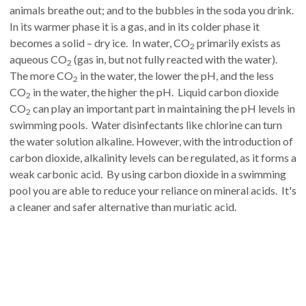
animals breathe out; and to the bubbles in the soda you drink.
In its warmer phase it is a gas, and in its colder phase it
becomes a solid – dry ice. In water, CO
primarily exists as
2
aqueous CO
(gas in, but not fully reacted with the water).
2
The more CO
in the water, the lower the pH, and the less
2
CO
in the water, the higher the pH. Liquid carbon dioxide
2
CO
can play an important part in maintaining the pH levels in
2
swimming pools. Water disinfectants like chlorine can turn
the water solution alkaline. However, with the introduction of
carbon dioxide, alkalinity levels can be regulated, as it forms a
weak carbonic acid. By using carbon dioxide in a swimming
pool you are able to reduce your reliance on mineral acids. It's
a cleaner and safer alternative than muriatic acid.