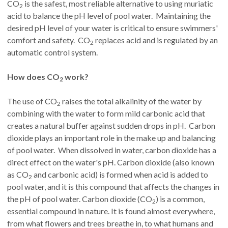
CO
is the safest, most reliable alternative to using muriatic
2
acid to balance the pH level of pool water. Maintaining the
desired pH level of your water is critical to ensure swimmers'
comfort and safety. CO
replaces acid and is regulated by an
2
automatic control system.
How does CO
work?
2
The use of CO
raises the total alkalinity of the water by
2
combining with the water to form mild carbonic acid that
creates a natural buffer against sudden drops in pH. Carbon
dioxide plays an important role in the make up and balancing
of pool water. When dissolved in water, carbon dioxide has a
direct effect on the water's pH. Carbon dioxide (also known
as CO
and carbonic acid) is formed when acid is added to
2
pool water, and it is this compound that affects the changes in
the pH of pool water. Carbon dioxide (CO
) is a common,
2
essential compound in nature. It is found almost everywhere,
from what flowers and trees breathe in, to what humans and