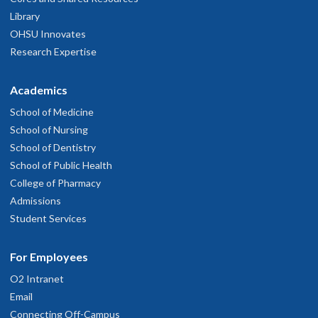
Library
OHSU Innovates
Research Expertise
Academics
School of Medicine
School of Nursing
School of Dentistry
School of Public Health
College of Pharmacy
Admissions
Student Services
For Employees
O2 Intranet
Email
Connecting Off-Campus