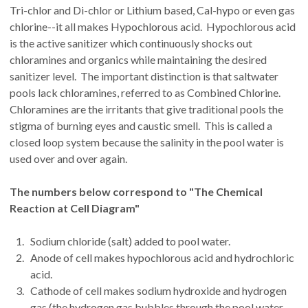
Tri-chlor and Di-chlor or Lithium based, Cal-hypo or even gas
chlorine--it all makes Hypochlorous acid. Hypochlorous acid
is the active sanitizer which continuously shocks out
chloramines and organics while maintaining the desired
sanitizer level. The important distinction is that saltwater
pools lack chloramines, referred to as Combined Chlorine.
Chloramines are the irritants that give traditional pools the
stigma of burning eyes and caustic smell. This is called a
closed loop system because the salinity in the pool water is
used over and over again.
The numbers below correspond to "The Chemical
Reaction at Cell Diagram"
Sodium chloride (salt) added to pool water.
Anode of cell makes hypochlorous acid and hydrochloric
acid.
Cathode of cell makes sodium hydroxide and hydrogen
gas (the hydrogen gas bubbles through the pool water