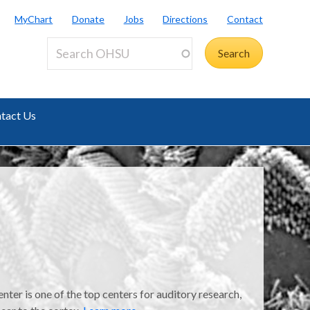
MyChart
Donate
Jobs
Directions
Contact
tact Us
er is one of the top centers for auditory research,