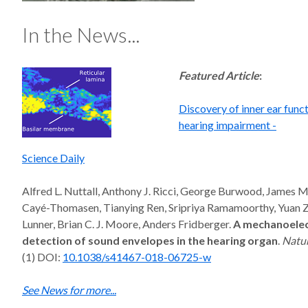
In the News...
Featured Article
:
Discovery of inner ear func
hearing impairment -
Science Daily
Alfred L. Nuttall, Anthony J. Ricci, George Burwood, James M.
Cayé-Thomasen, Tianying Ren, Sripriya Ramamoorthy, Yuan 
Lunner, Brian C. J. Moore, Anders Fridberger.
A mechanoelec
detection of sound envelopes in the hearing organ
.
Natu
(1) DOI:
10.1038/s41467-018-06725-w
See News for more...