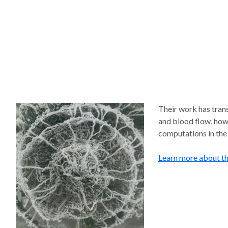
Their work has trans
and blood flow, how
computations in the
Learn more about t