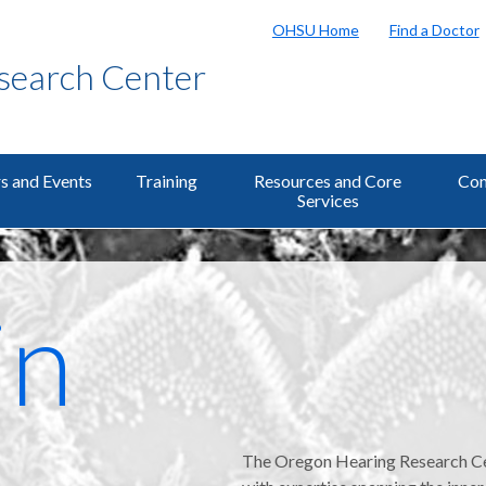
OHSU Home
Find a Doctor
search Center
s and Events
Training
Resources and Core
Con
Services
in
The Oregon Hearing Research Cent