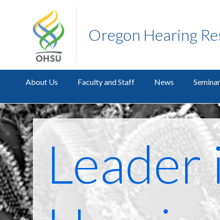
Oregon Hearing Re
About Us
Faculty and Staff
News
Seminar
Leader 