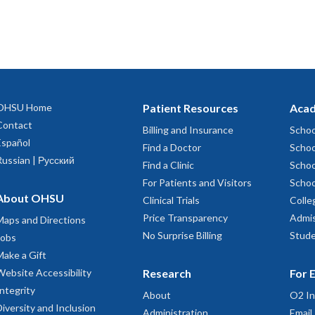
OHSU Home
Patient Resources
Acad
Contact
Billing and Insurance
Schoo
Español
Find a Doctor
Schoo
Russian | Русский
Find a Clinic
Schoo
For Patients and Visitors
Schoo
About OHSU
Clinical Trials
Colle
Price Transparency
Admis
Maps and Directions
No Surprise Billing
Stude
Jobs
Make a Gift
Website Accessibility
Research
For 
Integrity
About
O2 In
Diversity and Inclusion
Administration
Email