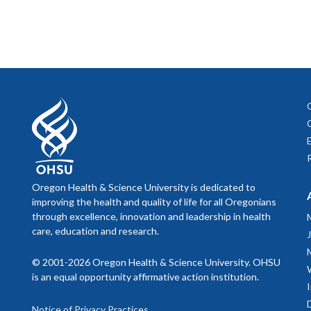
Oregon Health & Science University is dedicated to
improving the health and quality of life for all Oregonians
through excellence, innovation and leadership in health
care, education and research.
© 2001-2026 Oregon Health & Science University. OHSU
is an equal opportunity affirmative action institution.
Notice of Privacy Practices