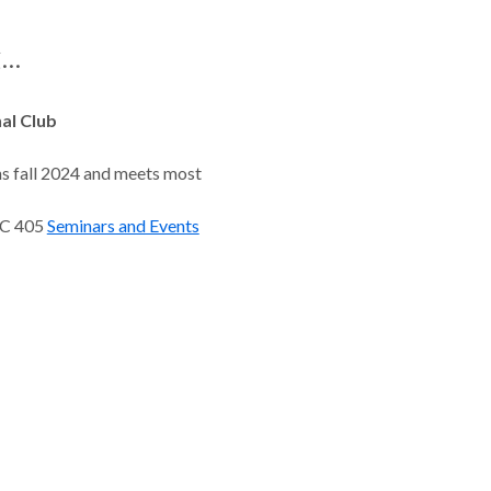
..
al Club
s fall 2024 and meets most
RC 405
Seminars and Events