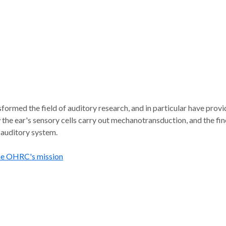
formed the field of auditory research, and in particular have pro
 the ear's sensory cells carry out mechanotransduction, and the fi
 auditory system.
he OHRC's mission