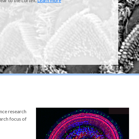
 ear to the cortex.
Learn more
ence research
arch focus of