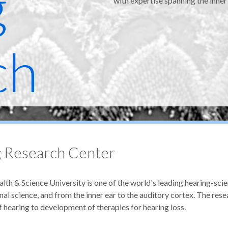
g
with expertise spanning the inner
ch
 Research Center
 & Science University is one of the world's leading hearing-sci
al science, and from the inner ear to the auditory cortex. The rese
earing to development of therapies for hearing loss.