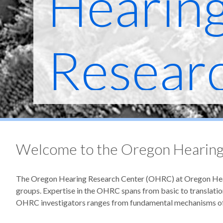
Hearin
Resear
Welcome to the Oregon Hearing
The Oregon Hearing Research Center (OHRC) at Oregon Health
groups. Expertise in the OHRC spans from basic to translation
OHRC investigators ranges from fundamental mechanisms of h