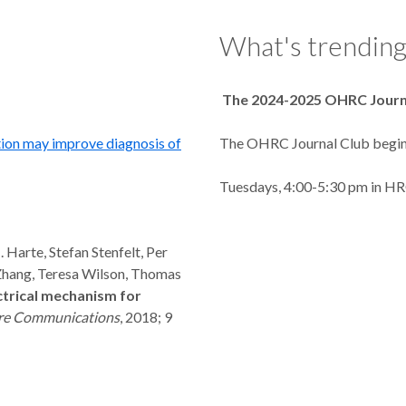
What's trending.
The 2024-2025 OHRC Journ
tion may improve diagnosis of
The OHRC Journal Club begin
Tuesdays, 4:00-5:30 pm in H
 Harte, Stefan Stenfelt, Per
Zhang, Teresa Wilson, Thomas
trical mechanism for
re Communications
, 2018; 9