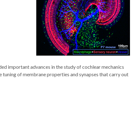
vided important advances in the study of cochlear mechanics
ne tuning of membrane properties and synapses that carry out