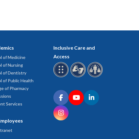
emics
Inclusive Care and
Access
l of Medicine
l of Nursing
l of Dentistry
l of Public Health
ge of Pharmacy
Connect with OHSU on social media
sions
Facebook
YouTube
LinkedIn
nt Services
Instagram
Employees
tranet