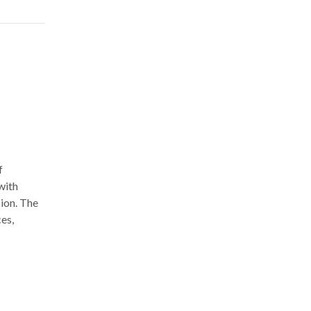
f
with
sion. The
ces,