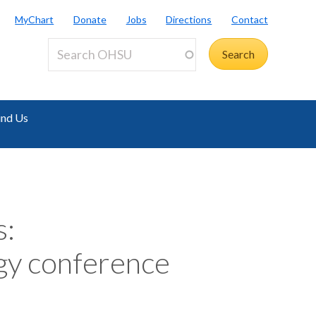
MyChart
Donate
Jobs
Directions
Contact
ind Us
s:
gy conference