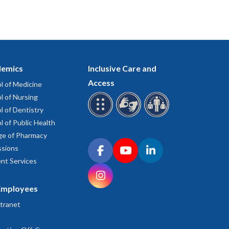
emics
Inclusive Care and
Access
l of Medicine
l of Nursing
l of Dentistry
l of Public Health
ge of Pharmacy
Connect with OHSU on social media
sions
Facebook
YouTube
LinkedIn
nt Services
Instagram
Employees
tranet