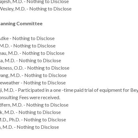
jesh, M.D. - Nothing to Disclose
esley, M.D. - Nothing to Disclose
lanning Committee
ke - Nothing to Disclose
 M.D. - Nothing to Disclose
eau, M.D. - Nothing to Disclose
, M.D. - Nothing to Disclose
ness, O.D. - Nothing to Disclose
g, M.D. - Nothing to Disclose
eweather - Nothing to Disclose
, M.D. - Participated in a one -time paid trial of equipment for Be
onsulting Fees were received.
ern, M.D. - Nothing to Disclose
k, M.D. - Nothing to Disclose
.D., Ph.D. - Nothing to Disclose
, M.D. - Nothing to Disclose