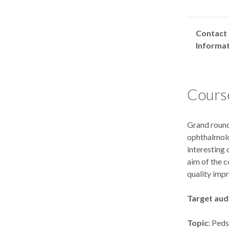
Contact
Informa
Course
Grand round
ophthalmolo
interesting 
aim of the c
quality imp
Target aud
Topic
: Ped