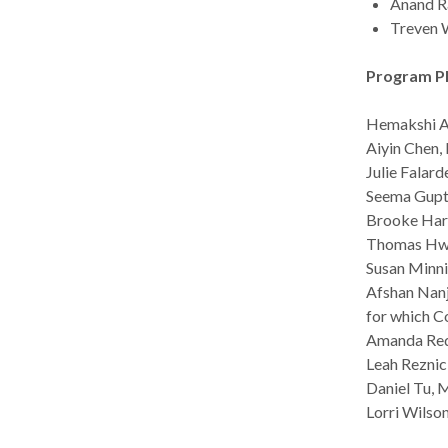
Anand Ra
Treven W
Program P
Hemakshi Ad
Aiyin Chen,
Julie Falard
Seema Gupta
Brooke Hark
Thomas Hwan
Susan Minni
Afshan Nanji
for which C
Amanda Redf
Leah Reznic
Daniel Tu, M
Lorri Wilson