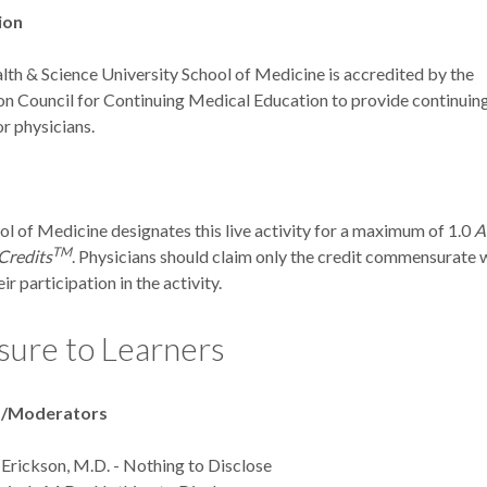
ion
th & Science University School of Medicine is accredited by the
on Council for Continuing Medical Education to provide continuin
r physicians.
 of Medicine designates this live activity for a maximum of 1.0
A
TM
Credits
. Physicians should claim only the credit commensurate 
ir participation in the activity.
sure to Learners
s/Moderators
 Erickson, M.D. - Nothing to Disclose