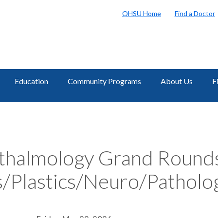
OHSU Home
Find a Doctor
Education
Community Programs
About Us
F
halmology Grand Round
/Plastics/Neuro/Patholo