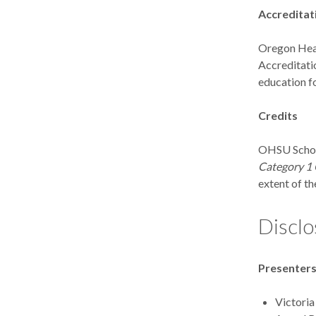
Accreditat
Oregon Heal
Accreditati
education fo
Credits
OHSU School
Category 1 
extent of the
Disclo
Presenter
Victoria