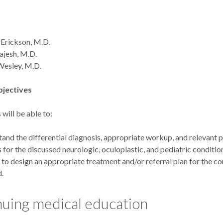
 Erickson, M.D.
ajesh, M.D.
Wesley, M.D.
bjectives
 will be able to:
and the differential diagnosis, appropriate workup, and relevant 
s for the discussed neurologic, oculoplastic, and pediatric conditio
 to design an appropriate treatment and/or referral plan for the co
d.
uing medical education