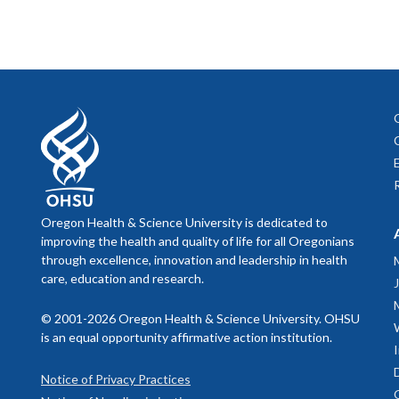
Oregon Health & Science University is dedicated to
improving the health and quality of life for all Oregonians
through excellence, innovation and leadership in health
care, education and research.
© 2001-2026 Oregon Health & Science University. OHSU
is an equal opportunity affirmative action institution.
Notice of Privacy Practices