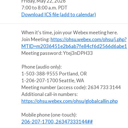
Friday, May 22, 2026
7:00 to 8:00 a.m. PDT
Download ICS file (add to calendar)
When it's time, join your Webex meeting here.
Join Meeting:
https://ohsu.webex.com/ohsu/j.php?
MTID=m2036451e2b6ab7fe84cf6d2566d6abe1
Meeting password: Ytej3nDPH33
Phone (audio only):
1-503-388-9555 Portland, OR
1-206-207-1700 Seattle, WA
Meeting number (access code): 2634 733 3144
Additional call-in numbers:
https://ohsu.webex.com/ohsu/globalcallin.php
Mobile phone (one-touch):
206-207-1700,,26347333144##