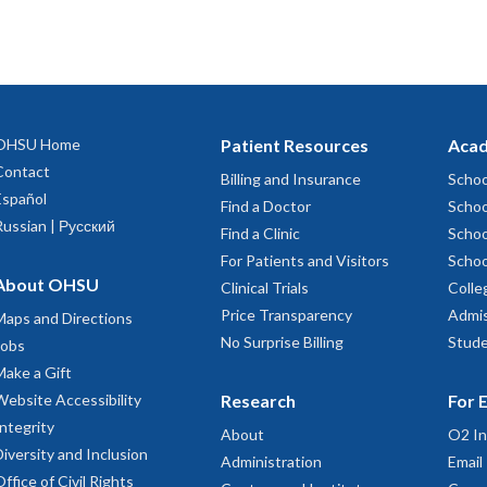
OHSU Home
Patient Resources
Acad
Contact
Billing and Insurance
Schoo
Español
Find a Doctor
Schoo
Russian | Русский
Find a Clinic
Schoo
For Patients and Visitors
Schoo
About OHSU
Clinical Trials
Colle
Price Transparency
Admis
Maps and Directions
No Surprise Billing
Stude
Jobs
Make a Gift
Website Accessibility
Research
For 
Integrity
About
O2 In
Diversity and Inclusion
Administration
Email
Office of Civil Rights