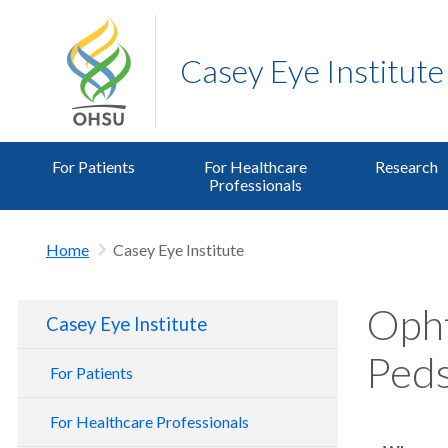
Casey Eye Institute
For Patients
For Healthcare
Research
Professionals
Home
Casey Eye Institute
Opht
Casey Eye Institute
Peds
For Patients
For Healthcare Professionals