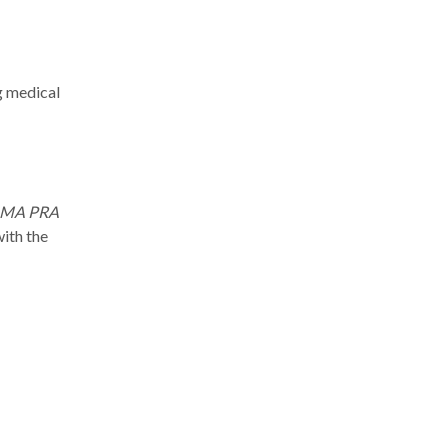
g medical
MA PRA
with the