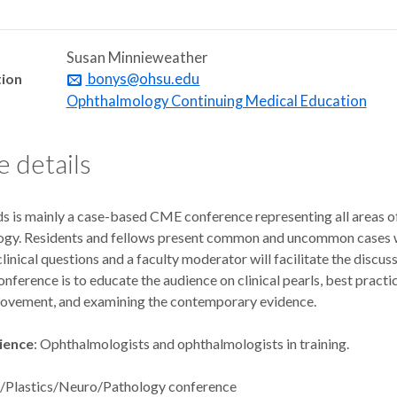
Susan Minnieweather
tion
bonys@ohsu.edu
Ophthalmology Continuing Medical Education
 details
s is mainly a case-based CME conference representing all areas o
gy. Residents and fellows present common and uncommon cases 
clinical questions and a faculty moderator will facilitate the discus
onference is to educate the audience on clinical pearls, best practi
rovement, and examining the contemporary evidence.
ience
: Ophthalmologists and ophthalmologists in training.
s/Plastics/Neuro/Pathology conference