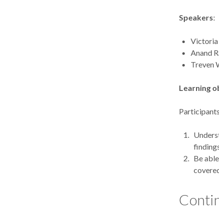
Speakers
:
Victoria
Anand R
Treven 
Learning o
Participants
Underst
finding
Be able
covere
Contin