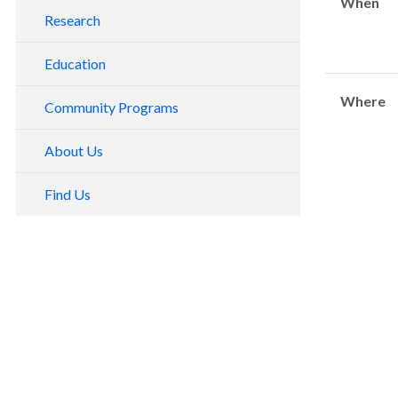
When
Research
Education
Where
Community Programs
About Us
Find Us