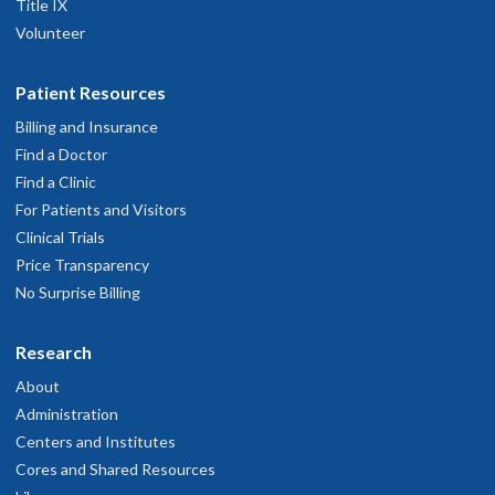
Title IX
Volunteer
Patient Resources
Billing and Insurance
Find a Doctor
Find a Clinic
For Patients and Visitors
Clinical Trials
Price Transparency
No Surprise Billing
Research
About
Administration
Centers and Institutes
Cores and Shared Resources