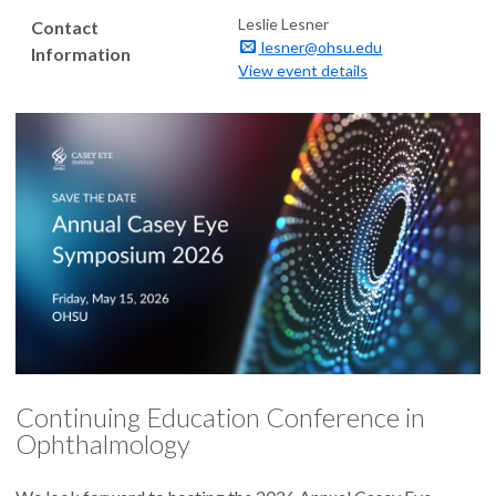
Leslie Lesner
Contact
lesner@ohsu.edu
Information
View event details
Continuing Education Conference in
Ophthalmology