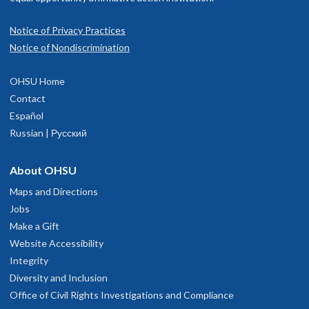
Notice of Privacy Practices
Notice of Nondiscrimination
OHSU Home
Contact
Español
Russian | Русский
About OHSU
Maps and Directions
Jobs
Make a Gift
Website Accessibility
Integrity
Diversity and Inclusion
Office of Civil Rights Investigations and Compliance