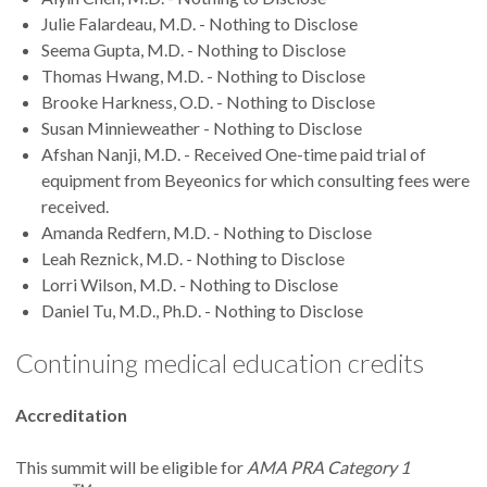
Julie Falardeau, M.D. - Nothing to Disclose
Seema Gupta, M.D. - Nothing to Disclose
Thomas Hwang, M.D. - Nothing to Disclose
Brooke Harkness, O.D. - Nothing to Disclose
Susan Minnieweather - Nothing to Disclose
Afshan Nanji, M.D. - Received One-time paid trial of
equipment from Beyeonics for which consulting fees were
received.
Amanda Redfern, M.D. - Nothing to Disclose
Leah Reznick, M.D. - Nothing to Disclose
Lorri Wilson, M.D. - Nothing to Disclose
Daniel Tu, M.D., Ph.D. - Nothing to Disclose
Continuing medical education credits
Accreditation
This summit will be eligible for
AMA PRA Category 1