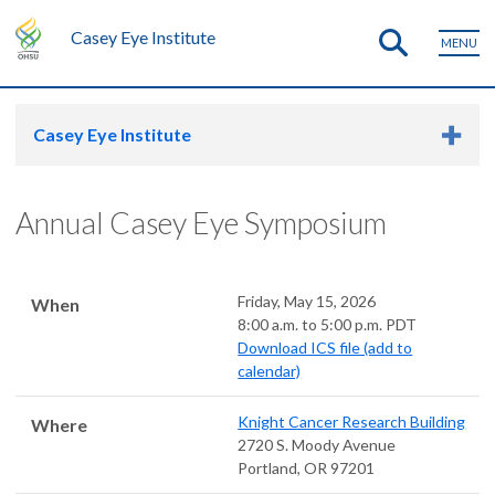
Casey Eye Institute
MENU
Casey Eye Institute
Annual Casey Eye Symposium
Friday, May 15, 2026
When
8:00 a.m. to 5:00 p.m. PDT
Download ICS file (add to
calendar)
Knight Cancer Research Building
Where
2720 S. Moody Avenue
Portland
,
OR
97201