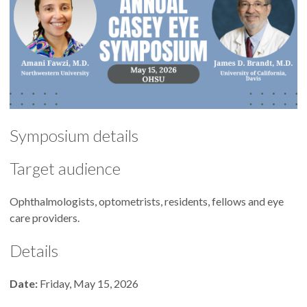
Symposium details
Target audience
Ophthalmologists, optometrists, residents, fellows and eye
care providers.
Details
Date:
Friday, May 15, 2026