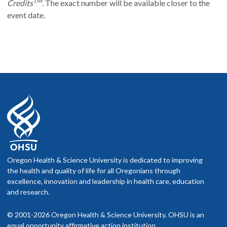
TM
Credits
. The exact number will be available closer to the
event date.
Oregon Health & Science University is dedicated to improving
the health and quality of life for all Oregonians through
excellence, innovation and leadership in health care, education
and research.
© 2001-2026 Oregon Health & Science University. OHSU is an
equal opportunity affirmative action institution.