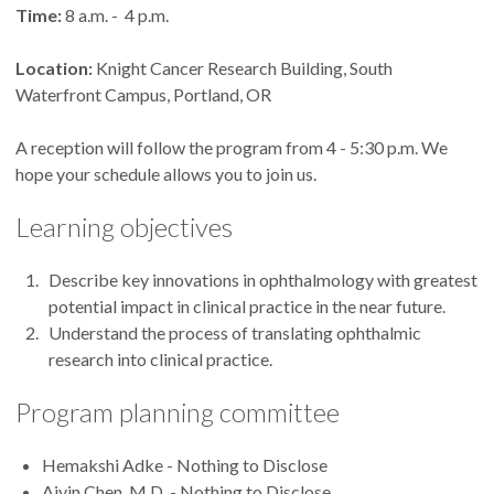
Time:
8 a.m. - 4 p.m.
Location:
Knight Cancer Research Building, South
Waterfront Campus, Portland, OR
A reception will follow the program from 4 - 5:30 p.m. We
hope your schedule allows you to join us.
Learning objectives
Describe key innovations in ophthalmology with greatest
potential impact in clinical practice in the near future.
Understand the process of translating ophthalmic
research into clinical practice.
Program planning committee
Hemakshi Adke - Nothing to Disclose
Aiyin Chen, M.D. - Nothing to Disclose