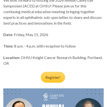
We look forward to hosting the 2026 Annual Casey Eye
Symposium (ACES) at OHSU! Please join us for this
continuing medical education meeting bringing together
experts in all ophthalmic sub-specialties to share and discuss
best practices and innovations in the field.
Date:
Friday, May 15, 2026
Time:
8 a.m. - 4 p.m. with reception to follow
Location:
OHSU Knight Cancer Research Building, Portland,
OR
Register!