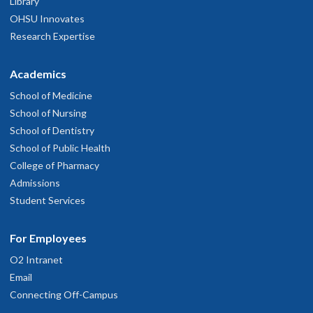
Library
OHSU Innovates
Research Expertise
Academics
School of Medicine
School of Nursing
School of Dentistry
School of Public Health
College of Pharmacy
Admissions
Student Services
For Employees
O2 Intranet
Email
Connecting Off-Campus