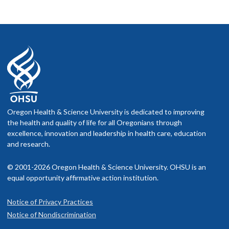
Oregon Health & Science University is dedicated to improving
the health and quality of life for all Oregonians through
excellence, innovation and leadership in health care, education
and research.
© 2001-2026 Oregon Health & Science University. OHSU is an
equal opportunity affirmative action institution.
Notice of Privacy Practices
Notice of Nondiscrimination