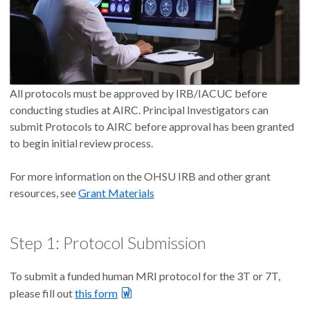
All protocols must be approved by IRB/IACUC before
conducting studies at AIRC. Principal Investigators can
submit Protocols to AIRC before approval has been granted
to begin initial review process.
For more information on the OHSU IRB and other grant
resources, see
Grant Materials
Step 1: Protocol Submission
To submit a funded human MRI protocol for the 3T or 7T,
please fill out
this form