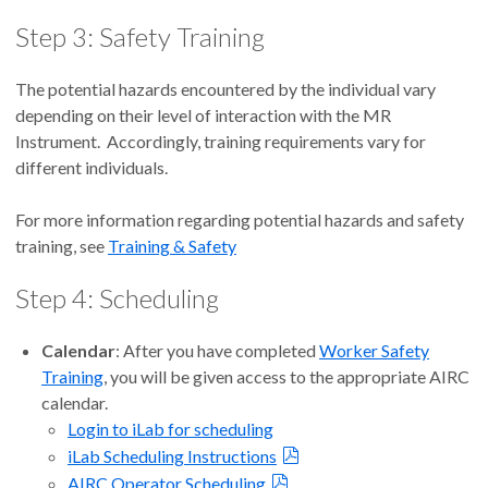
Step 3: Safety Training
The potential hazards encountered by the individual vary
depending on their level of interaction with the MR
Instrument. Accordingly, training requirements vary for
different individuals.
For more information regarding potential hazards and safety
training, see
Training & Safety
Step 4: Scheduling
Calendar
: After you have completed
Worker Safety
Training
, you will be given access to the appropriate AIRC
calendar.
Login to iLab for scheduling
iLab Scheduling Instructions
AIRC Operator Scheduling