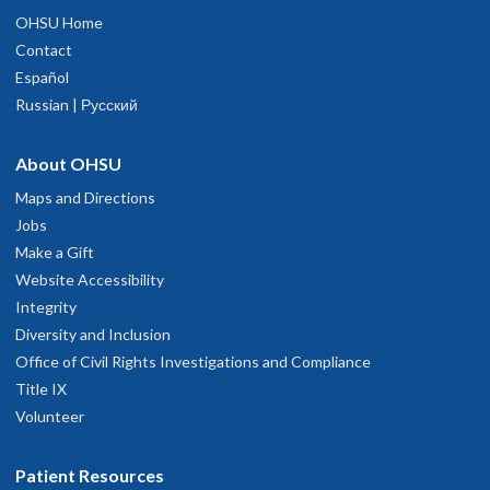
OHSU Home
Contact
Español
Russian | Русский
About OHSU
Maps and Directions
Jobs
Make a Gift
Website Accessibility
Integrity
Diversity and Inclusion
Office of Civil Rights Investigations and Compliance
Title IX
Volunteer
Patient Resources