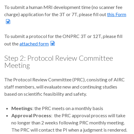
To submit a human MRI development time (no scanner fee
charge) application for the 3T or 7T, please fill out
this Form
To submit a protocol for the ONPRC 3T or 12T, please fill
out the
attached form
Step 2: Protocol Review Committee
Meeting
The Protocol Review Committee (PRC), consisting of AIRC
staff members, will evaluate new and continuing studies
based on scientific feasibility and safety.
Meetings
: the PRC meets on a monthly basis
Approval Process
: the PRC approval process will take
no longer than 2 weeks following PRC monthly meeting.
The PRC will contact the PI when a judgment is rendered.