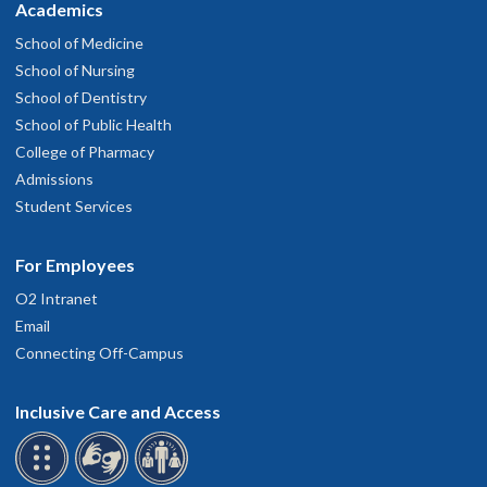
Academics
School of Medicine
School of Nursing
School of Dentistry
School of Public Health
College of Pharmacy
Admissions
Student Services
For Employees
O2 Intranet
Email
Connecting Off-Campus
Inclusive Care and Access