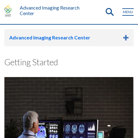
Advanced Imaging Research
MENU
Center
Advanced Imaging Research Center
Getting Started