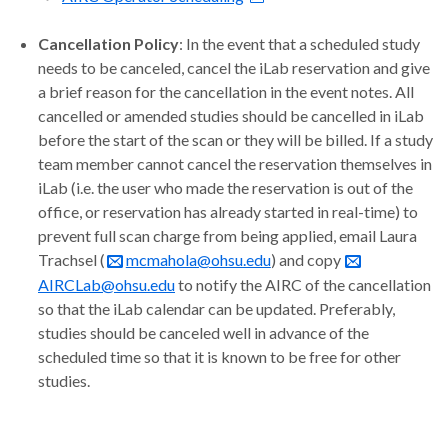
Cancellation Policy
: In the event that a scheduled study
needs to be canceled, cancel the iLab reservation and give
a brief reason for the cancellation in the event notes. All
cancelled or amended studies should be cancelled in iLab
before the start of the scan or they will be billed. If a study
team member cannot cancel the reservation themselves in
iLab (i.e. the user who made the reservation is out of the
office, or reservation has already started in real-time) to
prevent full scan charge from being applied, email Laura
Trachsel (
mcmahola@ohsu.edu
) and copy
AIRCLab@ohsu.edu
to notify the AIRC of the cancellation
so that the iLab calendar can be updated. Preferably,
studies should be canceled well in advance of the
scheduled time so that it is known to be free for other
studies.