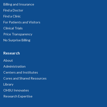
Billing and Insurance
Find a Doctor
Find a Clinic
For Patients and Visitors
Clinical Trials
Price Transparency
No Surprise Billing
Research
About
Administration
Centers and Institutes
Cores and Shared Resources
Library
OHSU Innovates
Research Expertise