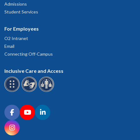
Admissions
Student Services
For Employees
O2 Intranet
Email
Connecting Off-Campus
Inclusive Care and Access
Connect with OHSU on social media
Facebook
YouTube
LinkedIn
Instagram