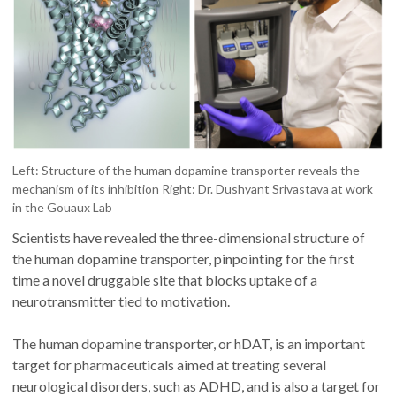
Left: Structure of the human dopamine transporter reveals the
mechanism of its inhibition Right: Dr. Dushyant Srivastava at work
in the Gouaux Lab
Scientists have revealed the three-dimensional structure of
the human dopamine transporter, pinpointing for the first
time a novel druggable site that blocks uptake of a
neurotransmitter tied to motivation.
The human dopamine transporter, or hDAT, is an important
target for pharmaceuticals aimed at treating several
neurological disorders, such as ADHD, and is also a target for