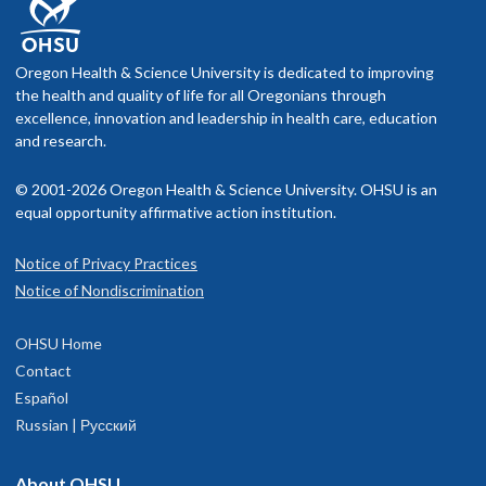
Oregon Health & Science University is dedicated to improving
the health and quality of life for all Oregonians through
excellence, innovation and leadership in health care, education
and research.
© 2001-2026 Oregon Health & Science University. OHSU is an
equal opportunity affirmative action institution.
Notice of Privacy Practices
Notice of Nondiscrimination
OHSU Home
Contact
Español
Russian | Русский
About OHSU