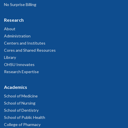
No Surprise Billing
Research
About
Administration
Centers and Institutes
Cores and Shared Resources
Library
OHSU Innovates
Research Expertise
Academics
School of Medicine
School of Nursing
School of Dentistry
School of Public Health
College of Pharmacy