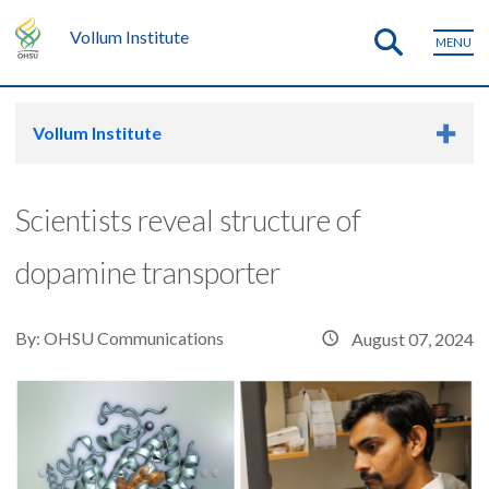
Vollum Institute
MENU
Vollum Institute
Scientists reveal structure of
dopamine transporter
By:
OHSU Communications
August 07, 2024