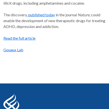
illicit drugs, including amphetamines and cocaine.
The discovery,
published today
in the journal
Nature
, could
enable the development of new therapeutic drugs for treating
ADHD, depression and addiction.
Read the full article
Gouaux Lab