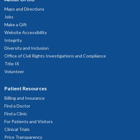
Maps and Directions
Jobs
Make a Gift
Website Accessibility
Integrity
Diversity and Inclusion
Office of Civil Rights Investigations and Compliance
Title IX
Volunteer
Patient Resources
Billing and Insurance
Find a Doctor
Find a Clinic
For Patients and Visitors
Clinical Trials
Price Transparency