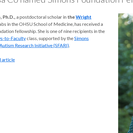
, Ph.D.,
a postdoctoral scholar in
the
Wright
abs in the OHSU School of Medicine, has received a
ation fellowship. She is one of nine recipients in the
ws-to-Faculty
class, supported by the
Simons
Autism Research Initiative (SFARI)
.
 article