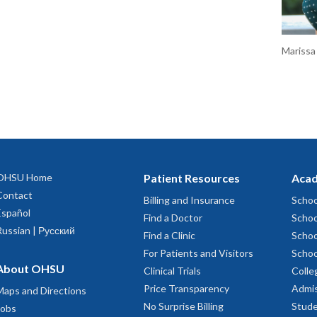
Marissa
OHSU Home
Patient Resources
Acad
Contact
Billing and Insurance
Schoo
Español
Find a Doctor
Schoo
Russian | Русский
Find a Clinic
Schoo
For Patients and Visitors
Schoo
About OHSU
Clinical Trials
Colle
Price Transparency
Admis
Maps and Directions
No Surprise Billing
Stude
Jobs