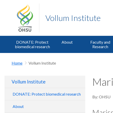
Vollum Institute
DONATE: Protect
About
Faculty and
biomedical research
Research
Home
Vollum Institute
Mari
Vollum Institute
DONATE: Protect biomedical research
By:
OHSU
About
Maris