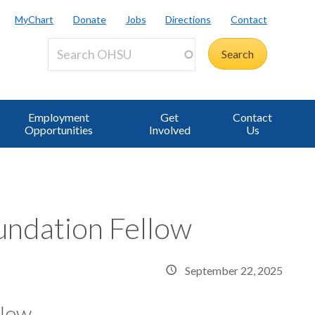
MyChart
Donate
Jobs
Directions
Contact
Employment
Get
Contact
Opportunities
Involved
Us
ndation Fellow
September 22, 2025
llow