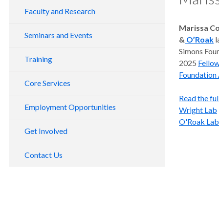
Director's Message
Faculty and Research
Scientific Achievements
Marissa Co
Emeritus Faculty
Seminars and Events
&
O’Roak
l
Scientific Advisory Board
Simons Found
Vollum Seminar Series
The Vollum Story
Training
2025
Fello
Herbert Memorial Lecture
2021-2022 Vollum Seminars
Staff Directory
Foundation 
Core Services
Vollum Rooms
2020-2021 Vollum Seminars
Read the full
Vollum Sequencing Core
2019-2020 Vollum Seminars
Employment Opportunities
Wright Lab
Fly Food Core
DNA Sequencing User's Guide
O'Roak Lab
Get Involved
Tissue Culture Core
DNA Sequencing Service Request
OHSU Core Service Centers
Contact Us