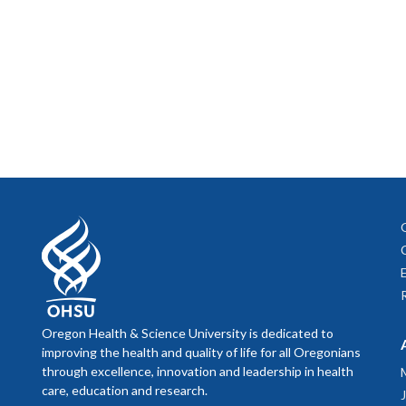
Oregon Health & Science University is dedicated to
improving the health and quality of life for all Oregonians
through excellence, innovation and leadership in health
care, education and research.