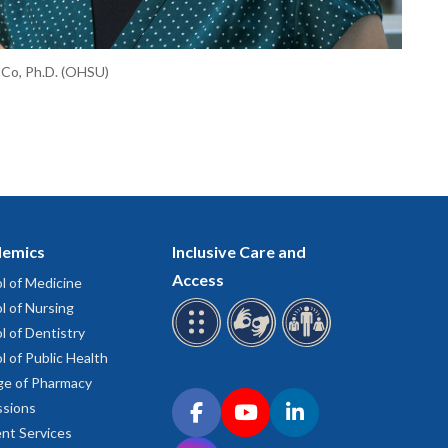
 Co, Ph.D. (OHSU)
emics
Inclusive Care and
Access
l of Medicine
l of Nursing
l of Dentistry
l of Public Health
ge of Pharmacy
Connect with OHSU on social media
sions
Facebook
YouTube
LinkedIn
nt Services