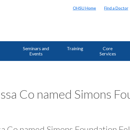
OHSU Home
Find a Doctor
Seminars and
Training
Core
Events
Services
ssa Co named Simons Fou
sa Co named Simons Foundation Fe