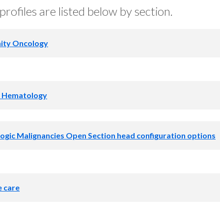
profiles are listed below by section.
ty Oncology
nity Oncology Open Program dire
l Hematology
uration options
am director
gic Malignancies Open Section head configuration options
y
on head
e care