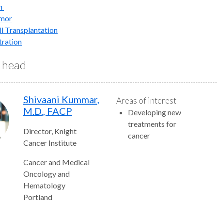
h
umor
l Transplantation
tration
n head
Shivaani Kummar,
Areas of interest
M.D., FACP
Developing new
treatments for
Director, Knight
cancer
Cancer Institute
Cancer and Medical
Oncology and
Hematology
Portland