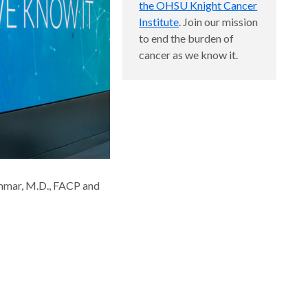
the OHSU Knight Cancer
Institute
. Join our mission
to end the burden of
cancer as we know it.
mmar, M.D., FACP and