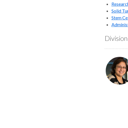
Researc
Solid T
Stem Cel
Adminis
Divisio