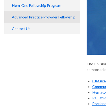
Hem-Onc Fellowship Program
Fellows and Alumni
Advanced Practice Provider Fellowship
Contact Us
The Divisio
composed o
Classic
Commun
Hematol
Palliati
Portlan