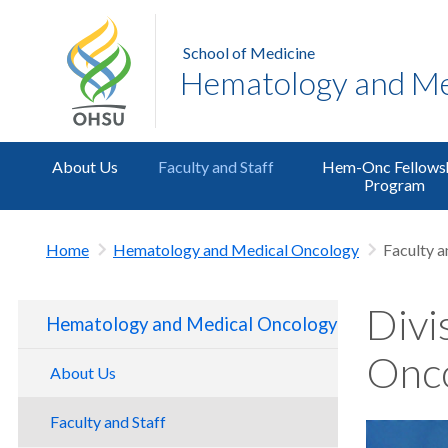
School of Medicine
Hematology and Me
About Us
Faculty and Staff
Hem-Onc Fellows
Program
Home
Hematology and Medical Oncology
Faculty a
Divi
Hematology and Medical Oncology
Onco
About Us
Faculty and Staff