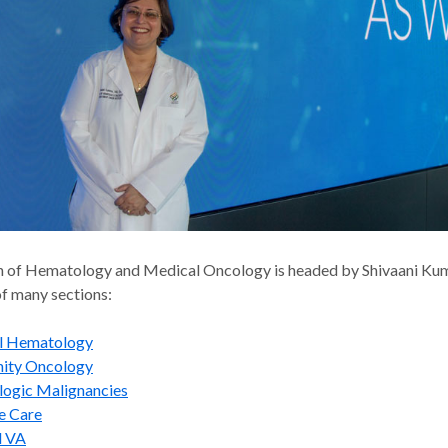
n of Hematology and Medical Oncology is headed by Shivaani Ku
f many sections:
al Hematology
ity Oncology
ogic Malignancies
ve Care
d VA