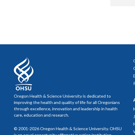
Anup
Facult
Paula Swor
Facult
Palliative 
Inpati
Kyle
Melanie Be
An
Cr
Senior Admi
Hem
Char
Alissa McG
Rac
Administra
D
Kathleen B
Facult
Br
Administrat
Jess
Oregon Health & Science University is dedicated to
improving the health and quality of life for all Oregonians
Jane Bough
Hospic
Mera
through excellence, innovation and leadership in health
Project Coo
care, education and research.
Chuc
Jessica Di
© 2001-2026 Oregon Health & Science University. OHSU
C,
Dav
Arpit
Administrat
is an equal opportunity affirmative action institution.