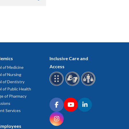
.
emics
Inclusive Care and
Access
l of Medicine
l of Nursing
l of Dentistry
l of Public Health
ge of Pharmacy
Connect with OHSU on social media
sions
Facebook
YouTube
LinkedIn
nt Services
Instagram
Employees