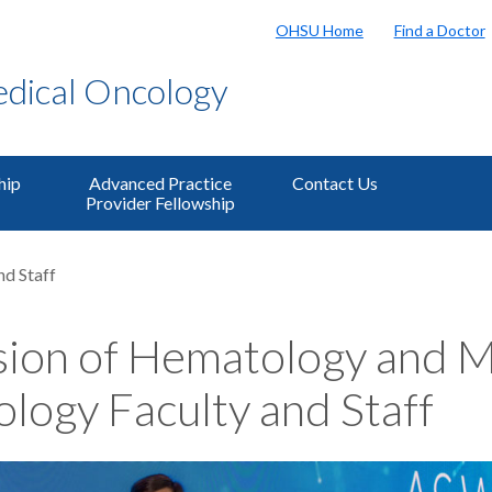
OHSU Home
Find a Doctor
dical Oncology
hip
Advanced Practice
Contact Us
Provider Fellowship
nd Staff
sion of Hematology and M
logy Faculty and Staff