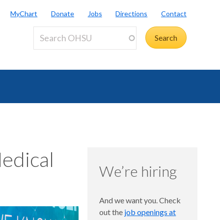
MyChart
Donate
Jobs
Directions
Contact
edical
We’re hiring
And we want you. Check
out the
job openings at