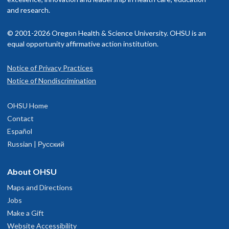
and research.
© 2001-2026 Oregon Health & Science University. OHSU is an
equal opportunity affirmative action institution.
Notice of Privacy Practices
Notice of Nondiscrimination
OHSU Home
Contact
Español
Russian | Русский
About OHSU
Maps and Directions
Jobs
Make a Gift
Website Accessibility