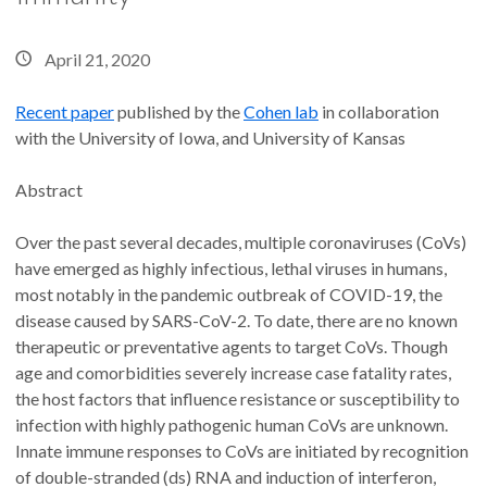
April 21, 2020
Recent paper
published by the
Cohen lab
in collaboration
with the University of Iowa, and University of Kansas
Abstract
Over the past several decades, multiple coronaviruses (CoVs)
have emerged as highly infectious, lethal viruses in humans,
most notably in the pandemic outbreak of COVID-19, the
disease caused by SARS-CoV-2. To date, there are no known
therapeutic or preventative agents to target CoVs. Though
age and comorbidities severely increase case fatality rates,
the host factors that influence resistance or susceptibility to
infection with highly pathogenic human CoVs are unknown.
Innate immune responses to CoVs are initiated by recognition
of double-stranded (ds) RNA and induction of interferon,