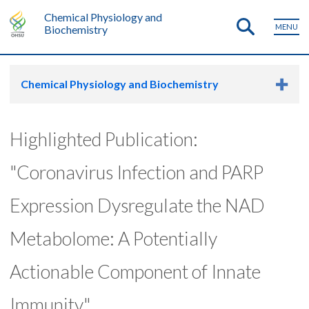
Chemical Physiology and
MENU
Biochemistry
Chemical Physiology and Biochemistry
Highlighted Publication:
"Coronavirus Infection and PARP
Expression Dysregulate the NAD
Metabolome: A Potentially
Actionable Component of Innate
Immunity"