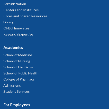
Administration
Centers and Institutes
Cores and Shared Resources
Library
OHSU Innovates
Research Expertise
Academics
School of Medicine
School of Nursing
School of Dentistry
School of Public Health
College of Pharmacy
Admissions
Student Services
For Employees