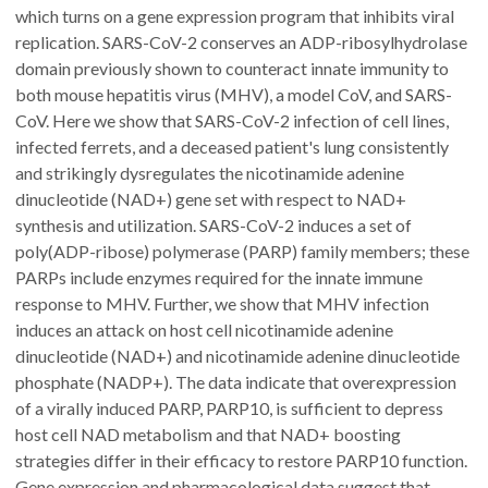
which turns on a gene expression program that inhibits viral
replication. SARS-CoV-2 conserves an ADP-ribosylhydrolase
domain previously shown to counteract innate immunity to
both mouse hepatitis virus (MHV), a model CoV, and SARS-
CoV. Here we show that SARS-CoV-2 infection of cell lines,
infected ferrets, and a deceased patient's lung consistently
and strikingly dysregulates the nicotinamide adenine
dinucleotide (NAD+) gene set with respect to NAD+
synthesis and utilization. SARS-CoV-2 induces a set of
poly(ADP-ribose) polymerase (PARP) family members; these
PARPs include enzymes required for the innate immune
response to MHV. Further, we show that MHV infection
induces an attack on host cell nicotinamide adenine
dinucleotide (NAD+) and nicotinamide adenine dinucleotide
phosphate (NADP+). The data indicate that overexpression
of a virally induced PARP, PARP10, is sufficient to depress
host cell NAD metabolism and that NAD+ boosting
strategies differ in their efficacy to restore PARP10 function.
Gene expression and pharmacological data suggest that