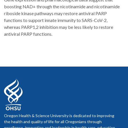
boosting NAD+ through the nicotinamide and nicotinamide
riboside kinase pathways may restore antiviral PARP
functions to support innate immunity to SARS-CoV-2,
whereas PARP1,2 inhibition may be less likely to restore
antiviral PARP functions.
Oregon Health & Science University is dedicated to improving
the health and quality of life for all Oregonians through
excellence, innovation and leadership in health care, education