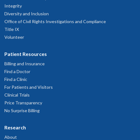
Integrity
Diversity and Inclusion
Office of Civil Rights Investigations and Compliance
Title IX
Volunteer
Patient Resources
Billing and Insurance
Find a Doctor
Find a Clinic
For Patients and Visitors
Clinical Trials
Price Transparency
No Surprise Billing
Research
About