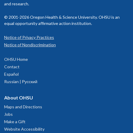
and research.
© 2001-2026 Oregon Health & Science University. OHSU is an
equal opportunity affirmative action institution.
Notice of Privacy Practices
Notice of Nondiscrimination
OHSU Home
Contact
Español
Russian | Русский
About OHSU
Maps and Directions
Jobs
Make a Gift
Website Accessibility