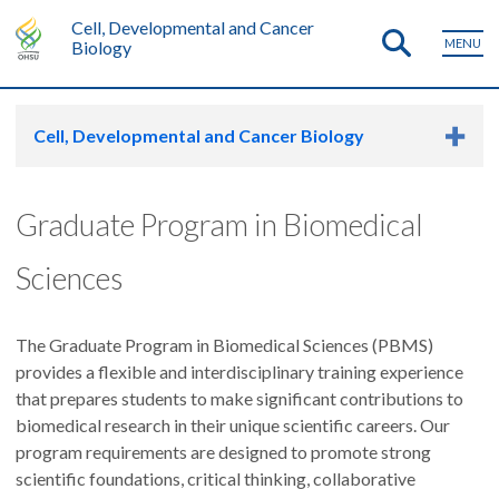
Cell, Developmental and Cancer
MENU
Biology
Cell, Developmental and Cancer Biology
Graduate Program in Biomedical
Sciences
The Graduate Program in Biomedical Sciences (PBMS)
provides a flexible and interdisciplinary training experience
that prepares students to make significant contributions to
biomedical research in their unique scientific careers. Our
program requirements are designed to promote strong
scientific foundations, critical thinking, collaborative