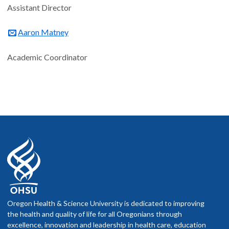
Assistant Director
Aaron Matney
Academic Coordinator
Oregon Health & Science University is dedicated to improving
the health and quality of life for all Oregonians through
excellence, innovation and leadership in health care, education