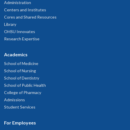
Administration
Centers and Institutes
Cores and Shared Resources
Library
OHSU Innovates
Research Expertise
Academics
School of Medicine
School of Nursing
School of Dentistry
School of Public Health
College of Pharmacy
Admissions
Student Services
For Employees