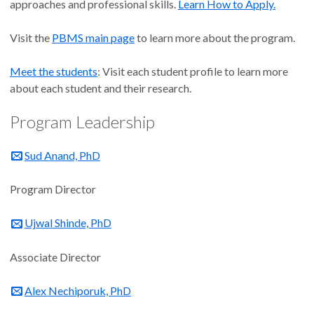
approaches and professional skills.
Learn How to Apply.
Visit the
PBMS main page
to learn more about the program.
Meet the students
: Visit each student profile to learn more
about each student and their research.
Program Leadership
Sud Anand, PhD
Program Director
Ujwal Shinde, PhD
Associate Director
Alex Nechiporuk, PhD