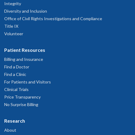
Integrity
Diversity and Inclusion
Office of Civil Rights Investigations and Compliance
Title IX
Volunteer
Patient Resources
Billing and Insurance
Find a Doctor
Find a Clinic
For Patients and Visitors
Clinical Trials
Price Transparency
No Surprise Billing
Research
About