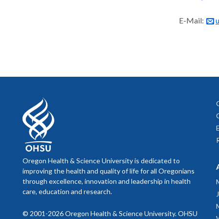
E-Mail:
Oregon Health & Science University is dedicated to
improving the health and quality of life for all Oregonians
through excellence, innovation and leadership in health
care, education and research.
© 2001-2026 Oregon Health & Science University. OHSU