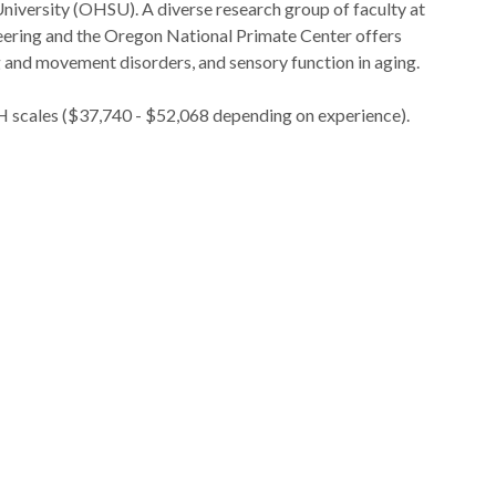
iversity (OHSU). A diverse research group of faculty at
eering and the Oregon National Primate Center offers
ng and movement disorders, and sensory function in aging.
IH scales ($37,740 - $52,068 depending on experience).