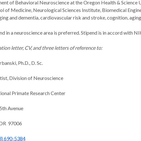
ent of Behavioral Neuroscience at the Oregon Health & Science Un
 of Medicine, Neurological Sciences Institute, Biomedical Engin
aging and dementia, cardiovascular risk and stroke, cognition, agi
d in a neuroscience area is preferred. Stipend is in accord with N
tion letter, CV, and three letters of reference to:
banski, Ph.D., D. Sc.
tist, Division of Neuroscience
onal Primate Research Center
5th Avenue
 OR 97006
3) 690-5384