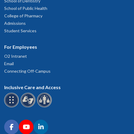
School of Dentistry
School of Public Health
College of Pharmacy
Admissions
Student Services
For Employees
O2 Intranet
Email
Connecting Off-Campus
Inclusive Care and Access
Connect with OHSU on social media
Facebook
YouTube
LinkedIn