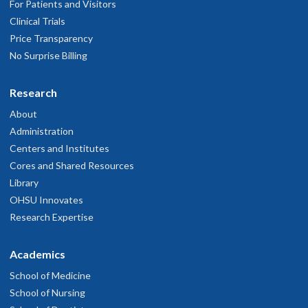
For Patients and Visitors
Clinical Trials
Price Transparency
No Surprise Billing
Research
About
Administration
Centers and Institutes
Cores and Shared Resources
Library
OHSU Innovates
Research Expertise
Academics
School of Medicine
School of Nursing