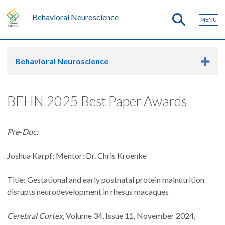
Behavioral Neuroscience
MENU
Behavioral Neuroscience
BEHN 2025 Best Paper Awards
Pre-Doc:
Joshua Karpf; Mentor: Dr. Chris Kroenke
Title: Gestational and early postnatal protein malnutrition
disrupts neurodevelopment in rhesus macaques
Cerebral Cortex
, Volume 34, Issue 11, November 2024,