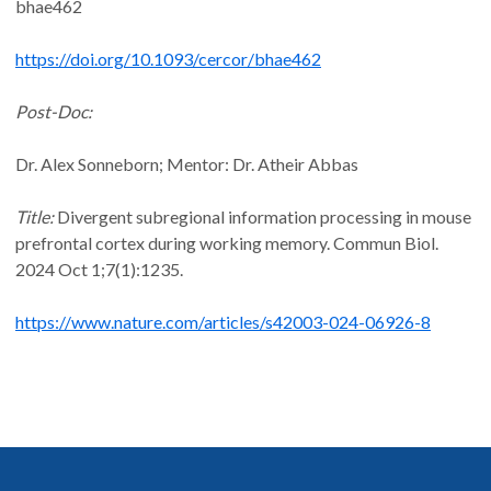
bhae462
https://doi.org/10.1093/cercor/bhae462
Post-Doc:
Dr. Alex Sonneborn; Mentor: Dr. Atheir Abbas
Title:
Divergent subregional information processing in mouse
prefrontal cortex during working memory. Commun Biol.
2024 Oct 1;7(1):1235.
https://www.nature.com/articles/s42003-024-06926-8