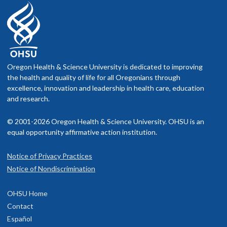
Oregon Health & Science University is dedicated to improving
the health and quality of life for all Oregonians through
excellence, innovation and leadership in health care, education
and research.
© 2001-2026 Oregon Health & Science University. OHSU is an
equal opportunity affirmative action institution.
Notice of Privacy Practices
Notice of Nondiscrimination
OHSU Home
Contact
Español