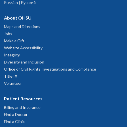
Russian | Русский
About OHSU
Maps and Directions
Jobs
Make a Gift
Website Accessibility
Integrity
Diversity and Inclusion
Office of Civil Rights Investigations and Compliance
Title IX
Volunteer
Patient Resources
Billing and Insurance
Find a Doctor
Find a Clinic