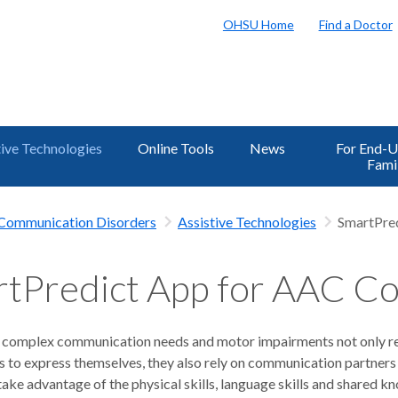
OHSU Home
Find a Doctor
tive Technologies
Online Tools
News
For End-U
Fami
h Communication Disorders
Assistive Technologies
SmartPred
tPredict App for AAC Co
 complex communication needs and motor impairments not only re
s to express themselves, they also rely on communication partner
take advantage of the physical skills, language skills and shared 