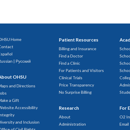
OHSU Home
Patient Resources
Acad
Contact
Billing and Insurance
Schoo
Español
Find a Doctor
Schoo
Russian | Русский
Find a Clinic
Schoo
For Patients and Visitors
Schoo
About OHSU
Clinical Trials
Colle
Price Transparency
Admis
Maps and Directions
No Surprise Billing
Stude
Jobs
Make a Gift
Website Accessibility
Research
For 
Integrity
About
O2 In
Diversity and Inclusion
Administration
Email
Office of Civil Rights