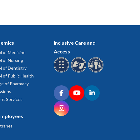
emics
Inclusive Care and
Access
l of Medicine
l of Nursing
l of Dentistry
l of Public Health
ge of Pharmacy
Connect with OHSU on social media
sions
Facebook
YouTube
LinkedIn
nt Services
Instagram
Employees
tranet