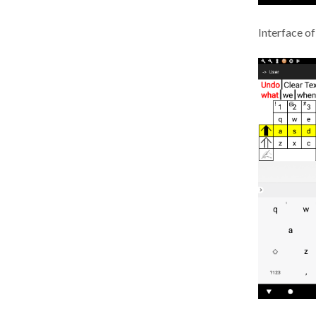
Interface of