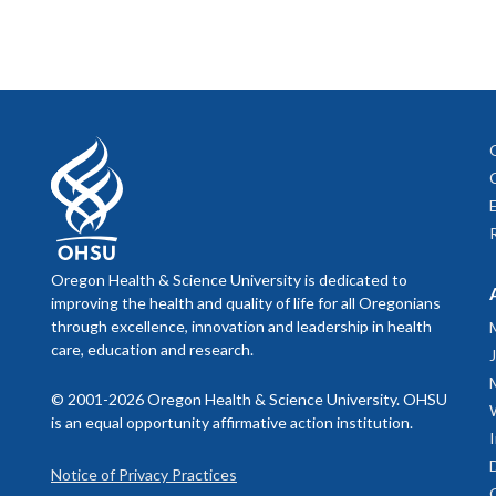
Oregon Health & Science University is dedicated to
improving the health and quality of life for all Oregonians
through excellence, innovation and leadership in health
care, education and research.
© 2001-2026 Oregon Health & Science University. OHSU
is an equal opportunity affirmative action institution.
Notice of Privacy Practices