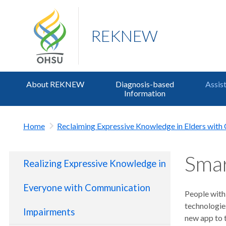
REKNEW
About REKNEW
Diagnosis-based
Assis
Information
Home
Reclaiming Expressive Knowledge in Elders wit
Smar
Realizing Expressive Knowledge in
Everyone with Communication
People with
technologie
Impairments
new app to 