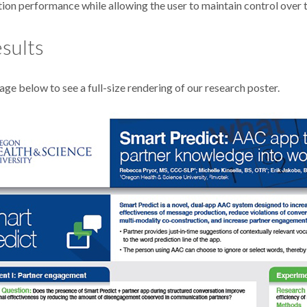
on performance while allowing the user to maintain control over 
sults
age below to see a full-size rendering of our research poster.