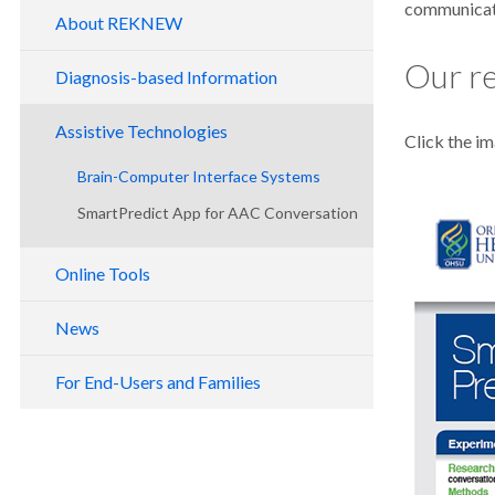
communicati
About REKNEW
Our re
Diagnosis-based Information
Alzheimer's Disease
Assistive Technologies
Click the im
Amyotrophic Lateral Sclerosis
Brain-Computer Interface Systems
Locked-In Syndrome
SmartPredict App for AAC Conversation
RSVP Keyboard™
Primary Progressive Aphasia
Shuffle Speller
Online Tools
Thinking About Thinking for AAC
News
Free Online AAC Assessments for
Publications
Children
For End-Users and Families