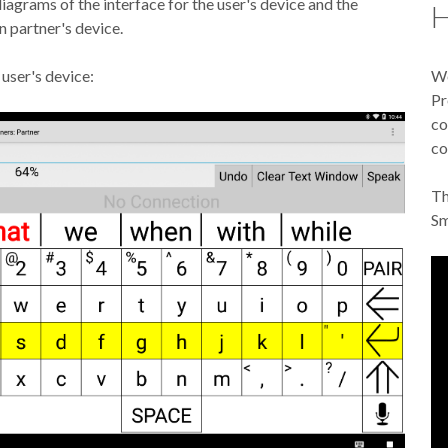
iagrams of the interface for the user's device and the
H
 partner's device.
 user's device:
We
Pr
co
co
Th
Sm