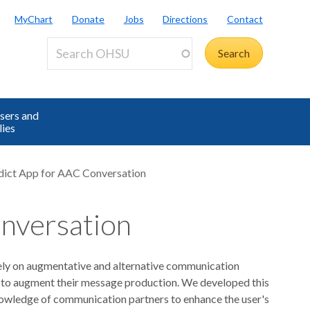
MyChart
Donate
Jobs
Directions
Contact
sers and
lies
ict App for AAC Conversation
nversation
ly on augmentative and alternative communication
s to augment their message production. We developed this
knowledge of communication partners to enhance the user's