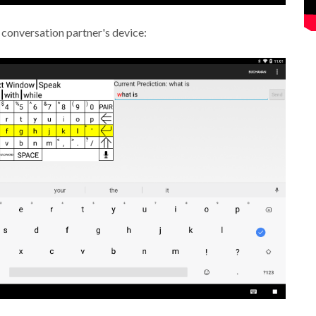
 conversation partner's device: