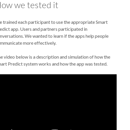
ow we tested it
 trained each participant to use the appropriate Smart
edict app. Users and partners participated in
nversations. We wanted to learn if the apps help people
mmunicate more effectively.
e video below is a description and simulation of how the
art Predict system works and how the app was tested.