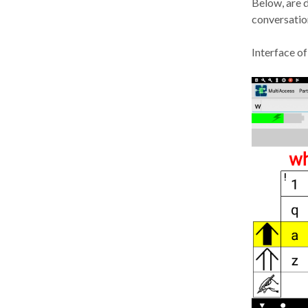
Below, are d
conversation
Interface of