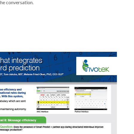
the conversation.