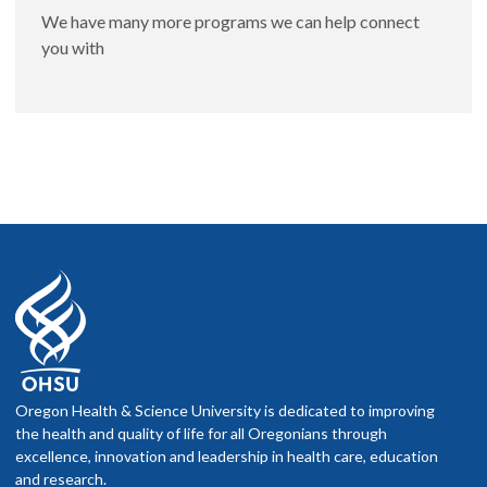
We have many more programs we can help connect
you with
Oregon Health & Science University is dedicated to improving
the health and quality of life for all Oregonians through
excellence, innovation and leadership in health care, education
and research.