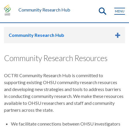
Community Research Hub
MENU
Community Research Hub
Community Research Resources
OCTRI Community Research Hub is committed to
supporting existing OHSU community research resources
and developing new strategies and tools to address barriers
in conducting community research. We make these resources
available to OHSU researchers and staff and community
partners across the state.
We facilitate connections between OHSU investigators