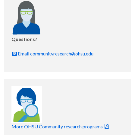
Questions?
Email communityresearch@ohsu.edu
More OHSU Community research programs