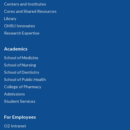
Centers and Institutes
Cores and Shared Resources
Library
OHSU Innovates
Research Expertise
Academics
School of Medicine
School of Nursing
School of Dentistry
School of Public Health
College of Pharmacy
Admissions
Student Services
For Employees
O2 Intranet