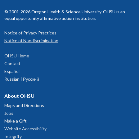
© 2001-2026 Oregon Health & Science University. OHSU is an
equal opportunity affirmative action institution.
Notice of Privacy Practices
Notice of Nondiscrimination
OHSU Home
Contact
Español
Russian | Русский
About OHSU
Maps and Directions
Jobs
Make a Gift
Website Accessibility
Integrity