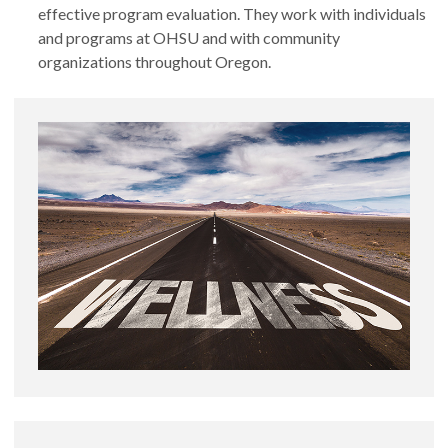
effective program evaluation. They work with individuals
and programs at OHSU and with community
organizations throughout Oregon.