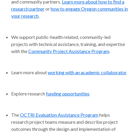
and community partners.
Learn more about how to find a
research partner
or
how to engage Oregon communities in
your research
.
We support public-health related, community-led
projects with technical assistance, training, and expertise
with the
Community Project Assistance Program
.
Learn more about
working with an academic collaborator
Explore research
funding opportunities
The
OCTRI Evaluation Assistance Program
helps
research project teams measure and describe project
outcomes through the design and implementation of