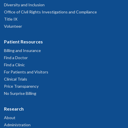
Diversity and Inclusion
Office of Civil Rights Investigations and Compliance
Title IX
Volunteer
Patient Resources
Billing and Insurance
Find a Doctor
Find a Clinic
For Patients and Visitors
Clinical Trials
Price Transparency
No Surprise Billing
Research
About
Administration