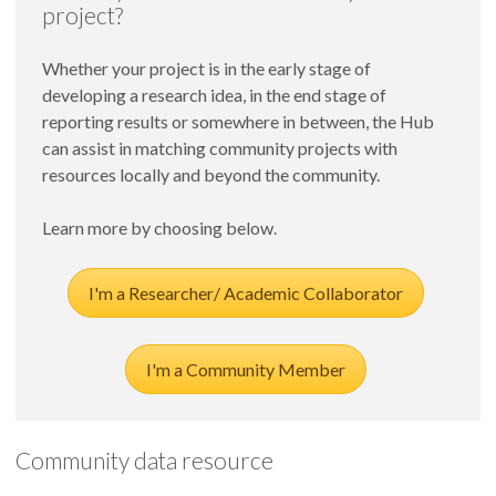
the community.
project?
to collect additional baseline data. Information from
the secondary data reports, the Regional Age-Friendly
Whether your project is in the early stage of
Summit, and the focus groups will be triangulated to
developing a research idea, in the end stage of
develop recommendations for becoming Age-
reporting results or somewhere in between, the Hub
Friendly.
can assist in matching community projects with
resources locally and beyond the community.
Learn more by choosing below.
I'm a Researcher/ Academic Collaborator
I'm a Community Member
Community data resource