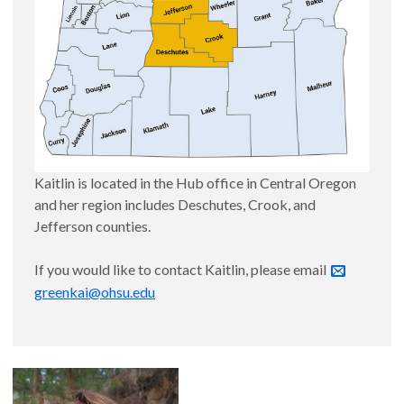
Kaitlin is located in the Hub office in Central Oregon
and her region includes Deschutes, Crook, and
Jefferson counties.
If you would like to contact Kaitlin, please email
greenkai@ohsu.edu