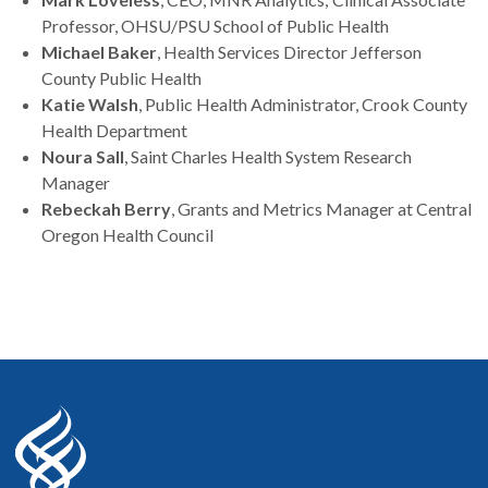
Professor, OHSU/PSU School of Public Health
Michael Baker
, Health Services Director Jefferson
County Public Health
Katie Walsh
, Public Health Administrator, Crook County
Health Department
Noura Sall
, Saint Charles Health System Research
Manager
Rebeckah Berry
, Grants and Metrics Manager at Central
Oregon Health Council