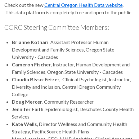
Check out the new
Central Oregon Health Data website
.
This data platform is completely free and open to the public.
CORC Steering Committee Members:
Brianne Kothari
, Assistant Professor Human
Development and Family Sciences, Oregon State
University - Cascades
Cameron Fischer,
Instructor, Human Development and
Family Sciences, Oregon State University - Cascades
Claudia Bisso-Fetzer,
Clinical Psychologist, Instructor,
Diversity and Inclusion, Central Oregon Community
College
Doug Mercer
, Community Researcher
Jennifer Faith
, Epidemiologist, Deschutes County Health
Services
Kate Wells
, Director Wellness and Community Health
Strategy, PacificSource Health Plans
Mark Loveless
, CEO, MNR Analytics; Clinical Associate