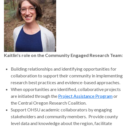
Kaitlin's role on the Community Engaged Research Team:
Building relationships and identifying opportunities for
collaboration to support their community in implementing
research best practices and evidence-based approaches.
When opportunities are identified, collaborative projects
are initiated through the
Project Assistance Program
or
the Central Oregon Research Coalition.
Support OHSU academic collaborators by engaging
stakeholders and community members. Provide county
level data and knowledge about the region, facilitate