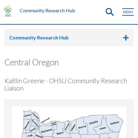
Community Research Hub
MENU
Community Research Hub
Central Oregon
Kaitlin Greene - OHSU Community Research
Liaison