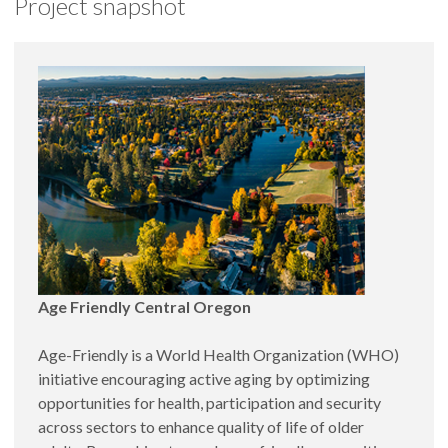
Project snapshot
Evaluation of an after-school program designed in
data collection processes and data analyses for the
improve educational outcomes, cultural pride, and
annual Point-In-Time Count. CORC is currently
Spanish literacy.
collaborating with the Center for Age-Friendly
In collaboration with
TRACEs Central Oregon
:
Excellence on preparing Central Oregon towns to
Measurement of Central Oregonian’s knowledge
receive World Health Organization recognition as
and awareness of trauma and resilience by
Age-Friendly. CORC is also creating a community-
designing a survey, collecting and analyzing data,
training program to increase the capacity of local
and communicating results back to the community.
organizations to use data and research-best practices.
Key stakeholder interviews to assess Central
Oregon’s readiness to take action to build
resilience in communities.
In collaboration with the
Early Learning Hub of
Central Oregon
, the
Jefferson County of Public
Age Friendly Central Oregon
Health
, and
Northwestern University Mothers &
Babies Program
: Regional training,
Age-Friendly is a World Health Organization (WHO)
implementation, and evaluation of an evidence-
initiative encouraging active aging by optimizing
based intervention to prevent postpartum
opportunities for health, participation and security
depression.
across sectors to enhance quality of life of older
In collaboration with Deschutes County Health