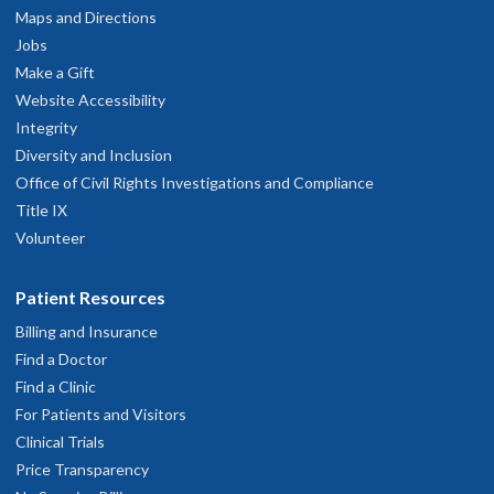
Maps and Directions
Jobs
Make a Gift
Website Accessibility
Integrity
Diversity and Inclusion
Office of Civil Rights Investigations and Compliance
Title IX
Volunteer
Patient Resources
Billing and Insurance
Find a Doctor
Find a Clinic
For Patients and Visitors
Clinical Trials
Price Transparency