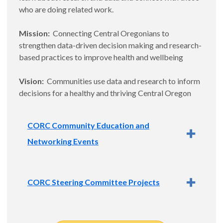
who are doing related work.
Mission:
Connecting Central Oregonians to
strengthen data-driven decision making and research-
based practices to improve health and wellbeing
Vision:
Communities use data and research to inform
decisions for a healthy and thriving Central Oregon
CORC Community Education and
Networking Events
Quarterly events include a short presentation on a
CORC Steering Committee Projects
topic related to data and/or research and time for
networking. Events create opportunities to strengthen
data-driven decision making and research-based
The CORC Steering Committee selects community
practices in Central Oregon and are held at rotating