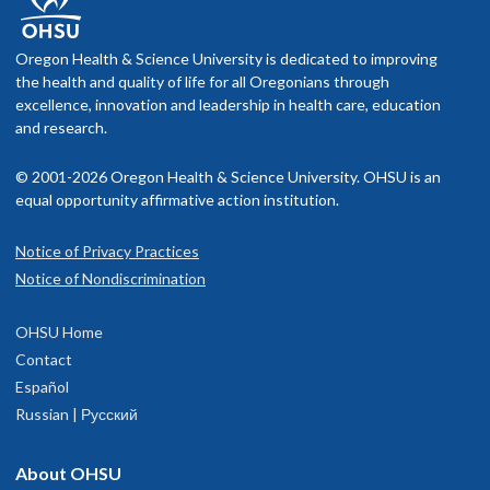
Oregon Health & Science University is dedicated to improving
the health and quality of life for all Oregonians through
excellence, innovation and leadership in health care, education
and research.
© 2001-2026 Oregon Health & Science University. OHSU is an
equal opportunity affirmative action institution.
Notice of Privacy Practices
Notice of Nondiscrimination
OHSU Home
Contact
Español
Russian | Русский
About OHSU