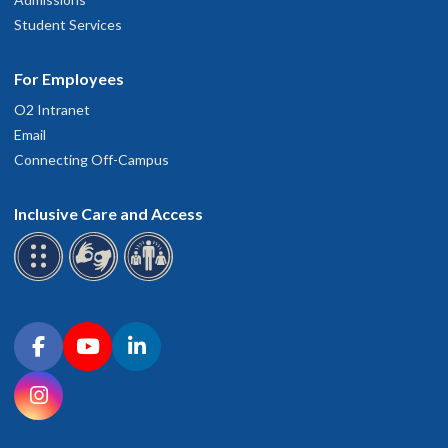
Student Services
For Employees
O2 Intranet
Email
Connecting Off-Campus
Inclusive Care and Access
Connect with OHSU on social media
Facebook
YouTube
LinkedIn
Instagram