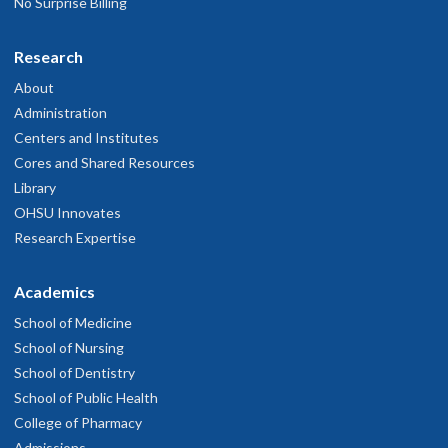
No Surprise Billing
Research
About
Administration
Centers and Institutes
Cores and Shared Resources
Library
OHSU Innovates
Research Expertise
Academics
School of Medicine
School of Nursing
School of Dentistry
School of Public Health
College of Pharmacy
Admissions