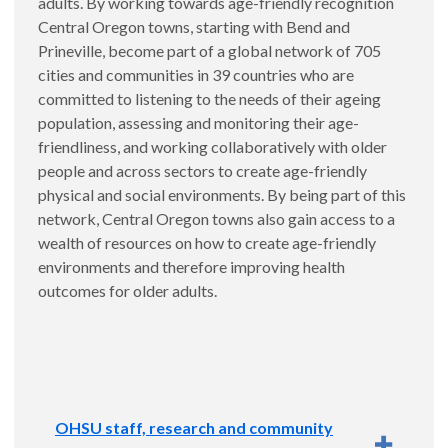
adults. By working towards age-friendly recognition
Services and the
OHSU Evaluation Core
:
Central Oregon towns, starting with Bend and
Implementation and evaluation planning for the
Prineville, become part of a global network of 705
DCHS Crisis Stabilization Center.
cities and communities in 39 countries who are
committed to listening to the needs of their ageing
population, assessing and monitoring their age-
friendliness, and working collaboratively with older
people and across sectors to create age-friendly
physical and social environments. By being part of this
network, Central Oregon towns also gain access to a
wealth of resources on how to create age-friendly
environments and therefore improving health
outcomes for older adults.
OHSU staff, research and community