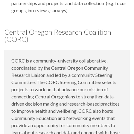
partnerships and projects and data collection (e.g. focus
groups, interviews, surveys)
Central Oregon Research Coalition
(CORC)
CORC is a community-university collaborative,
coordinated by the Central Oregon Community
Research Liaison and led by a community Steering
Committee. The CORC Steering Committee selects
projects to work on that advance our mission of
connecting Central Oregonians to strengthen data-
driven decision making and research-based practices
to improve health and wellbeing. CORC also hosts
Community Education and Networking events that
provide an opportunity for community members to
learn about research and data and connect with those