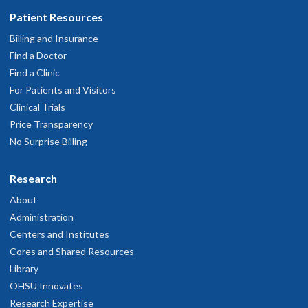
Patient Resources
Billing and Insurance
Find a Doctor
Find a Clinic
For Patients and Visitors
Clinical Trials
Price Transparency
No Surprise Billing
Research
About
Administration
Centers and Institutes
Cores and Shared Resources
Library
OHSU Innovates
Research Expertise