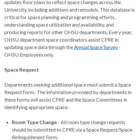
updates floor plans to reflect space changes across the
University, including additions and remodels. This database is
critical for space planning and programming efforts,
understanding space utilization and availability, and
producing reports for other OHSU departments. Every year,
OHSU department space coordinators assist CPRE in
updating space data through the
Annual Space Survey
-
OHSU Employees only.
Space Request
Departments seeking additional space must submit a Space
Request Form. The information provided by departments in
these forms will assist CPRE and the Space Committees in
identifying appropriate space.
Room Type Change
- All room type change requests
should be submitted to CPRE via a Space Request/Space
Relinquishment Form.