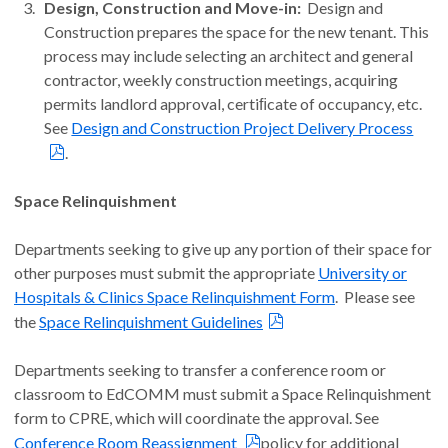
Design, Construction and Move-in:
Design and
Construction prepares the space for the new tenant. This
process may include selecting an architect and general
contractor, weekly construction meetings, acquiring
permits landlord approval, certiﬁcate of occupancy, etc.
See
Design and Construction Project Delivery Process
.
Space Relinquishment
Departments seeking to give up any portion of their space for
other purposes must submit the appropriate
University or
Hospitals & Clinics Space Relinquishment Form
. Please see
the
Space Relinquishment Guidelines
Departments seeking to transfer a conference room or
classroom to EdCOMM must submit a Space Relinquishment
form to CPRE, which will coordinate the approval. See
Conference Room Reassignment
policy for additional