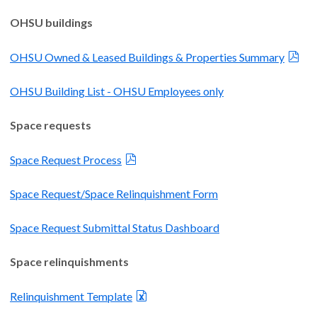
OHSU buildings
OHSU Owned & Leased Buildings & Properties Summary
OHSU Building List - OHSU Employees only
Space requests
Space Request Process
Space Request/Space Relinquishment Form
Space Request Submittal Status Dashboard
Space relinquishments
Relinquishment Template