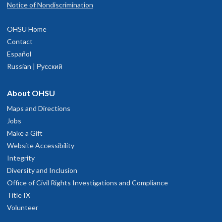
Notice of Nondiscrimination
OHSU Home
Contact
Español
Russian | Русский
About OHSU
Maps and Directions
Jobs
Make a Gift
Website Accessibility
Integrity
Diversity and Inclusion
Office of Civil Rights Investigations and Compliance
Title IX
Volunteer