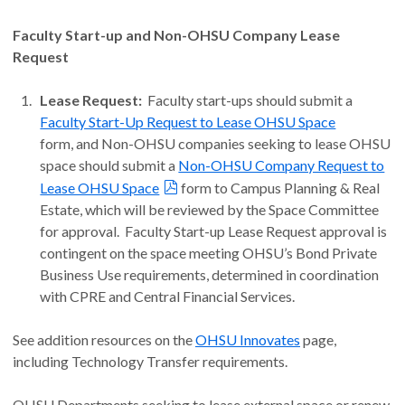
Faculty Start-up and Non-OHSU Company Lease
Request
Lease Request:
Faculty start-ups should submit a
Faculty Start-Up Request to Lease OHSU Space
form, and Non-OHSU companies seeking to lease OHSU
space should submit a
Non-OHSU Company Request to
Lease OHSU Space
form to Campus Planning & Real
Estate, which will be reviewed by the Space Committee
for approval. Faculty Start-up Lease Request approval is
contingent on the space meeting OHSU’s Bond Private
Business Use requirements, determined in coordination
with CPRE and Central Financial Services.
See addition resources on the
OHSU Innovates
page,
including Technology Transfer requirements.
OHSU Departments seeking to lease external space or renew