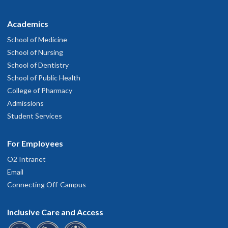
Academics
School of Medicine
School of Nursing
School of Dentistry
School of Public Health
College of Pharmacy
Admissions
Student Services
For Employees
O2 Intranet
Email
Connecting Off-Campus
Inclusive Care and Access