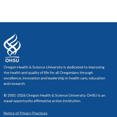
Oregon Health & Science University is dedicated to improving
the health and quality of life for all Oregonians through
excellence, innovation and leadership in health care, education
and research.
© 2001-2026 Oregon Health & Science University. OHSU is an
equal opportunity affirmative action institution.
Notice of Privacy Practices