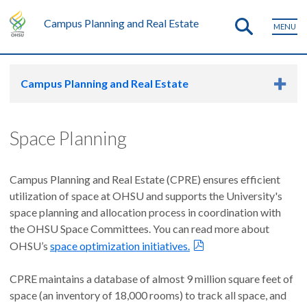
Campus Planning and Real Estate
MENU
Campus Planning and Real Estate
Space Planning
Campus Planning and Real Estate (CPRE) ensures efficient
utilization of space at OHSU and supports the University's
space planning and allocation process in coordination with
the OHSU Space Committees. You can read more about
OHSU’s
space optimization initiatives.
CPRE maintains a database of almost 9 million square feet of
space (an inventory of 18,000 rooms) to track all space, and