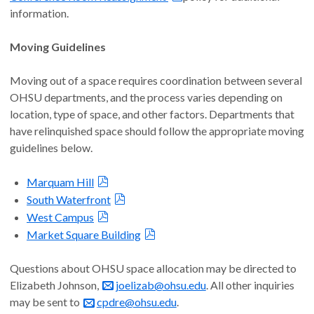
information.
Moving Guidelines
Moving out of a space requires coordination between several
OHSU departments, and the process varies depending on
location, type of space, and other factors. Departments that
have relinquished space should follow the appropriate moving
guidelines below.
Marquam Hill
South Waterfront
West Campus
Market Square Building
Questions about OHSU space allocation may be directed to
Elizabeth Johnson,
joelizab@ohsu.edu
. All other inquiries
may be sent to
cpdre@ohsu.edu
.