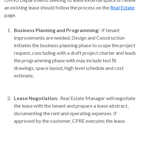
an existing lease should follow the process on the
Real Estate
page.
Business Planning and Programming:
If tenant
improvements are needed, Design and Construction
initiates the business planning phase to scope the project
request, concluding with a draft project charter and leads
the programming phase with may include test ﬁt
drawings, space layout, high level schedule and cost
estimate.
Lease Negotiation:
Real Estate Manager will negotiate
the lease with the tenant and prepare a lease abstract,
documenting the rent and operating expenses. If
approved by the customer, CPRE executes the lease.