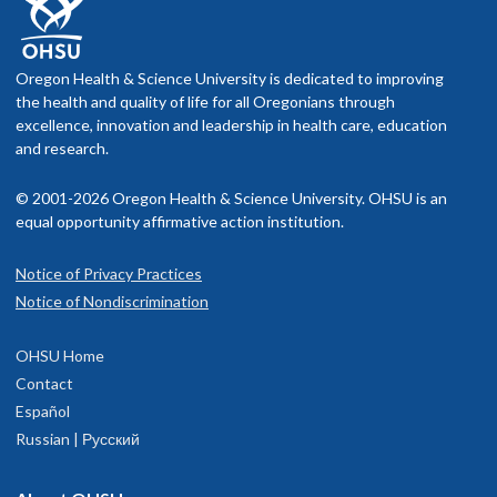
Oregon Health & Science University is dedicated to improving
the health and quality of life for all Oregonians through
excellence, innovation and leadership in health care, education
and research.
© 2001-2026 Oregon Health & Science University. OHSU is an
equal opportunity affirmative action institution.
Notice of Privacy Practices
Notice of Nondiscrimination
OHSU Home
Contact
Español
Russian | Русский