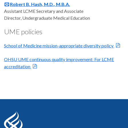
Robert B. Hash, M.D., M.B.A.
Assistant LCME Secretary and Associate
Director, Undergraduate Medical Education
UME policies
School of Medicine mission-appropriate diversity policy
OHSU UME continuous quality improvement: For LCME
accreditation