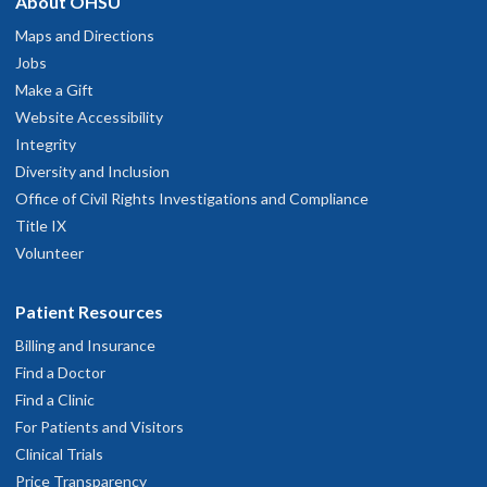
About OHSU
Maps and Directions
Jobs
Make a Gift
Website Accessibility
Integrity
Diversity and Inclusion
Office of Civil Rights Investigations and Compliance
Title IX
Volunteer
Patient Resources
Billing and Insurance
Find a Doctor
Find a Clinic
For Patients and Visitors
Clinical Trials
Price Transparency