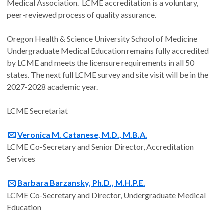
Medical Association. LCME accreditation is a voluntary,
peer-reviewed process of quality assurance.
Oregon Health & Science University School of Medicine
Undergraduate Medical Education remains fully accredited
by LCME and meets the licensure requirements in all 50
states. The next full LCME survey and site visit will be in the
2027-2028 academic year.
LCME Secretariat
Veronica M. Catanese, M.D., M.B.A.
LCME Co-Secretary and Senior Director, Accreditation
Services
Barbara Barzansky, Ph.D., M.H.P.E.
LCME Co-Secretary and Director, Undergraduate Medical
Education