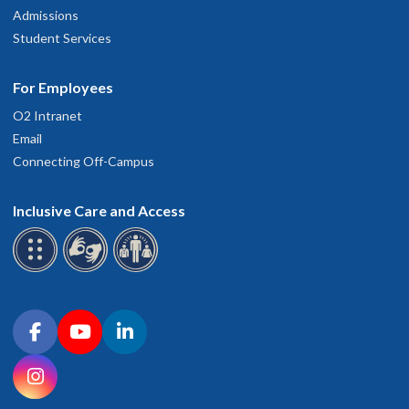
Admissions
Student Services
For Employees
O2 Intranet
Email
Connecting Off-Campus
Inclusive Care and Access
Connect with OHSU on social media
Facebook
YouTube
LinkedIn
Instagram