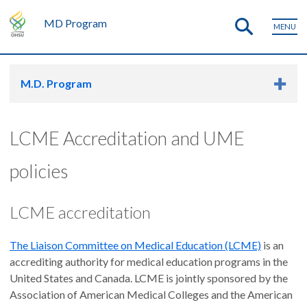
MD Program
MENU
M.D. Program
LCME Accreditation and UME
policies
LCME accreditation
The Liaison Committee on Medical Education (LCME)
is an
accrediting authority for medical education programs in the
United States and Canada. LCME is jointly sponsored by the
Association of American Medical Colleges and the American