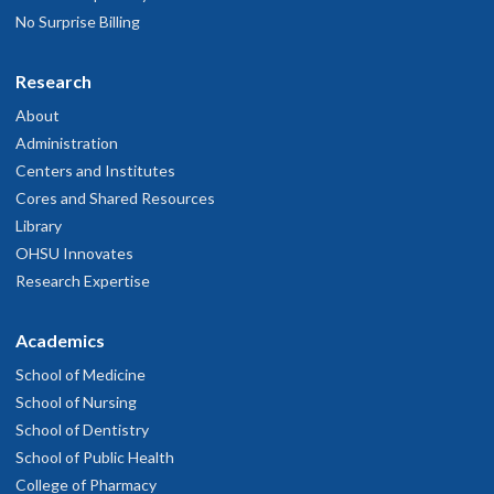
No Surprise Billing
Research
About
Administration
Centers and Institutes
Cores and Shared Resources
Library
OHSU Innovates
Research Expertise
Academics
School of Medicine
School of Nursing
School of Dentistry
School of Public Health
College of Pharmacy